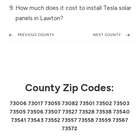
How much does it cost to install Tesla solar
panels in
Lawton
?
PREVIOUS COUNTY
NEXT COUNTY
County Zip Codes:
73006 73017 73055 73082 73501 73502 73503
73505 73506 73507 73527 73528 73538 73540
73541 73543 73552 73557 73558 73559 73567
73572