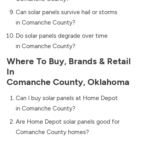
Can solar panels survive hail or storms
in
Comanche County
?
Do solar panels degrade over time
in
Comanche County
?
Where To Buy, Brands & Retail
In
Comanche County
,
Oklahoma
Can I buy solar panels at Home Depot
in
Comanche County
?
Are Home Depot solar panels good for
Comanche County
homes?