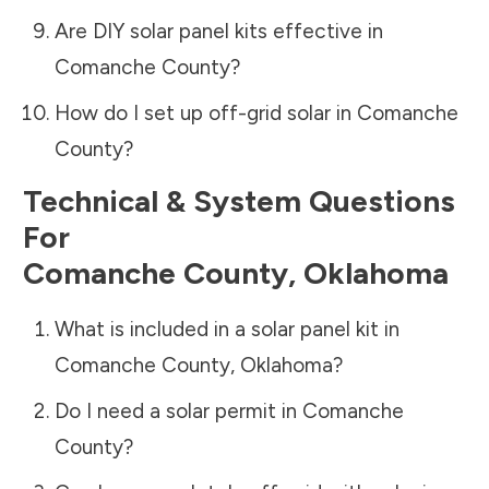
Are DIY solar panel kits effective in
Comanche County
?
How do I set up off-grid solar in
Comanche
County
?
Technical & System Questions
For
Comanche County
,
Oklahoma
What is included in a solar panel kit in
Comanche County
,
Oklahoma
?
Do I need a solar permit in
Comanche
County
?