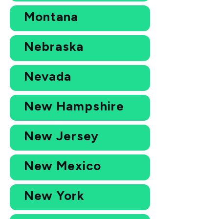
Montana
Nebraska
Nevada
New Hampshire
New Jersey
New Mexico
New York