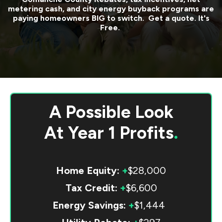
metering cash, and city energy buyback programs are
paying homeowners BIG to switch. Get a quote. It's
Free.
A Possible Look
At
Year 1 Profits
.
Home Equity:
+
$28,000
Tax Credit:
+
$6,600
Energy Savings:
+
$1,444