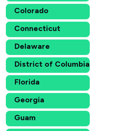
Colorado
Connecticut
Delaware
District of Columbia
Florida
Georgia
Guam