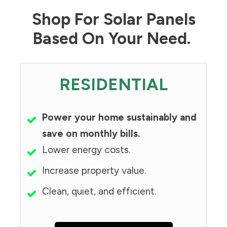
Shop For Solar Panels
Based On Your Need.
RESIDENTIAL
Power your home sustainably and
save on monthly bills.
Lower energy costs.
Increase property value.
Clean, quiet, and efficient.