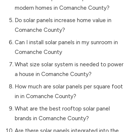
modern homes in
Comanche County
?
Do solar panels increase home value in
Comanche County
?
Can I install solar panels in my sunroom in
Comanche County
What size solar system is needed to power
a house in
Comanche County
?
How much are solar panels per square foot
in in
Comanche County
?
What are the best rooftop solar panel
brands in
Comanche County
?
Are there solar panels integrated into the