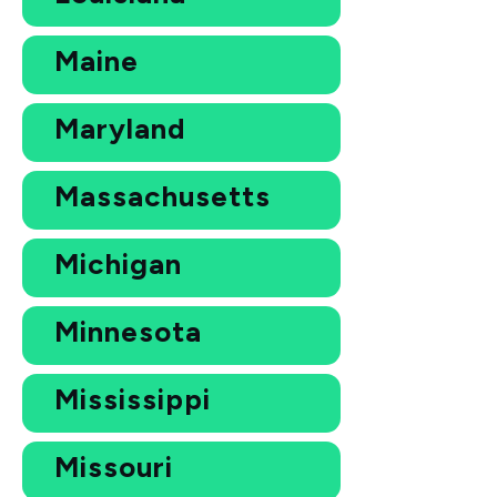
Maine
Maryland
Massachusetts
Michigan
Minnesota
Mississippi
Missouri