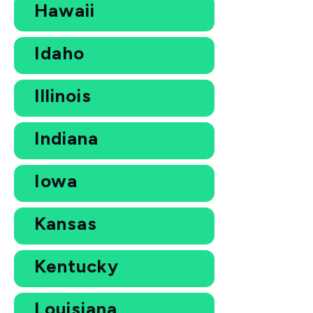
Hawaii
Idaho
Illinois
Indiana
Iowa
Kansas
Kentucky
Louisiana