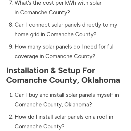
What’s the cost per kWh with solar
in
Comanche County
?
Can I connect solar panels directly to my
home grid in
Comanche County
?
How many solar panels do I need for full
coverage in
Comanche County
?
Installation & Setup For
Comanche County
,
Oklahoma
Can I buy and install solar panels myself in
Comanche County
,
Oklahoma
?
How do I install solar panels on a roof in
Comanche County
?