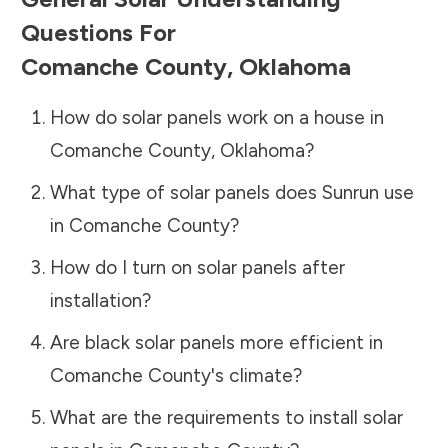
Questions For
Comanche County
,
Oklahoma
How do solar panels work on a house in
Comanche County
,
Oklahoma
?
What type of solar panels does Sunrun use
in
Comanche County
?
How do I turn on solar panels after
installation?
Are black solar panels more efficient in
Comanche County
's climate?
What are the requirements to install solar