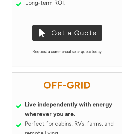
Long-term ROI.
Get a Quote
Request a commercial solar quote today.
OFF-GRID
Live independently with energy
wherever you are.
Perfect for cabins, RVs, farms, and
remote living.