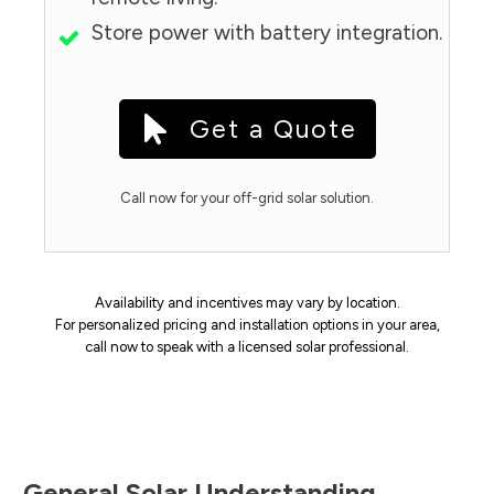
Store power with battery integration.
Get a Quote
Call now for your off-grid solar solution.
Availability and incentives may vary by location.
For personalized pricing and installation options in your area,
call now to speak with a licensed solar professional.
General Solar Understanding