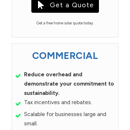
Get a Quote
Get a free home solar quote today.
COMMERCIAL
Reduce overhead and
demonstrate your commitment to
sustainability.
Tax incentives and rebates.
Scalable for businesses large and
small.