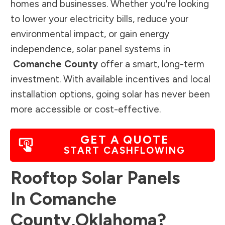
homes and businesses. Whether you're looking
to lower your electricity bills, reduce your
environmental impact, or gain energy
independence, solar panel systems in
Comanche County
offer a smart, long-term
investment. With available incentives and local
installation options, going solar has never been
more accessible or cost-effective.
GET A QUOTE
START CASHFLOWING
Rooftop Solar Panels
In
Comanche
County
,
Oklahoma
?