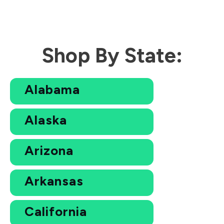
Shop By State:
Alabama
Alaska
Arizona
Arkansas
California