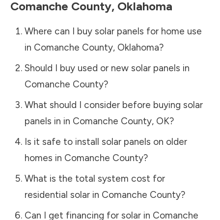
Comanche County
,
Oklahoma
Where can I buy solar panels for home use
in
Comanche County
,
Oklahoma
?
Should I buy used or new solar panels in
Comanche County
?
What should I consider before buying solar
panels in in
Comanche County
,
OK
?
Is it safe to install solar panels on older
homes in
Comanche County
?
What is the total system cost for
residential solar in
Comanche County
?
Can I get financing for solar in
Comanche