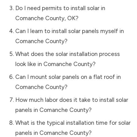
Do I need permits to install solar in
Comanche County
,
OK
?
Can I learn to install solar panels myself in
Comanche County
?
What does the solar installation process
look like in
Comanche County
?
Can I mount solar panels on a flat roof in
Comanche County
?
How much labor does it take to install solar
panels in
Comanche County
?
What is the typical installation time for solar
panels in
Comanche County
?