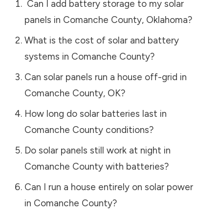
Can I add battery storage to my solar
panels in
Comanche County
,
Oklahoma
?
What is the cost of solar and battery
systems in
Comanche County
?
Can solar panels run a house off-grid in
Comanche County
,
OK
?
How long do solar batteries last in
Comanche County
conditions?
Do solar panels still work at night in
Comanche County
with batteries?
Can I run a house entirely on solar power
in
Comanche County
?