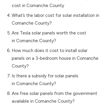
cost in
Comanche County
What’s the labor cost for solar installation in
Comanche County
?
Are Tesla solar panels worth the cost
in
Comanche County
?
How much does it cost to install solar
panels on a 3-bedroom house in
Comanche
County
?
Is there a subsidy for solar panels
in
Comanche County
?
Are free solar panels from the government
available in
Comanche County
?