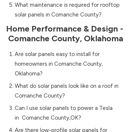
What maintenance is required for rooftop
solar panels in
Comanche County
?
Home Performance & Design -
Comanche County
,
Oklahoma
Are solar panels easy to install for
homeowners in
Comanche County
,
Oklahoma
?
What do solar panels look like on a roof in
Comanche County
?
Can I use solar panels to power a Tesla
in
Comanche County
,
OK
?
Are there low-profile solar panels for