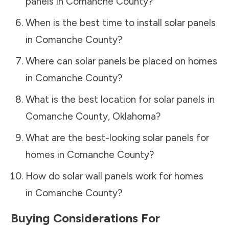
panels in
Comanche County
?
When is the best time to install solar panels
in
Comanche County
?
Where can solar panels be placed on homes
in
Comanche County
?
What is the best location for solar panels in
Comanche County
,
Oklahoma
?
What are the best-looking solar panels for
homes in
Comanche County
?
How do solar wall panels work for homes
in
Comanche County
?
Buying Considerations For