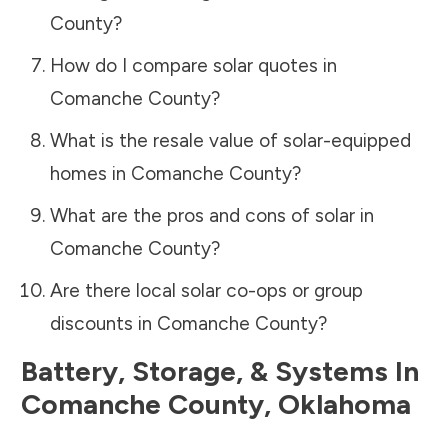
County
?
How do I compare solar quotes in
Comanche County
?
What is the resale value of solar-equipped
homes in
Comanche County
?
What are the pros and cons of solar in
Comanche County
?
Are there local solar co-ops or group
discounts in
Comanche County
?
Battery, Storage, & Systems
In
Comanche County
,
Oklahoma