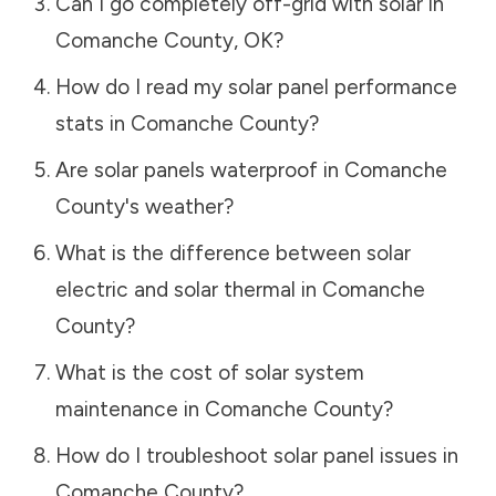
Can I go completely off-grid with solar in
Comanche County
,
OK
?
How do I read my solar panel performance
stats in
Comanche County
?
Are solar panels waterproof in
Comanche
County
's weather?
What is the difference between solar
electric and solar thermal in
Comanche
County
?
What is the cost of solar system
maintenance in
Comanche County
?
How do I troubleshoot solar panel issues in
Comanche County
?