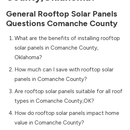
General Rooftop Solar Panels
Questions
Comanche County
What are the benefits of installing rooftop
solar panels in
Comanche County
,
Oklahoma
?
How much can I save with rooftop solar
panels in
Comanche County
?
Are rooftop solar panels suitable for all roof
types in
Comanche County
,
OK
?
How do rooftop solar panels impact home
value in
Comanche County
?