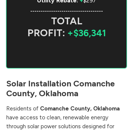
Utility Rebate:
+
$297
-----------------------------------
TOTAL
PROFIT:
+$36,341
Solar Installation
Comanche
County
,
Oklahoma
Residents of
Comanche County
,
Oklahoma
have access to clean, renewable energy
through solar power solutions designed for