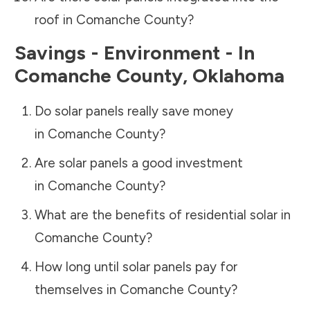
roof in
Comanche County
?
Savings - Environment - In
Comanche County
,
Oklahoma
Do solar panels really save money
in
Comanche County
?
Are solar panels a good investment
in
Comanche County
?
What are the benefits of residential solar in
Comanche County
?
How long until solar panels pay for
themselves in
Comanche County
?