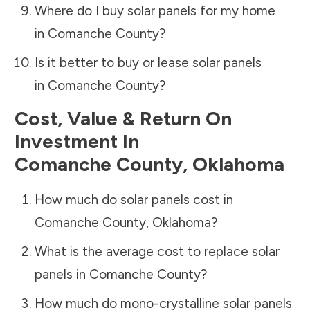
Where do I buy solar panels for my home
in
Comanche County
?
Is it better to buy or lease solar panels
in
Comanche County
?
Cost, Value & Return On
Investment In
Comanche County
,
Oklahoma
How much do solar panels cost in
Comanche County
,
Oklahoma
?
What is the average cost to replace solar
panels in
Comanche County
?
How much do mono-crystalline solar panels