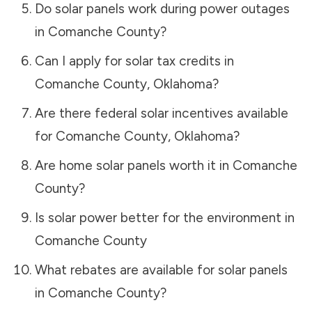
Do solar panels work during power outages
in
Comanche County
?
Can I apply for solar tax credits in
Comanche County
,
Oklahoma
?
Are there federal solar incentives available
for
Comanche County
,
Oklahoma
?
Are home solar panels worth it in
Comanche
County
?
Is solar power better for the environment in
Comanche County
What rebates are available for solar panels
in
Comanche County
?