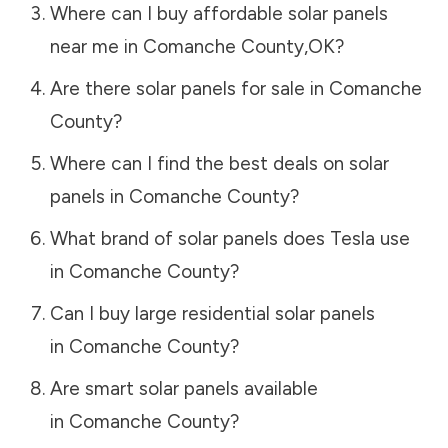
Where can I buy affordable solar panels
near me in
Comanche County
,
OK
?
Are there solar panels for sale in
Comanche
County
?
Where can I find the best deals on solar
panels in
Comanche County
?
What brand of solar panels does Tesla use
in
Comanche County
?
Can I buy large residential solar panels
in
Comanche County
?
Are smart solar panels available
in
Comanche County
?