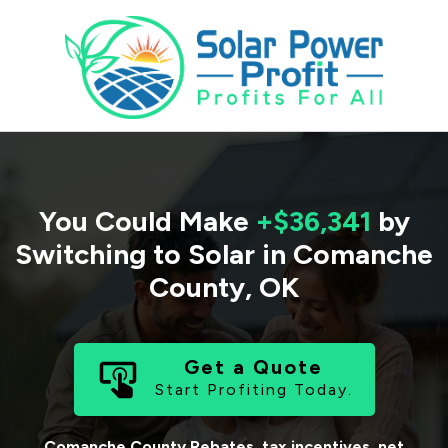
You Could Make
+$36,341
by
Switching to Solar in
Comanche
County
,
OK
Get a Quote
Start Profiting Today.
Comanche County
Rebates, tax incentives, net