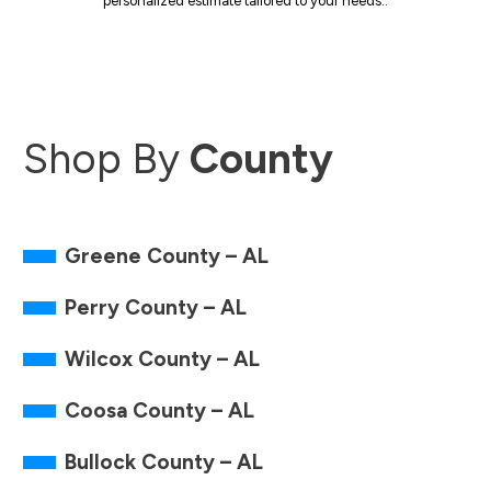
personalized estimate tailored to your needs..
Shop By
County
Greene County – AL
Perry County – AL
Wilcox County – AL
Coosa County – AL
Bullock County – AL