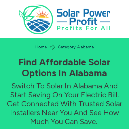
Home
Category: Alabama
Find Affordable Solar
Options In
Alabama
Switch To Solar In
Alabama
And
Start Saving On Your Electric Bill.
Get Connected With Trusted Solar
Installers Near You And See How
Much You Can Save.