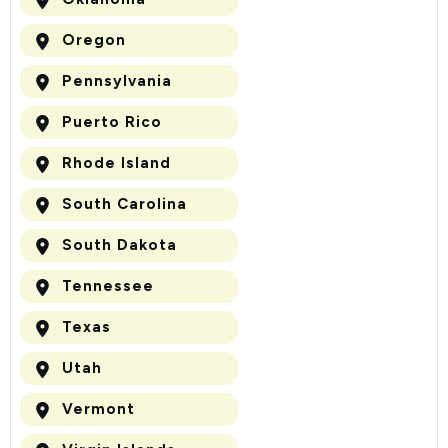
Oregon
Pennsylvania
Puerto Rico
Rhode Island
South Carolina
South Dakota
Tennessee
Texas
Utah
Vermont