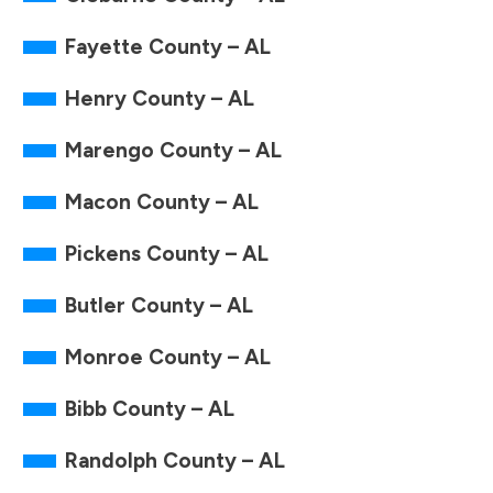
Fayette County – AL
Henry County – AL
Marengo County – AL
Macon County – AL
Pickens County – AL
Butler County – AL
Monroe County – AL
Bibb County – AL
Randolph County – AL