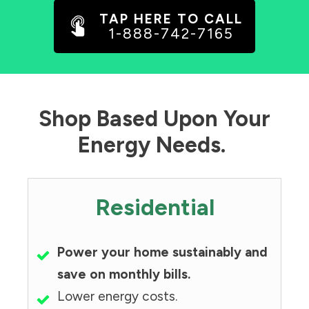
TAP HERE TO CALL
1-888-742-7165
Shop Based Upon Your
Energy Needs.
Residential
Power your home sustainably and
save on monthly bills.
Lower energy costs.