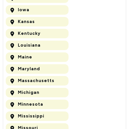
Iowa
Kansas
Kentucky
Louisiana
Maine
Maryland
Massachusetts
Michigan
Minnesota
Mississippi
Missouri