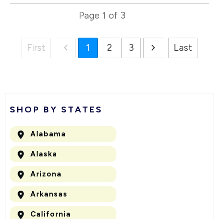
Page
1
of
3
First
1
2
3
Last
SHOP BY STATES
Alabama
Alaska
Arizona
Arkansas
California