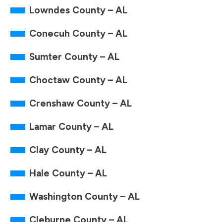
Lowndes County – AL
Conecuh County – AL
Sumter County – AL
Choctaw County – AL
Crenshaw County – AL
Lamar County – AL
Clay County – AL
Hale County – AL
Washington County – AL
Cleburne County – AL