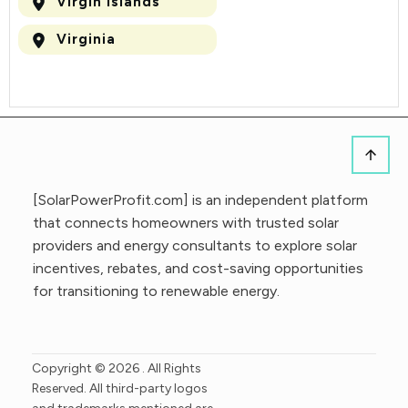
Virgin Islands
Virginia
[SolarPowerProfit.com] is an independent platform
that connects homeowners with trusted solar
providers and energy consultants to explore solar
incentives, rebates, and cost-saving opportunities
for transitioning to renewable energy.
Copyright ©
2026
. All Rights
Reserved. All third-party logos