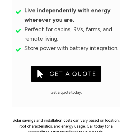
Live independently with energy
wherever you are.
Perfect for cabins, RVs, farms, and
remote living.
Store power with battery integration.
GET A QUOTE
Get a quote today.
Solar savings and installation costs can vary based on location,
roof characteristics, and energy usage. Call today for a