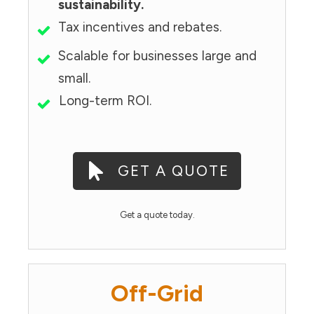
sustainability.
Tax incentives and rebates.
Scalable for businesses large and
small.
Long-term ROI.
GET A QUOTE
Get a quote today.
Off-Grid