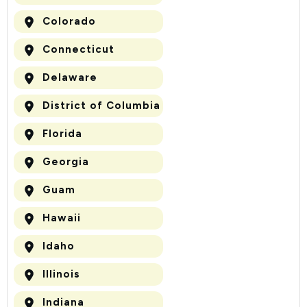
Colorado
Connecticut
Delaware
District of Columbia
Florida
Georgia
Guam
Hawaii
Idaho
Illinois
Indiana