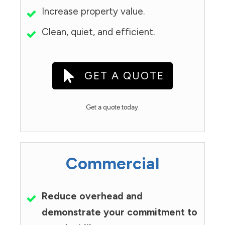
Increase property value.
Clean, quiet, and efficient.
GET A QUOTE
Get a quote today.
Commercial
Reduce overhead and
demonstrate your commitment to