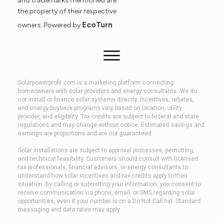
and trademarks mentioned are
the property of their respective
EcoTurn
owners. Powered by
Solarpowerprofit.com is a marketing platform connecting
homeowners with solar providers and energy consultants. We do
not install or finance solar systems directly. Incentives, rebates,
and energy buyback programs vary based on location, utility
provider, and eligibility. Tax credits are subject to federal and state
regulations and may change without notice. Estimated savings and
earnings are projections and are not guaranteed.
Solar installations are subject to approval processes, permitting,
and technical feasibility. Customers should consult with licensed
tax professionals, financial advisors, or energy consultants to
understand how solar incentives and tax credits apply to their
situation. By calling or submitting your information, you consent to
receive communication via phone, email, or SMS regarding solar
opportunities, even if your number is on a Do Not Call list. Standard
messaging and data rates may apply.