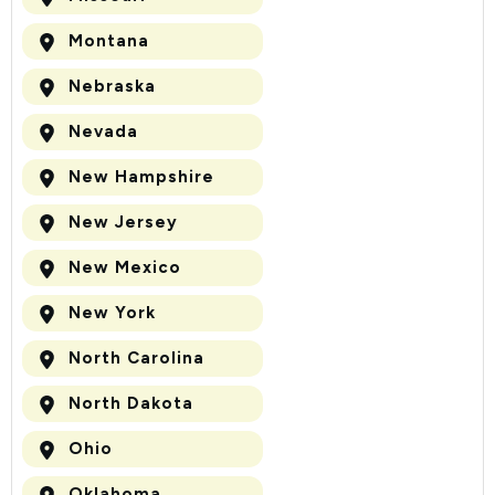
Montana
Nebraska
Nevada
New Hampshire
New Jersey
New Mexico
New York
North Carolina
North Dakota
Ohio
Oklahoma