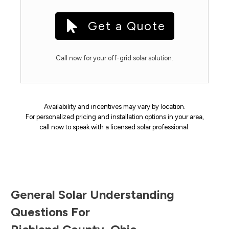
Get a Quote
Call now for your off-grid solar solution.
Availability and incentives may vary by location.
For personalized pricing and installation options in your area,
call now to speak with a licensed solar professional.
General Solar Understanding
Questions For