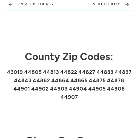
PREVIOUS COUNTY
NEXT COUNTY
County Zip Codes:
43019 44805 44813 44822 44827 44833 44837
44843 44862 44864 44865 44875 44878
44901 44902 44903 44904 44905 44906
44907