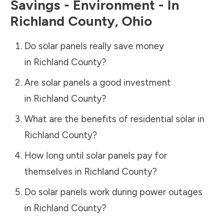
Savings - Environment - In
Richland County
,
Ohio
Do solar panels really save money
in
Richland County
?
Are solar panels a good investment
in
Richland County
?
What are the benefits of residential solar in
Richland County
?
How long until solar panels pay for
themselves in
Richland County
?
Do solar panels work during power outages
in
Richland County
?