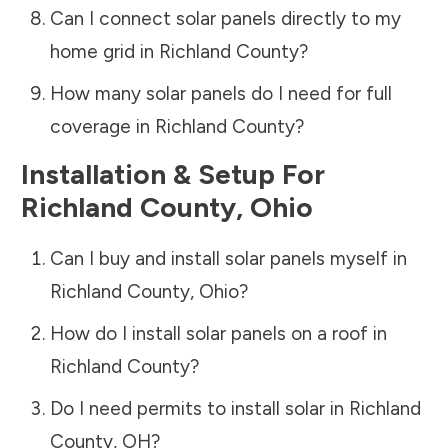
Can I connect solar panels directly to my
home grid in
Richland County
?
How many solar panels do I need for full
coverage in
Richland County
?
Installation & Setup For
Richland County
,
Ohio
Can I buy and install solar panels myself in
Richland County
,
Ohio
?
How do I install solar panels on a roof in
Richland County
?
Do I need permits to install solar in
Richland
County
,
OH
?