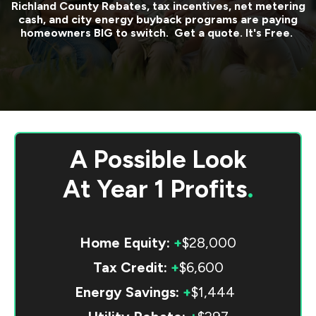
Richland County
Rebates, tax incentives, net metering
cash, and city energy buyback programs are paying
homeowners BIG to switch. Get a quote. It's Free.
A Possible Look
At
Year 1 Profits
.
Home Equity:
+
$28,000
Tax Credit:
+
$6,600
Energy Savings:
+
$1,444