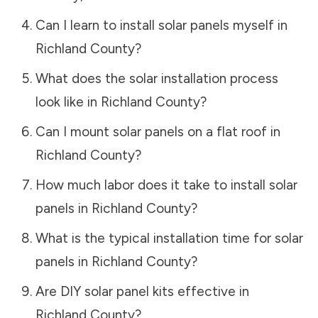
Can I learn to install solar panels myself in
Richland County
?
What does the solar installation process
look like in
Richland County
?
Can I mount solar panels on a flat roof in
Richland County
?
How much labor does it take to install solar
panels in
Richland County
?
What is the typical installation time for solar
panels in
Richland County
?
Are DIY solar panel kits effective in
Richland County
?