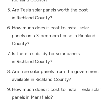
Are Tesla solar panels worth the cost
in
Richland County
?
How much does it cost to install solar
panels on a 3-bedroom house in
Richland
County
?
Is there a subsidy for solar panels
in
Richland County
?
Are free solar panels from the government
available in
Richland County
?
How much does it cost to install Tesla solar
panels in
Mansfield
?