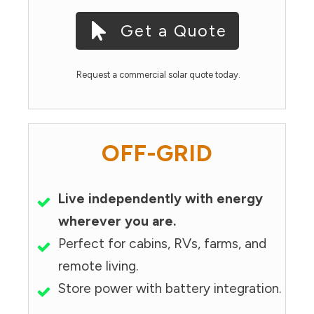
Get a Quote
Request a commercial solar quote today.
OFF-GRID
Live independently with energy
wherever you are.
Perfect for cabins, RVs, farms, and
remote living.
Store power with battery integration.