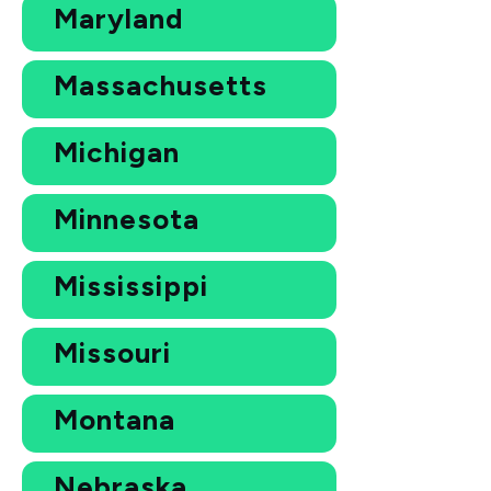
Maryland
Massachusetts
Michigan
Minnesota
Mississippi
Missouri
Montana
Nebraska