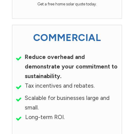
Get a free home solar quote today.
COMMERCIAL
Reduce overhead and
demonstrate your commitment to
sustainability.
Tax incentives and rebates.
Scalable for businesses large and
small.
Long-term ROI.