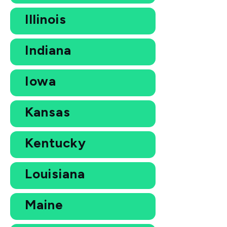
Illinois
Indiana
Iowa
Kansas
Kentucky
Louisiana
Maine