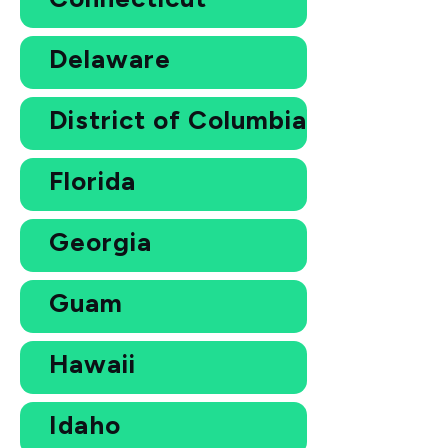
Delaware
District of Columbia
Florida
Georgia
Guam
Hawaii
Idaho