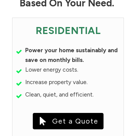
Based On Your Need.
RESIDENTIAL
Power your home sustainably and
save on monthly bills.
Lower energy costs.
Increase property value.
Clean, quiet, and efficient.
Get a Quote