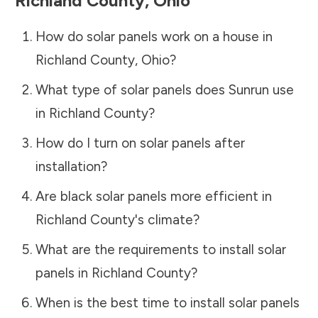
Richland County
,
Ohio
How do solar panels work on a house in
Richland County
,
Ohio
?
What type of solar panels does Sunrun use
in
Richland County
?
How do I turn on solar panels after
installation?
Are black solar panels more efficient in
Richland County
's climate?
What are the requirements to install solar
panels in
Richland County
?
When is the best time to install solar panels