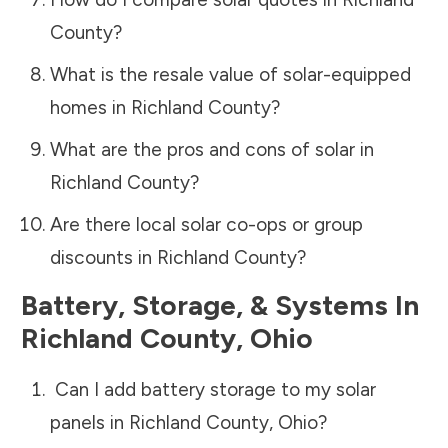
County
?
What is the resale value of solar-equipped
homes in
Richland County
?
What are the pros and cons of solar in
Richland County
?
Are there local solar co-ops or group
discounts in
Richland County
?
Battery, Storage, & Systems
In
Richland County
,
Ohio
Can I add battery storage to my solar
panels in
Richland County
,
Ohio
?