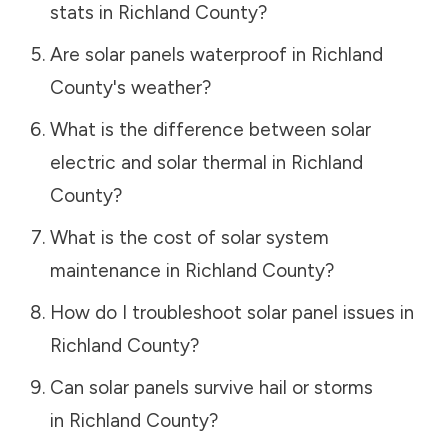
stats in
Richland County
?
Are solar panels waterproof in
Richland
County
's weather?
What is the difference between solar
electric and solar thermal in
Richland
County
?
What is the cost of solar system
maintenance in
Richland County
?
How do I troubleshoot solar panel issues in
Richland County
?
Can solar panels survive hail or storms
in
Richland County
?