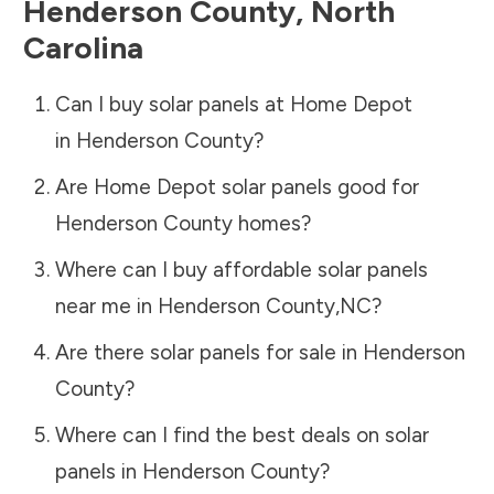
Henderson County
,
North
Carolina
Can I buy solar panels at Home Depot
in
Henderson County
?
Are Home Depot solar panels good for
Henderson County
homes?
Where can I buy affordable solar panels
near me in
Henderson County
,
NC
?
Are there solar panels for sale in
Henderson
County
?
Where can I find the best deals on solar
panels in
Henderson County
?