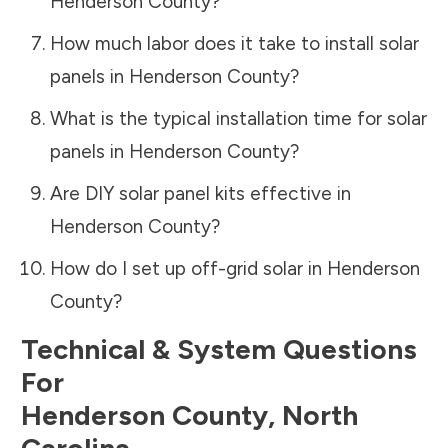
Henderson County
?
How much labor does it take to install solar
panels in
Henderson County
?
What is the typical installation time for solar
panels in
Henderson County
?
Are DIY solar panel kits effective in
Henderson County
?
How do I set up off-grid solar in
Henderson
County
?
Technical & System Questions
For
Henderson County
,
North
Carolina