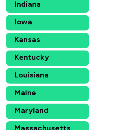
Indiana
Iowa
Kansas
Kentucky
Louisiana
Maine
Maryland
Massachusetts