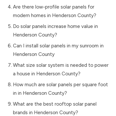
Are there low-profile solar panels for
modern homes in
Henderson County
?
Do solar panels increase home value in
Henderson County
?
Can I install solar panels in my sunroom in
Henderson County
What size solar system is needed to power
a house in
Henderson County
?
How much are solar panels per square foot
in in
Henderson County
?
What are the best rooftop solar panel
brands in
Henderson County
?