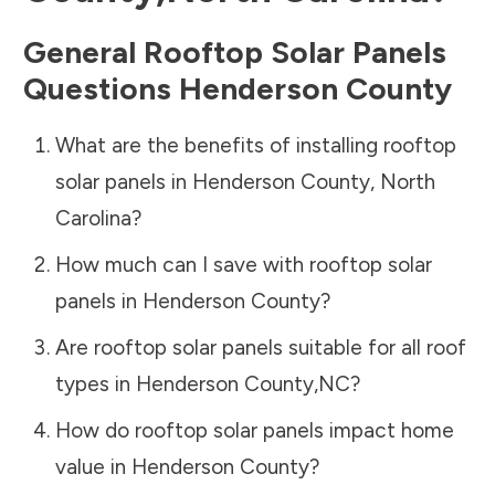
General Rooftop Solar Panels
Questions
Henderson County
What are the benefits of installing rooftop
solar panels in
Henderson County
,
North
Carolina
?
How much can I save with rooftop solar
panels in
Henderson County
?
Are rooftop solar panels suitable for all roof
types in
Henderson County
,
NC
?
How do rooftop solar panels impact home
value in
Henderson County
?