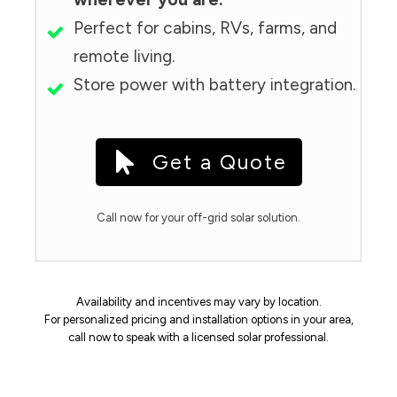
Perfect for cabins, RVs, farms, and
remote living.
Store power with battery integration.
Get a Quote
Call now for your off-grid solar solution.
Availability and incentives may vary by location.
For personalized pricing and installation options in your area,
call now to speak with a licensed solar professional.