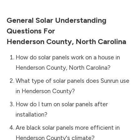
General Solar Understanding
Questions For
Henderson County
,
North Carolina
How do solar panels work on a house in
Henderson County
,
North Carolina
?
What type of solar panels does Sunrun use
in
Henderson County
?
How do I turn on solar panels after
installation?
Are black solar panels more efficient in
Henderson County
's climate?