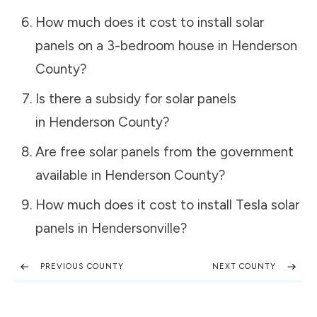
How much does it cost to install solar
panels on a 3-bedroom house in
Henderson
County
?
Is there a subsidy for solar panels
in
Henderson County
?
Are free solar panels from the government
available in
Henderson County
?
How much does it cost to install Tesla solar
panels in
Hendersonville
?
PREVIOUS COUNTY
NEXT COUNTY