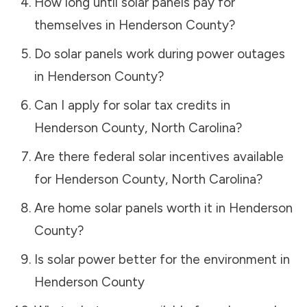
How long until solar panels pay for
themselves in
Henderson County
?
Do solar panels work during power outages
in
Henderson County
?
Can I apply for solar tax credits in
Henderson County
,
North Carolina
?
Are there federal solar incentives available
for
Henderson County
,
North Carolina
?
Are home solar panels worth it in
Henderson
County
?
Is solar power better for the environment in
Henderson County