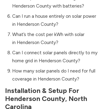
Henderson County
with batteries?
Can I run a house entirely on solar power
in
Henderson County
?
What’s the cost per kWh with solar
in
Henderson County
?
Can I connect solar panels directly to my
home grid in
Henderson County
?
How many solar panels do I need for full
coverage in
Henderson County
?
Installation & Setup For
Henderson County
,
North
Carolina