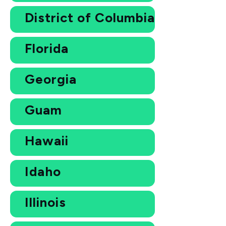
District of Columbia
Florida
Georgia
Guam
Hawaii
Idaho
Illinois