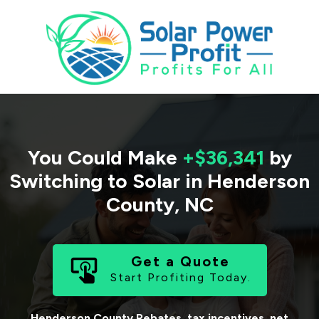
You Could Make
+$36,341
by
Switching to Solar in
Henderson
County
,
NC
Get a Quote
Start Profiting Today.
Henderson County
Rebates, tax incentives, net