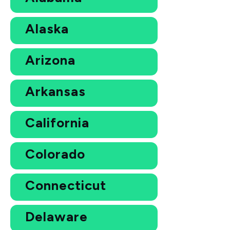
Alaska
Arizona
Arkansas
California
Colorado
Connecticut
Delaware