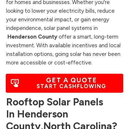
for homes and businesses. Whether you're
looking to lower your electricity bills, reduce
your environmental impact, or gain energy
independence, solar panel systems in
Henderson County
offer a smart, long-term
investment. With available incentives and local
installation options, going solar has never been
more accessible or cost-effective.
GET A QUOTE
START CASHFLOWING
Rooftop Solar Panels
In
Henderson
County
,
North Carolina
?