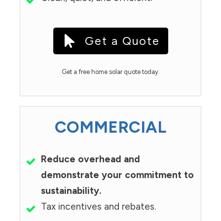
Get a Quote
Get a free home solar quote today.
COMMERCIAL
Reduce overhead and
demonstrate your commitment to
sustainability.
Tax incentives and rebates.