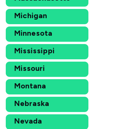
Michigan
Minnesota
Mississippi
Missouri
Montana
Nebraska
Nevada