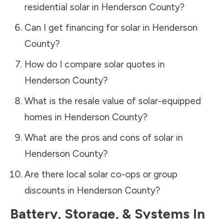
residential solar in
Henderson County
?
Can I get financing for solar in
Henderson
County
?
How do I compare solar quotes in
Henderson County
?
What is the resale value of solar-equipped
homes in
Henderson County
?
What are the pros and cons of solar in
Henderson County
?
Are there local solar co-ops or group
discounts in
Henderson County
?
Battery, Storage, & Systems
In