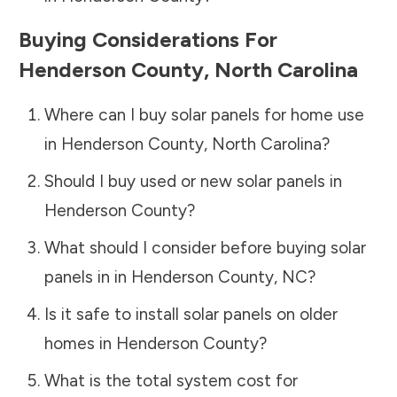
Buying Considerations For
Henderson County
,
North Carolina
Where can I buy solar panels for home use
in
Henderson County
,
North Carolina
?
Should I buy used or new solar panels in
Henderson County
?
What should I consider before buying solar
panels in in
Henderson County
,
NC
?
Is it safe to install solar panels on older
homes in
Henderson County
?
What is the total system cost for