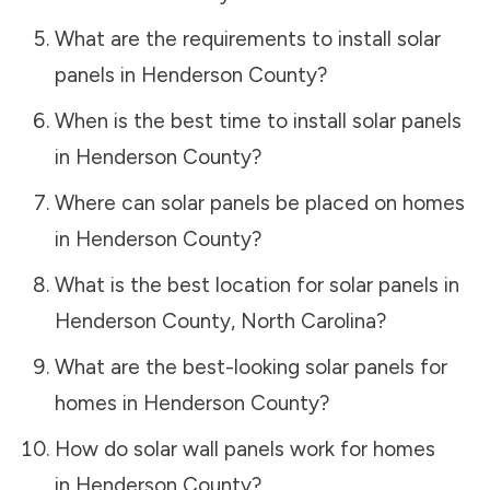
What are the requirements to install solar
panels in
Henderson County
?
When is the best time to install solar panels
in
Henderson County
?
Where can solar panels be placed on homes
in
Henderson County
?
What is the best location for solar panels in
Henderson County
,
North Carolina
?
What are the best-looking solar panels for
homes in
Henderson County
?
How do solar wall panels work for homes
in
Henderson County
?