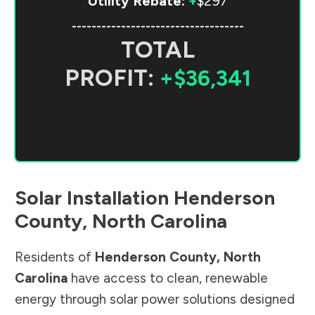
Utility Rebate:
+
$297
-----------------------------------
TOTAL
PROFIT:
+$36,341
Solar Installation
Henderson
County
,
North Carolina
Residents of
Henderson County
,
North
Carolina
have access to clean, renewable
energy through solar power solutions designed