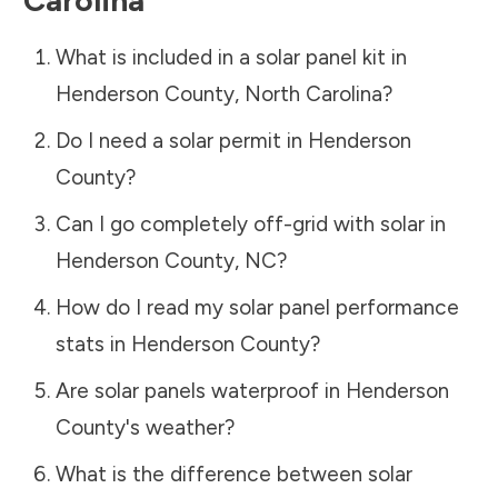
What is included in a solar panel kit in
Henderson County
,
North Carolina
?
Do I need a solar permit in
Henderson
County
?
Can I go completely off-grid with solar in
Henderson County
,
NC
?
How do I read my solar panel performance
stats in
Henderson County
?
Are solar panels waterproof in
Henderson
County
's weather?
What is the difference between solar