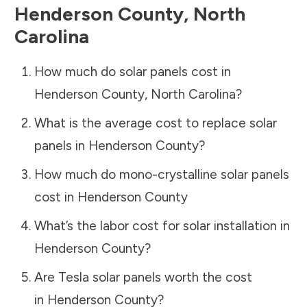
Henderson County
,
North
Carolina
How much do solar panels cost in
Henderson County
,
North Carolina
?
What is the average cost to replace solar
panels in
Henderson County
?
How much do mono-crystalline solar panels
cost in
Henderson County
What’s the labor cost for solar installation in
Henderson County
?
Are Tesla solar panels worth the cost
in
Henderson County
?