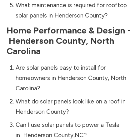
What maintenance is required for rooftop
solar panels in
Henderson County
?
Home Performance & Design -
Henderson County
,
North
Carolina
Are solar panels easy to install for
homeowners in
Henderson County
,
North
Carolina
?
What do solar panels look like on a roof in
Henderson County
?
Can I use solar panels to power a Tesla
in
Henderson County
,
NC
?