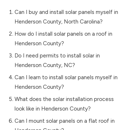
Can I buy and install solar panels myself in
Henderson County
,
North Carolina
?
How do I install solar panels on a roof in
Henderson County
?
Do I need permits to install solar in
Henderson County
,
NC
?
Can I learn to install solar panels myself in
Henderson County
?
What does the solar installation process
look like in
Henderson County
?
Can I mount solar panels on a flat roof in