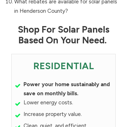
What rebates are available for solar panels
in
Henderson County
?
Shop For Solar Panels
Based On Your Need.
RESIDENTIAL
Power your home sustainably and
save on monthly bills.
Lower energy costs.
Increase property value.
Clean, quiet, and efficient.