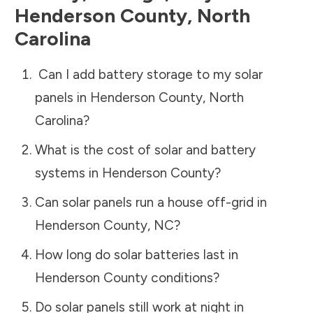
Henderson County
,
North
Carolina
Can I add battery storage to my solar
panels in
Henderson County
,
North
Carolina
?
What is the cost of solar and battery
systems in
Henderson County
?
Can solar panels run a house off-grid in
Henderson County
,
NC
?
How long do solar batteries last in
Henderson County
conditions?
Do solar panels still work at night in