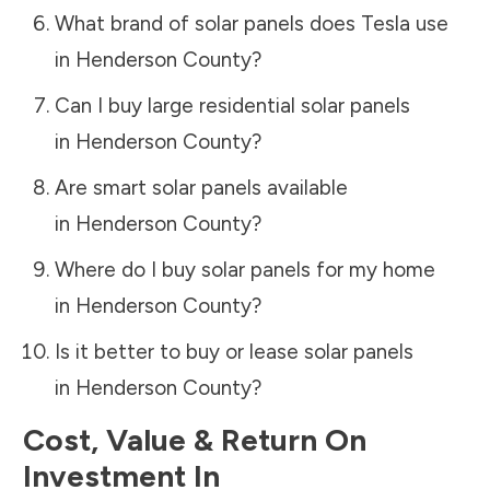
What brand of solar panels does Tesla use
in
Henderson County
?
Can I buy large residential solar panels
in
Henderson County
?
Are smart solar panels available
in
Henderson County
?
Where do I buy solar panels for my home
in
Henderson County
?
Is it better to buy or lease solar panels
in
Henderson County
?
Cost, Value & Return On
Investment In