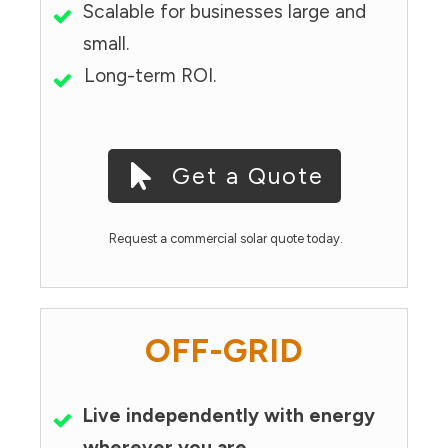
Scalable for businesses large and
small.
Long-term ROI.
Get a Quote
Request a commercial solar quote today.
OFF-GRID
Live independently with energy
wherever you are.