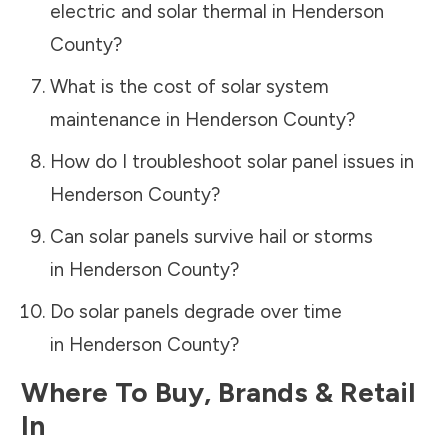
electric and solar thermal in
Henderson
County
?
What is the cost of solar system
maintenance in
Henderson County
?
How do I troubleshoot solar panel issues in
Henderson County
?
Can solar panels survive hail or storms
in
Henderson County
?
Do solar panels degrade over time
in
Henderson County
?
Where To Buy, Brands & Retail
In