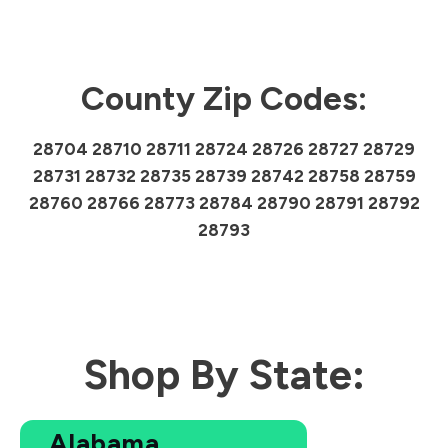
County Zip Codes:
28704 28710 28711 28724 28726 28727 28729
28731 28732 28735 28739 28742 28758 28759
28760 28766 28773 28784 28790 28791 28792
28793
Shop By State:
Alabama