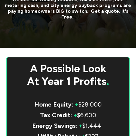
metering cash, and city energy buyback programs are
paying homeowners BIG to switch. Get a quote. It's
Free.
A Possible Look
At
Year 1 Profits
.
Home Equity:
+
$28,000
Tax Credit:
+
$6,600
Energy Savings:
+
$1,444