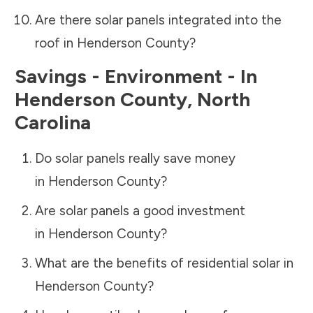
Are there solar panels integrated into the
roof in
Henderson County
?
Savings - Environment - In
Henderson County
,
North
Carolina
Do solar panels really save money
in
Henderson County
?
Are solar panels a good investment
in
Henderson County
?
What are the benefits of residential solar in
Henderson County
?