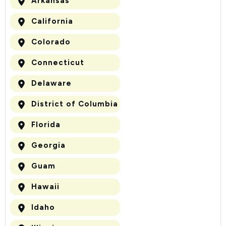
Arkansas
California
Colorado
Connecticut
Delaware
District of Columbia
Florida
Georgia
Guam
Hawaii
Idaho