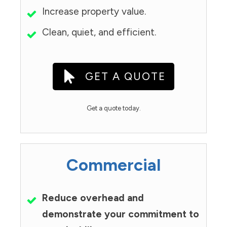
Increase property value.
Clean, quiet, and efficient.
GET A QUOTE
Get a quote today.
Commercial
Reduce overhead and
demonstrate your commitment to