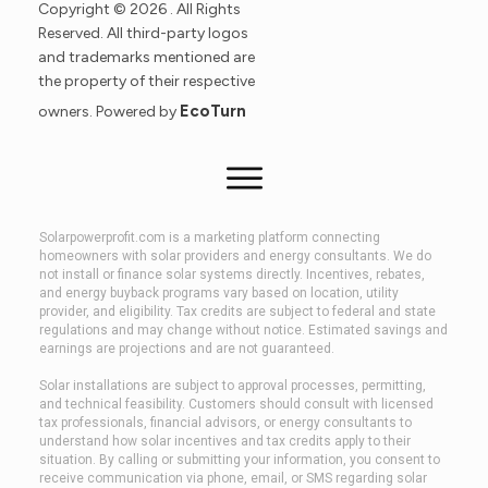
Copyright ©
2026
. All Rights
Reserved. All third-party logos
and trademarks mentioned are
the property of their respective
EcoTurn
owners. Powered by
Solarpowerprofit.com is a marketing platform connecting
homeowners with solar providers and energy consultants. We do
not install or finance solar systems directly. Incentives, rebates,
and energy buyback programs vary based on location, utility
provider, and eligibility. Tax credits are subject to federal and state
regulations and may change without notice. Estimated savings and
earnings are projections and are not guaranteed.
Solar installations are subject to approval processes, permitting,
and technical feasibility. Customers should consult with licensed
tax professionals, financial advisors, or energy consultants to
understand how solar incentives and tax credits apply to their
situation. By calling or submitting your information, you consent to
receive communication via phone, email, or SMS regarding solar