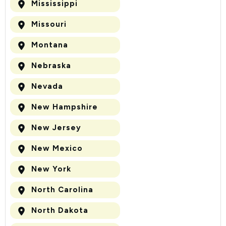
Mississippi
Missouri
Montana
Nebraska
Nevada
New Hampshire
New Jersey
New Mexico
New York
North Carolina
North Dakota