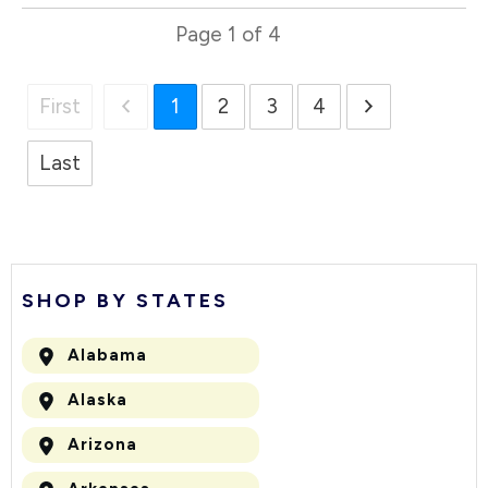
Page
1
of
4
First
1
2
3
4
Last
SHOP BY STATES
Alabama
Alaska
Arizona