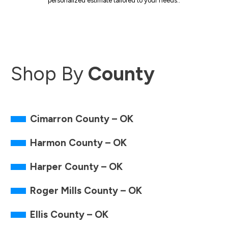
personalized estimate tailored to your needs..
Shop By
County
Cimarron County – OK
Harmon County – OK
Harper County – OK
Roger Mills County – OK
Ellis County – OK