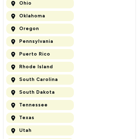
Ohio
Oklahoma
Oregon
Pennsylvania
Puerto Rico
Rhode Island
South Carolina
South Dakota
Tennessee
Texas
Utah