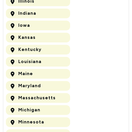
Illinois
Indiana
Iowa
Kansas
Kentucky
Louisiana
Maine
Maryland
Massachusetts
Michigan
Minnesota