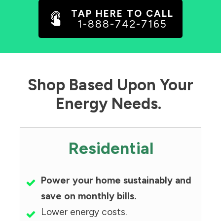
TAP HERE TO CALL
1-888-742-7165
Shop Based Upon Your
Energy Needs.
Residential
Power your home sustainably and
save on monthly bills.
Lower energy costs.