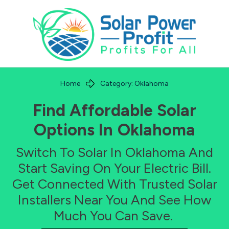
Home
Category: Oklahoma
Find Affordable Solar
Options In
Oklahoma
Switch To Solar In
Oklahoma
And
Start Saving On Your Electric Bill.
Get Connected With Trusted Solar
Installers Near You And See How
Much You Can Save.