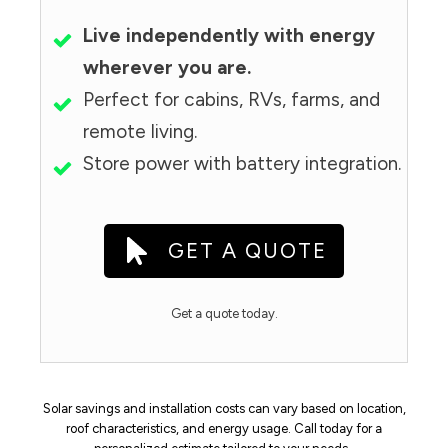
Live independently with energy
wherever you are.
Perfect for cabins, RVs, farms, and
remote living.
Store power with battery integration.
GET A QUOTE
Get a quote today.
Solar savings and installation costs can vary based on location,
roof characteristics, and energy usage. Call today for a