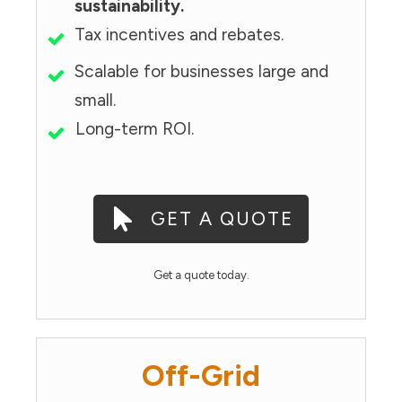
sustainability.
Tax incentives and rebates.
Scalable for businesses large and
small.
Long-term ROI.
GET A QUOTE
Get a quote today.
Off-Grid