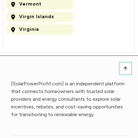
Vermont
Virgin Islands
Virginia
[SolarPowerProfit.com] is an independent platform
that connects homeowners with trusted solar
providers and energy consultants to explore solar
incentives, rebates, and cost-saving opportunities
for transitioning to renewable energy.