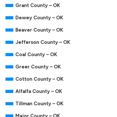
Grant County – OK
Dewey County – OK
Beaver County – OK
Jefferson County – OK
Coal County – OK
Greer County – OK
Cotton County – OK
Alfalfa County – OK
Tillman County – OK
Major County – OK