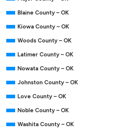
Blaine County – OK
Kiowa County – OK
Woods County – OK
Latimer County – OK
Nowata County – OK
Johnston County – OK
Love County – OK
Noble County – OK
Washita County – OK