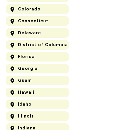
Colorado
Connecticut
Delaware
District of Columbia
Florida
Georgia
Guam
Hawaii
Idaho
Illinois
Indiana