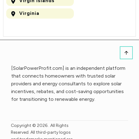
Virgin Islands
Virginia
[SolarPowerProfit.com] is an independent platform
that connects homeowners with trusted solar
providers and energy consultants to explore solar
incentives, rebates, and cost-saving opportunities
for transitioning to renewable energy.
Copyright ©
2026
. All Rights
Reserved. All third-party logos