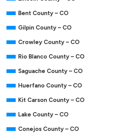
Bent County – CO
Gilpin County – CO
Crowley County – CO
Rio Blanco County – CO
Saguache County – CO
Huerfano County – CO
Kit Carson County – CO
Lake County – CO
Conejos County – CO