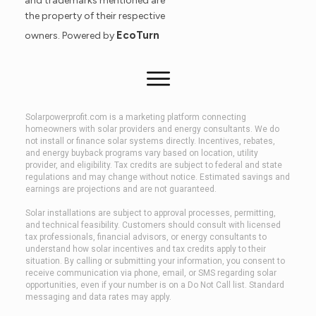
and trademarks mentioned are
the property of their respective
EcoTurn
owners. Powered by
Solarpowerprofit.com is a marketing platform connecting
homeowners with solar providers and energy consultants. We do
not install or finance solar systems directly. Incentives, rebates,
and energy buyback programs vary based on location, utility
provider, and eligibility. Tax credits are subject to federal and state
regulations and may change without notice. Estimated savings and
earnings are projections and are not guaranteed.
Solar installations are subject to approval processes, permitting,
and technical feasibility. Customers should consult with licensed
tax professionals, financial advisors, or energy consultants to
understand how solar incentives and tax credits apply to their
situation. By calling or submitting your information, you consent to
receive communication via phone, email, or SMS regarding solar
opportunities, even if your number is on a Do Not Call list. Standard
messaging and data rates may apply.