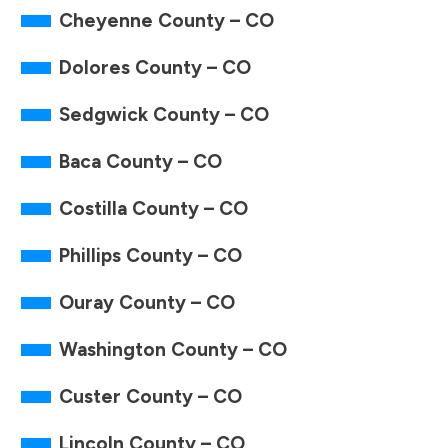
Cheyenne County – CO
Dolores County – CO
Sedgwick County – CO
Baca County – CO
Costilla County – CO
Phillips County – CO
Ouray County – CO
Washington County – CO
Custer County – CO
Lincoln County – CO