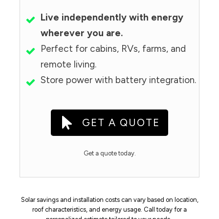
Live independently with energy
wherever you are.
Perfect for cabins, RVs, farms, and
remote living.
Store power with battery integration.
GET A QUOTE
Get a quote today.
Solar savings and installation costs can vary based on location,
roof characteristics, and energy usage. Call today for a