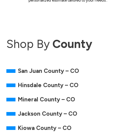
personalized estimate tailored to your needs..
Shop By
County
San Juan County – CO
Hinsdale County – CO
Mineral County – CO
Jackson County – CO
Kiowa County – CO