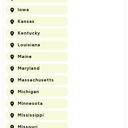
Iowa
Kansas
Kentucky
Louisiana
Maine
Maryland
Massachusetts
Michigan
Minnesota
Mississippi
Missouri