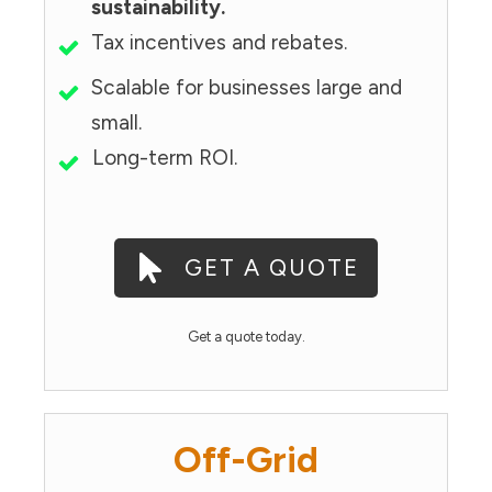
sustainability.
Tax incentives and rebates.
Scalable for businesses large and
small.
Long-term ROI.
GET A QUOTE
Get a quote today.
Off-Grid