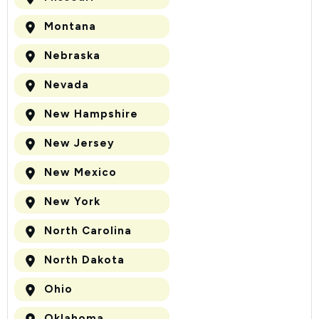
Montana
Nebraska
Nevada
New Hampshire
New Jersey
New Mexico
New York
North Carolina
North Dakota
Ohio
Oklahoma