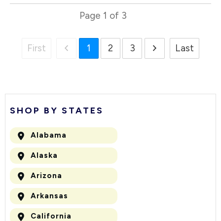
Page
1
of
3
First
1
2
3
Last
SHOP BY STATES
Alabama
Alaska
Arizona
Arkansas
California