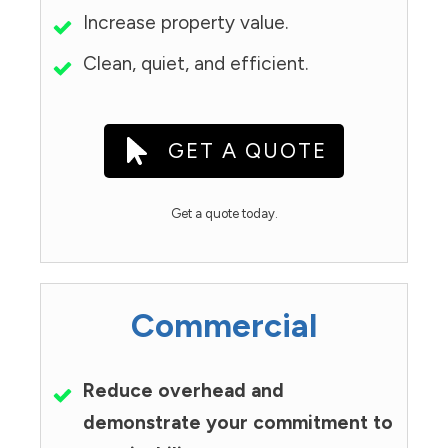
Increase property value.
Clean, quiet, and efficient.
GET A QUOTE
Get a quote today.
Commercial
Reduce overhead and
demonstrate your commitment to