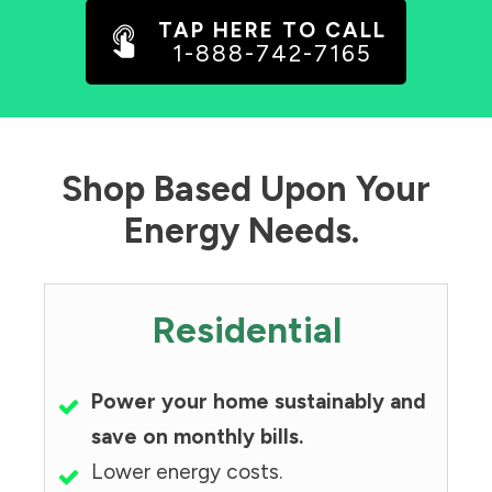
TAP HERE TO CALL
1-888-742-7165
Shop Based Upon Your
Energy Needs.
Residential
Power your home sustainably and
save on monthly bills.
Lower energy costs.