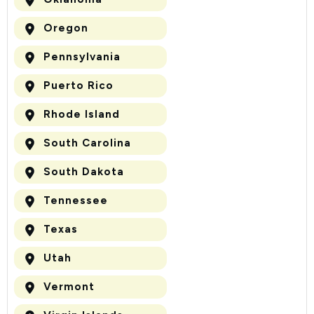
Oregon
Pennsylvania
Puerto Rico
Rhode Island
South Carolina
South Dakota
Tennessee
Texas
Utah
Vermont