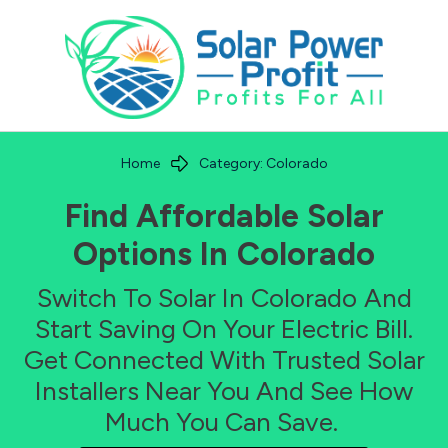
Home
Category: Colorado
Find Affordable Solar
Options In
Colorado
Switch To Solar In
Colorado
And
Start Saving On Your Electric Bill.
Get Connected With Trusted Solar
Installers Near You And See How
Much You Can Save.