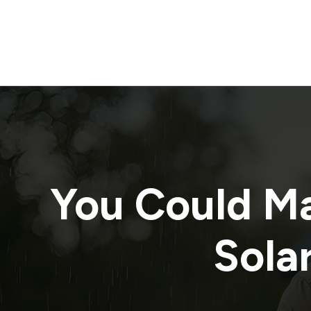
You Could M
Solar