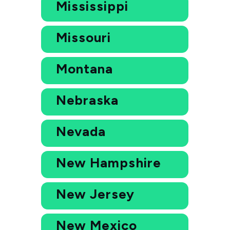
Mississippi
Missouri
Montana
Nebraska
Nevada
New Hampshire
New Jersey
New Mexico