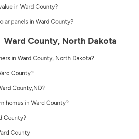
value in
Ward County
?
olar panels in
Ward County
?
-
Ward County
,
North Dakota
ners in
Ward County
,
North Dakota
?
ard County
?
Ward County
,
ND
?
rn homes in
Ward County
?
d County
?
ard County