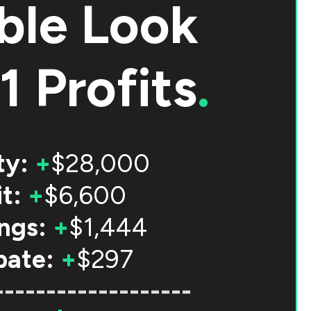
ble Look
1 Profits
.
ty:
+
$28,000
t:
+
$6,600
ngs:
+
$1,444
bate:
+
$297
-------------------