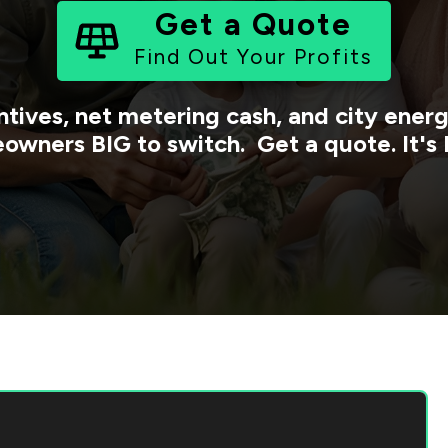
Get a Quote
Find Out Your Profits
ntives, net metering cash, and city ene
owners BIG to switch. Get a quote. It's 