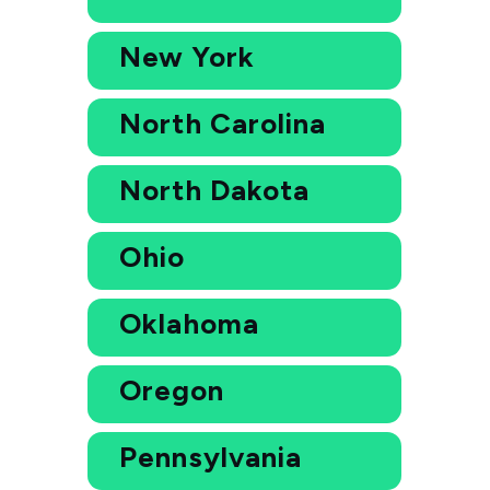
New York
North Carolina
North Dakota
Ohio
Oklahoma
Oregon
Pennsylvania