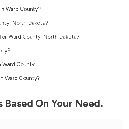
 in
Ward County
?
unty
,
North Dakota
?
 for
Ward County
,
North Dakota
?
nty
?
n
Ward County
in
Ward County
?
ls Based On Your Need.