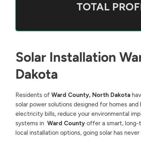
TOTAL PROFI
Solar Installation
Wa
Dakota
Residents of
Ward County
,
North Dakota
hav
solar power solutions designed for homes and 
electricity bills, reduce your environmental im
systems in
Ward County
offer a smart, long-
local installation options, going solar has nev