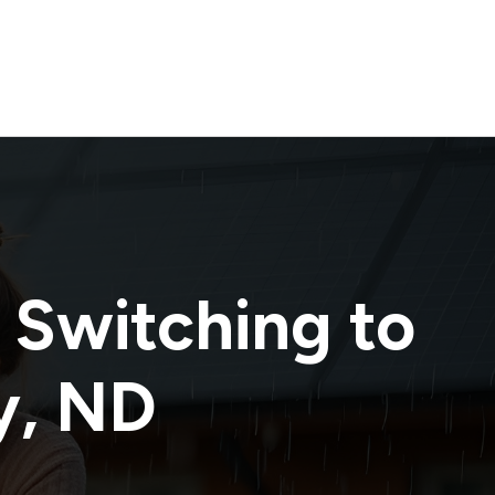
 Switching to
y
,
ND