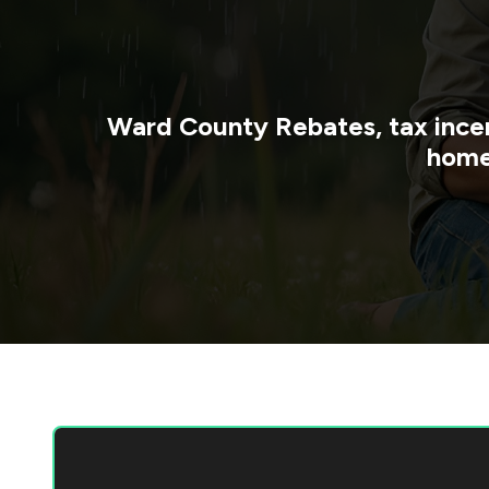
Ward County
Rebates, tax ince
home