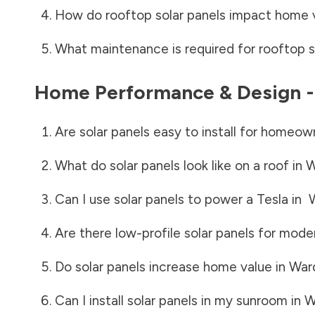
How do rooftop solar panels impact home 
What maintenance is required for rooftop s
Home Performance & Design 
Are solar panels easy to install for homeow
What do solar panels look like on a roof in
W
Can I use solar panels to power a Tesla in
Are there low-profile solar panels for mode
Do solar panels increase home value in
War
Can I install solar panels in my sunroom in
W