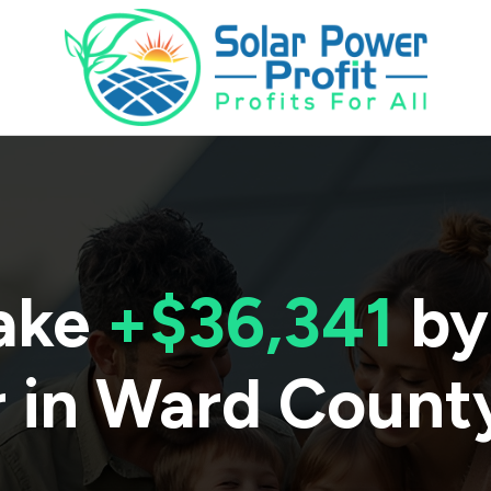
ake
+$36,341
by
 in
Ward Count