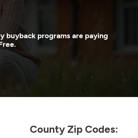
rgy buyback programs are paying
Free.
County Zip Codes: