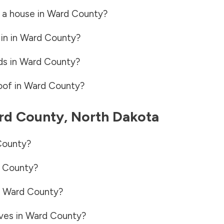
 a house in
Ward County
?
in in
Ward County
?
ds in
Ward County
?
oof in
Ward County
?
rd County
,
North Dakota
County
?
 County
?
n
Ward County
?
ves in
Ward County
?