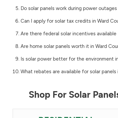
Do solar panels work during power outages
Can I apply for solar tax credits in
Ward Co
Are there federal solar incentives available
Are home solar panels worth it in
Ward Cou
Is solar power better for the environment i
What rebates are available for solar panels 
Shop For Solar Pane