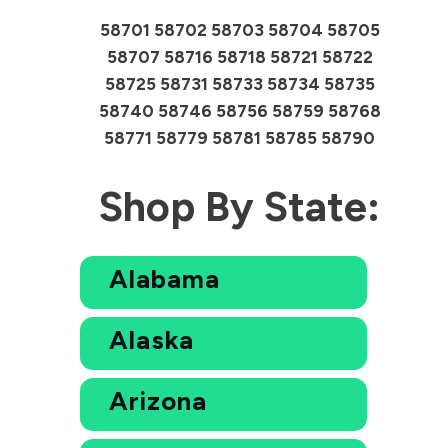
58701 58702 58703 58704 58705
58707 58716 58718 58721 58722
58725 58731 58733 58734 58735
58740 58746 58756 58759 58768
58771 58779 58781 58785 58790
Shop By State:
Alabama
Alaska
Arizona