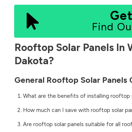
Get
Find Ou
Rooftop Solar Panels In
Dakota
?
General Rooftop Solar Panels
What are the benefits of installing rooftop 
How much can I save with rooftop solar pa
Are rooftop solar panels suitable for all roo