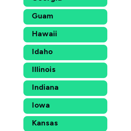
Guam
Hawaii
Idaho
Illinois
Indiana
Iowa
Kansas