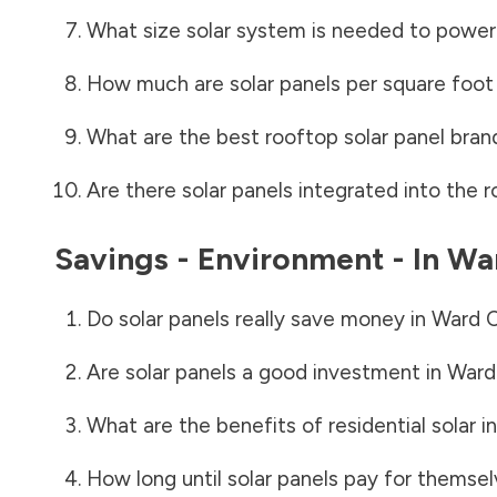
What size solar system is needed to power
How much are solar panels per square foot 
What are the best rooftop solar panel bran
Are there solar panels integrated into the r
Savings - Environment - In
Wa
Do solar panels really save money in
Ward 
Are solar panels a good investment in
Ward
What are the benefits of residential solar i
How long until solar panels pay for themsel