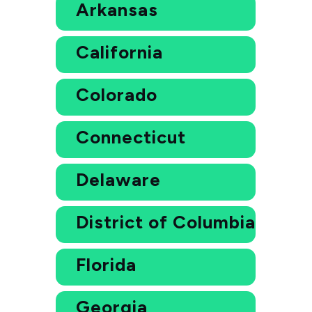
Arkansas
California
Colorado
Connecticut
Delaware
District of Columbia
Florida
Georgia