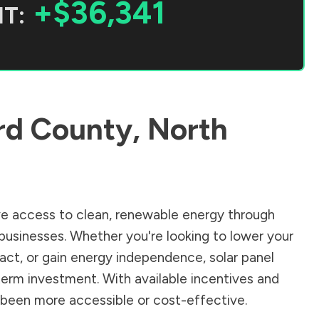
+$36,341
T:
rd County
,
North
e access to clean, renewable energy through
businesses. Whether you're looking to lower your
pact, or gain energy independence, solar panel
term investment. With available incentives and
er been more accessible or cost-effective.