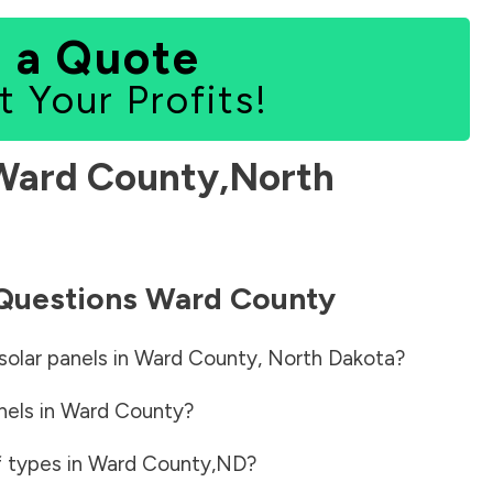
 a Quote
t Your Profits!
Ward County
,
North
 Questions
Ward County
solar panels in
Ward County
,
North Dakota
?
nels in
Ward County
?
f types in
Ward County
,
ND
?