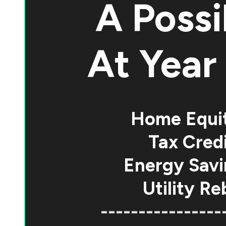
A Possi
At
Year 
Home Equi
Tax Credi
Energy Savi
Utility Re
----------------