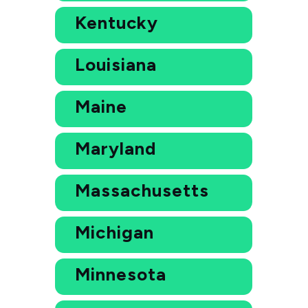
Kentucky
Louisiana
Maine
Maryland
Massachusetts
Michigan
Minnesota