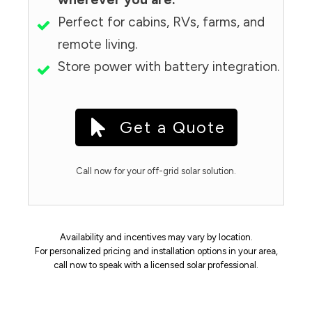
Perfect for cabins, RVs, farms, and
remote living.
Store power with battery integration.
Get a Quote
Call now for your off-grid solar solution.
Availability and incentives may vary by location.
For personalized pricing and installation options in your area,
call now to speak with a licensed solar professional.