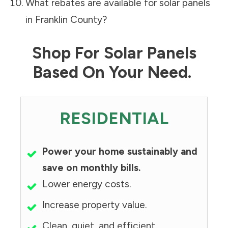
What rebates are available for solar panels
in
Franklin County
?
Shop For Solar Panels
Based On Your Need.
RESIDENTIAL
Power your home sustainably and
save on monthly bills.
Lower energy costs.
Increase property value.
Clean, quiet, and efficient.