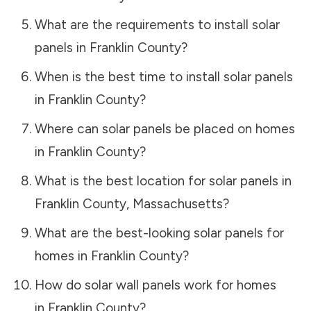
What are the requirements to install solar
panels in
Franklin County
?
When is the best time to install solar panels
in
Franklin County
?
Where can solar panels be placed on homes
in
Franklin County
?
What is the best location for solar panels in
Franklin County
,
Massachusetts
?
What are the best-looking solar panels for
homes in
Franklin County
?
How do solar wall panels work for homes
in
Franklin County
?