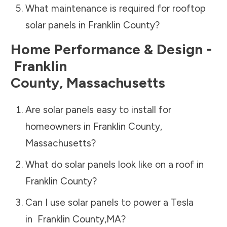
What maintenance is required for rooftop
solar panels in
Franklin County
?
Home Performance & Design -
Franklin
County
,
Massachusetts
Are solar panels easy to install for
homeowners in
Franklin County
,
Massachusetts
?
What do solar panels look like on a roof in
Franklin County
?
Can I use solar panels to power a Tesla
in
Franklin County
,
MA
?