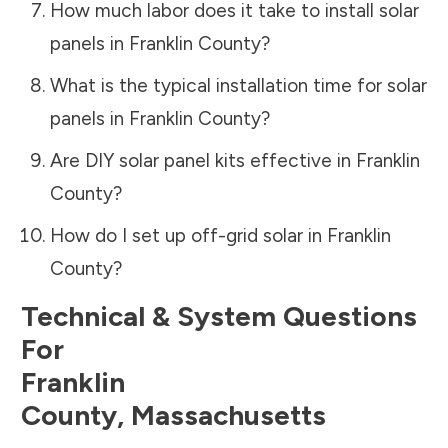
How much labor does it take to install solar
panels in
Franklin County
?
What is the typical installation time for solar
panels in
Franklin County
?
Are DIY solar panel kits effective in
Franklin
County
?
How do I set up off-grid solar in
Franklin
County
?
Technical & System Questions
For
Franklin
County
,
Massachusetts