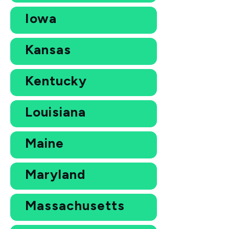
Iowa
Kansas
Kentucky
Louisiana
Maine
Maryland
Massachusetts