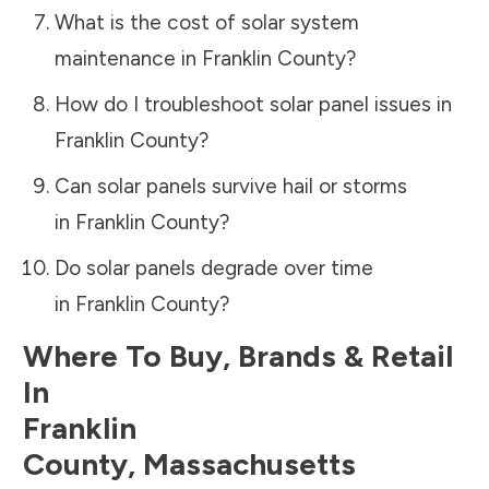
What is the cost of solar system
maintenance in
Franklin County
?
How do I troubleshoot solar panel issues in
Franklin County
?
Can solar panels survive hail or storms
in
Franklin County
?
Do solar panels degrade over time
in
Franklin County
?
Where To Buy, Brands & Retail
In
Franklin
County
,
Massachusetts