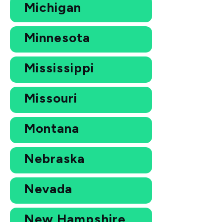
Michigan
Minnesota
Mississippi
Missouri
Montana
Nebraska
Nevada
New Hampshire