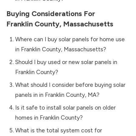
Buying Considerations For
Franklin County
,
Massachusetts
Where can I buy solar panels for home use
in
Franklin County
,
Massachusetts
?
Should I buy used or new solar panels in
Franklin County
?
What should I consider before buying solar
panels in in
Franklin County
,
MA
?
Is it safe to install solar panels on older
homes in
Franklin County
?
What is the total system cost for