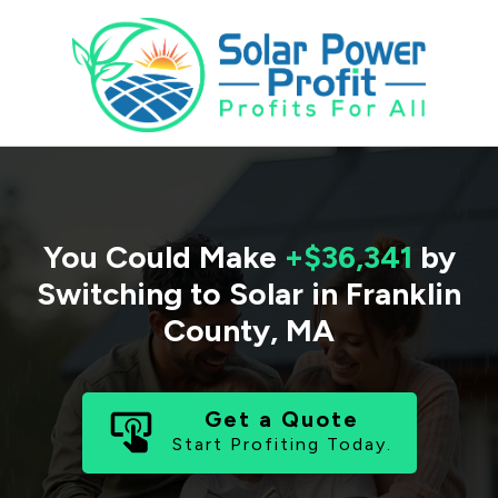
You Could Make
+$36,341
by
Switching to Solar in
Franklin
County
,
MA
Get a Quote
Start Profiting Today.