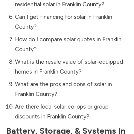
residential solar in
Franklin County
?
Can I get financing for solar in
Franklin
County
?
How do I compare solar quotes in
Franklin
County
?
What is the resale value of solar-equipped
homes in
Franklin County
?
What are the pros and cons of solar in
Franklin County
?
Are there local solar co-ops or group
discounts in
Franklin County
?
Battery, Storage, & Systems
In