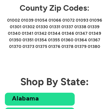
County Zip Codes:
01002 01039 01054 01066 01072 01093 01096
01301 01302 01330 01331 01337 01338 01339
01340 01341 01342 01344 01346 01347 01349
01350 01351 01354 01355 01360 01364 01367
01370 01373 01375 01376 01378 01379 01380
Shop By State:
Alabama