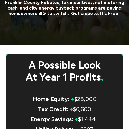
Franklin County
Rebates, tax incentives, net metering
cash, and city energy buyback programs are paying
homeowners BIG to switch. Get a quote. It's Free.
A Possible Look
At
Year 1 Profits
.
Home Equity:
+
$28,000
Tax Credit:
+
$6,600
Energy Savings:
+
$1,444