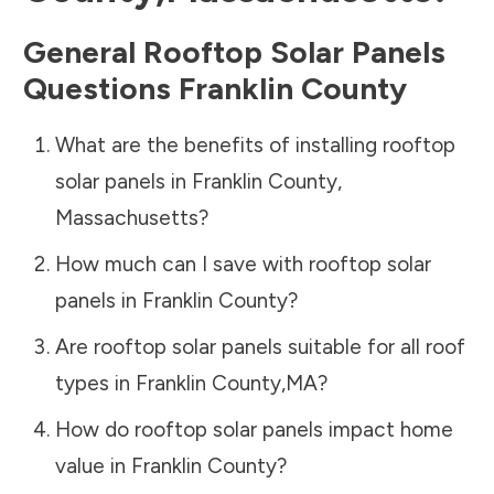
General Rooftop Solar Panels
Questions
Franklin County
What are the benefits of installing rooftop
solar panels in
Franklin County
,
Massachusetts
?
How much can I save with rooftop solar
panels in
Franklin County
?
Are rooftop solar panels suitable for all roof
types in
Franklin County
,
MA
?
How do rooftop solar panels impact home
value in
Franklin County
?