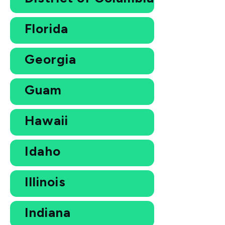
Florida
Georgia
Guam
Hawaii
Idaho
Illinois
Indiana