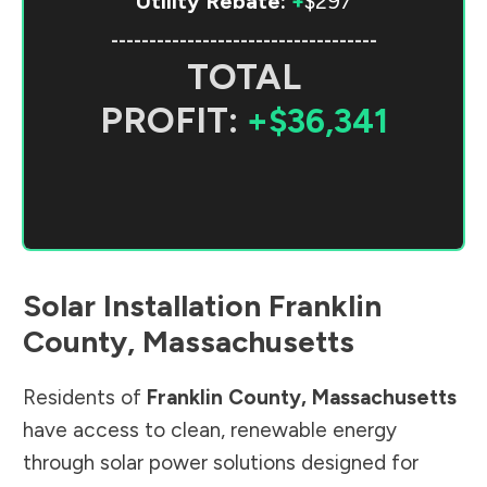
Utility Rebate:
+
$297
-----------------------------------
TOTAL
PROFIT:
+$36,341
Solar Installation
Franklin
County
,
Massachusetts
Residents of
Franklin County
,
Massachusetts
have access to clean, renewable energy
through solar power solutions designed for