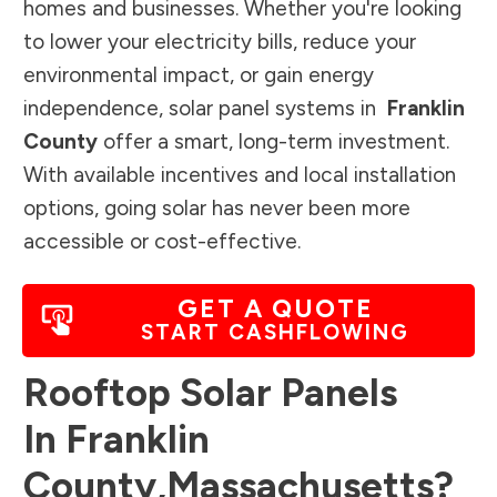
homes and businesses. Whether you're looking
to lower your electricity bills, reduce your
environmental impact, or gain energy
independence, solar panel systems in
Franklin
County
offer a smart, long-term investment.
With available incentives and local installation
options, going solar has never been more
accessible or cost-effective.
GET A QUOTE
START CASHFLOWING
Rooftop Solar Panels
In
Franklin
County
,
Massachusetts
?