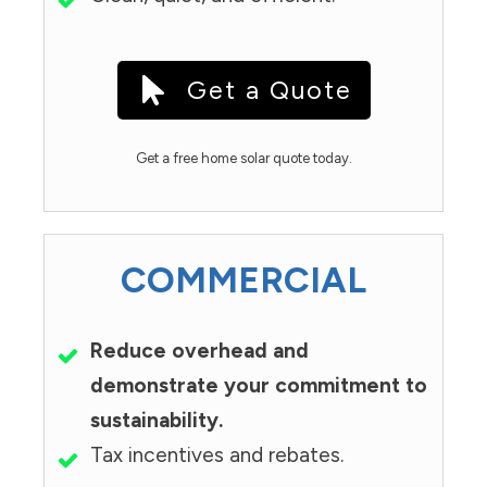
Get a Quote
Get a free home solar quote today.
COMMERCIAL
Reduce overhead and
demonstrate your commitment to
sustainability.
Tax incentives and rebates.