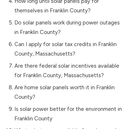
How long until solar panels pay for
themselves in
Franklin County
?
Do solar panels work during power outages
in
Franklin County
?
Can I apply for solar tax credits in
Franklin
County
,
Massachusetts
?
Are there federal solar incentives available
for
Franklin County
,
Massachusetts
?
Are home solar panels worth it in
Franklin
County
?
Is solar power better for the environment in
Franklin County