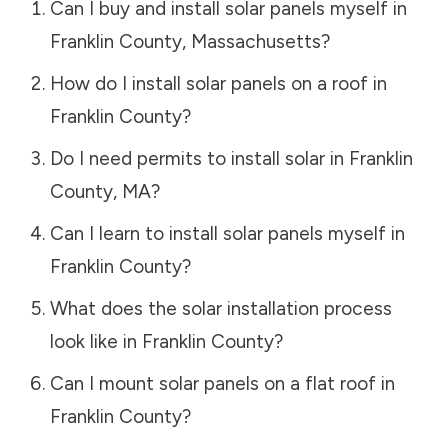
Can I buy and install solar panels myself in
Franklin County
,
Massachusetts
?
How do I install solar panels on a roof in
Franklin County
?
Do I need permits to install solar in
Franklin
County
,
MA
?
Can I learn to install solar panels myself in
Franklin County
?
What does the solar installation process
look like in
Franklin County
?
Can I mount solar panels on a flat roof in
Franklin County
?