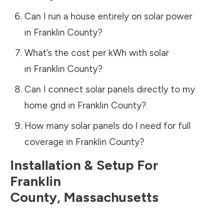
Can I run a house entirely on solar power
in
Franklin County
?
What’s the cost per kWh with solar
in
Franklin County
?
Can I connect solar panels directly to my
home grid in
Franklin County
?
How many solar panels do I need for full
coverage in
Franklin County
?
Installation & Setup For
Franklin
County
,
Massachusetts