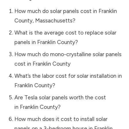
How much do solar panels cost in
Franklin
County
,
Massachusetts
?
What is the average cost to replace solar
panels in
Franklin County
?
How much do mono-crystalline solar panels
cost in
Franklin County
What’s the labor cost for solar installation in
Franklin County
?
Are Tesla solar panels worth the cost
in
Franklin County
?
How much does it cost to install solar
panels on a 3-bedroom house in
Franklin