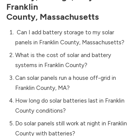
Franklin
County
,
Massachusetts
Can I add battery storage to my solar
panels in
Franklin County
,
Massachusetts
?
What is the cost of solar and battery
systems in
Franklin County
?
Can solar panels run a house off-grid in
Franklin County
,
MA
?
How long do solar batteries last in
Franklin
County
conditions?
Do solar panels still work at night in
Franklin
County
with batteries?