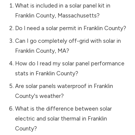
What is included in a solar panel kit in
Franklin County
,
Massachusetts
?
Do I need a solar permit in
Franklin County
?
Can I go completely off-grid with solar in
Franklin County
,
MA
?
How do I read my solar panel performance
stats in
Franklin County
?
Are solar panels waterproof in
Franklin
County
's weather?
What is the difference between solar
electric and solar thermal in
Franklin
County
?