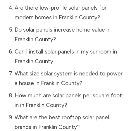
Are there low-profile solar panels for
modern homes in
Franklin County
?
Do solar panels increase home value in
Franklin County
?
Can I install solar panels in my sunroom in
Franklin County
What size solar system is needed to power
a house in
Franklin County
?
How much are solar panels per square foot
in in
Franklin County
?
What are the best rooftop solar panel
brands in
Franklin County
?