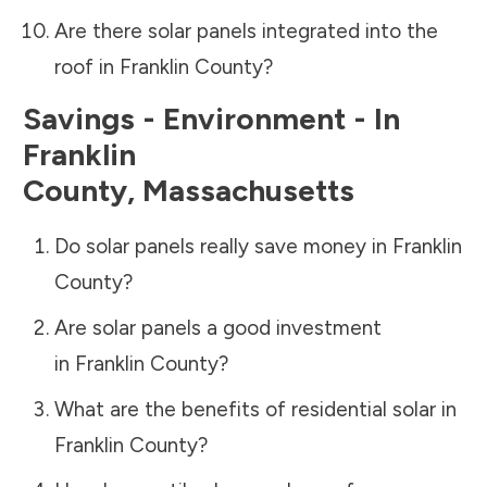
Are there solar panels integrated into the
roof in
Franklin County
?
Savings - Environment - In
Franklin
County
,
Massachusetts
Do solar panels really save money in
Franklin
County
?
Are solar panels a good investment
in
Franklin County
?
What are the benefits of residential solar in
Franklin County
?