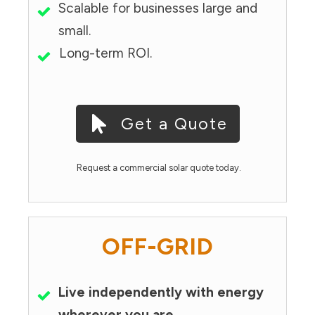
Scalable for businesses large and
small.
Long-term ROI.
Get a Quote
Request a commercial solar quote today.
OFF-GRID
Live independently with energy
wherever you are.