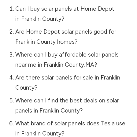
Can I buy solar panels at Home Depot
in
Franklin County
?
Are Home Depot solar panels good for
Franklin County
homes?
Where can I buy affordable solar panels
near me in
Franklin County
,
MA
?
Are there solar panels for sale in
Franklin
County
?
Where can I find the best deals on solar
panels in
Franklin County
?
What brand of solar panels does Tesla use
in
Franklin County
?