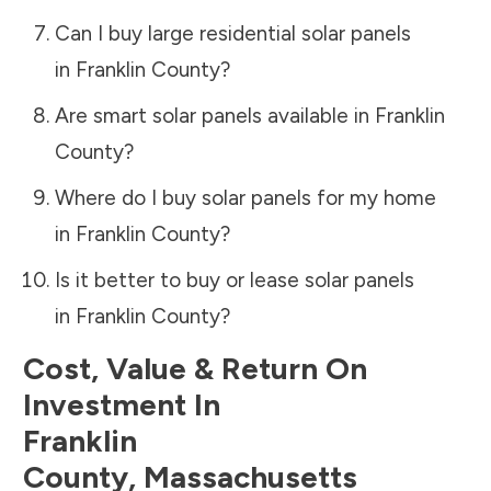
Can I buy large residential solar panels
in
Franklin County
?
Are smart solar panels available in
Franklin
County
?
Where do I buy solar panels for my home
in
Franklin County
?
Is it better to buy or lease solar panels
in
Franklin County
?
Cost, Value & Return On
Investment In
Franklin
County
,
Massachusetts