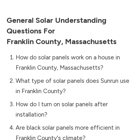
General Solar Understanding
Questions For
Franklin County
,
Massachusetts
How do solar panels work on a house in
Franklin County
,
Massachusetts
?
What type of solar panels does Sunrun use
in
Franklin County
?
How do I turn on solar panels after
installation?
Are black solar panels more efficient in
Franklin County
's climate?