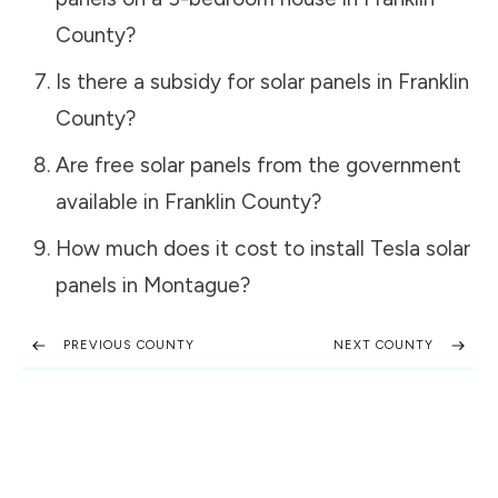
County
?
Is there a subsidy for solar panels in
Franklin
County
?
Are free solar panels from the government
available in
Franklin County
?
How much does it cost to install Tesla solar
panels in
Montague
?
PREVIOUS COUNTY
NEXT COUNTY