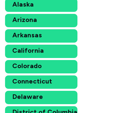
Alaska
Arizona
Arkansas
California
Colorado
Connecticut
Delaware
District of Columbia