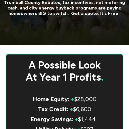
Trumbull County
Rebates, tax incentives, net metering
cash, and city energy buyback programs are paying
homeowners BIG to switch. Get a quote. It's Free.
A Possible Look
At
Year 1 Profits
.
Home Equity:
+
$28,000
Tax Credit:
+
$6,600
Energy Savings:
+
$1,444