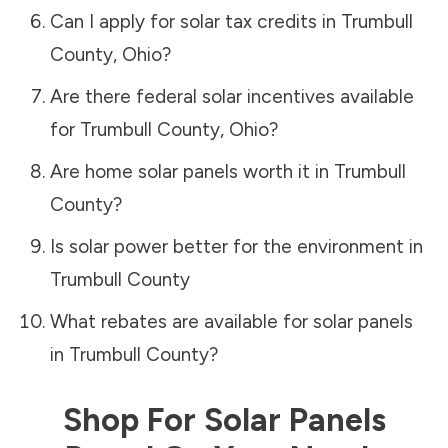
Can I apply for solar tax credits in
Trumbull
County
,
Ohio
?
Are there federal solar incentives available
for
Trumbull County
,
Ohio
?
Are home solar panels worth it in
Trumbull
County
?
Is solar power better for the environment in
Trumbull County
What rebates are available for solar panels
in
Trumbull County
?
Shop For Solar Panels