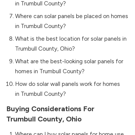
in
Trumbull County
?
Where can solar panels be placed on homes
in
Trumbull County
?
What is the best location for solar panels in
Trumbull County
,
Ohio
?
What are the best-looking solar panels for
homes in
Trumbull County
?
How do solar wall panels work for homes
in
Trumbull County
?
Buying Considerations For
Trumbull County
,
Ohio
Where can I buy solar panels for home use