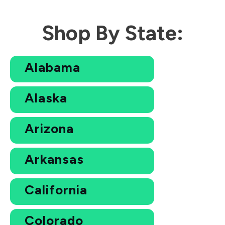
Shop By State:
Alabama
Alaska
Arizona
Arkansas
California
Colorado