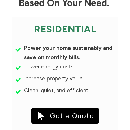
Based On Your Need.
RESIDENTIAL
Power your home sustainably and
save on monthly bills.
Lower energy costs.
Increase property value.
Clean, quiet, and efficient.
Get a Quote