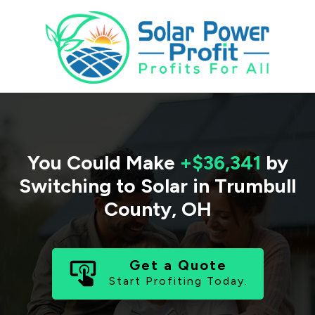
You Could Make
+$36,341
by
Switching to Solar in
Trumbull
County
,
OH
Get a Quote
Start Profiting Today.