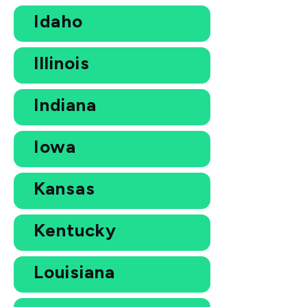
Idaho
Illinois
Indiana
Iowa
Kansas
Kentucky
Louisiana