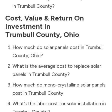
in
Trumbull County
?
Cost, Value & Return On
Investment In
Trumbull County
,
Ohio
How much do solar panels cost in
Trumbull
County
,
Ohio
?
What is the average cost to replace solar
panels in
Trumbull County
?
How much do mono-crystalline solar panels
cost in
Trumbull County
What’s the labor cost for solar installation in
Trumbull County
?