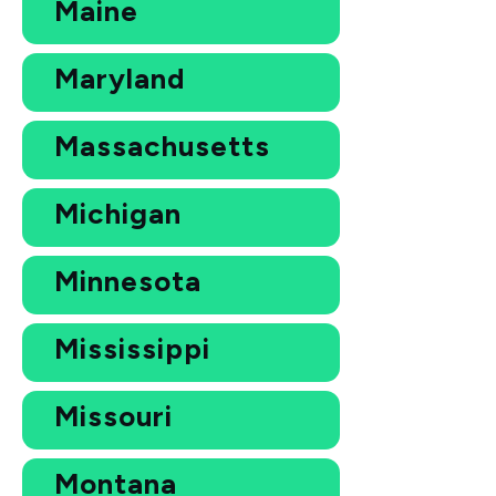
Maine
Maryland
Massachusetts
Michigan
Minnesota
Mississippi
Missouri
Montana