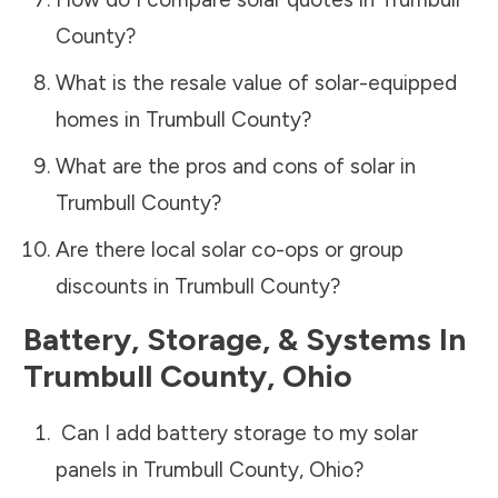
County
?
What is the resale value of solar-equipped
homes in
Trumbull County
?
What are the pros and cons of solar in
Trumbull County
?
Are there local solar co-ops or group
discounts in
Trumbull County
?
Battery, Storage, & Systems
In
Trumbull County
,
Ohio
Can I add battery storage to my solar
panels in
Trumbull County
,
Ohio
?