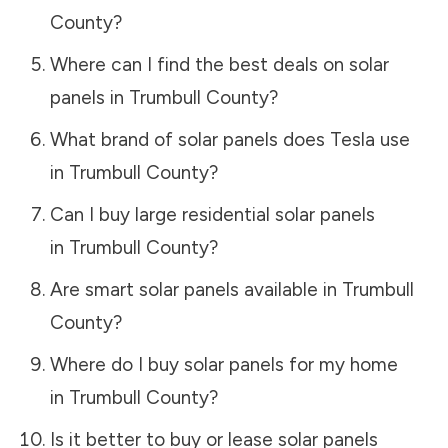
County
?
Where can I find the best deals on solar
panels in
Trumbull County
?
What brand of solar panels does Tesla use
in
Trumbull County
?
Can I buy large residential solar panels
in
Trumbull County
?
Are smart solar panels available in
Trumbull
County
?
Where do I buy solar panels for my home
in
Trumbull County
?
Is it better to buy or lease solar panels