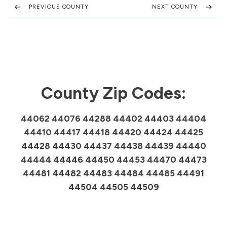
PREVIOUS COUNTY
NEXT COUNTY
County Zip Codes:
44062 44076 44288 44402 44403 44404
44410 44417 44418 44420 44424 44425
44428 44430 44437 44438 44439 44440
44444 44446 44450 44453 44470 44473
44481 44482 44483 44484 44485 44491
44504 44505 44509