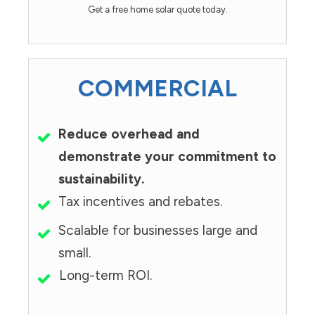
Get a free home solar quote today.
COMMERCIAL
Reduce overhead and
demonstrate your commitment to
sustainability.
Tax incentives and rebates.
Scalable for businesses large and
small.
Long-term ROI.