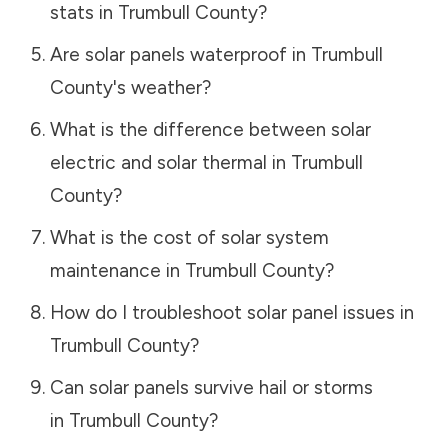
stats in
Trumbull County
?
Are solar panels waterproof in
Trumbull
County
's weather?
What is the difference between solar
electric and solar thermal in
Trumbull
County
?
What is the cost of solar system
maintenance in
Trumbull County
?
How do I troubleshoot solar panel issues in
Trumbull County
?
Can solar panels survive hail or storms
in
Trumbull County
?