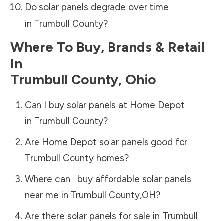
Do solar panels degrade over time
in
Trumbull County
?
Where To Buy, Brands & Retail
In
Trumbull County
,
Ohio
Can I buy solar panels at Home Depot
in
Trumbull County
?
Are Home Depot solar panels good for
Trumbull County
homes?
Where can I buy affordable solar panels
near me in
Trumbull County
,
OH
?
Are there solar panels for sale in
Trumbull