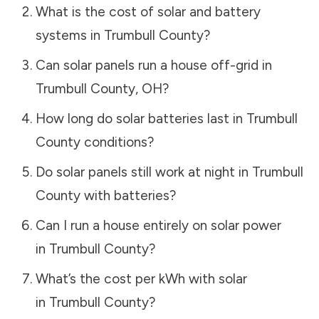
What is the cost of solar and battery
systems in
Trumbull County
?
Can solar panels run a house off-grid in
Trumbull County
,
OH
?
How long do solar batteries last in
Trumbull
County
conditions?
Do solar panels still work at night in
Trumbull
County
with batteries?
Can I run a house entirely on solar power
in
Trumbull County
?
What’s the cost per kWh with solar
in
Trumbull County
?