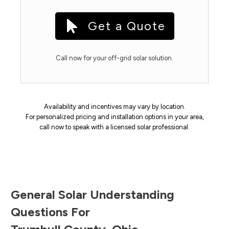
Get a Quote
Call now for your off-grid solar solution.
Availability and incentives may vary by location.
For personalized pricing and installation options in your area,
call now to speak with a licensed solar professional.
General Solar Understanding
Questions For