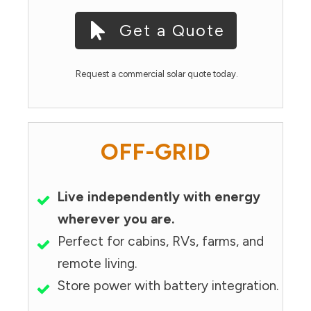
Get a Quote
Request a commercial solar quote today.
OFF-GRID
Live independently with energy
wherever you are.
Perfect for cabins, RVs, farms, and
remote living.
Store power with battery integration.