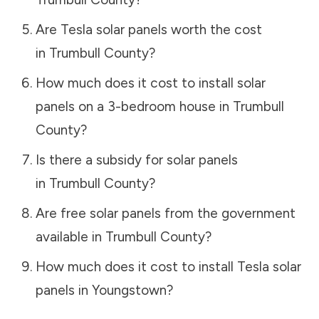
Are Tesla solar panels worth the cost
in
Trumbull County
?
How much does it cost to install solar
panels on a 3-bedroom house in
Trumbull
County
?
Is there a subsidy for solar panels
in
Trumbull County
?
Are free solar panels from the government
available in
Trumbull County
?
How much does it cost to install Tesla solar
panels in
Youngstown
?