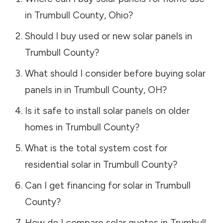
in
Trumbull County
,
Ohio
?
Should I buy used or new solar panels in
Trumbull County
?
What should I consider before buying solar
panels in in
Trumbull County
,
OH
?
Is it safe to install solar panels on older
homes in
Trumbull County
?
What is the total system cost for
residential solar in
Trumbull County
?
Can I get financing for solar in
Trumbull
County
?
How do I compare solar quotes in
Trumbull