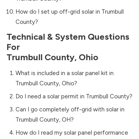
How do I set up off-grid solar in
Trumbull
County
?
Technical & System Questions
For
Trumbull County
,
Ohio
What is included in a solar panel kit in
Trumbull County
,
Ohio
?
Do I need a solar permit in
Trumbull County
?
Can I go completely off-grid with solar in
Trumbull County
,
OH
?
How do I read my solar panel performance