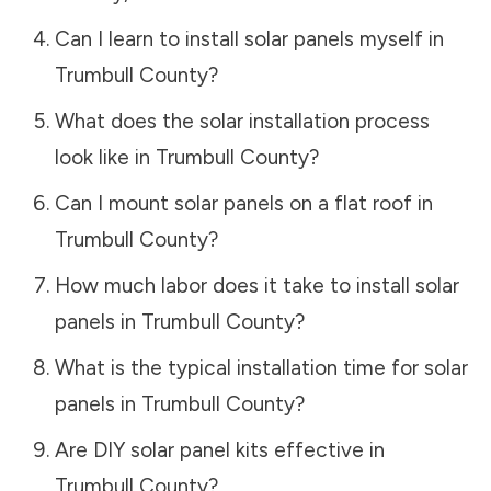
Can I learn to install solar panels myself in
Trumbull County
?
What does the solar installation process
look like in
Trumbull County
?
Can I mount solar panels on a flat roof in
Trumbull County
?
How much labor does it take to install solar
panels in
Trumbull County
?
What is the typical installation time for solar
panels in
Trumbull County
?
Are DIY solar panel kits effective in
Trumbull County
?