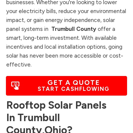
businesses. Whether you're looking to lower
your electricity bills, reduce your environmental
impact, or gain energy independence, solar
panel systems in
Trumbull County
offer a
smart, long-term investment. With available
incentives and local installation options, going
solar has never been more accessible or cost-
effective.
GET A QUOTE
START CASHFLOWING
Rooftop Solar Panels
In
Trumbull
County
,
Ohio
?