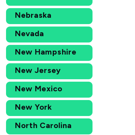
Nebraska
Nevada
New Hampshire
New Jersey
New Mexico
New York
North Carolina