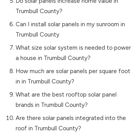
Do solar panels increase home value in
Trumbull County
?
Can I install solar panels in my sunroom in
Trumbull County
What size solar system is needed to power
a house in
Trumbull County
?
How much are solar panels per square foot
in in
Trumbull County
?
What are the best rooftop solar panel
brands in
Trumbull County
?
Are there solar panels integrated into the
roof in
Trumbull County
?