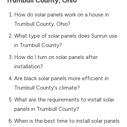
Trumbull County
,
Ohio
How do solar panels work on a house in
Trumbull County
,
Ohio
?
What type of solar panels does Sunrun use
in
Trumbull County
?
How do I turn on solar panels after
installation?
Are black solar panels more efficient in
Trumbull County
's climate?
What are the requirements to install solar
panels in
Trumbull County
?
When is the best time to install solar panels