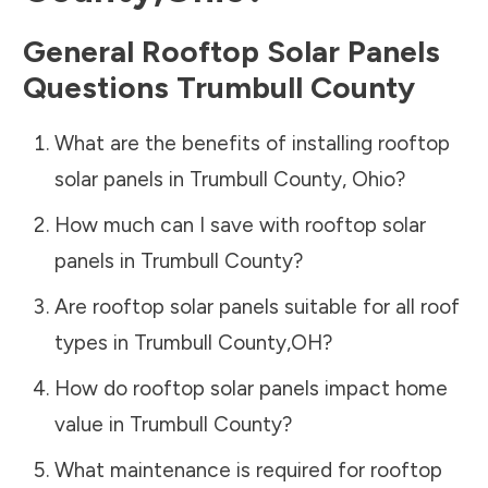
General Rooftop Solar Panels
Questions
Trumbull County
What are the benefits of installing rooftop
solar panels in
Trumbull County
,
Ohio
?
How much can I save with rooftop solar
panels in
Trumbull County
?
Are rooftop solar panels suitable for all roof
types in
Trumbull County
,
OH
?
How do rooftop solar panels impact home
value in
Trumbull County
?
What maintenance is required for rooftop