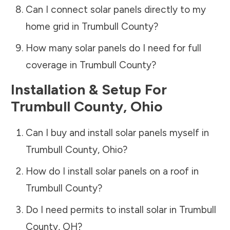
Can I connect solar panels directly to my
home grid in
Trumbull County
?
How many solar panels do I need for full
coverage in
Trumbull County
?
Installation & Setup For
Trumbull County
,
Ohio
Can I buy and install solar panels myself in
Trumbull County
,
Ohio
?
How do I install solar panels on a roof in
Trumbull County
?
Do I need permits to install solar in
Trumbull
County
,
OH
?