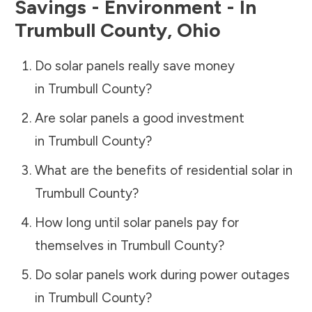
Savings - Environment - In
Trumbull County
,
Ohio
Do solar panels really save money
in
Trumbull County
?
Are solar panels a good investment
in
Trumbull County
?
What are the benefits of residential solar in
Trumbull County
?
How long until solar panels pay for
themselves in
Trumbull County
?
Do solar panels work during power outages
in
Trumbull County
?