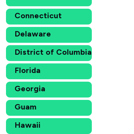
Connecticut
Delaware
District of Columbia
Florida
Georgia
Guam
Hawaii