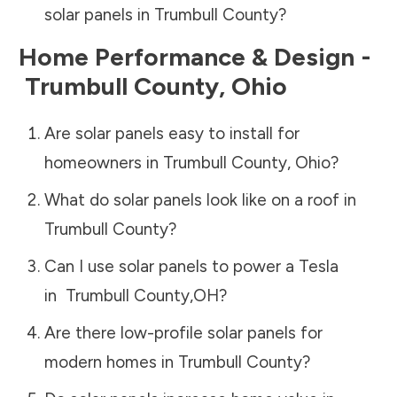
solar panels in
Trumbull County
?
Home Performance & Design -
Trumbull County
,
Ohio
Are solar panels easy to install for
homeowners in
Trumbull County
,
Ohio
?
What do solar panels look like on a roof in
Trumbull County
?
Can I use solar panels to power a Tesla
in
Trumbull County
,
OH
?
Are there low-profile solar panels for
modern homes in
Trumbull County
?