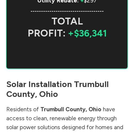
Utility Rebate:
+
$297
-----------------------------------
TOTAL
PROFIT:
+$36,341
Solar Installation
Trumbull
County
,
Ohio
Residents of
Trumbull County
,
Ohio
have
access to clean, renewable energy through
solar power solutions designed for homes and