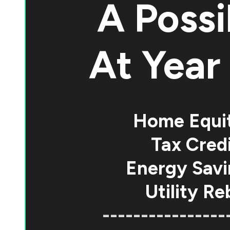
A Possi
At
Year 
Home Equi
Tax Credi
Energy Savi
Utility Re
----------------