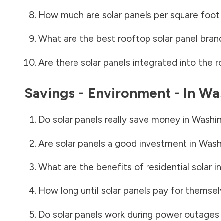
How much are solar panels per square foot 
What are the best rooftop solar panel bran
Are there solar panels integrated into the r
Savings - Environment - In
Wa
Do solar panels really save money in
Washin
Are solar panels a good investment in
Wash
What are the benefits of residential solar i
How long until solar panels pay for themsel
Do solar panels work during power outages