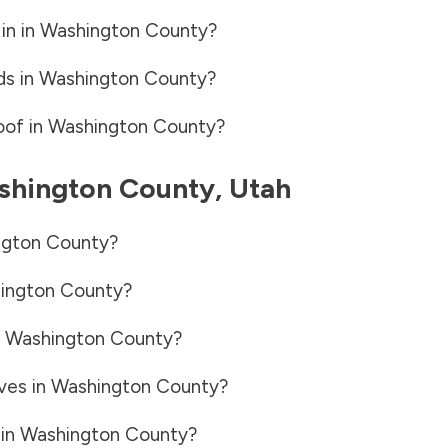
in in
Washington County
?
ds in
Washington County
?
oof in
Washington County
?
shington County
,
Utah
gton County
?
ington County
?
n
Washington County
?
ves in
Washington County
?
 in
Washington County
?