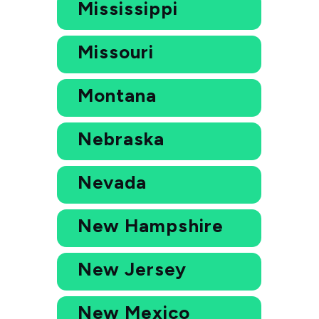
Mississippi
Missouri
Montana
Nebraska
Nevada
New Hampshire
New Jersey
New Mexico