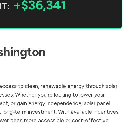
+$36,341
T:
hington
ccess to clean, renewable energy through solar
sses. Whether you're looking to lower your
pact, or gain energy independence, solar panel
, long-term investment. With available incentives
 never been more accessible or cost-effective.