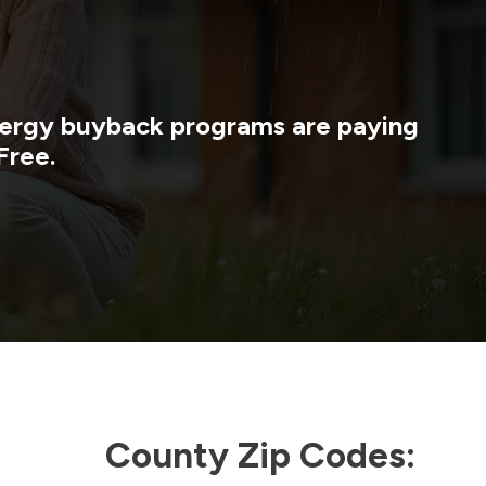
energy buyback programs are paying
Free.
County Zip Codes: