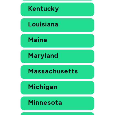
Kentucky
Louisiana
Maine
Maryland
Massachusetts
Michigan
Minnesota