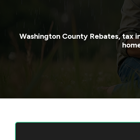
Washington County
Rebates, tax i
home