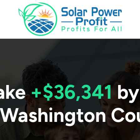
ake
+$36,341
by
Washington Co