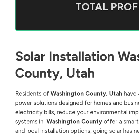
TOTAL PROFI
Solar Installation
Was
County
,
Utah
Residents of
Washington County
,
Utah
have a
power solutions designed for homes and busine
electricity bills, reduce your environmental im
systems in
Washington County
offer a smart
and local installation options, going solar has