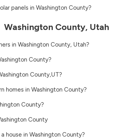
olar panels in
Washington County
?
-
Washington County
,
Utah
ners in
Washington County
,
Utah
?
ashington County
?
Washington County
,
UT
?
rn homes in
Washington County
?
hington County
?
ashington County
 a house in
Washington County
?