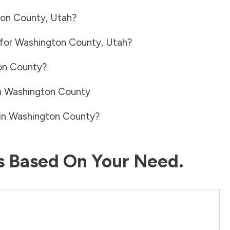
on County
,
Utah
?
 for
Washington County
,
Utah
?
on County
?
n
Washington County
in
Washington County
?
ls Based On Your Need.