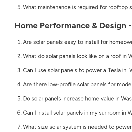
What maintenance is required for rooftop s
Home Performance & Design 
Are solar panels easy to install for homeow
What do solar panels look like on a roof in
W
Can I use solar panels to power a Tesla in
Are there low-profile solar panels for mode
Do solar panels increase home value in
Was
Can I install solar panels in my sunroom in
W
What size solar system is needed to power