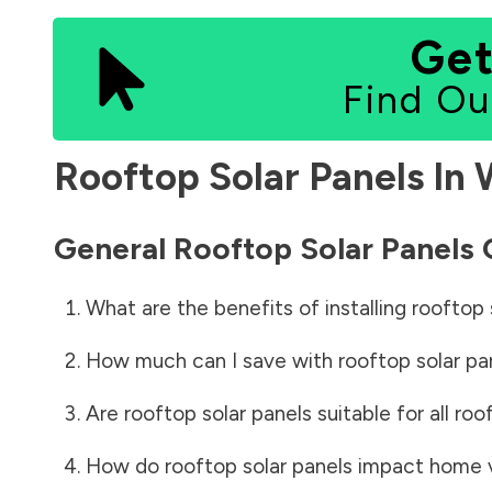
Get
Find Ou
Rooftop Solar Panels In
General Rooftop Solar Panels
What are the benefits of installing rooftop 
How much can I save with rooftop solar pa
Are rooftop solar panels suitable for all roo
How do rooftop solar panels impact home 