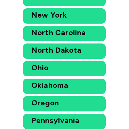
New York
North Carolina
North Dakota
Ohio
Oklahoma
Oregon
Pennsylvania