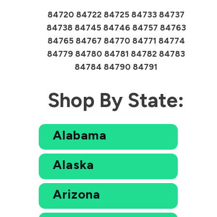
84720 84722 84725 84733 84737
84738 84745 84746 84757 84763
84765 84767 84770 84771 84774
84779 84780 84781 84782 84783
84784 84790 84791
Shop By State:
Alabama
Alaska
Arizona