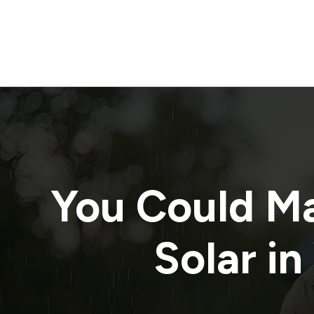
You Could M
Solar in