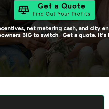
Get a Quote
Find Out Your Profits
ncentives, net metering cash, and city 
owners BIG to switch. Get a quote. It's 