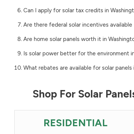
Can I apply for solar tax credits in
Washingt
Are there federal solar incentives available
Are home solar panels worth it in
Washingt
Is solar power better for the environment i
What rebates are available for solar panels 
Shop For Solar Pane
RESIDENTIAL