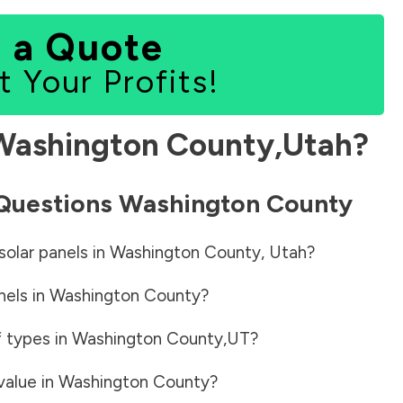
 a Quote
t Your Profits!
Washington County
,
Utah
?
 Questions
Washington County
solar panels in
Washington County
,
Utah
?
nels in
Washington County
?
f types in
Washington County
,
UT
?
value in
Washington County
?