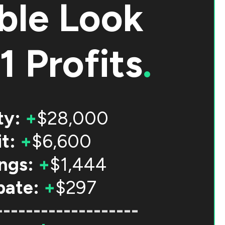
ble Look
1 Profits
.
ty:
+
$28,000
t:
+
$6,600
ngs:
+
$1,444
bate:
+
$297
-------------------