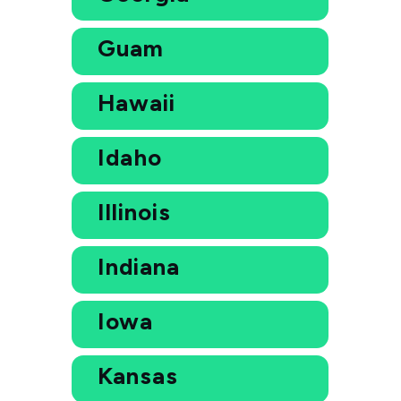
Guam
Hawaii
Idaho
Illinois
Indiana
Iowa
Kansas