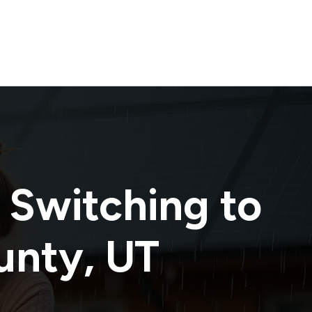
 Switching to
unty
,
UT