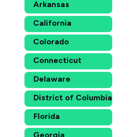
Arkansas
California
Colorado
Connecticut
Delaware
District of Columbia
Florida
Georgia