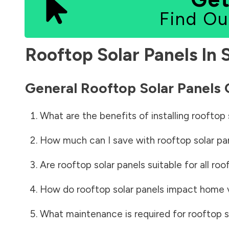
Find Ou
Rooftop Solar Panels In
General Rooftop Solar Panels
What are the benefits of installing rooftop 
How much can I save with rooftop solar pa
Are rooftop solar panels suitable for all roo
How do rooftop solar panels impact home 
What maintenance is required for rooftop s