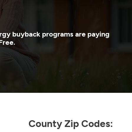
nergy buyback programs are paying
Free.
County Zip Codes: