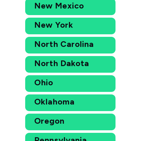
New Mexico
New York
North Carolina
North Dakota
Ohio
Oklahoma
Oregon
Pennsylvania