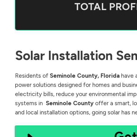
TOTAL PROFI
Solar Installation
Sem
Residents of
Seminole County
,
Florida
have a
power solutions designed for homes and busine
electricity bills, reduce your environmental im
systems in
Seminole County
offer a smart, l
and local installation options, going solar has
Get