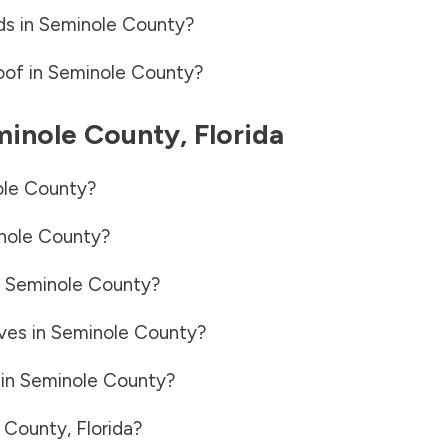
ds in
Seminole County
?
oof in
Seminole County
?
inole County
,
Florida
le County
?
nole County
?
n
Seminole County
?
ves in
Seminole County
?
 in
Seminole County
?
 County
,
Florida
?