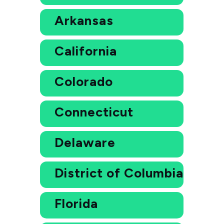
Arkansas
California
Colorado
Connecticut
Delaware
District of Columbia
Florida