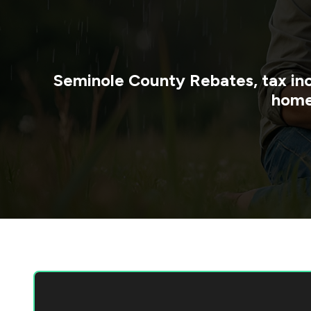
Seminole County
Rebates, tax in
home