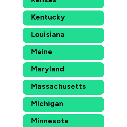
Kentucky
Louisiana
Maine
Maryland
Massachusetts
Michigan
Minnesota