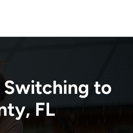
 Switching to
nty
,
FL