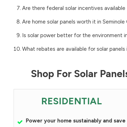
Are there federal solar incentives available
Are home solar panels worth it in
Seminole
Is solar power better for the environment i
What rebates are available for solar panels 
Shop For Solar Pane
RESIDENTIAL
Power your home sustainably and save