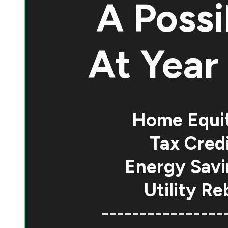
A Possi
At
Year 
Home Equi
Tax Credi
Energy Savi
Utility Re
----------------