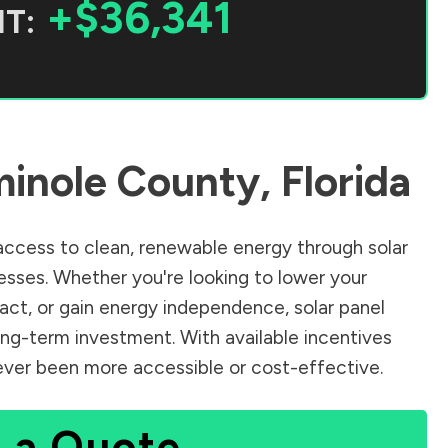
+$36,341
T:
inole County
,
Florida
ccess to clean, renewable energy through solar
sses. Whether you're looking to lower your
pact, or gain energy independence, solar panel
ong-term investment. With available incentives
 never been more accessible or cost-effective.
 a Quote