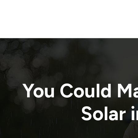
You Could M
Solar 