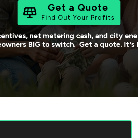
Get a Quote
Find Out Your Profits
centives, net metering cash, and city e
owners BIG to switch. Get a quote. It's 