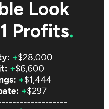
ble Look
1 Profits
.
ty:
+
$28,000
t:
+
$6,600
ngs:
+
$1,444
bate:
+
$297
-------------------