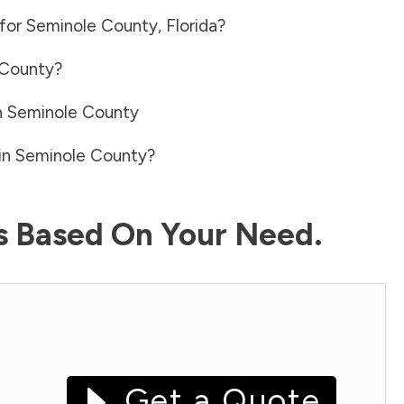
 for
Seminole County
,
Florida
?
 County
?
n
Seminole County
in
Seminole County
?
ls Based On Your Need.
Get a Quote