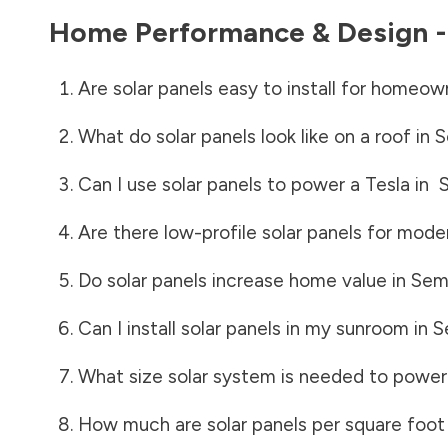
Home Performance & Design 
Are solar panels easy to install for homeow
What do solar panels look like on a roof in
S
Can I use solar panels to power a Tesla in
Are there low-profile solar panels for mode
Do solar panels increase home value in
Sem
Can I install solar panels in my sunroom in
S
What size solar system is needed to power
How much are solar panels per square foot 