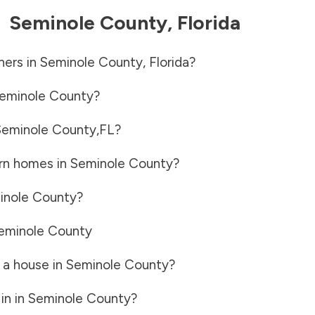
-
Seminole County
,
Florida
ners in
Seminole County
,
Florida
?
eminole County
?
Seminole County
,
FL
?
rn homes in
Seminole County
?
inole County
?
eminole County
 a house in
Seminole County
?
in in
Seminole County
?