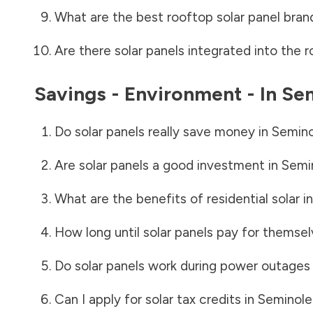
What are the best rooftop solar panel bran
Are there solar panels integrated into the r
Savings - Environment - In
Sem
Do solar panels really save money in
Semino
Are solar panels a good investment in
Semi
What are the benefits of residential solar i
How long until solar panels pay for themsel
Do solar panels work during power outages
Can I apply for solar tax credits in
Seminole