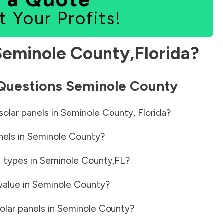
t Your Profits!
Seminole County
,
Florida
?
 Questions
Seminole County
solar panels in
Seminole County
,
Florida
?
nels in
Seminole County
?
f types in
Seminole County
,
FL
?
value in
Seminole County
?
olar panels in
Seminole County
?