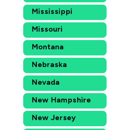
Mississippi
Missouri
Montana
Nebraska
Nevada
New Hampshire
New Jersey