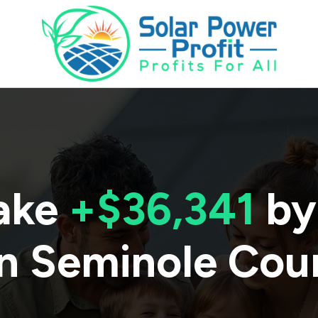
ake
+$36,341
by
in
Seminole Cou