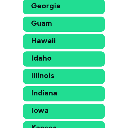
Georgia
Guam
Hawaii
Idaho
Illinois
Indiana
Iowa
Kansas