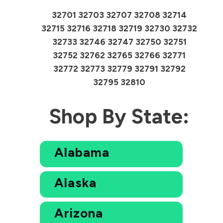
32701 32703 32707 32708 32714
32715 32716 32718 32719 32730 32732
32733 32746 32747 32750 32751
32752 32762 32765 32766 32771
32772 32773 32779 32791 32792
32795 32810
Shop By State:
Alabama
Alaska
Arizona