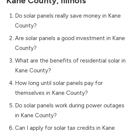
Kane County
,
Illinois
Do solar panels really save money in
Kane
County
?
Are solar panels a good investment in
Kane
County
?
What are the benefits of residential solar in
Kane County
?
How long until solar panels pay for
themselves in
Kane County
?
Do solar panels work during power outages
in
Kane County
?
Can I apply for solar tax credits in
Kane