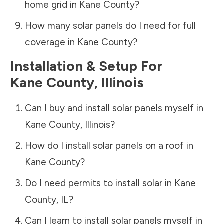
home grid in
Kane County
?
How many solar panels do I need for full
coverage in
Kane County
?
Installation & Setup For
Kane County
,
Illinois
Can I buy and install solar panels myself in
Kane County
,
Illinois
?
How do I install solar panels on a roof in
Kane County
?
Do I need permits to install solar in
Kane
County
,
IL
?
Can I learn to install solar panels myself in