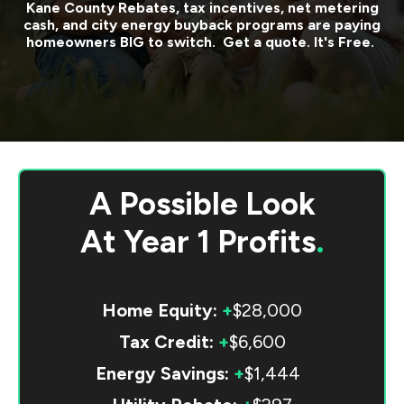
Kane County
Rebates, tax incentives, net metering
cash, and city energy buyback programs are paying
homeowners BIG to switch. Get a quote. It's Free.
A Possible Look
At
Year 1 Profits
.
Home Equity:
+
$28,000
Tax Credit:
+
$6,600
Energy Savings:
+
$1,444