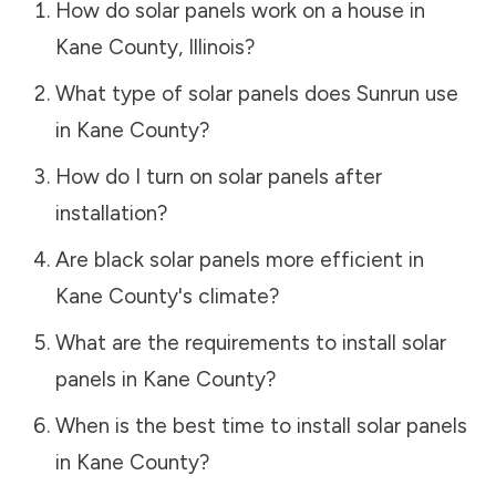
How do solar panels work on a house in
Kane County
,
Illinois
?
What type of solar panels does Sunrun use
in
Kane County
?
How do I turn on solar panels after
installation?
Are black solar panels more efficient in
Kane County
's climate?
What are the requirements to install solar
panels in
Kane County
?
When is the best time to install solar panels
in
Kane County
?