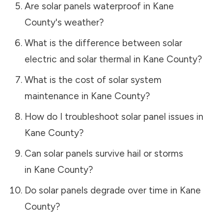
Are solar panels waterproof in
Kane
County
's weather?
What is the difference between solar
electric and solar thermal in
Kane County
?
What is the cost of solar system
maintenance in
Kane County
?
How do I troubleshoot solar panel issues in
Kane County
?
Can solar panels survive hail or storms
in
Kane County
?
Do solar panels degrade over time in
Kane
County
?