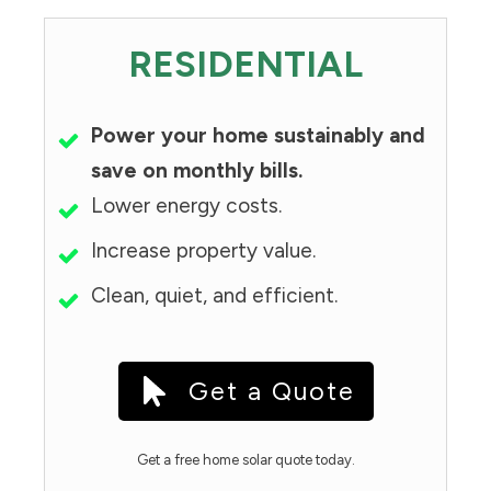
RESIDENTIAL
Power your home sustainably and
save on monthly bills.
Lower energy costs.
Increase property value.
Clean, quiet, and efficient.
Get a Quote
Get a free home solar quote today.