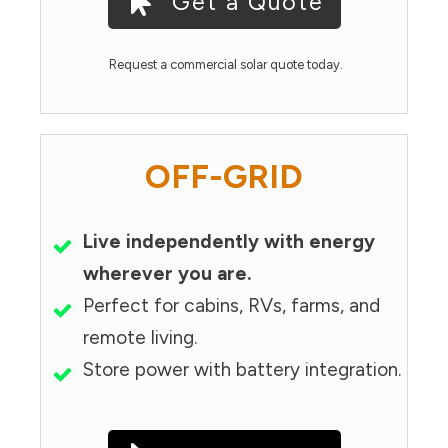
Get a Quote
Request a commercial solar quote today.
OFF-GRID
Live independently with energy
wherever you are.
Perfect for cabins, RVs, farms, and
remote living.
Store power with battery integration.