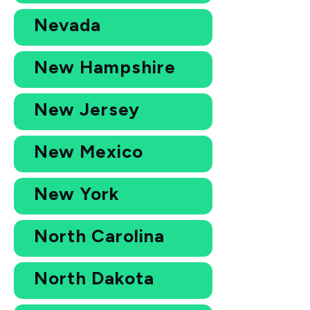
Nevada
New Hampshire
New Jersey
New Mexico
New York
North Carolina
North Dakota