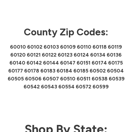
County Zip Codes:
60010 60102 60103 60109 60110 60118 60119
60120 60121 60122 60123 60124 60134 60136
60140 60142 60144 60147 60151 60174 60175
60177 60178 60183 60184 60185 60502 60504
60505 60506 60507 60510 60511 60538 60539
60542 60543 60554 60572 60599
Shop By State: