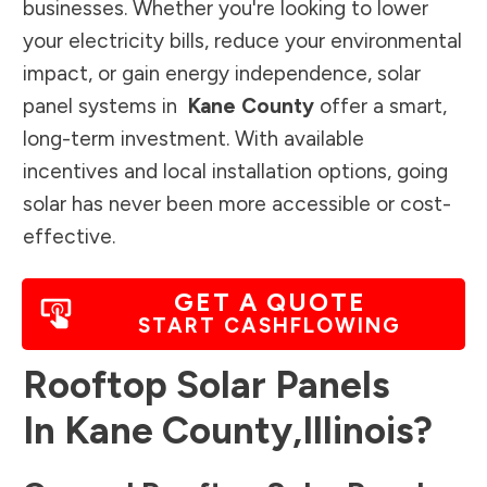
businesses. Whether you're looking to lower
your electricity bills, reduce your environmental
impact, or gain energy independence, solar
panel systems in
Kane County
offer a smart,
long-term investment. With available
incentives and local installation options, going
solar has never been more accessible or cost-
effective.
GET A QUOTE
START CASHFLOWING
Rooftop Solar Panels
In
Kane County
,
Illinois
?