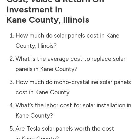
Investment In
Kane County
,
Illinois
How much do solar panels cost in
Kane
County
,
Illinois
?
What is the average cost to replace solar
panels in
Kane County
?
How much do mono-crystalline solar panels
cost in
Kane County
What’s the labor cost for solar installation in
Kane County
?
Are Tesla solar panels worth the cost
in
Kane County
?