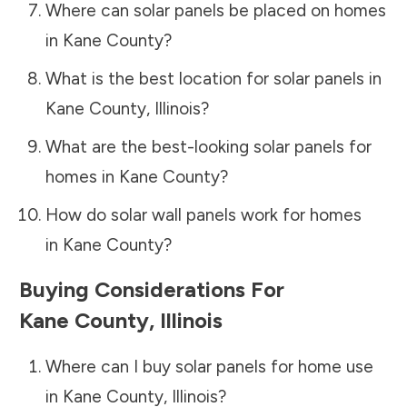
Where can solar panels be placed on homes
in
Kane County
?
What is the best location for solar panels in
Kane County
,
Illinois
?
What are the best-looking solar panels for
homes in
Kane County
?
How do solar wall panels work for homes
in
Kane County
?
Buying Considerations For
Kane County
,
Illinois
Where can I buy solar panels for home use
in
Kane County
,
Illinois
?