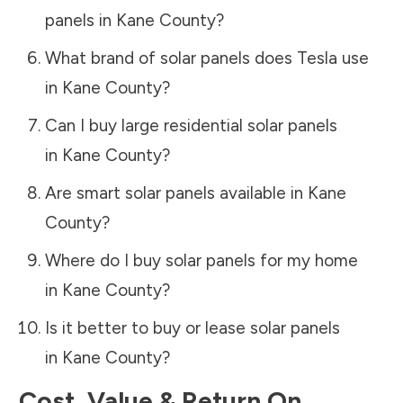
panels in
Kane County
?
What brand of solar panels does Tesla use
in
Kane County
?
Can I buy large residential solar panels
in
Kane County
?
Are smart solar panels available in
Kane
County
?
Where do I buy solar panels for my home
in
Kane County
?
Is it better to buy or lease solar panels
in
Kane County
?
Cost, Value & Return On