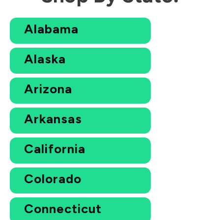
Alabama
Alaska
Arizona
Arkansas
California
Colorado
Connecticut