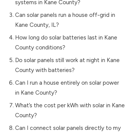
systems in
Kane County
?
Can solar panels run a house off-grid in
Kane County
,
IL
?
How long do solar batteries last in
Kane
County
conditions?
Do solar panels still work at night in
Kane
County
with batteries?
Can I run a house entirely on solar power
in
Kane County
?
What’s the cost per kWh with solar in
Kane
County
?
Can I connect solar panels directly to my