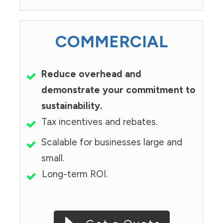
COMMERCIAL
Reduce overhead and
demonstrate your commitment to
sustainability.
Tax incentives and rebates.
Scalable for businesses large and
small.
Long-term ROI.