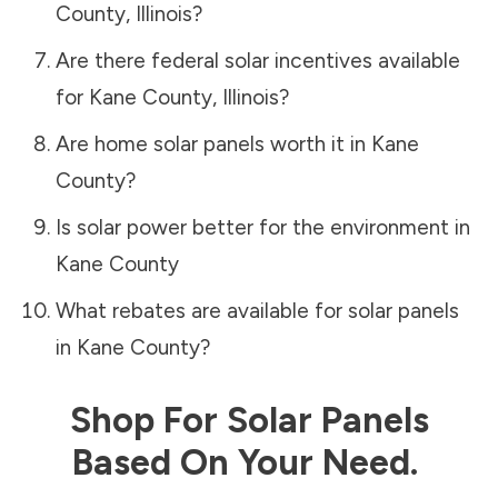
County
,
Illinois
?
Are there federal solar incentives available
for
Kane County
,
Illinois
?
Are home solar panels worth it in
Kane
County
?
Is solar power better for the environment in
Kane County
What rebates are available for solar panels
in
Kane County
?
Shop For Solar Panels
Based On Your Need.