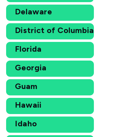
Delaware
District of Columbia
Florida
Georgia
Guam
Hawaii
Idaho