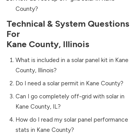
County
?
Technical & System Questions
For
Kane County
,
Illinois
What is included in a solar panel kit in
Kane
County
,
Illinois
?
Do I need a solar permit in
Kane County
?
Can I go completely off-grid with solar in
Kane County
,
IL
?
How do I read my solar panel performance
stats in
Kane County
?