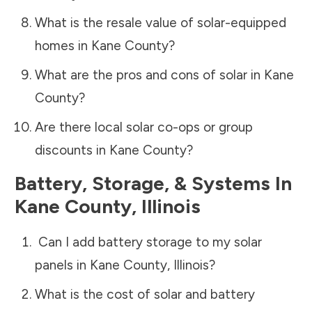
What is the resale value of solar-equipped
homes in
Kane County
?
What are the pros and cons of solar in
Kane
County
?
Are there local solar co-ops or group
discounts in
Kane County
?
Battery, Storage, & Systems
In
Kane County
,
Illinois
Can I add battery storage to my solar
panels in
Kane County
,
Illinois
?
What is the cost of solar and battery