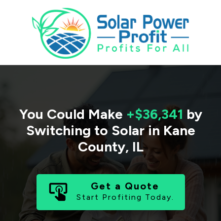
You Could Make
+$36,341
by
Switching to Solar in
Kane
County
,
IL
Get a Quote
Start Profiting Today.