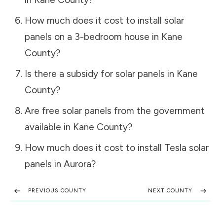
How much does it cost to install solar
panels on a 3-bedroom house in
Kane
County
?
Is there a subsidy for solar panels in
Kane
County
?
Are free solar panels from the government
available in
Kane County
?
How much does it cost to install Tesla solar
panels in
Aurora
?
PREVIOUS COUNTY
NEXT COUNTY