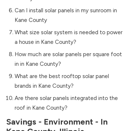
Can I install solar panels in my sunroom in
Kane County
What size solar system is needed to power
a house in
Kane County
?
How much are solar panels per square foot
in in
Kane County
?
What are the best rooftop solar panel
brands in
Kane County
?
Are there solar panels integrated into the
roof in
Kane County
?
Savings - Environment - In