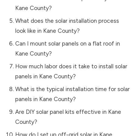
Kane County
?
What does the solar installation process
look like in
Kane County
?
Can I mount solar panels on a flat roof in
Kane County
?
How much labor does it take to install solar
panels in
Kane County
?
What is the typical installation time for solar
panels in
Kane County
?
Are DIY solar panel kits effective in
Kane
County
?
How do I set up off-grid solar in
Kane