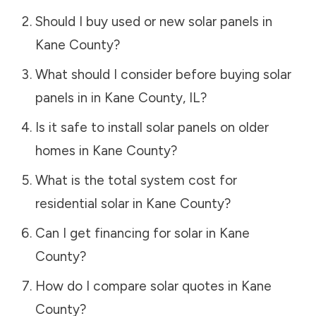
Should I buy used or new solar panels in
Kane County
?
What should I consider before buying solar
panels in in
Kane County
,
IL
?
Is it safe to install solar panels on older
homes in
Kane County
?
What is the total system cost for
residential solar in
Kane County
?
Can I get financing for solar in
Kane
County
?
How do I compare solar quotes in
Kane
County
?