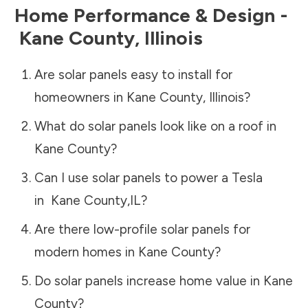
Home Performance & Design -
Kane County
,
Illinois
Are solar panels easy to install for
homeowners in
Kane County
,
Illinois
?
What do solar panels look like on a roof in
Kane County
?
Can I use solar panels to power a Tesla
in
Kane County
,
IL
?
Are there low-profile solar panels for
modern homes in
Kane County
?
Do solar panels increase home value in
Kane
County
?