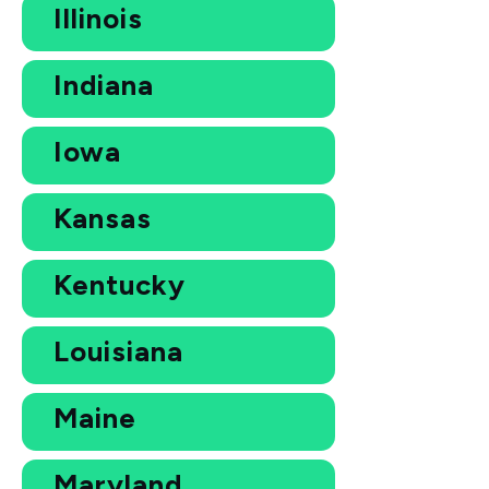
Illinois
Indiana
Iowa
Kansas
Kentucky
Louisiana
Maine
Maryland