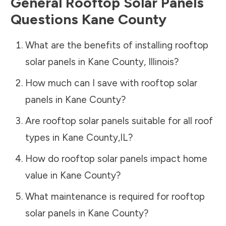
General Rooftop Solar Panels
Questions
Kane County
What are the benefits of installing rooftop
solar panels in
Kane County
,
Illinois
?
How much can I save with rooftop solar
panels in
Kane County
?
Are rooftop solar panels suitable for all roof
types in
Kane County
,
IL
?
How do rooftop solar panels impact home
value in
Kane County
?
What maintenance is required for rooftop
solar panels in
Kane County
?