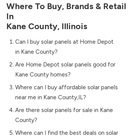
Where To Buy, Brands & Retail
In
Kane County
,
Illinois
Can I buy solar panels at Home Depot
in
Kane County
?
Are Home Depot solar panels good for
Kane County
homes?
Where can I buy affordable solar panels
near me in
Kane County
,
IL
?
Are there solar panels for sale in
Kane
County
?
Where can I find the best deals on solar