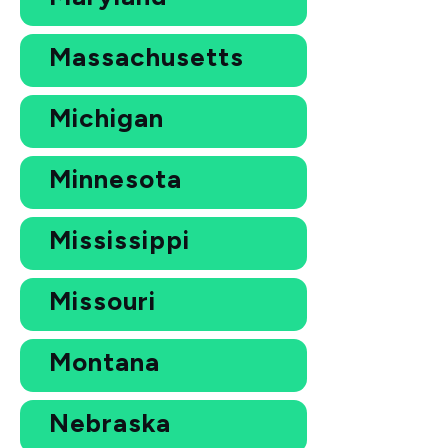
Massachusetts
Michigan
Minnesota
Mississippi
Missouri
Montana
Nebraska