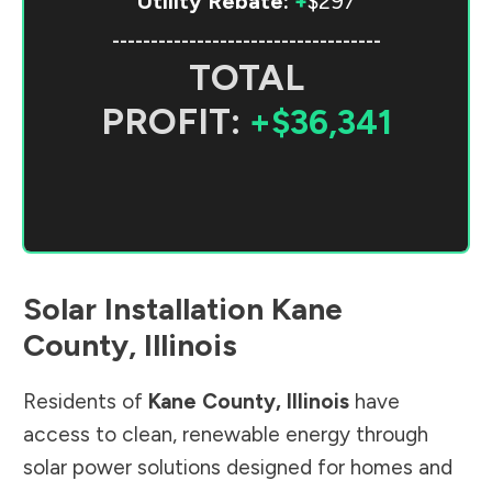
Utility Rebate:
+
$297
-----------------------------------
TOTAL
PROFIT:
+$36,341
Solar Installation
Kane
County
,
Illinois
Residents of
Kane County
,
Illinois
have
access to clean, renewable energy through
solar power solutions designed for homes and