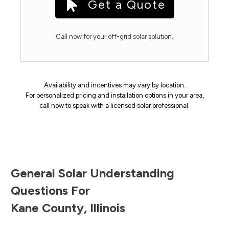
Get a Quote
Call now for your off-grid solar solution.
Availability and incentives may vary by location.
For personalized pricing and installation options in your area,
call now to speak with a licensed solar professional.
General Solar Understanding
Questions For
Kane County
,
Illinois