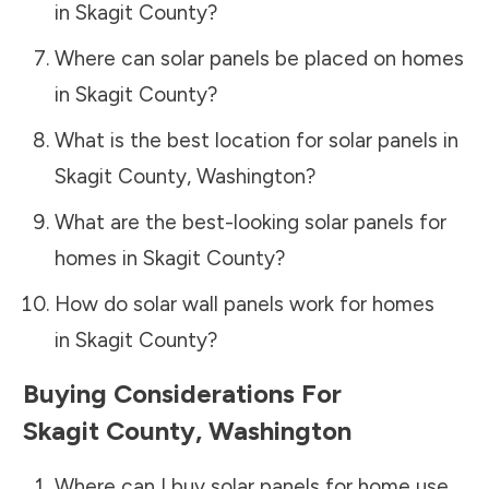
in
Skagit County
?
Where can solar panels be placed on homes
in
Skagit County
?
What is the best location for solar panels in
Skagit County
,
Washington
?
What are the best-looking solar panels for
homes in
Skagit County
?
How do solar wall panels work for homes
in
Skagit County
?
Buying Considerations For
Skagit County
,
Washington
Where can I buy solar panels for home use