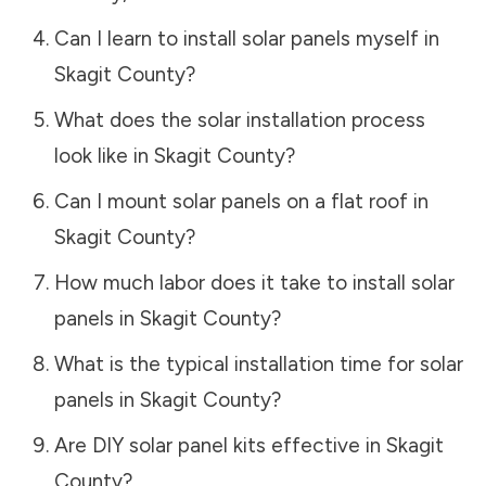
Can I learn to install solar panels myself in
Skagit County
?
What does the solar installation process
look like in
Skagit County
?
Can I mount solar panels on a flat roof in
Skagit County
?
How much labor does it take to install solar
panels in
Skagit County
?
What is the typical installation time for solar
panels in
Skagit County
?
Are DIY solar panel kits effective in
Skagit
County
?