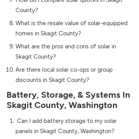
County
?
What is the resale value of solar-equipped
homes in
Skagit County
?
What are the pros and cons of solar in
Skagit County
?
Are there local solar co-ops or group
discounts in
Skagit County
?
Battery, Storage, & Systems
In
Skagit County
,
Washington
Can I add battery storage to my solar
panels in
Skagit County
,
Washington
?