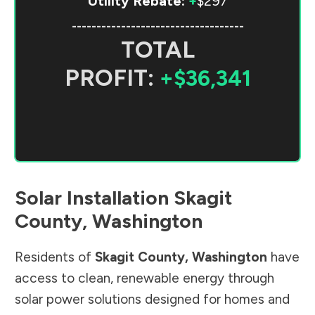
Utility Rebate:
+
$297
-----------------------------------
TOTAL
PROFIT:
+$36,341
Solar Installation
Skagit
County
,
Washington
Residents of
Skagit County
,
Washington
have
access to clean, renewable energy through
solar power solutions designed for homes and