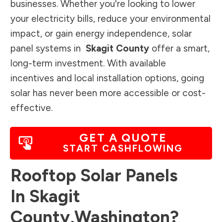
businesses. Whether you're looking to lower
your electricity bills, reduce your environmental
impact, or gain energy independence, solar
panel systems in
Skagit County
offer a smart,
long-term investment. With available
incentives and local installation options, going
solar has never been more accessible or cost-
effective.
GET A QUOTE
START CASHFLOWING
Rooftop Solar Panels
In
Skagit
County
,
Washington
?