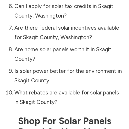
Can I apply for solar tax credits in
Skagit
County
,
Washington
?
Are there federal solar incentives available
for
Skagit County
,
Washington
?
Are home solar panels worth it in
Skagit
County
?
Is solar power better for the environment in
Skagit County
What rebates are available for solar panels
in
Skagit County
?
Shop For Solar Panels