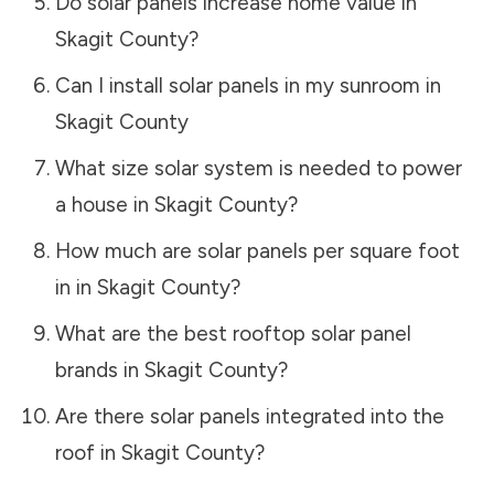
Do solar panels increase home value in
Skagit County
?
Can I install solar panels in my sunroom in
Skagit County
What size solar system is needed to power
a house in
Skagit County
?
How much are solar panels per square foot
in in
Skagit County
?
What are the best rooftop solar panel
brands in
Skagit County
?
Are there solar panels integrated into the
roof in
Skagit County
?