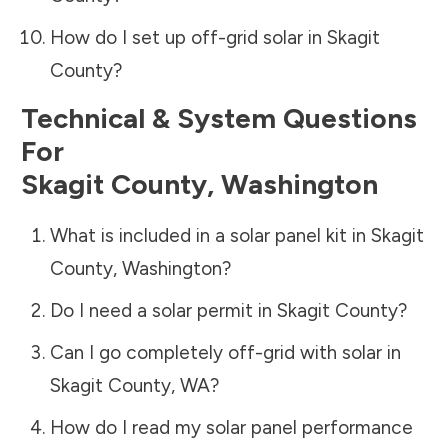
How do I set up off-grid solar in
Skagit
County
?
Technical & System Questions
For
Skagit County
,
Washington
What is included in a solar panel kit in
Skagit
County
,
Washington
?
Do I need a solar permit in
Skagit County
?
Can I go completely off-grid with solar in
Skagit County
,
WA
?
How do I read my solar panel performance