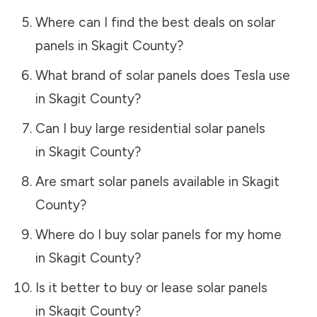
Where can I find the best deals on solar
panels in
Skagit County
?
What brand of solar panels does Tesla use
in
Skagit County
?
Can I buy large residential solar panels
in
Skagit County
?
Are smart solar panels available in
Skagit
County
?
Where do I buy solar panels for my home
in
Skagit County
?
Is it better to buy or lease solar panels
in
Skagit County
?