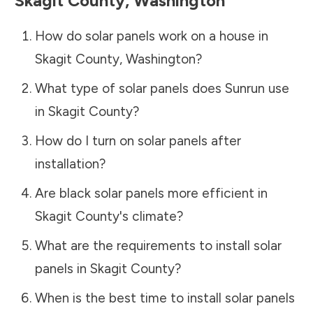
Skagit County
,
Washington
How do solar panels work on a house in
Skagit County
,
Washington
?
What type of solar panels does Sunrun use
in
Skagit County
?
How do I turn on solar panels after
installation?
Are black solar panels more efficient in
Skagit County
's climate?
What are the requirements to install solar
panels in
Skagit County
?
When is the best time to install solar panels