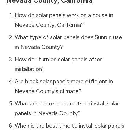
Nevada County
,
California
How do solar panels work on a house in
Nevada County
,
California
?
What type of solar panels does Sunrun use
in
Nevada County
?
How do I turn on solar panels after
installation?
Are black solar panels more efficient in
Nevada County
's climate?
What are the requirements to install solar
panels in
Nevada County
?
When is the best time to install solar panels