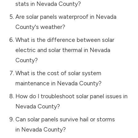
stats in
Nevada County
?
Are solar panels waterproof in
Nevada
County
's weather?
What is the difference between solar
electric and solar thermal in
Nevada
County
?
What is the cost of solar system
maintenance in
Nevada County
?
How do I troubleshoot solar panel issues in
Nevada County
?
Can solar panels survive hail or storms
in
Nevada County
?