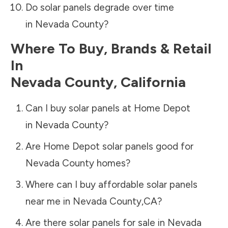
Do solar panels degrade over time
in
Nevada County
?
Where To Buy, Brands & Retail
In
Nevada County
,
California
Can I buy solar panels at Home Depot
in
Nevada County
?
Are Home Depot solar panels good for
Nevada County
homes?
Where can I buy affordable solar panels
near me in
Nevada County
,
CA
?
Are there solar panels for sale in
Nevada