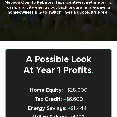
Nevada County
Rebates, tax incentives, net metering
cash, and city energy buyback programs are paying
homeowners BIG to switch. Get a quote. It's Free.
A Possible Look
At
Year 1 Profits
.
Home Equity:
+
$28,000
Tax Credit:
+
$6,600
Energy Savings:
+
$1,444