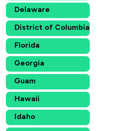
Delaware
District of Columbia
Florida
Georgia
Guam
Hawaii
Idaho