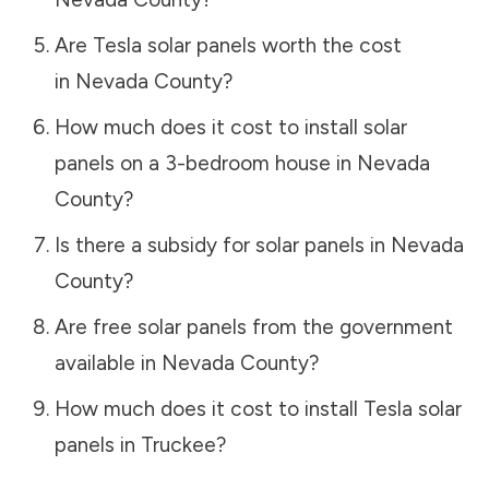
Are Tesla solar panels worth the cost
in
Nevada County
?
How much does it cost to install solar
panels on a 3-bedroom house in
Nevada
County
?
Is there a subsidy for solar panels in
Nevada
County
?
Are free solar panels from the government
available in
Nevada County
?
How much does it cost to install Tesla solar
panels in
Truckee
?