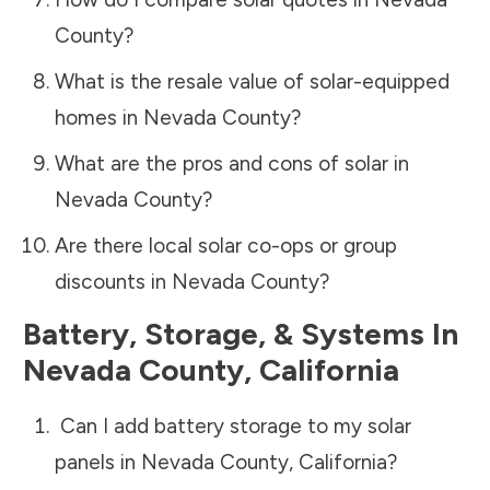
County
?
What is the resale value of solar-equipped
homes in
Nevada County
?
What are the pros and cons of solar in
Nevada County
?
Are there local solar co-ops or group
discounts in
Nevada County
?
Battery, Storage, & Systems
In
Nevada County
,
California
Can I add battery storage to my solar
panels in
Nevada County
,
California
?