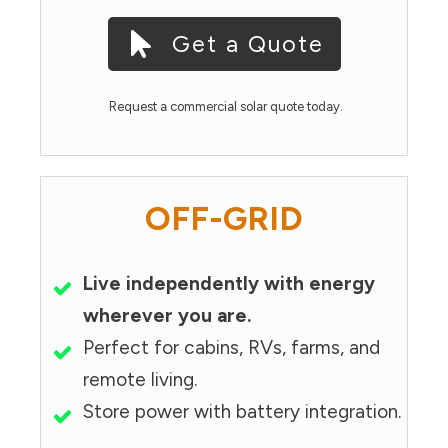
Get a Quote
Request a commercial solar quote today.
OFF-GRID
Live independently with energy
wherever you are.
Perfect for cabins, RVs, farms, and
remote living.
Store power with battery integration.