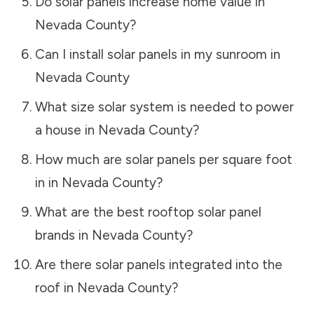
Do solar panels increase home value in
Nevada County
?
Can I install solar panels in my sunroom in
Nevada County
What size solar system is needed to power
a house in
Nevada County
?
How much are solar panels per square foot
in in
Nevada County
?
What are the best rooftop solar panel
brands in
Nevada County
?
Are there solar panels integrated into the
roof in
Nevada County
?