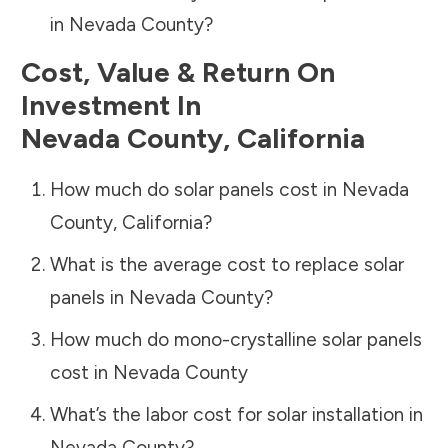
in
Nevada County
?
Cost, Value & Return On
Investment In
Nevada County
,
California
How much do solar panels cost in
Nevada
County
,
California
?
What is the average cost to replace solar
panels in
Nevada County
?
How much do mono-crystalline solar panels
cost in
Nevada County
What’s the labor cost for solar installation in
Nevada County
?