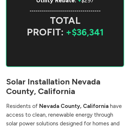
Utility Rebate:
+
$297
-----------------------------------
TOTAL
PROFIT:
+$36,341
Solar Installation
Nevada
County
,
California
Residents of
Nevada County
,
California
have
access to clean, renewable energy through
solar power solutions designed for homes and