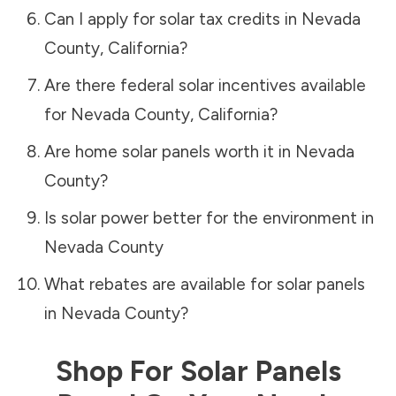
Can I apply for solar tax credits in
Nevada
County
,
California
?
Are there federal solar incentives available
for
Nevada County
,
California
?
Are home solar panels worth it in
Nevada
County
?
Is solar power better for the environment in
Nevada County
What rebates are available for solar panels
in
Nevada County
?
Shop For Solar Panels