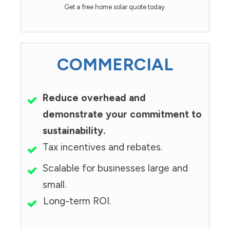
Get a free home solar quote today.
COMMERCIAL
Reduce overhead and
demonstrate your commitment to
sustainability.
Tax incentives and rebates.
Scalable for businesses large and
small.
Long-term ROI.