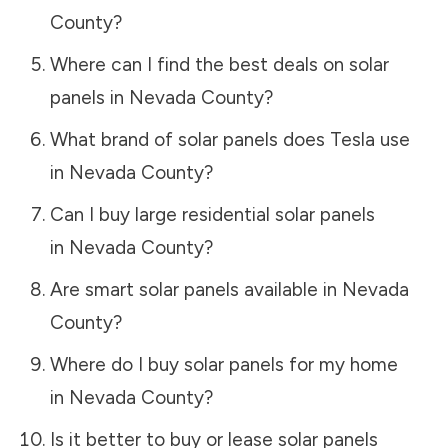
County
?
Where can I find the best deals on solar
panels in
Nevada County
?
What brand of solar panels does Tesla use
in
Nevada County
?
Can I buy large residential solar panels
in
Nevada County
?
Are smart solar panels available in
Nevada
County
?
Where do I buy solar panels for my home
in
Nevada County
?
Is it better to buy or lease solar panels