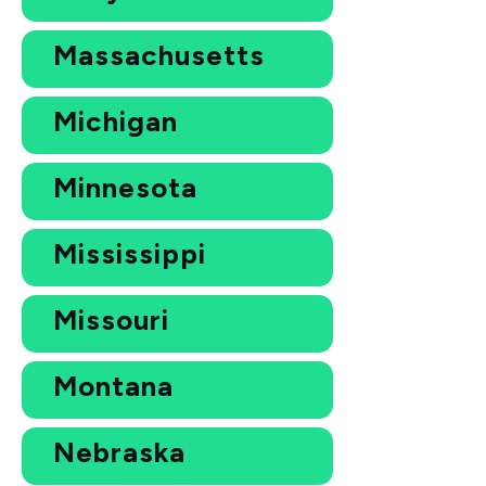
Massachusetts
Michigan
Minnesota
Mississippi
Missouri
Montana
Nebraska