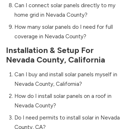
Can I connect solar panels directly to my
home grid in
Nevada County
?
How many solar panels do I need for full
coverage in
Nevada County
?
Installation & Setup For
Nevada County
,
California
Can I buy and install solar panels myself in
Nevada County
,
California
?
How do I install solar panels on a roof in
Nevada County
?
Do I need permits to install solar in
Nevada
County
,
CA
?