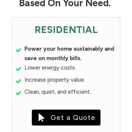
Based On Your Need.
RESIDENTIAL
Power your home sustainably and
save on monthly bills.
Lower energy costs.
Increase property value.
Clean, quiet, and efficient.
Get a Quote