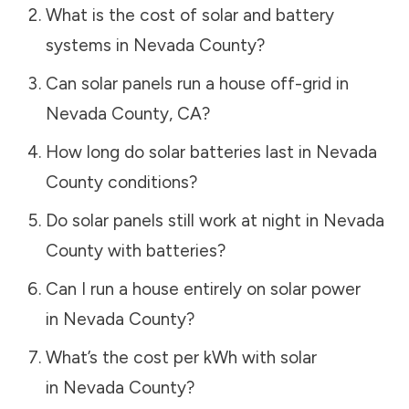
What is the cost of solar and battery
systems in
Nevada County
?
Can solar panels run a house off-grid in
Nevada County
,
CA
?
How long do solar batteries last in
Nevada
County
conditions?
Do solar panels still work at night in
Nevada
County
with batteries?
Can I run a house entirely on solar power
in
Nevada County
?
What’s the cost per kWh with solar
in
Nevada County
?