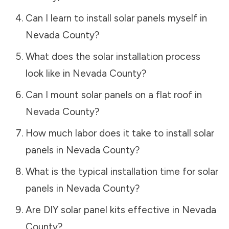
Can I learn to install solar panels myself in
Nevada County
?
What does the solar installation process
look like in
Nevada County
?
Can I mount solar panels on a flat roof in
Nevada County
?
How much labor does it take to install solar
panels in
Nevada County
?
What is the typical installation time for solar
panels in
Nevada County
?
Are DIY solar panel kits effective in
Nevada
County
?