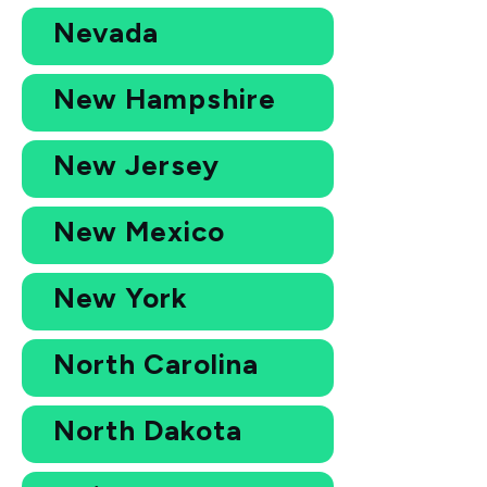
Nevada
New Hampshire
New Jersey
New Mexico
New York
North Carolina
North Dakota