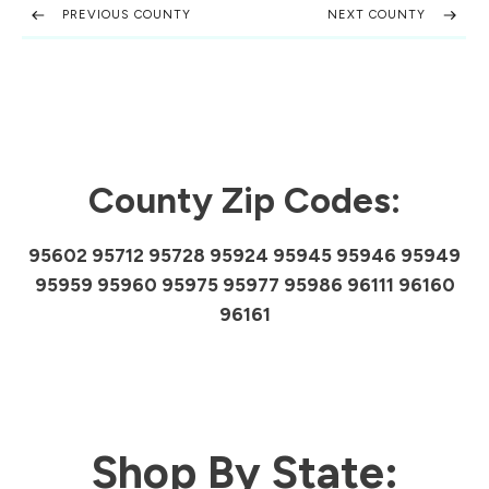
PREVIOUS COUNTY
NEXT COUNTY
County Zip Codes:
95602 95712 95728 95924 95945 95946 95949
95959 95960 95975 95977 95986 96111 96160
96161
Shop By State: