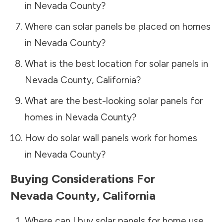
in
Nevada County
?
Where can solar panels be placed on homes
in
Nevada County
?
What is the best location for solar panels in
Nevada County
,
California
?
What are the best-looking solar panels for
homes in
Nevada County
?
How do solar wall panels work for homes
in
Nevada County
?
Buying Considerations For
Nevada County
,
California
Where can I buy solar panels for home use