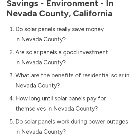
Savings - Environment - In
Nevada County
,
California
Do solar panels really save money
in
Nevada County
?
Are solar panels a good investment
in
Nevada County
?
What are the benefits of residential solar in
Nevada County
?
How long until solar panels pay for
themselves in
Nevada County
?
Do solar panels work during power outages
in
Nevada County
?