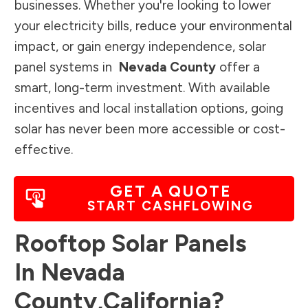
businesses. Whether you're looking to lower
your electricity bills, reduce your environmental
impact, or gain energy independence, solar
panel systems in
Nevada County
offer a
smart, long-term investment. With available
incentives and local installation options, going
solar has never been more accessible or cost-
effective.
GET A QUOTE
START CASHFLOWING
Rooftop Solar Panels
In
Nevada
County
,
California
?