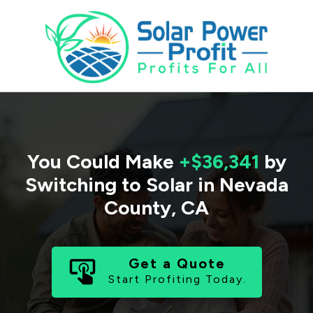
You Could Make
+$36,341
by
Switching to Solar in
Nevada
County
,
CA
Get a Quote
Start Profiting Today.