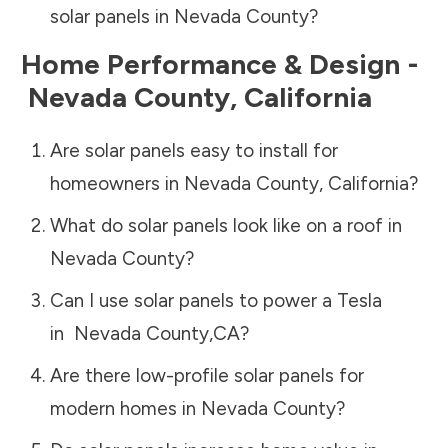
solar panels in
Nevada County
?
Home Performance & Design -
Nevada County
,
California
Are solar panels easy to install for
homeowners in
Nevada County
,
California
?
What do solar panels look like on a roof in
Nevada County
?
Can I use solar panels to power a Tesla
in
Nevada County
,
CA
?
Are there low-profile solar panels for
modern homes in
Nevada County
?