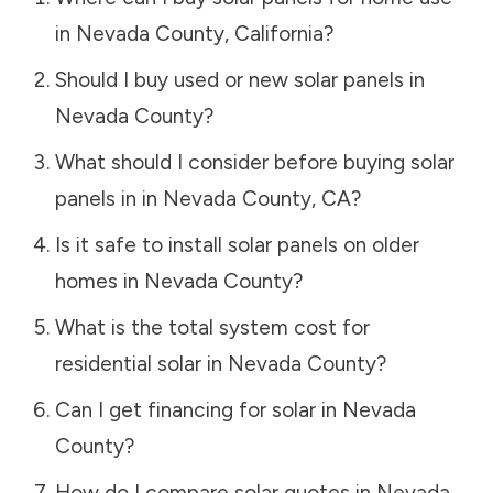
in
Nevada County
,
California
?
Should I buy used or new solar panels in
Nevada County
?
What should I consider before buying solar
panels in in
Nevada County
,
CA
?
Is it safe to install solar panels on older
homes in
Nevada County
?
What is the total system cost for
residential solar in
Nevada County
?
Can I get financing for solar in
Nevada
County
?
How do I compare solar quotes in
Nevada