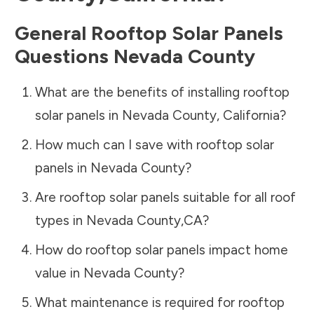
General Rooftop Solar Panels
Questions
Nevada County
What are the benefits of installing rooftop
solar panels in
Nevada County
,
California
?
How much can I save with rooftop solar
panels in
Nevada County
?
Are rooftop solar panels suitable for all roof
types in
Nevada County
,
CA
?
How do rooftop solar panels impact home
value in
Nevada County
?
What maintenance is required for rooftop