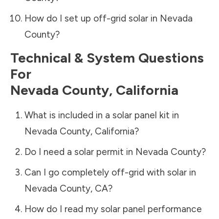
How do I set up off-grid solar in
Nevada
County
?
Technical & System Questions
For
Nevada County
,
California
What is included in a solar panel kit in
Nevada County
,
California
?
Do I need a solar permit in
Nevada County
?
Can I go completely off-grid with solar in
Nevada County
,
CA
?
How do I read my solar panel performance