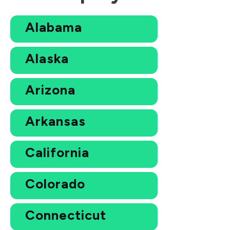
Alabama
Alaska
Arizona
Arkansas
California
Colorado
Connecticut