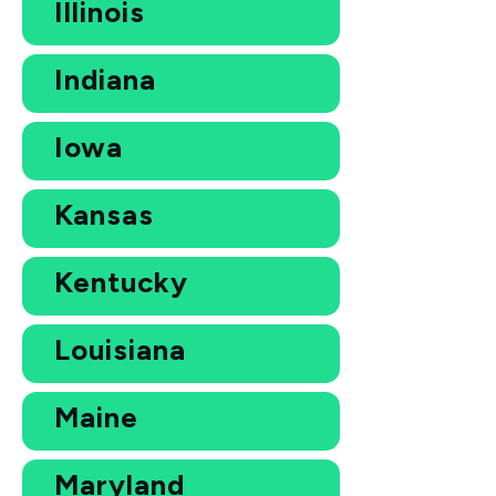
Illinois
Indiana
Iowa
Kansas
Kentucky
Louisiana
Maine
Maryland