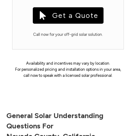
Get a Quote
Call now for your off-grid solar solution.
Availability and incentives may vary by location.
For personalized pricing and installation options in your area,
call now to speak with a licensed solar professional.
General Solar Understanding
Questions For