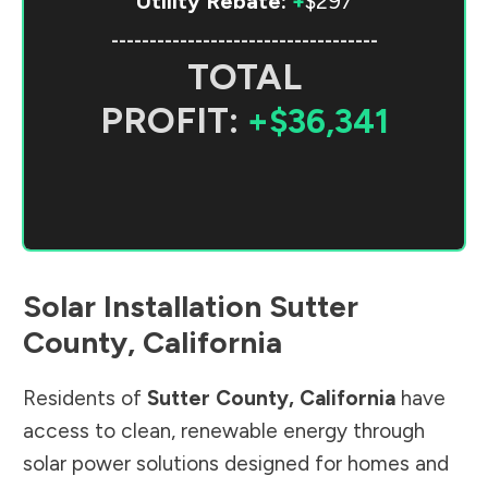
Utility Rebate:
+
$297
-----------------------------------
TOTAL
PROFIT:
+$36,341
Solar Installation
Sutter
County
,
California
Residents of
Sutter County
,
California
have
access to clean, renewable energy through
solar power solutions designed for homes and