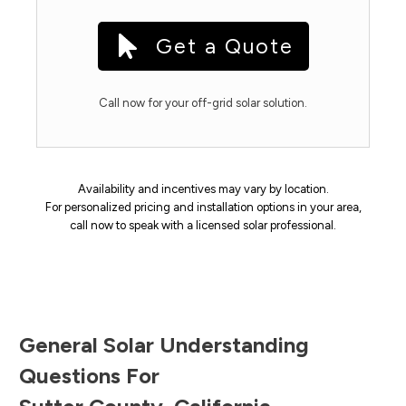
Get a Quote
Call now for your off-grid solar solution.
Availability and incentives may vary by location.
For personalized pricing and installation options in your area,
call now to speak with a licensed solar professional.
General Solar Understanding
Questions For