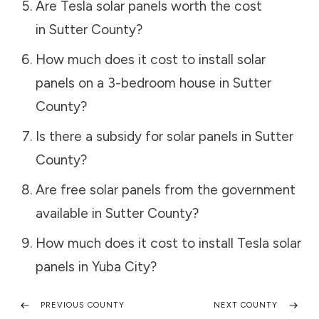
Are Tesla solar panels worth the cost
in
Sutter County
?
How much does it cost to install solar
panels on a 3-bedroom house in
Sutter
County
?
Is there a subsidy for solar panels in
Sutter
County
?
Are free solar panels from the government
available in
Sutter County
?
How much does it cost to install Tesla solar
panels in
Yuba City
?
PREVIOUS COUNTY
NEXT COUNTY