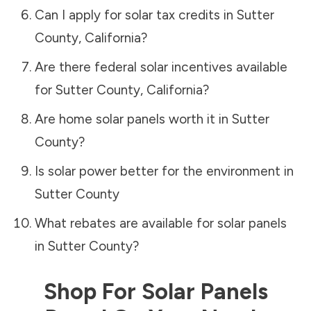
Can I apply for solar tax credits in
Sutter
County
,
California
?
Are there federal solar incentives available
for
Sutter County
,
California
?
Are home solar panels worth it in
Sutter
County
?
Is solar power better for the environment in
Sutter County
What rebates are available for solar panels
in
Sutter County
?
Shop For Solar Panels