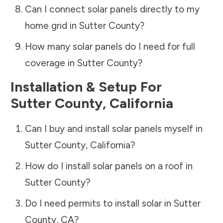
Can I connect solar panels directly to my
home grid in
Sutter County
?
How many solar panels do I need for full
coverage in
Sutter County
?
Installation & Setup For
Sutter County
,
California
Can I buy and install solar panels myself in
Sutter County
,
California
?
How do I install solar panels on a roof in
Sutter County
?
Do I need permits to install solar in
Sutter
County
,
CA
?