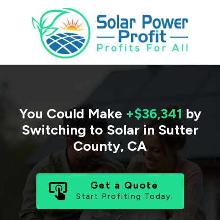
You Could Make
+$36,341
by
Switching to Solar in
Sutter
County
,
CA
Get a Quote
Start Profiting Today.