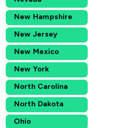
New Hampshire
New Jersey
New Mexico
New York
North Carolina
North Dakota
Ohio