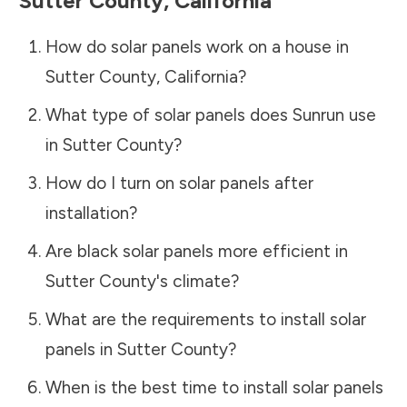
Sutter County
,
California
How do solar panels work on a house in
Sutter County
,
California
?
What type of solar panels does Sunrun use
in
Sutter County
?
How do I turn on solar panels after
installation?
Are black solar panels more efficient in
Sutter County
's climate?
What are the requirements to install solar
panels in
Sutter County
?
When is the best time to install solar panels