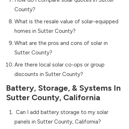
County
?
What is the resale value of solar-equipped
homes in
Sutter County
?
What are the pros and cons of solar in
Sutter County
?
Are there local solar co-ops or group
discounts in
Sutter County
?
Battery, Storage, & Systems
In
Sutter County
,
California
Can I add battery storage to my solar
panels in
Sutter County
,
California
?