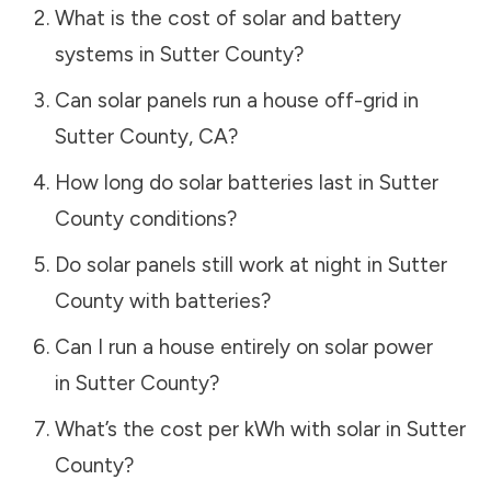
What is the cost of solar and battery
systems in
Sutter County
?
Can solar panels run a house off-grid in
Sutter County
,
CA
?
How long do solar batteries last in
Sutter
County
conditions?
Do solar panels still work at night in
Sutter
County
with batteries?
Can I run a house entirely on solar power
in
Sutter County
?
What’s the cost per kWh with solar in
Sutter
County
?