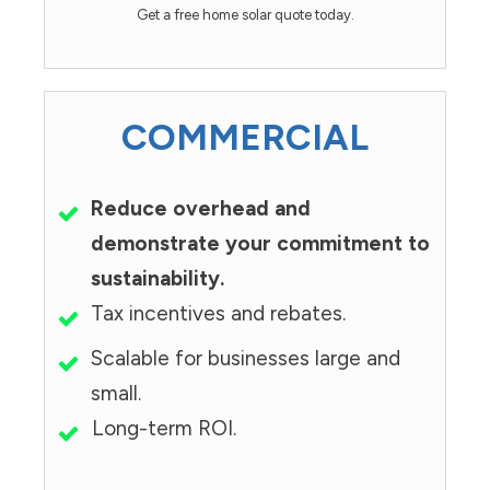
Get a free home solar quote today.
COMMERCIAL
Reduce overhead and
demonstrate your commitment to
sustainability.
Tax incentives and rebates.
Scalable for businesses large and
small.
Long-term ROI.