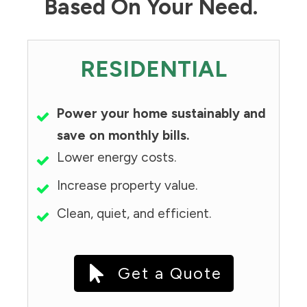
Based On Your Need.
RESIDENTIAL
Power your home sustainably and
save on monthly bills.
Lower energy costs.
Increase property value.
Clean, quiet, and efficient.
Get a Quote