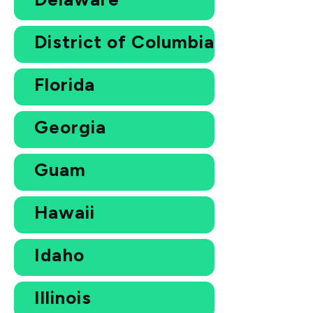
District of Columbia
Florida
Georgia
Guam
Hawaii
Idaho
Illinois