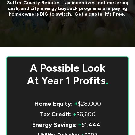
Sutter County
Rebates, tax incentives, net metering
cash, and city energy buyback programs are paying
homeowners BIG to switch. Get a quote. It's Free.
A Possible Look
At
Year 1 Profits
.
Home Equity:
+
$28,000
Tax Credit:
+
$6,600
Energy Savings:
+
$1,444