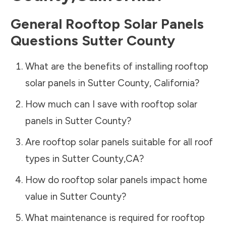
General Rooftop Solar Panels
Questions
Sutter County
What are the benefits of installing rooftop
solar panels in
Sutter County
,
California
?
How much can I save with rooftop solar
panels in
Sutter County
?
Are rooftop solar panels suitable for all roof
types in
Sutter County
,
CA
?
How do rooftop solar panels impact home
value in
Sutter County
?
What maintenance is required for rooftop