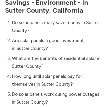
Savings - Environment - In
Sutter County
,
California
Do solar panels really save money in
Sutter
County
?
Are solar panels a good investment
in
Sutter County
?
What are the benefits of residential solar in
Sutter County
?
How long until solar panels pay for
themselves in
Sutter County
?
Do solar panels work during power outages
in
Sutter County
?