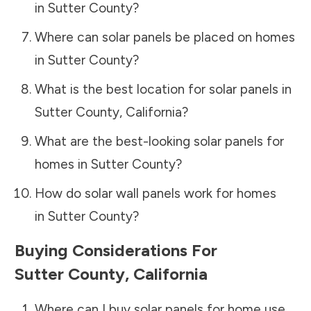
in
Sutter County
?
Where can solar panels be placed on homes
in
Sutter County
?
What is the best location for solar panels in
Sutter County
,
California
?
What are the best-looking solar panels for
homes in
Sutter County
?
How do solar wall panels work for homes
in
Sutter County
?
Buying Considerations For
Sutter County
,
California
Where can I buy solar panels for home use