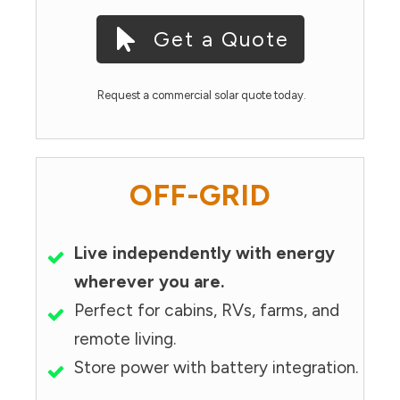
Get a Quote
Request a commercial solar quote today.
OFF-GRID
Live independently with energy
wherever you are.
Perfect for cabins, RVs, farms, and
remote living.
Store power with battery integration.