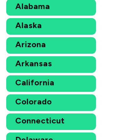
Alabama
Alaska
Arizona
Arkansas
California
Colorado
Connecticut
Delaware