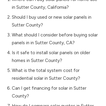
in
Sutter County
,
California
?
Should I buy used or new solar panels in
Sutter County
?
What should I consider before buying solar
panels in in
Sutter County
,
CA
?
Is it safe to install solar panels on older
homes in
Sutter County
?
What is the total system cost for
residential solar in
Sutter County
?
Can I get financing for solar in
Sutter
County
?
How do I compare solar quotes in
Sutter