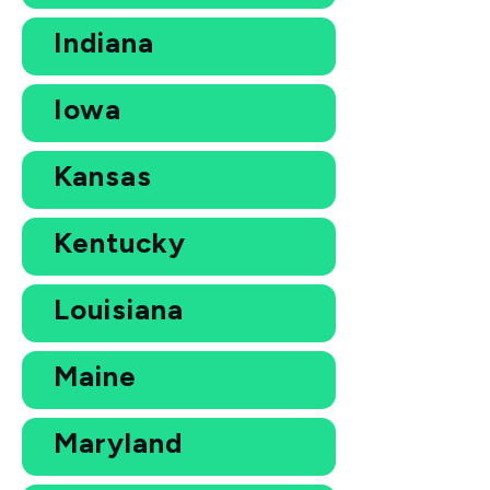
Indiana
Iowa
Kansas
Kentucky
Louisiana
Maine
Maryland