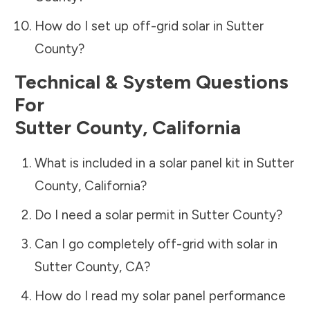
How do I set up off-grid solar in
Sutter
County
?
Technical & System Questions
For
Sutter County
,
California
What is included in a solar panel kit in
Sutter
County
,
California
?
Do I need a solar permit in
Sutter County
?
Can I go completely off-grid with solar in
Sutter County
,
CA
?
How do I read my solar panel performance