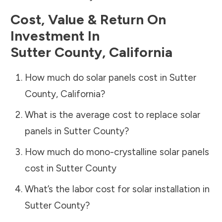
Cost, Value & Return On
Investment In
Sutter County
,
California
How much do solar panels cost in
Sutter
County
,
California
?
What is the average cost to replace solar
panels in
Sutter County
?
How much do mono-crystalline solar panels
cost in
Sutter County
What’s the labor cost for solar installation in
Sutter County
?