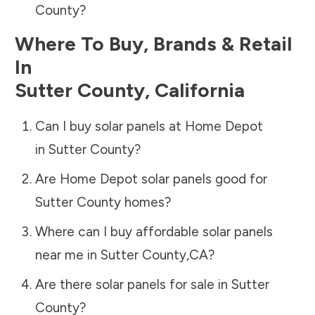
County
?
Where To Buy, Brands & Retail
In
Sutter County
,
California
Can I buy solar panels at Home Depot
in
Sutter County
?
Are Home Depot solar panels good for
Sutter County
homes?
Where can I buy affordable solar panels
near me in
Sutter County
,
CA
?
Are there solar panels for sale in
Sutter
County
?