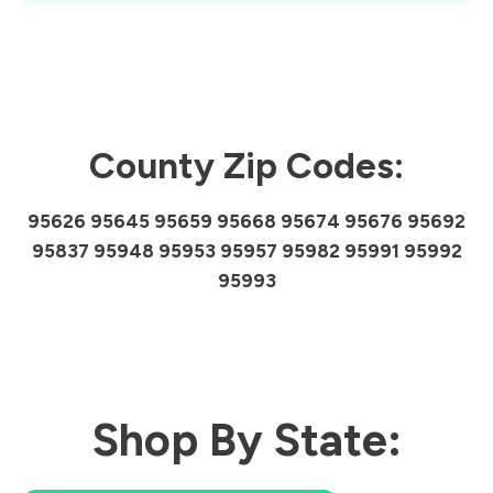
County Zip Codes:
95626 95645 95659 95668 95674 95676 95692
95837 95948 95953 95957 95982 95991 95992
95993
Shop By State: