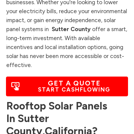
businesses. Whether you're looking to lower
your electricity bills, reduce your environmental
impact, or gain energy independence, solar
panel systems in
Sutter County
offer a smart,
long-term investment. With available
incentives and local installation options, going
solar has never been more accessible or cost-
effective.
GET A QUOTE
START CASHFLOWING
Rooftop Solar Panels
In
Sutter
County
,
California
?