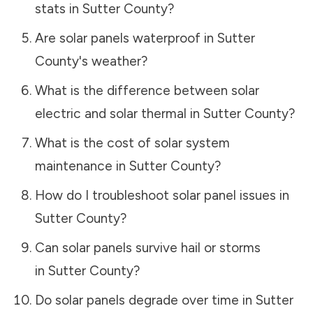
stats in
Sutter County
?
Are solar panels waterproof in
Sutter
County
's weather?
What is the difference between solar
electric and solar thermal in
Sutter County
?
What is the cost of solar system
maintenance in
Sutter County
?
How do I troubleshoot solar panel issues in
Sutter County
?
Can solar panels survive hail or storms
in
Sutter County
?
Do solar panels degrade over time in
Sutter