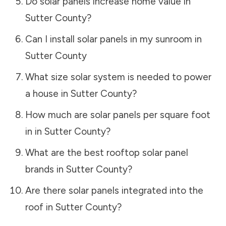
Do solar panels increase home value in
Sutter County
?
Can I install solar panels in my sunroom in
Sutter County
What size solar system is needed to power
a house in
Sutter County
?
How much are solar panels per square foot
in in
Sutter County
?
What are the best rooftop solar panel
brands in
Sutter County
?
Are there solar panels integrated into the
roof in
Sutter County
?