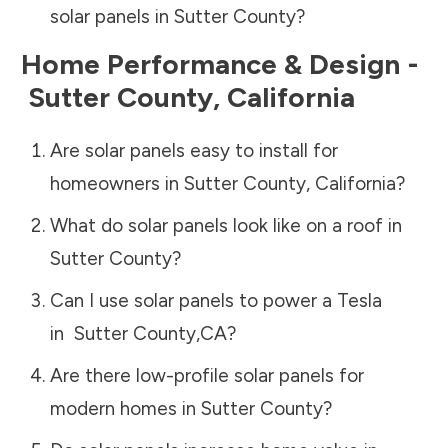
solar panels in
Sutter County
?
Home Performance & Design -
Sutter County
,
California
Are solar panels easy to install for
homeowners in
Sutter County
,
California
?
What do solar panels look like on a roof in
Sutter County
?
Can I use solar panels to power a Tesla
in
Sutter County
,
CA
?
Are there low-profile solar panels for
modern homes in
Sutter County
?