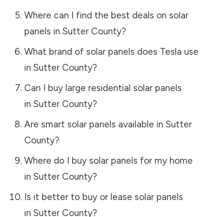
Where can I find the best deals on solar
panels in
Sutter County
?
What brand of solar panels does Tesla use
in
Sutter County
?
Can I buy large residential solar panels
in
Sutter County
?
Are smart solar panels available in
Sutter
County
?
Where do I buy solar panels for my home
in
Sutter County
?
Is it better to buy or lease solar panels
in
Sutter County
?