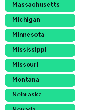
Massachusetts
Michigan
Minnesota
Mississippi
Missouri
Montana
Nebraska
Nevada