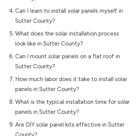
Can I learn to install solar panels myself in
Sutter County
?
What does the solar installation process
look like in
Sutter County
?
Can I mount solar panels on a flat roof in
Sutter County
?
How much labor does it take to install solar
panels in
Sutter County
?
What is the typical installation time for solar
panels in
Sutter County
?
Are DIY solar panel kits effective in
Sutter
County
?