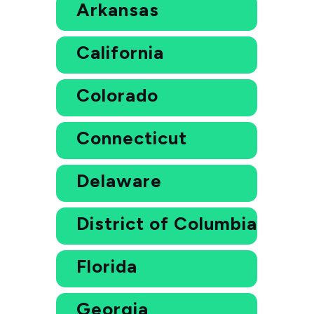
Arkansas
California
Colorado
Connecticut
Delaware
District of Columbia
Florida
Georgia