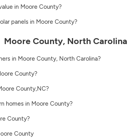
value in
Moore County
?
olar panels in
Moore County
?
-
Moore County
,
North Carolina
ners in
Moore County
,
North Carolina
?
oore County
?
Moore County
,
NC
?
rn homes in
Moore County
?
re County
?
oore County