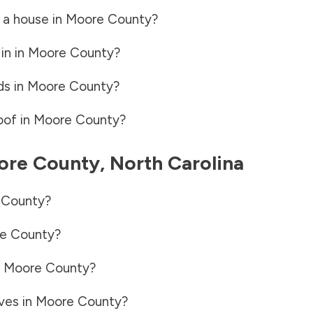
 a house in
Moore County
?
in in
Moore County
?
ds in
Moore County
?
oof in
Moore County
?
ore County
,
North Carolina
 County
?
e County
?
n
Moore County
?
ves in
Moore County
?