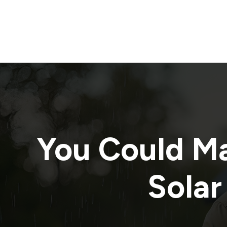
You Could M
Solar