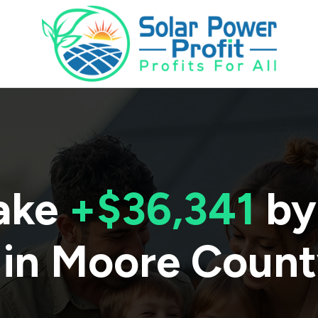
ake
+$36,341
by
 in
Moore Count