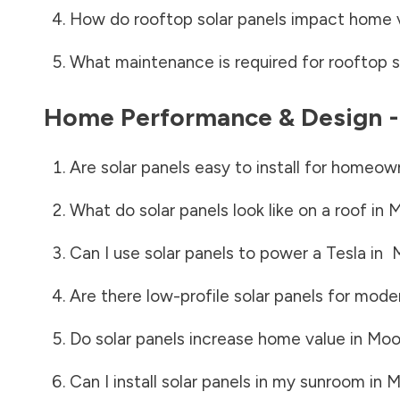
How do rooftop solar panels impact home 
What maintenance is required for rooftop s
Home Performance & Design 
Are solar panels easy to install for homeow
What do solar panels look like on a roof in
M
Can I use solar panels to power a Tesla in
Are there low-profile solar panels for mode
Do solar panels increase home value in
Moo
Can I install solar panels in my sunroom in
M