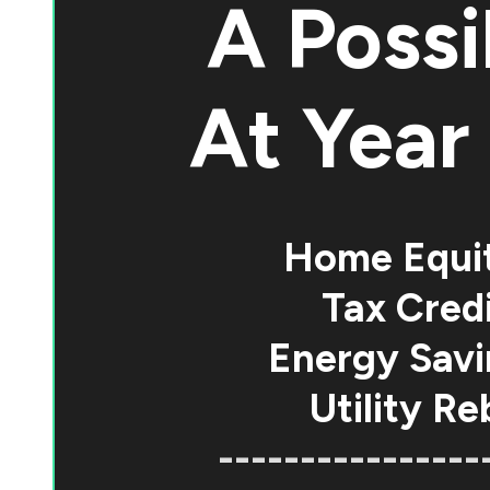
A Possi
At
Year 
Home Equi
Tax Credi
Energy Savi
Utility Re
----------------