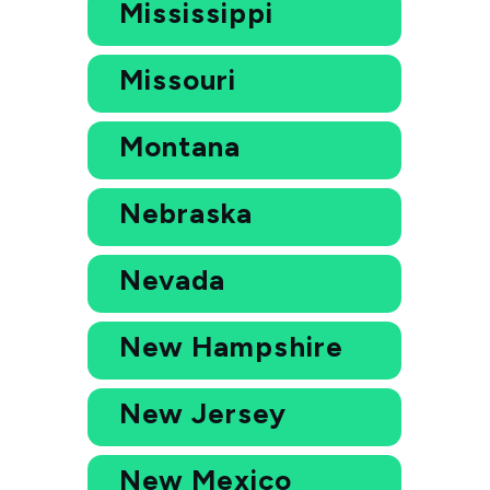
Mississippi
Missouri
Montana
Nebraska
Nevada
New Hampshire
New Jersey
New Mexico