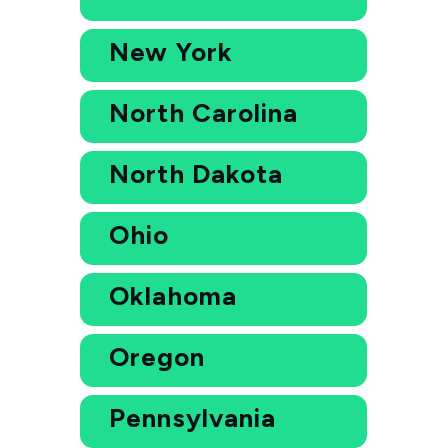
New York
North Carolina
North Dakota
Ohio
Oklahoma
Oregon
Pennsylvania