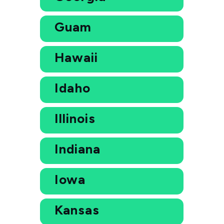
Guam
Hawaii
Idaho
Illinois
Indiana
Iowa
Kansas