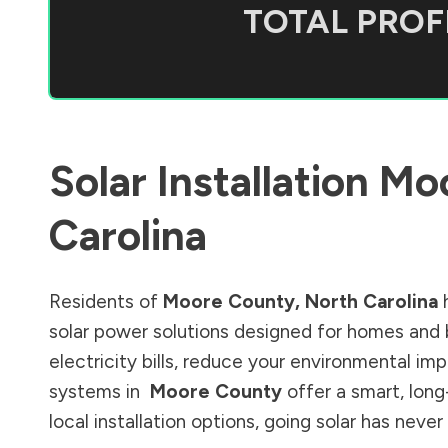
TOTAL PROFI
Solar Installation
Moo
Carolina
Residents of
Moore County
,
North Carolina
h
solar power solutions designed for homes and 
electricity bills, reduce your environmental im
systems in
Moore County
offer a smart, long
local installation options, going solar has nev