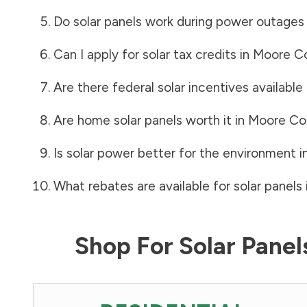
Do solar panels work during power outages
Can I apply for solar tax credits in
Moore C
Are there federal solar incentives available
Are home solar panels worth it in
Moore Co
Is solar power better for the environment i
What rebates are available for solar panels 
Shop For Solar Pane