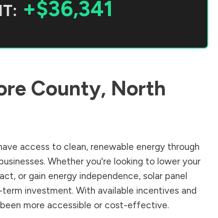
+$36,341
T:
re County
,
North
ave access to clean, renewable energy through
businesses. Whether you're looking to lower your
pact, or gain energy independence, solar panel
-term investment. With available incentives and
er been more accessible or cost-effective.