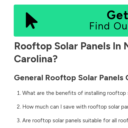
Get
Find Ou
Rooftop Solar Panels In
Carolina
?
General Rooftop Solar Panels
What are the benefits of installing rooftop 
How much can I save with rooftop solar pa
Are rooftop solar panels suitable for all roo