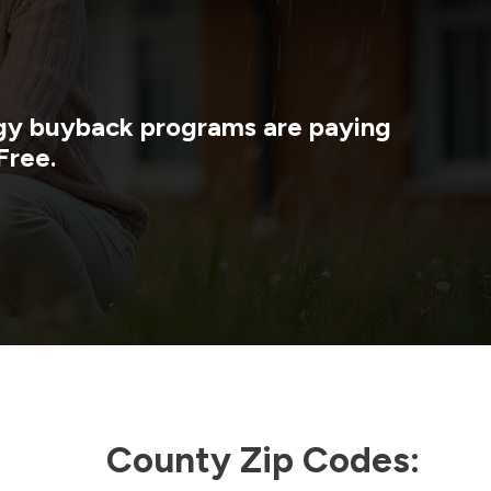
rgy buyback programs are paying
Free.
County Zip Codes: