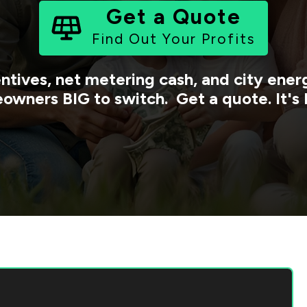
Get a Quote
Find Out Your Profits
ntives, net metering cash, and city ene
owners BIG to switch. Get a quote. It's 