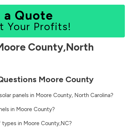
 a Quote
t Your Profits!
Moore County
,
North
 Questions
Moore County
solar panels in
Moore County
,
North Carolina
?
nels in
Moore County
?
f types in
Moore County
,
NC
?