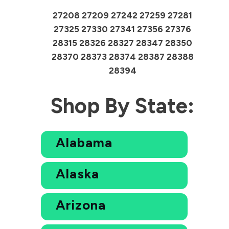
27208 27209 27242 27259 27281
27325 27330 27341 27356 27376
28315 28326 28327 28347 28350
28370 28373 28374 28387 28388
28394
Shop By State:
Alabama
Alaska
Arizona