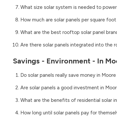
What size solar system is needed to power
How much are solar panels per square foot 
What are the best rooftop solar panel bran
Are there solar panels integrated into the r
Savings - Environment - In
Mo
Do solar panels really save money in
Moore
Are solar panels a good investment in
Moor
What are the benefits of residential solar i
How long until solar panels pay for themsel