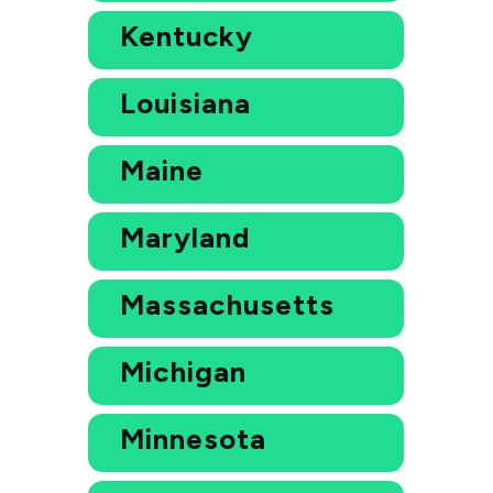
Kentucky
Louisiana
Maine
Maryland
Massachusetts
Michigan
Minnesota