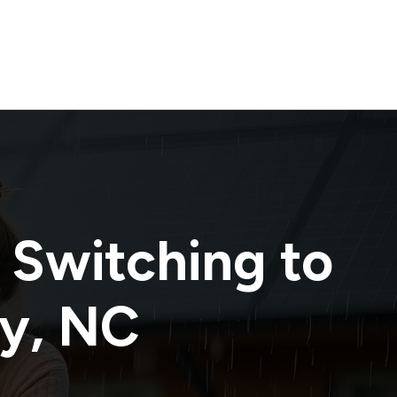
 Switching to
y
,
NC