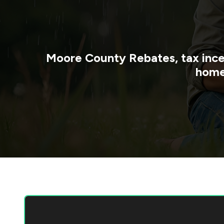
Moore County
Rebates, tax ince
home