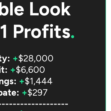
ble Look
1 Profits
.
ty:
+
$28,000
t:
+
$6,600
ngs:
+
$1,444
bate:
+
$297
-------------------