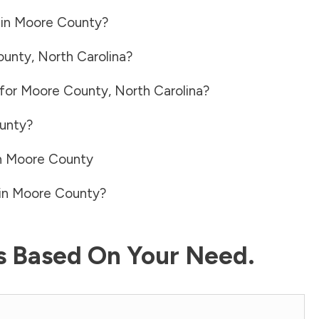
 in
Moore County
?
ounty
,
North Carolina
?
 for
Moore County
,
North Carolina
?
unty
?
n
Moore County
in
Moore County
?
ls Based On Your Need.