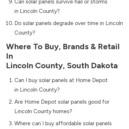
Can solar panels survive hail or storms
in
Lincoln County
?
Do solar panels degrade over time in
Lincoln
County
?
Where To Buy, Brands & Retail
In
Lincoln County
,
South Dakota
Can I buy solar panels at Home Depot
in
Lincoln County
?
Are Home Depot solar panels good for
Lincoln County
homes?
Where can I buy affordable solar panels