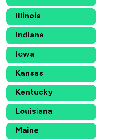
Illinois
Indiana
Iowa
Kansas
Kentucky
Louisiana
Maine