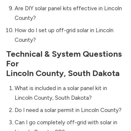
Are DIY solar panel kits effective in
Lincoln
County
?
How do I set up off-grid solar in
Lincoln
County
?
Technical & System Questions
For
Lincoln County
,
South Dakota
What is included in a solar panel kit in
Lincoln County
,
South Dakota
?
Do I need a solar permit in
Lincoln County
?
Can I go completely off-grid with solar in