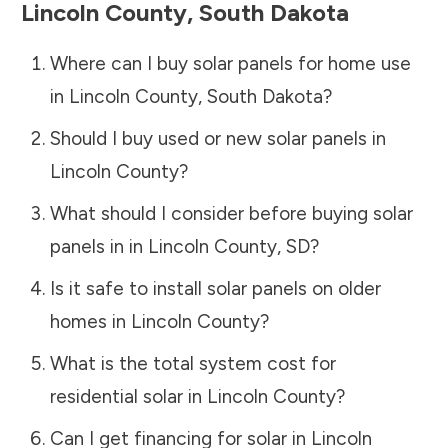
Lincoln County
,
South Dakota
Where can I buy solar panels for home use
in
Lincoln County
,
South Dakota
?
Should I buy used or new solar panels in
Lincoln County
?
What should I consider before buying solar
panels in in
Lincoln County
,
SD
?
Is it safe to install solar panels on older
homes in
Lincoln County
?
What is the total system cost for
residential solar in
Lincoln County
?
Can I get financing for solar in
Lincoln