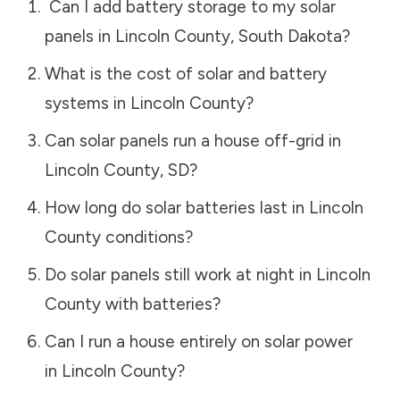
Can I add battery storage to my solar
panels in
Lincoln County
,
South Dakota
?
What is the cost of solar and battery
systems in
Lincoln County
?
Can solar panels run a house off-grid in
Lincoln County
,
SD
?
How long do solar batteries last in
Lincoln
County
conditions?
Do solar panels still work at night in
Lincoln
County
with batteries?
Can I run a house entirely on solar power
in
Lincoln County
?