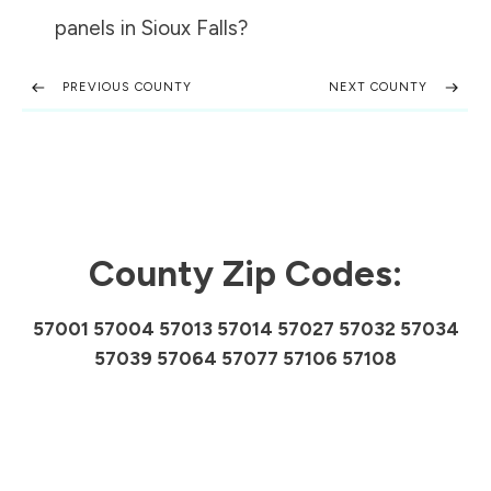
panels in
Sioux Falls
?
PREVIOUS COUNTY
NEXT COUNTY
County Zip Codes:
57001 57004 57013 57014 57027 57032 57034
57039 57064 57077 57106 57108