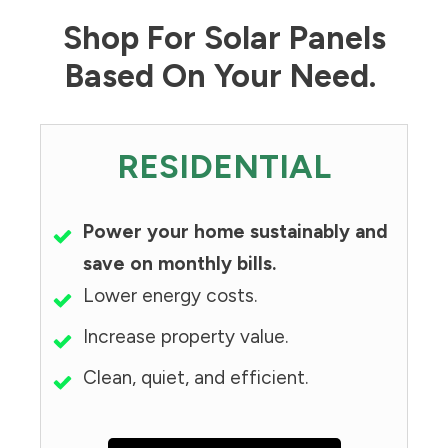
Shop For Solar Panels
Based On Your Need.
RESIDENTIAL
Power your home sustainably and
save on monthly bills.
Lower energy costs.
Increase property value.
Clean, quiet, and efficient.