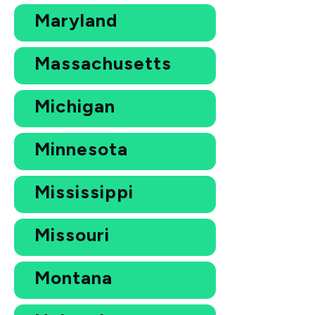
Maryland
Massachusetts
Michigan
Minnesota
Mississippi
Missouri
Montana