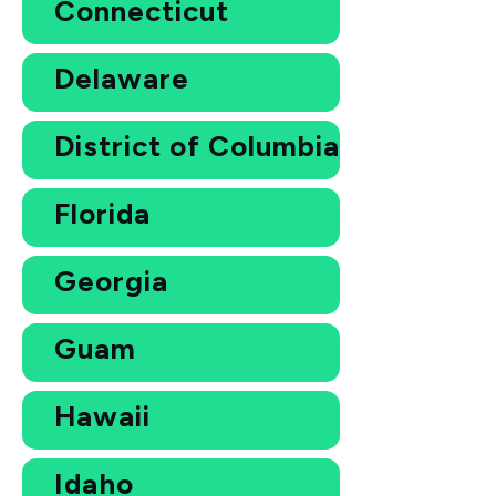
Connecticut
Delaware
District of Columbia
Florida
Georgia
Guam
Hawaii
Idaho