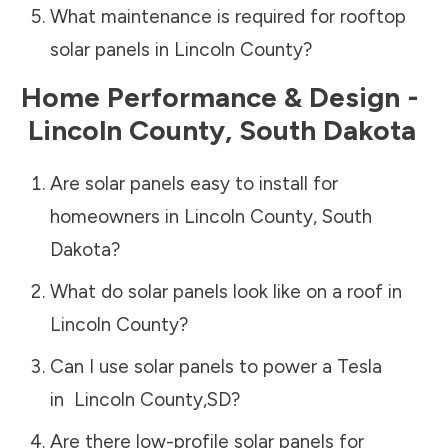
What maintenance is required for rooftop
solar panels in
Lincoln County
?
Home Performance & Design -
Lincoln County
,
South Dakota
Are solar panels easy to install for
homeowners in
Lincoln County
,
South
Dakota
?
What do solar panels look like on a roof in
Lincoln County
?
Can I use solar panels to power a Tesla
in
Lincoln County
,
SD
?
Are there low-profile solar panels for