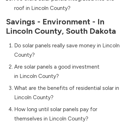
roof in
Lincoln County
?
Savings - Environment - In
Lincoln County
,
South Dakota
Do solar panels really save money in
Lincoln
County
?
Are solar panels a good investment
in
Lincoln County
?
What are the benefits of residential solar in
Lincoln County
?
How long until solar panels pay for
themselves in
Lincoln County
?