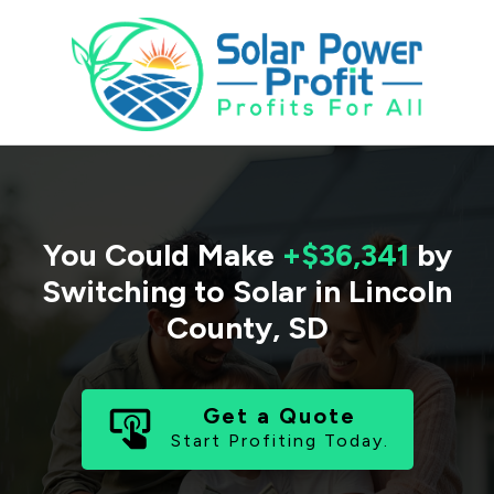
You Could Make
+$36,341
by
Switching to Solar in
Lincoln
County
,
SD
Get a Quote
Start Profiting Today.