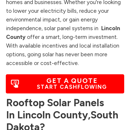
homes and businesses. Whether you're looking
to lower your electricity bills, reduce your
environmental impact, or gain energy
independence, solar panel systems in
Lincoln
County
offer a smart, long-term investment.
With available incentives and local installation
options, going solar has never been more
accessible or cost-effective.
GET A QUOTE
START CASHFLOWING
Rooftop Solar Panels
In
Lincoln County
,
South
Dakota
?