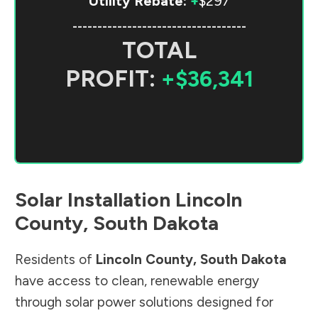
Utility Rebate:
+
$297
-----------------------------------
TOTAL
PROFIT:
+$36,341
Solar Installation
Lincoln
County
,
South Dakota
Residents of
Lincoln County
,
South Dakota
have access to clean, renewable energy
through solar power solutions designed for