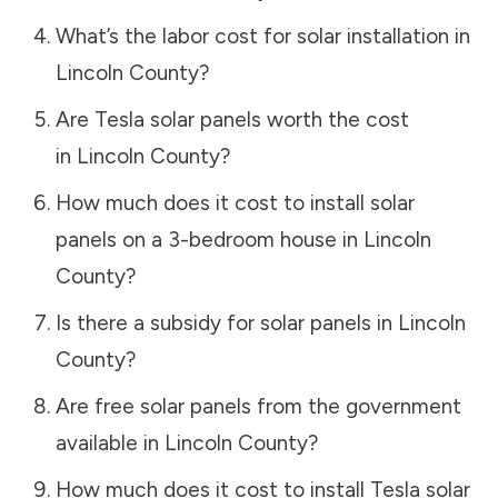
What’s the labor cost for solar installation in
Lincoln County
?
Are Tesla solar panels worth the cost
in
Lincoln County
?
How much does it cost to install solar
panels on a 3-bedroom house in
Lincoln
County
?
Is there a subsidy for solar panels in
Lincoln
County
?
Are free solar panels from the government
available in
Lincoln County
?
How much does it cost to install Tesla solar