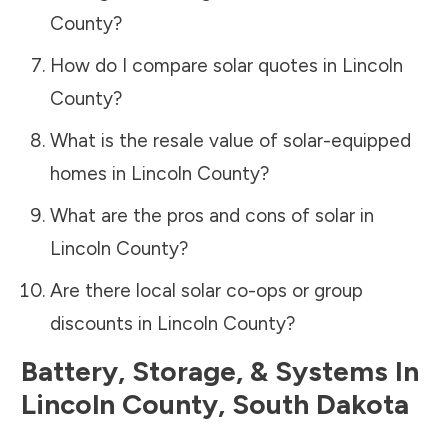
County
?
How do I compare solar quotes in
Lincoln
County
?
What is the resale value of solar-equipped
homes in
Lincoln County
?
What are the pros and cons of solar in
Lincoln County
?
Are there local solar co-ops or group
discounts in
Lincoln County
?
Battery, Storage, & Systems
In
Lincoln County
,
South Dakota