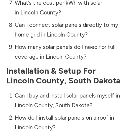
What’s the cost per kWh with solar
in
Lincoln County
?
Can I connect solar panels directly to my
home grid in
Lincoln County
?
How many solar panels do I need for full
coverage in
Lincoln County
?
Installation & Setup For
Lincoln County
,
South Dakota
Can I buy and install solar panels myself in
Lincoln County
,
South Dakota
?
How do I install solar panels on a roof in
Lincoln County
?