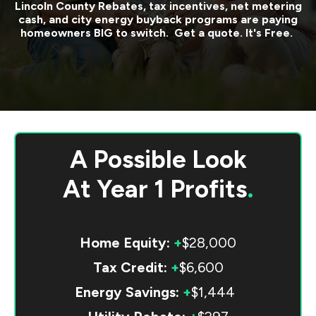
Lincoln County
Rebates, tax incentives, net metering
cash, and city energy buyback programs are paying
homeowners BIG to switch. Get a quote. It's Free.
A Possible Look
At
Year 1 Profits
.
Home Equity:
+
$28,000
Tax Credit:
+
$6,600
Energy Savings:
+
$1,444