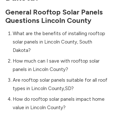
General Rooftop Solar Panels
Questions
Lincoln County
What are the benefits of installing rooftop
solar panels in
Lincoln County
,
South
Dakota
?
How much can I save with rooftop solar
panels in
Lincoln County
?
Are rooftop solar panels suitable for all roof
types in
Lincoln County
,
SD
?
How do rooftop solar panels impact home
value in
Lincoln County
?