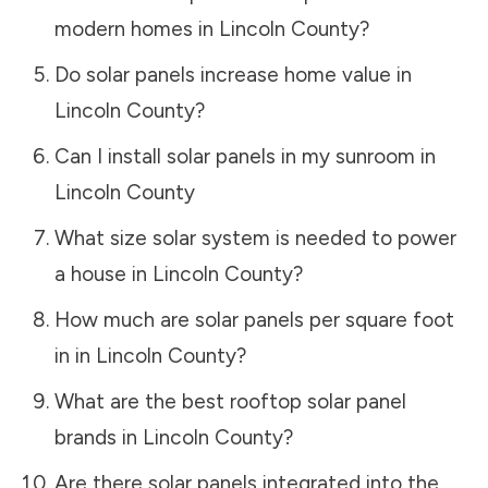
modern homes in
Lincoln County
?
Do solar panels increase home value in
Lincoln County
?
Can I install solar panels in my sunroom in
Lincoln County
What size solar system is needed to power
a house in
Lincoln County
?
How much are solar panels per square foot
in in
Lincoln County
?
What are the best rooftop solar panel
brands in
Lincoln County
?
Are there solar panels integrated into the