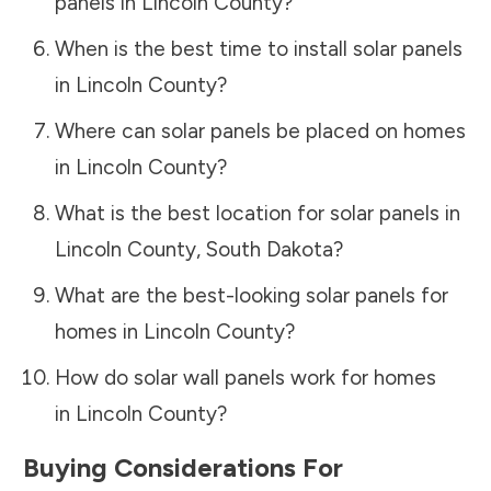
panels in
Lincoln County
?
When is the best time to install solar panels
in
Lincoln County
?
Where can solar panels be placed on homes
in
Lincoln County
?
What is the best location for solar panels in
Lincoln County
,
South Dakota
?
What are the best-looking solar panels for
homes in
Lincoln County
?
How do solar wall panels work for homes
in
Lincoln County
?
Buying Considerations For