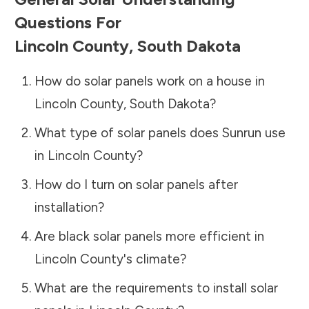
Questions For
Lincoln County
,
South Dakota
How do solar panels work on a house in
Lincoln County
,
South Dakota
?
What type of solar panels does Sunrun use
in
Lincoln County
?
How do I turn on solar panels after
installation?
Are black solar panels more efficient in
Lincoln County
's climate?
What are the requirements to install solar