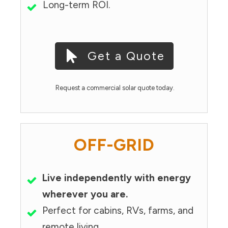
Long-term ROI.
Get a Quote
Request a commercial solar quote today.
OFF-GRID
Live independently with energy
wherever you are.
Perfect for cabins, RVs, farms, and
remote living.