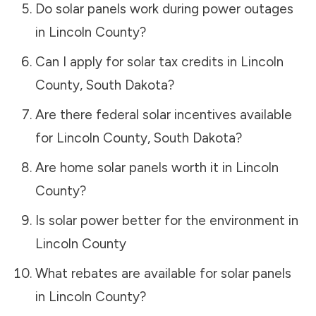
Do solar panels work during power outages
in
Lincoln County
?
Can I apply for solar tax credits in
Lincoln
County
,
South Dakota
?
Are there federal solar incentives available
for
Lincoln County
,
South Dakota
?
Are home solar panels worth it in
Lincoln
County
?
Is solar power better for the environment in
Lincoln County
What rebates are available for solar panels
in
Lincoln County
?