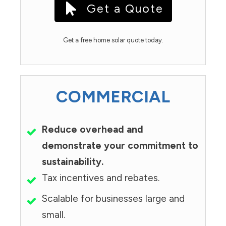
Get a Quote
Get a free home solar quote today.
COMMERCIAL
Reduce overhead and
demonstrate your commitment to
sustainability.
Tax incentives and rebates.
Scalable for businesses large and
small.