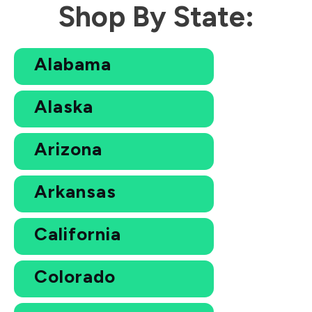
Shop By State:
Alabama
Alaska
Arizona
Arkansas
California
Colorado