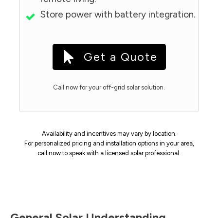
Store power with battery integration.
Get a Quote
Call now for your off-grid solar solution.
Availability and incentives may vary by location.
For personalized pricing and installation options in your area,
call now to speak with a licensed solar professional.
General Solar Understanding