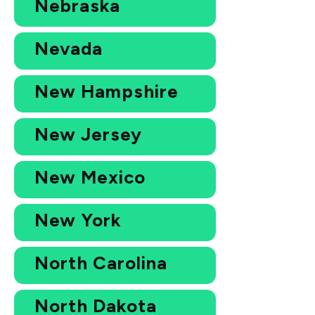
Nebraska
Nevada
New Hampshire
New Jersey
New Mexico
New York
North Carolina
North Dakota