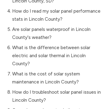
Lincoln County
,
SD
?
How do I read my solar panel performance
stats in
Lincoln County
?
Are solar panels waterproof in
Lincoln
County
's weather?
What is the difference between solar
electric and solar thermal in
Lincoln
County
?
What is the cost of solar system
maintenance in
Lincoln County
?
How do I troubleshoot solar panel issues in
Lincoln County
?