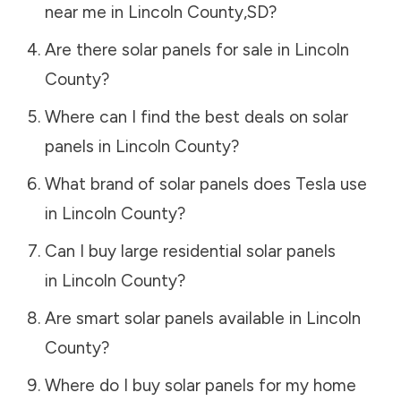
near me in
Lincoln County
,
SD
?
Are there solar panels for sale in
Lincoln
County
?
Where can I find the best deals on solar
panels in
Lincoln County
?
What brand of solar panels does Tesla use
in
Lincoln County
?
Can I buy large residential solar panels
in
Lincoln County
?
Are smart solar panels available in
Lincoln
County
?
Where do I buy solar panels for my home