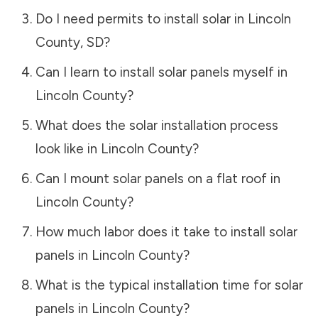
Do I need permits to install solar in
Lincoln
County
,
SD
?
Can I learn to install solar panels myself in
Lincoln County
?
What does the solar installation process
look like in
Lincoln County
?
Can I mount solar panels on a flat roof in
Lincoln County
?
How much labor does it take to install solar
panels in
Lincoln County
?
What is the typical installation time for solar
panels in
Lincoln County
?