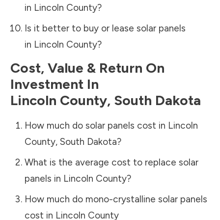
in
Lincoln County
?
Is it better to buy or lease solar panels
in
Lincoln County
?
Cost, Value & Return On
Investment In
Lincoln County
,
South Dakota
How much do solar panels cost in
Lincoln
County
,
South Dakota
?
What is the average cost to replace solar
panels in
Lincoln County
?
How much do mono-crystalline solar panels
cost in
Lincoln County