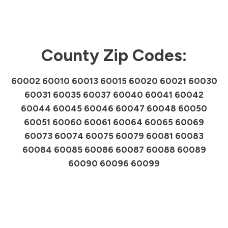
County Zip Codes:
60002 60010 60013 60015 60020 60021 60030
60031 60035 60037 60040 60041 60042
60044 60045 60046 60047 60048 60050
60051 60060 60061 60064 60065 60069
60073 60074 60075 60079 60081 60083
60084 60085 60086 60087 60088 60089
60090 60096 60099