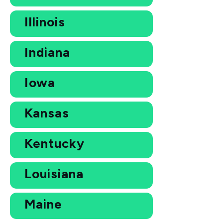
Illinois
Indiana
Iowa
Kansas
Kentucky
Louisiana
Maine