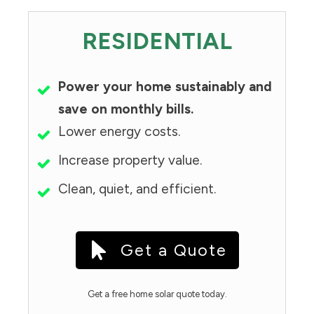
RESIDENTIAL
Power your home sustainably and
save on monthly bills.
Lower energy costs.
Increase property value.
Clean, quiet, and efficient.
Get a Quote
Get a free home solar quote today.