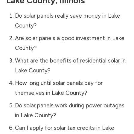
Lake County
,
Illinois
Do solar panels really save money in
Lake
County
?
Are solar panels a good investment in
Lake
County
?
What are the benefits of residential solar in
Lake County
?
How long until solar panels pay for
themselves in
Lake County
?
Do solar panels work during power outages
in
Lake County
?
Can I apply for solar tax credits in
Lake