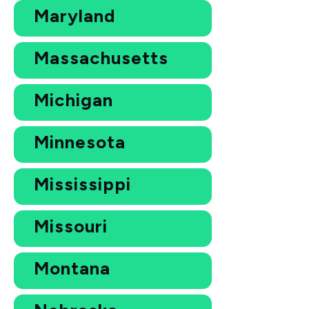
Maryland
Massachusetts
Michigan
Minnesota
Mississippi
Missouri
Montana