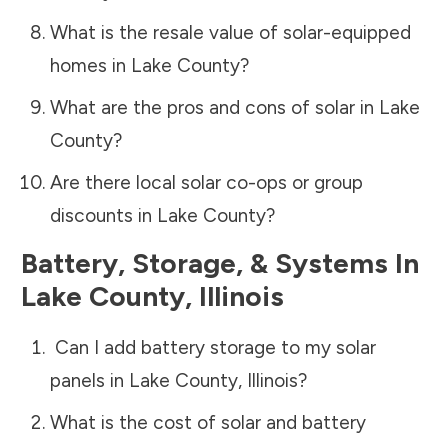
What is the resale value of solar-equipped
homes in
Lake County
?
What are the pros and cons of solar in
Lake
County
?
Are there local solar co-ops or group
discounts in
Lake County
?
Battery, Storage, & Systems
In
Lake County
,
Illinois
Can I add battery storage to my solar
panels in
Lake County
,
Illinois
?
What is the cost of solar and battery