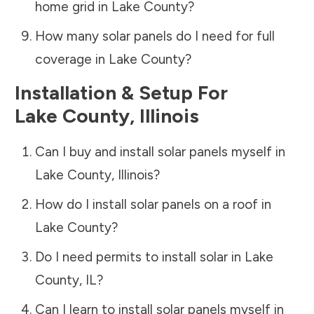
home grid in
Lake County
?
How many solar panels do I need for full
coverage in
Lake County
?
Installation & Setup For
Lake County
,
Illinois
Can I buy and install solar panels myself in
Lake County
,
Illinois
?
How do I install solar panels on a roof in
Lake County
?
Do I need permits to install solar in
Lake
County
,
IL
?
Can I learn to install solar panels myself in