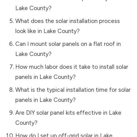
Lake County
?
What does the solar installation process
look like in
Lake County
?
Can I mount solar panels on a flat roof in
Lake County
?
How much labor does it take to install solar
panels in
Lake County
?
What is the typical installation time for solar
panels in
Lake County
?
Are DIY solar panel kits effective in
Lake
County
?
How do I set up off-grid solar in
Lake