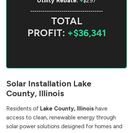
Utility Rebate:
+
$297
-----------------------------------
TOTAL
PROFIT:
+$36,341
Solar Installation
Lake
County
,
Illinois
Residents of
Lake County
,
Illinois
have
access to clean, renewable energy through
solar power solutions designed for homes and