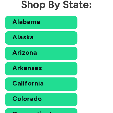
Shop By State:
Alabama
Alaska
Arizona
Arkansas
California
Colorado