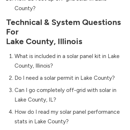
County
?
Technical & System Questions
For
Lake County
,
Illinois
What is included in a solar panel kit in
Lake
County
,
Illinois
?
Do I need a solar permit in
Lake County
?
Can I go completely off-grid with solar in
Lake County
,
IL
?
How do I read my solar panel performance
stats in
Lake County
?