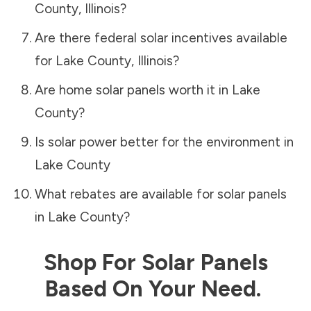
County
,
Illinois
?
Are there federal solar incentives available
for
Lake County
,
Illinois
?
Are home solar panels worth it in
Lake
County
?
Is solar power better for the environment in
Lake County
What rebates are available for solar panels
in
Lake County
?
Shop For Solar Panels
Based On Your Need.