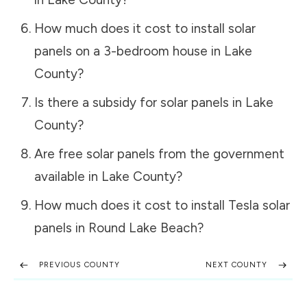
How much does it cost to install solar
panels on a 3-bedroom house in
Lake
County
?
Is there a subsidy for solar panels in
Lake
County
?
Are free solar panels from the government
available in
Lake County
?
How much does it cost to install Tesla solar
panels in
Round Lake Beach
?
PREVIOUS COUNTY
NEXT COUNTY