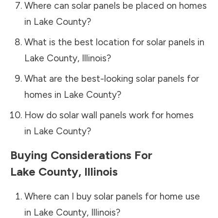
Where can solar panels be placed on homes
in
Lake County
?
What is the best location for solar panels in
Lake County
,
Illinois
?
What are the best-looking solar panels for
homes in
Lake County
?
How do solar wall panels work for homes
in
Lake County
?
Buying Considerations For
Lake County
,
Illinois
Where can I buy solar panels for home use
in
Lake County
,
Illinois
?