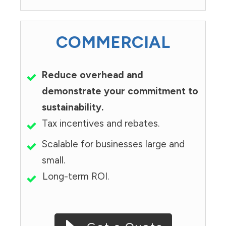
COMMERCIAL
Reduce overhead and
demonstrate your commitment to
sustainability.
Tax incentives and rebates.
Scalable for businesses large and
small.
Long-term ROI.