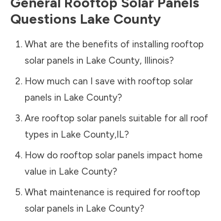
General Rooftop Solar Panels
Questions
Lake County
What are the benefits of installing rooftop
solar panels in
Lake County
,
Illinois
?
How much can I save with rooftop solar
panels in
Lake County
?
Are rooftop solar panels suitable for all roof
types in
Lake County
,
IL
?
How do rooftop solar panels impact home
value in
Lake County
?
What maintenance is required for rooftop
solar panels in
Lake County
?