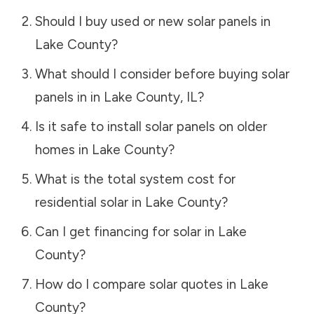
Should I buy used or new solar panels in
Lake County
?
What should I consider before buying solar
panels in in
Lake County
,
IL
?
Is it safe to install solar panels on older
homes in
Lake County
?
What is the total system cost for
residential solar in
Lake County
?
Can I get financing for solar in
Lake
County
?
How do I compare solar quotes in
Lake
County
?