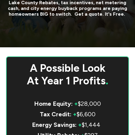
Lake County
Rebates, tax incentives, net metering
cash, and city energy buyback programs are paying
homeowners BIG to switch. Get a quote. It's Free.
A Possible Look
At
Year 1 Profits
.
Home Equity:
+
$28,000
Tax Credit:
+
$6,600
Energy Savings:
+
$1,444