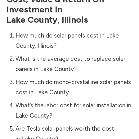
Investment In
Lake County
,
Illinois
How much do solar panels cost in
Lake
County
,
Illinois
?
What is the average cost to replace solar
panels in
Lake County
?
How much do mono-crystalline solar panels
cost in
Lake County
What’s the labor cost for solar installation in
Lake County
?
Are Tesla solar panels worth the cost
in
Lake County
?