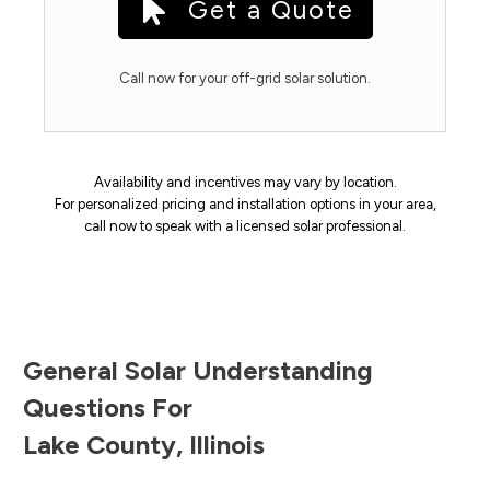
Get a Quote
Call now for your off-grid solar solution.
Availability and incentives may vary by location.
For personalized pricing and installation options in your area,
call now to speak with a licensed solar professional.
General Solar Understanding
Questions For
Lake County
,
Illinois