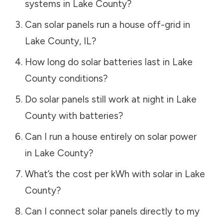
systems in
Lake County
?
Can solar panels run a house off-grid in
Lake County
,
IL
?
How long do solar batteries last in
Lake
County
conditions?
Do solar panels still work at night in
Lake
County
with batteries?
Can I run a house entirely on solar power
in
Lake County
?
What’s the cost per kWh with solar in
Lake
County
?
Can I connect solar panels directly to my