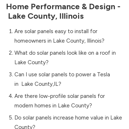
Home Performance & Design -
Lake County
,
Illinois
Are solar panels easy to install for
homeowners in
Lake County
,
Illinois
?
What do solar panels look like on a roof in
Lake County
?
Can I use solar panels to power a Tesla
in
Lake County
,
IL
?
Are there low-profile solar panels for
modern homes in
Lake County
?
Do solar panels increase home value in
Lake
County
?