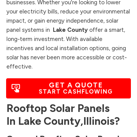
businesses. Whether you're looking to lower
your electricity bills, reduce your environmental
impact, or gain energy independence, solar
panel systems in
Lake County
offer a smart,
long-term investment. With available
incentives and local installation options, going
solar has never been more accessible or cost-
effective.
GET A QUOTE
START CASHFLOWING
Rooftop Solar Panels
In
Lake County
,
Illinois
?