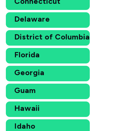
Connecticut
Delaware
District of Columbia
Florida
Georgia
Guam
Hawaii
Idaho