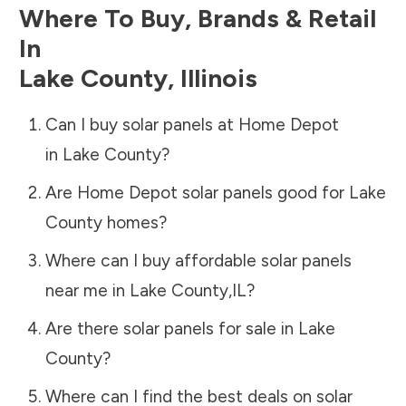
Where To Buy, Brands & Retail
In
Lake County
,
Illinois
Can I buy solar panels at Home Depot
in
Lake County
?
Are Home Depot solar panels good for
Lake
County
homes?
Where can I buy affordable solar panels
near me in
Lake County
,
IL
?
Are there solar panels for sale in
Lake
County
?
Where can I find the best deals on solar