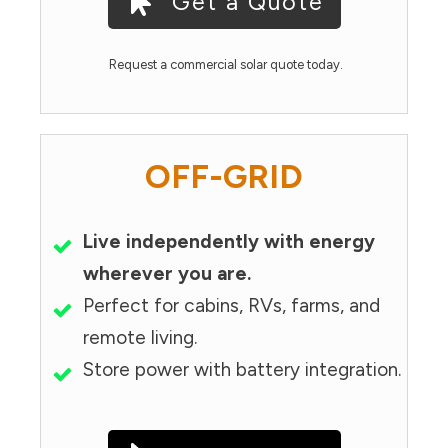
Get a Quote
Request a commercial solar quote today.
OFF-GRID
Live independently with energy
wherever you are.
Perfect for cabins, RVs, farms, and
remote living.
Store power with battery integration.