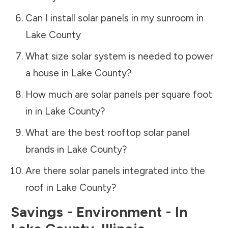
Can I install solar panels in my sunroom in
Lake County
What size solar system is needed to power
a house in
Lake County
?
How much are solar panels per square foot
in in
Lake County
?
What are the best rooftop solar panel
brands in
Lake County
?
Are there solar panels integrated into the
roof in
Lake County
?
Savings - Environment - In