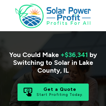
You Could Make
+$36,341
by
Switching to Solar in
Lake
County
,
IL
Get a Quote
Start Profiting Today.