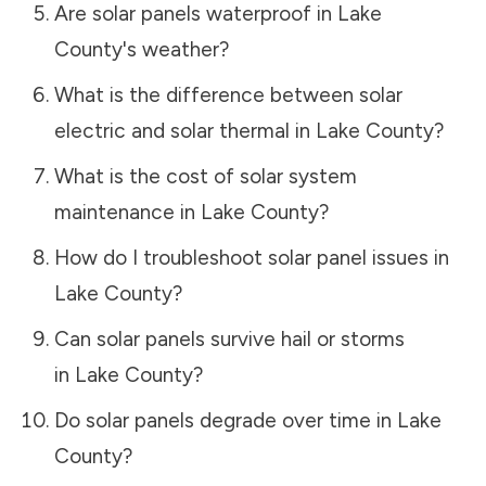
Are solar panels waterproof in
Lake
County
's weather?
What is the difference between solar
electric and solar thermal in
Lake County
?
What is the cost of solar system
maintenance in
Lake County
?
How do I troubleshoot solar panel issues in
Lake County
?
Can solar panels survive hail or storms
in
Lake County
?
Do solar panels degrade over time in
Lake
County
?