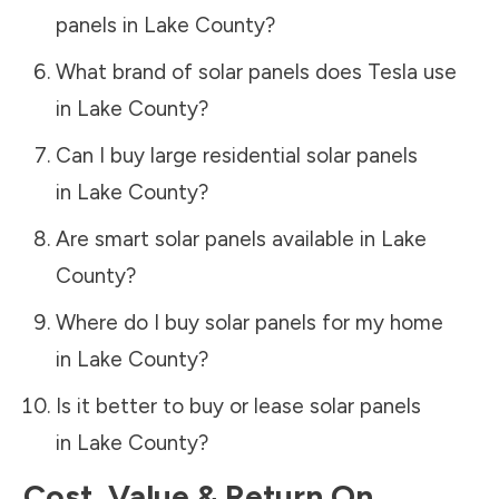
panels in
Lake County
?
What brand of solar panels does Tesla use
in
Lake County
?
Can I buy large residential solar panels
in
Lake County
?
Are smart solar panels available in
Lake
County
?
Where do I buy solar panels for my home
in
Lake County
?
Is it better to buy or lease solar panels
in
Lake County
?
Cost, Value & Return On