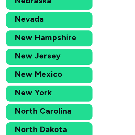
Nebraska
Nevada
New Hampshire
New Jersey
New Mexico
New York
North Carolina
North Dakota