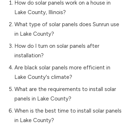
How do solar panels work on a house in
Lake County
,
Illinois
?
What type of solar panels does Sunrun use
in
Lake County
?
How do I turn on solar panels after
installation?
Are black solar panels more efficient in
Lake County
's climate?
What are the requirements to install solar
panels in
Lake County
?
When is the best time to install solar panels
in
Lake County
?