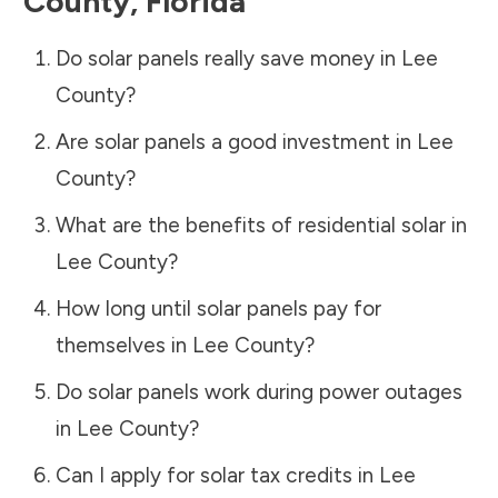
County
,
Florida
Do solar panels really save money in
Lee
County
?
Are solar panels a good investment in
Lee
County
?
What are the benefits of residential solar in
Lee County
?
How long until solar panels pay for
themselves in
Lee County
?
Do solar panels work during power outages
in
Lee County
?
Can I apply for solar tax credits in
Lee