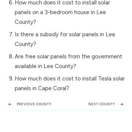
How much does it cost to install solar
panels on a 3-bedroom house in
Lee
County
?
Is there a subsidy for solar panels in
Lee
County
?
Are free solar panels from the government
available in
Lee County
?
How much does it cost to install Tesla solar
panels in
Cape Coral
?
PREVIOUS COUNTY
NEXT COUNTY