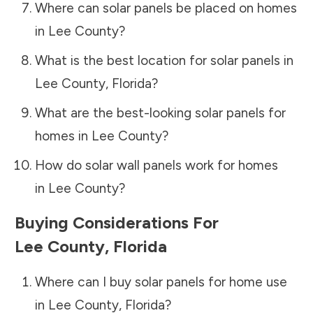
Where can solar panels be placed on homes
in
Lee County
?
What is the best location for solar panels in
Lee County
,
Florida
?
What are the best-looking solar panels for
homes in
Lee County
?
How do solar wall panels work for homes
in
Lee County
?
Buying Considerations For
Lee County
,
Florida
Where can I buy solar panels for home use
in
Lee County
,
Florida
?