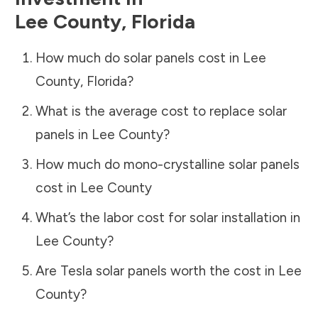
Lee County
,
Florida
How much do solar panels cost in
Lee
County
,
Florida
?
What is the average cost to replace solar
panels in
Lee County
?
How much do mono-crystalline solar panels
cost in
Lee County
What’s the labor cost for solar installation in
Lee County
?
Are Tesla solar panels worth the cost in
Lee
County
?