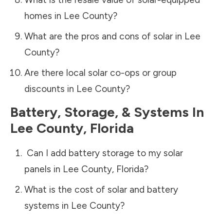
homes in
Lee County
?
What are the pros and cons of solar in
Lee
County
?
Are there local solar co-ops or group
discounts in
Lee County
?
Battery, Storage, & Systems
In
Lee County
,
Florida
Can I add battery storage to my solar
panels in
Lee County
,
Florida
?
What is the cost of solar and battery
systems in
Lee County
?