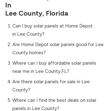
In
Lee County
,
Florida
Can I buy solar panels at Home Depot
in
Lee County
?
Are Home Depot solar panels good for
Lee
County
homes?
Where can I buy affordable solar panels
near me in
Lee County
,
FL
?
Are there solar panels for sale in
Lee
County
?
Where can I find the best deals on solar
panels in
Lee County
?