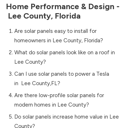
Home Performance & Design -
Lee County
,
Florida
Are solar panels easy to install for
homeowners in
Lee County
,
Florida
?
What do solar panels look like on a roof in
Lee County
?
Can I use solar panels to power a Tesla
in
Lee County
,
FL
?
Are there low-profile solar panels for
modern homes in
Lee County
?
Do solar panels increase home value in
Lee
County
?