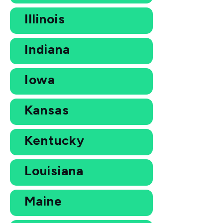
Illinois
Indiana
Iowa
Kansas
Kentucky
Louisiana
Maine