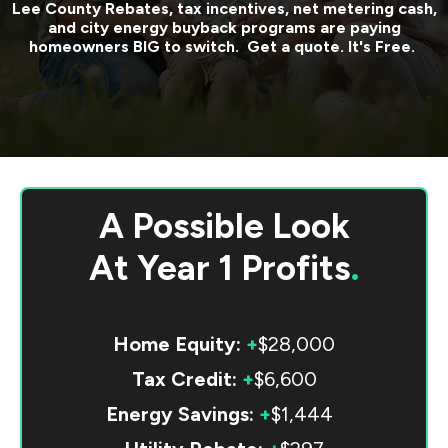
Lee County
Rebates, tax incentives, net metering cash,
and city energy buyback programs are paying
homeowners BIG to switch. Get a quote. It's Free.
A Possible Look
At
Year 1 Profits
.
Home Equity:
+
$28,000
Tax Credit:
+
$6,600
Energy Savings:
+
$1,444