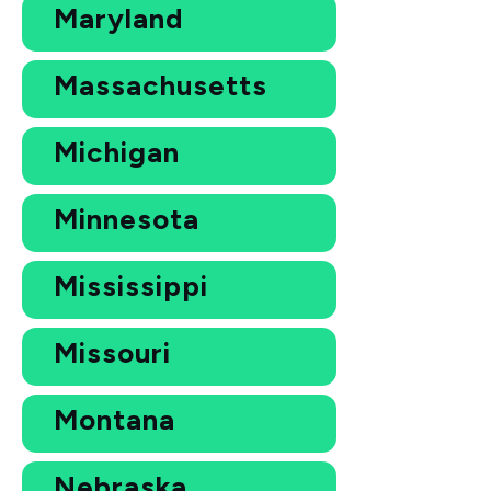
Maryland
Massachusetts
Michigan
Minnesota
Mississippi
Missouri
Montana
Nebraska