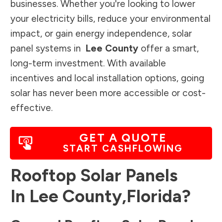
businesses. Whether you're looking to lower
your electricity bills, reduce your environmental
impact, or gain energy independence, solar
panel systems in
Lee County
offer a smart,
long-term investment. With available
incentives and local installation options, going
solar has never been more accessible or cost-
effective.
GET A QUOTE
START CASHFLOWING
Rooftop Solar Panels
In
Lee County
,
Florida
?