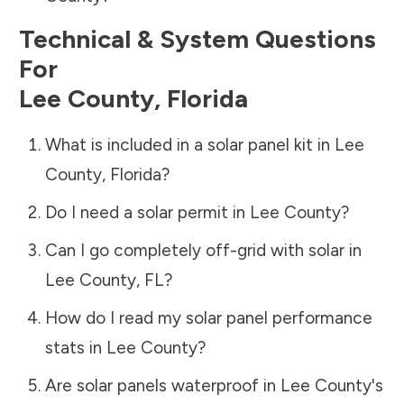
Technical & System Questions
For
Lee County
,
Florida
What is included in a solar panel kit in
Lee
County
,
Florida
?
Do I need a solar permit in
Lee County
?
Can I go completely off-grid with solar in
Lee County
,
FL
?
How do I read my solar panel performance
stats in
Lee County
?
Are solar panels waterproof in
Lee County
's