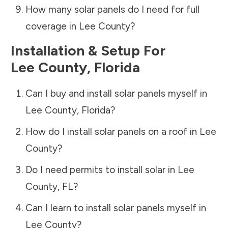
How many solar panels do I need for full
coverage in
Lee County
?
Installation & Setup For
Lee County
,
Florida
Can I buy and install solar panels myself in
Lee County
,
Florida
?
How do I install solar panels on a roof in
Lee
County
?
Do I need permits to install solar in
Lee
County
,
FL
?
Can I learn to install solar panels myself in
Lee County
?