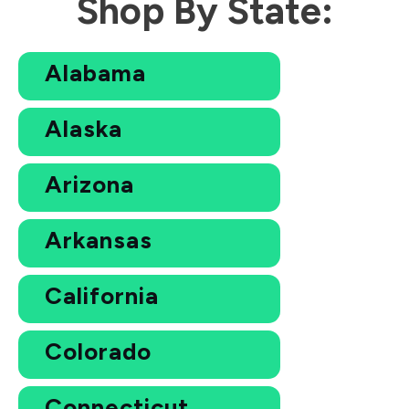
Shop By State:
Alabama
Alaska
Arizona
Arkansas
California
Colorado
Connecticut