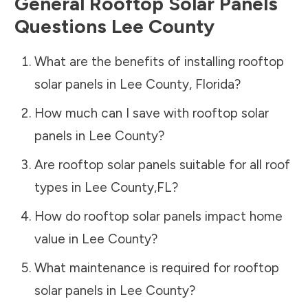
General Rooftop Solar Panels
Questions
Lee County
What are the benefits of installing rooftop
solar panels in
Lee County
,
Florida
?
How much can I save with rooftop solar
panels in
Lee County
?
Are rooftop solar panels suitable for all roof
types in
Lee County
,
FL
?
How do rooftop solar panels impact home
value in
Lee County
?
What maintenance is required for rooftop
solar panels in
Lee County
?