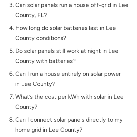
Can solar panels run a house off-grid in
Lee
County
,
FL
?
How long do solar batteries last in
Lee
County
conditions?
Do solar panels still work at night in
Lee
County
with batteries?
Can I run a house entirely on solar power
in
Lee County
?
What’s the cost per kWh with solar in
Lee
County
?
Can I connect solar panels directly to my
home grid in
Lee County
?