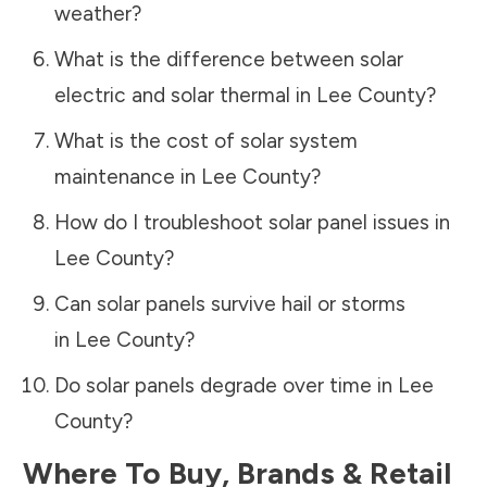
weather?
What is the difference between solar
electric and solar thermal in
Lee County
?
What is the cost of solar system
maintenance in
Lee County
?
How do I troubleshoot solar panel issues in
Lee County
?
Can solar panels survive hail or storms
in
Lee County
?
Do solar panels degrade over time in
Lee
County
?
Where To Buy, Brands & Retail