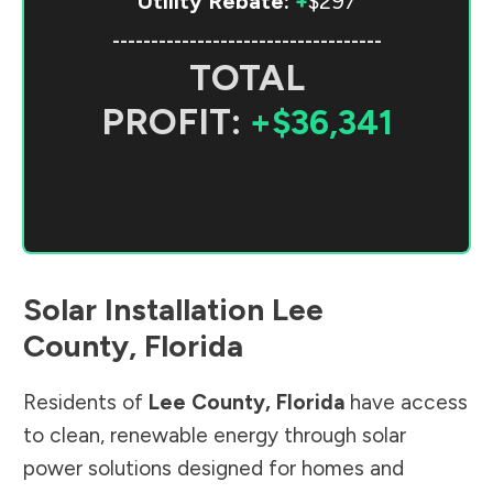
Utility Rebate:
+
$297
-----------------------------------
TOTAL
PROFIT:
+$36,341
Solar Installation
Lee
County
,
Florida
Residents of
Lee County
,
Florida
have access
to clean, renewable energy through solar
power solutions designed for homes and