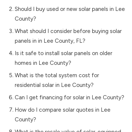
Should I buy used or new solar panels in
Lee
County
?
What should I consider before buying solar
panels in in
Lee County
,
FL
?
Is it safe to install solar panels on older
homes in
Lee County
?
What is the total system cost for
residential solar in
Lee County
?
Can I get financing for solar in
Lee County
?
How do I compare solar quotes in
Lee
County
?
What is the resale value of solar-equipped