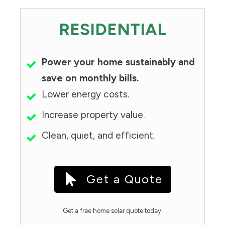
RESIDENTIAL
Power your home sustainably and
save on monthly bills.
Lower energy costs.
Increase property value.
Clean, quiet, and efficient.
Get a Quote
Get a free home solar quote today.