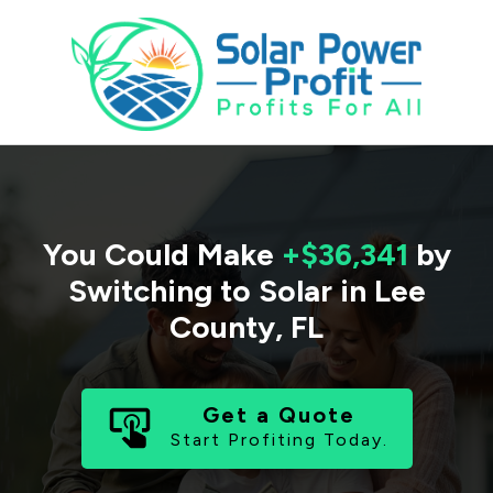
You Could Make
+$36,341
by
Switching to Solar in
Lee
County
,
FL
Get a Quote
Start Profiting Today.