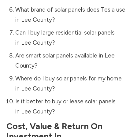
What brand of solar panels does Tesla use
in
Lee County
?
Can I buy large residential solar panels
in
Lee County
?
Are smart solar panels available in
Lee
County
?
Where do I buy solar panels for my home
in
Lee County
?
Is it better to buy or lease solar panels
in
Lee County
?
Cost, Value & Return On
Investment In