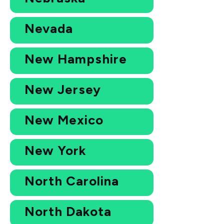
Nevada
New Hampshire
New Jersey
New Mexico
New York
North Carolina
North Dakota