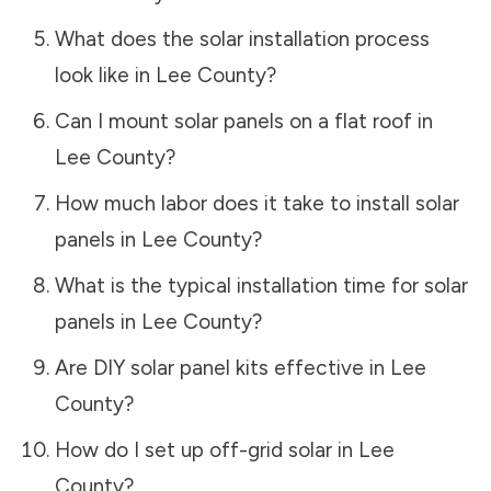
What does the solar installation process
look like in
Lee County
?
Can I mount solar panels on a flat roof in
Lee County
?
How much labor does it take to install solar
panels in
Lee County
?
What is the typical installation time for solar
panels in
Lee County
?
Are DIY solar panel kits effective in
Lee
County
?
How do I set up off-grid solar in
Lee
County
?