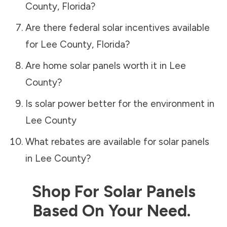
County
,
Florida
?
Are there federal solar incentives available
for
Lee County
,
Florida
?
Are home solar panels worth it in
Lee
County
?
Is solar power better for the environment in
Lee County
What rebates are available for solar panels
in
Lee County
?
Shop For Solar Panels
Based On Your Need.