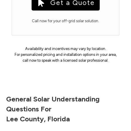
Get a Quote
Call now for your off-grid solar solution.
Availability and incentives may vary by location.
For personalized pricing and installation options in your area,
call now to speak with a licensed solar professional.
General Solar Understanding
Questions For
Lee County
,
Florida