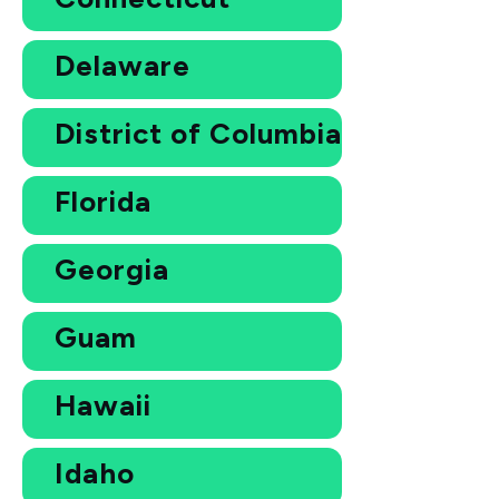
Delaware
District of Columbia
Florida
Georgia
Guam
Hawaii
Idaho