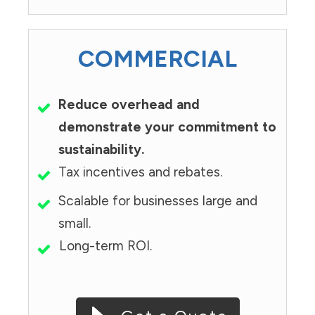
COMMERCIAL
Reduce overhead and
demonstrate your commitment to
sustainability.
Tax incentives and rebates.
Scalable for businesses large and
small.
Long-term ROI.