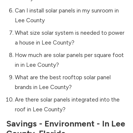
Can I install solar panels in my sunroom in
Lee County
What size solar system is needed to power
a house in
Lee County
?
How much are solar panels per square foot
in in
Lee County
?
What are the best rooftop solar panel
brands in
Lee County
?
Are there solar panels integrated into the
roof in
Lee County
?
Savings - Environment - In
Lee