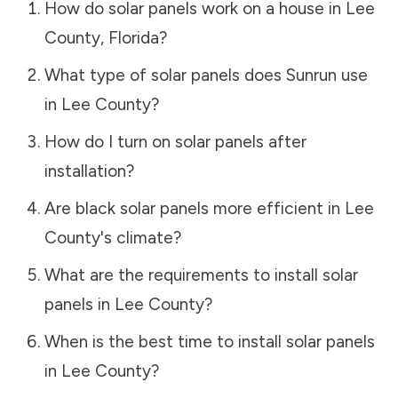
How do solar panels work on a house in
Lee
County
,
Florida
?
What type of solar panels does Sunrun use
in
Lee County
?
How do I turn on solar panels after
installation?
Are black solar panels more efficient in
Lee
County
's climate?
What are the requirements to install solar
panels in
Lee County
?
When is the best time to install solar panels
in
Lee County
?