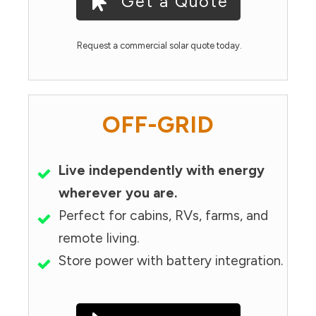
Get a Quote
Request a commercial solar quote today.
OFF-GRID
Live independently with energy
wherever you are.
Perfect for cabins, RVs, farms, and
remote living.
Store power with battery integration.