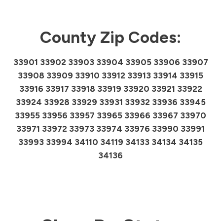
County Zip Codes:
33901 33902 33903 33904 33905 33906 33907
33908 33909 33910 33912 33913 33914 33915
33916 33917 33918 33919 33920 33921 33922
33924 33928 33929 33931 33932 33936 33945
33955 33956 33957 33965 33966 33967 33970
33971 33972 33973 33974 33976 33990 33991
33993 33994 34110 34119 34133 34134 34135
34136