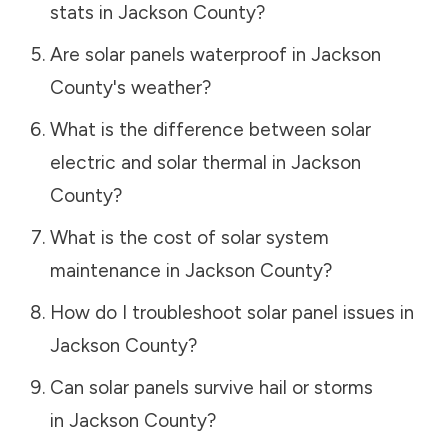
stats in
Jackson County
?
Are solar panels waterproof in
Jackson
County
's weather?
What is the difference between solar
electric and solar thermal in
Jackson
County
?
What is the cost of solar system
maintenance in
Jackson County
?
How do I troubleshoot solar panel issues in
Jackson County
?
Can solar panels survive hail or storms
in
Jackson County
?