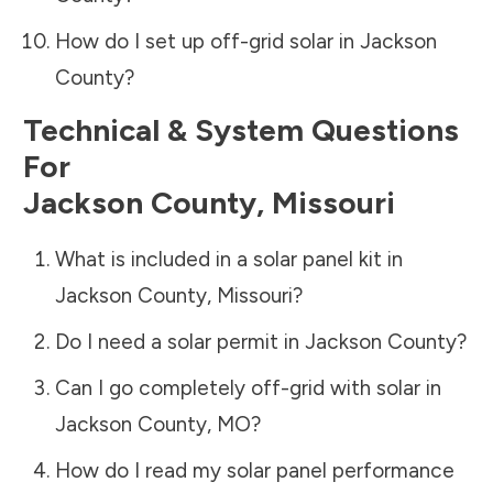
How do I set up off-grid solar in
Jackson
County
?
Technical & System Questions
For
Jackson County
,
Missouri
What is included in a solar panel kit in
Jackson County
,
Missouri
?
Do I need a solar permit in
Jackson County
?
Can I go completely off-grid with solar in
Jackson County
,
MO
?
How do I read my solar panel performance