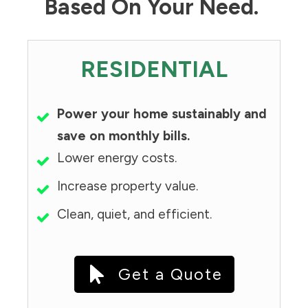
Based On Your Need.
RESIDENTIAL
Power your home sustainably and
save on monthly bills.
Lower energy costs.
Increase property value.
Clean, quiet, and efficient.
Get a Quote