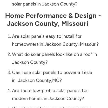
solar panels in
Jackson County
?
Home Performance & Design -
Jackson County
,
Missouri
Are solar panels easy to install for
homeowners in
Jackson County
,
Missouri
?
What do solar panels look like on a roof in
Jackson County
?
Can I use solar panels to power a Tesla
in
Jackson County
,
MO
?
Are there low-profile solar panels for
modern homes in
Jackson County
?