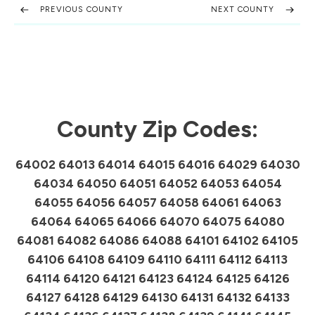
PREVIOUS COUNTY
NEXT COUNTY
County Zip Codes:
64002 64013 64014 64015 64016 64029 64030
64034 64050 64051 64052 64053 64054
64055 64056 64057 64058 64061 64063
64064 64065 64066 64070 64075 64080
64081 64082 64086 64088 64101 64102 64105
64106 64108 64109 64110 64111 64112 64113
64114 64120 64121 64123 64124 64125 64126
64127 64128 64129 64130 64131 64132 64133