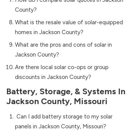
County
?
What is the resale value of solar-equipped
homes in
Jackson County
?
What are the pros and cons of solar in
Jackson County
?
Are there local solar co-ops or group
discounts in
Jackson County
?
Battery, Storage, & Systems
In
Jackson County
,
Missouri
Can I add battery storage to my solar
panels in
Jackson County
,
Missouri
?