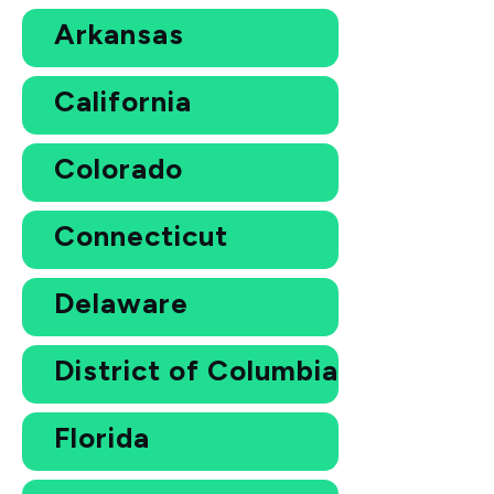
Arkansas
California
Colorado
Connecticut
Delaware
District of Columbia
Florida