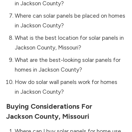
in
Jackson County
?
Where can solar panels be placed on homes
in
Jackson County
?
What is the best location for solar panels in
Jackson County
,
Missouri
?
What are the best-looking solar panels for
homes in
Jackson County
?
How do solar wall panels work for homes
in
Jackson County
?
Buying Considerations For
Jackson County
,
Missouri
Where can I buy solar panels for home use