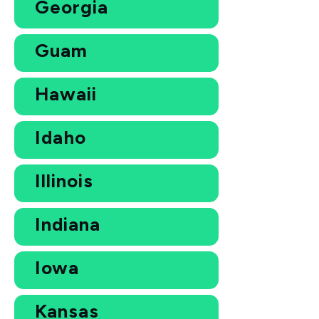
Georgia
Guam
Hawaii
Idaho
Illinois
Indiana
Iowa
Kansas