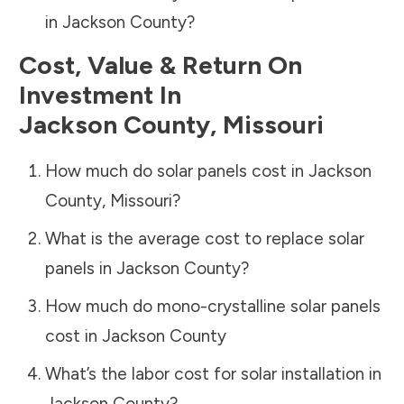
in
Jackson County
?
Cost, Value & Return On
Investment In
Jackson County
,
Missouri
How much do solar panels cost in
Jackson
County
,
Missouri
?
What is the average cost to replace solar
panels in
Jackson County
?
How much do mono-crystalline solar panels
cost in
Jackson County
What’s the labor cost for solar installation in
Jackson County
?