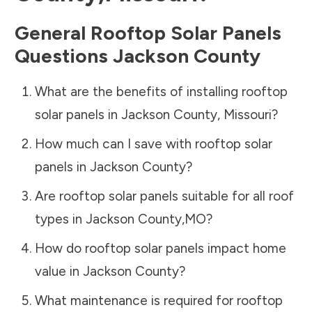
General Rooftop Solar Panels
Questions
Jackson County
What are the benefits of installing rooftop
solar panels in
Jackson County
,
Missouri
?
How much can I save with rooftop solar
panels in
Jackson County
?
Are rooftop solar panels suitable for all roof
types in
Jackson County
,
MO
?
How do rooftop solar panels impact home
value in
Jackson County
?
What maintenance is required for rooftop