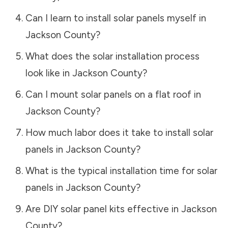
Can I learn to install solar panels myself in
Jackson County
?
What does the solar installation process
look like in
Jackson County
?
Can I mount solar panels on a flat roof in
Jackson County
?
How much labor does it take to install solar
panels in
Jackson County
?
What is the typical installation time for solar
panels in
Jackson County
?
Are DIY solar panel kits effective in
Jackson
County
?