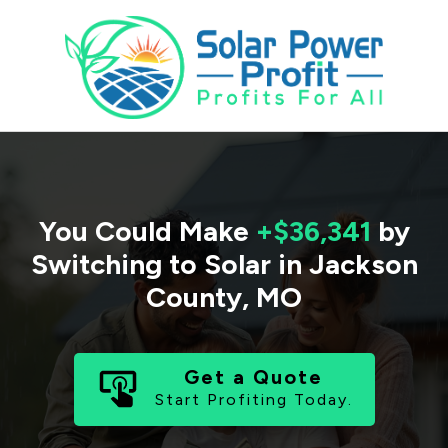
You Could Make
+$36,341
by
Switching to Solar in
Jackson
County
,
MO
Get a Quote
Start Profiting Today.