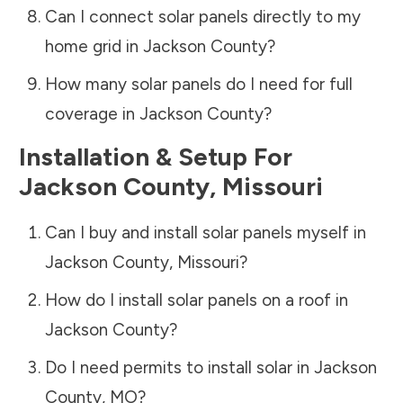
Can I connect solar panels directly to my
home grid in
Jackson County
?
How many solar panels do I need for full
coverage in
Jackson County
?
Installation & Setup For
Jackson County
,
Missouri
Can I buy and install solar panels myself in
Jackson County
,
Missouri
?
How do I install solar panels on a roof in
Jackson County
?
Do I need permits to install solar in
Jackson
County
,
MO
?