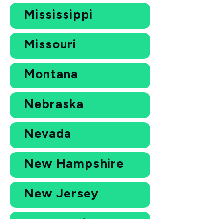
Mississippi
Missouri
Montana
Nebraska
Nevada
New Hampshire
New Jersey