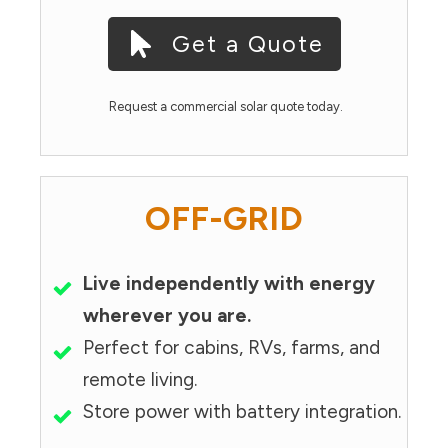
Get a Quote
Request a commercial solar quote today.
OFF-GRID
Live independently with energy
wherever you are.
Perfect for cabins, RVs, farms, and
remote living.
Store power with battery integration.