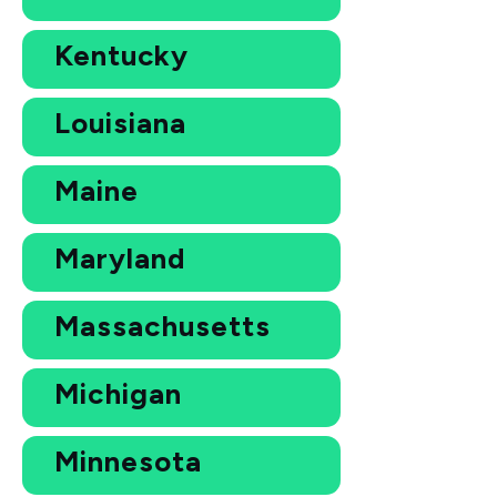
Kentucky
Louisiana
Maine
Maryland
Massachusetts
Michigan
Minnesota