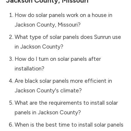
Jackson County
,
Missouri
How do solar panels work on a house in
Jackson County
,
Missouri
?
What type of solar panels does Sunrun use
in
Jackson County
?
How do I turn on solar panels after
installation?
Are black solar panels more efficient in
Jackson County
's climate?
What are the requirements to install solar
panels in
Jackson County
?
When is the best time to install solar panels