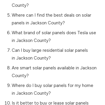
County
?
Where can I find the best deals on solar
panels in
Jackson County
?
What brand of solar panels does Tesla use
in
Jackson County
?
Can I buy large residential solar panels
in
Jackson County
?
Are smart solar panels available in
Jackson
County
?
Where do I buy solar panels for my home
in
Jackson County
?
Is it better to buy or lease solar panels