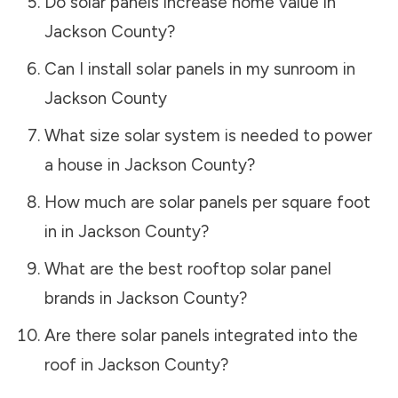
Do solar panels increase home value in
Jackson County
?
Can I install solar panels in my sunroom in
Jackson County
What size solar system is needed to power
a house in
Jackson County
?
How much are solar panels per square foot
in in
Jackson County
?
What are the best rooftop solar panel
brands in
Jackson County
?
Are there solar panels integrated into the
roof in
Jackson County
?