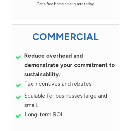
Get a free home solar quote today.
COMMERCIAL
Reduce overhead and
demonstrate your commitment to
sustainability.
Tax incentives and rebates.
Scalable for businesses large and
small.
Long-term ROI.