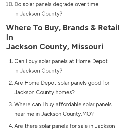
Do solar panels degrade over time
in
Jackson County
?
Where To Buy, Brands & Retail
In
Jackson County
,
Missouri
Can I buy solar panels at Home Depot
in
Jackson County
?
Are Home Depot solar panels good for
Jackson County
homes?
Where can I buy affordable solar panels
near me in
Jackson County
,
MO
?
Are there solar panels for sale in
Jackson