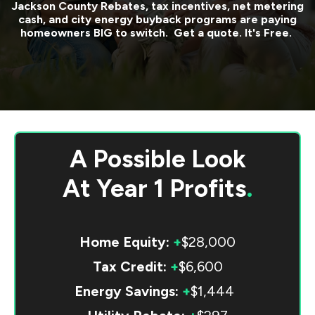
Jackson County
Rebates, tax incentives, net metering
cash, and city energy buyback programs are paying
homeowners BIG to switch. Get a quote. It's Free.
A Possible Look
At
Year 1 Profits
.
Home Equity:
+
$28,000
Tax Credit:
+
$6,600
Energy Savings:
+
$1,444