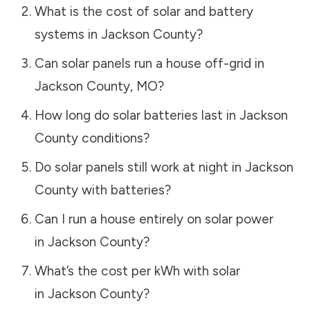
What is the cost of solar and battery
systems in
Jackson County
?
Can solar panels run a house off-grid in
Jackson County
,
MO
?
How long do solar batteries last in
Jackson
County
conditions?
Do solar panels still work at night in
Jackson
County
with batteries?
Can I run a house entirely on solar power
in
Jackson County
?
What’s the cost per kWh with solar
in
Jackson County
?