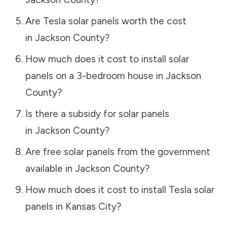
Are Tesla solar panels worth the cost
in
Jackson County
?
How much does it cost to install solar
panels on a 3-bedroom house in
Jackson
County
?
Is there a subsidy for solar panels
in
Jackson County
?
Are free solar panels from the government
available in
Jackson County
?
How much does it cost to install Tesla solar
panels in
Kansas City
?