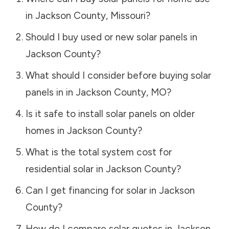
in
Jackson County
,
Missouri
?
Should I buy used or new solar panels in
Jackson County
?
What should I consider before buying solar
panels in in
Jackson County
,
MO
?
Is it safe to install solar panels on older
homes in
Jackson County
?
What is the total system cost for
residential solar in
Jackson County
?
Can I get financing for solar in
Jackson
County
?
How do I compare solar quotes in
Jackson