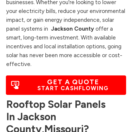
businesses. Whether you're looking to lower
your electricity bills, reduce your environmental
impact, or gain energy independence, solar
panel systems in
Jackson County
offer a
smart, long-term investment. With available
incentives and local installation options, going
solar has never been more accessible or cost-
effective.
GET A QUOTE
START CASHFLOWING
Rooftop Solar Panels
In
Jackson
County
,
Missouri
?