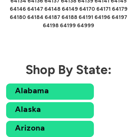
64134 64136 64137 64138 64139 64141 64145
64146 64147 64148 64149 64170 64171 64179
64180 64184 64187 64188 64191 64196 64197
64198 64199 64999
Shop By State:
Alabama
Alaska
Arizona