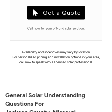
Get a Quote
Call now for your off-grid solar solution.
Availability and incentives may vary by location.
For personalized pricing and installation options in your area,
call now to speak with a licensed solar professional.
General Solar Understanding
Questions For