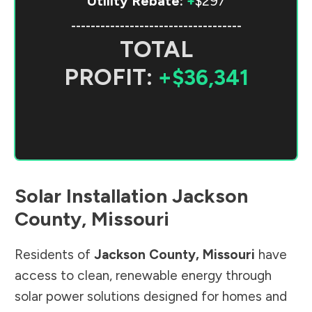
Utility Rebate:
+
$297
-----------------------------------
TOTAL
PROFIT:
+$36,341
Solar Installation
Jackson
County
,
Missouri
Residents of
Jackson County
,
Missouri
have
access to clean, renewable energy through
solar power solutions designed for homes and