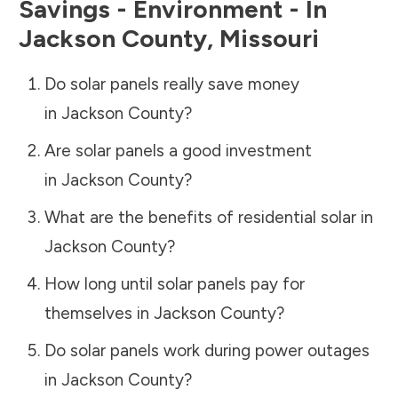
Savings - Environment - In
Jackson County
,
Missouri
Do solar panels really save money
in
Jackson County
?
Are solar panels a good investment
in
Jackson County
?
What are the benefits of residential solar in
Jackson County
?
How long until solar panels pay for
themselves in
Jackson County
?
Do solar panels work during power outages
in
Jackson County
?