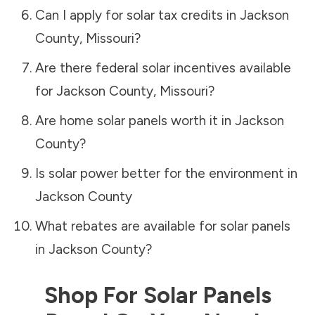
Can I apply for solar tax credits in
Jackson
County
,
Missouri
?
Are there federal solar incentives available
for
Jackson County
,
Missouri
?
Are home solar panels worth it in
Jackson
County
?
Is solar power better for the environment in
Jackson County
What rebates are available for solar panels
in
Jackson County
?
Shop For Solar Panels