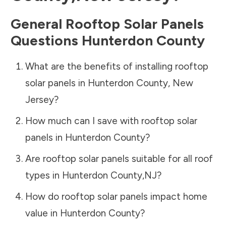
General Rooftop Solar Panels
Questions
Hunterdon County
What are the benefits of installing rooftop
solar panels in
Hunterdon County
,
New
Jersey
?
How much can I save with rooftop solar
panels in
Hunterdon County
?
Are rooftop solar panels suitable for all roof
types in
Hunterdon County
,
NJ
?
How do rooftop solar panels impact home
value in
Hunterdon County
?