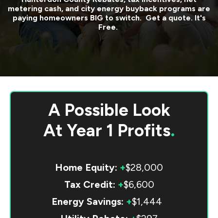
metering cash, and city energy buyback programs are
paying homeowners BIG to switch. Get a quote. It's
Free.
A Possible Look
At
Year 1 Profits
.
Home Equity:
+
$28,000
Tax Credit:
+
$6,600
Energy Savings:
+
$1,444