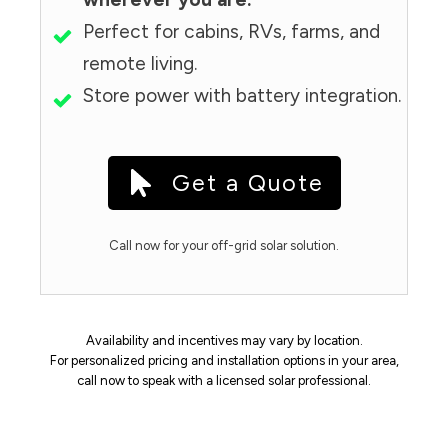
Perfect for cabins, RVs, farms, and
remote living.
Store power with battery integration.
Get a Quote
Call now for your off-grid solar solution.
Availability and incentives may vary by location.
For personalized pricing and installation options in your area,
call now to speak with a licensed solar professional.