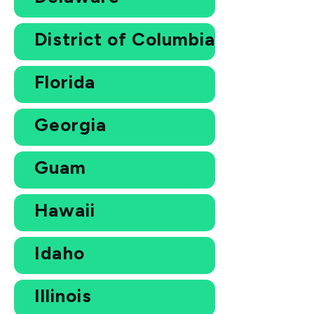
District of Columbia
Florida
Georgia
Guam
Hawaii
Idaho
Illinois