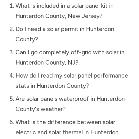
What is included in a solar panel kit in
Hunterdon County
,
New Jersey
?
Do I need a solar permit in
Hunterdon
County
?
Can I go completely off-grid with solar in
Hunterdon County
,
NJ
?
How do I read my solar panel performance
stats in
Hunterdon County
?
Are solar panels waterproof in
Hunterdon
County
's weather?
What is the difference between solar
electric and solar thermal in
Hunterdon