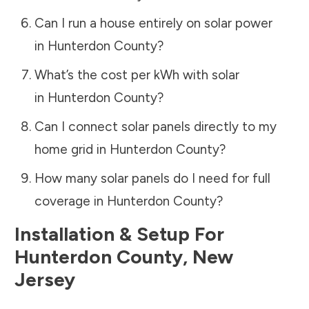
Can I run a house entirely on solar power
in
Hunterdon County
?
What’s the cost per kWh with solar
in
Hunterdon County
?
Can I connect solar panels directly to my
home grid in
Hunterdon County
?
How many solar panels do I need for full
coverage in
Hunterdon County
?
Installation & Setup For
Hunterdon County
,
New
Jersey