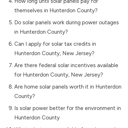
How long until solar panels pay for
themselves in
Hunterdon County
?
Do solar panels work during power outages
in
Hunterdon County
?
Can I apply for solar tax credits in
Hunterdon County
,
New Jersey
?
Are there federal solar incentives available
for
Hunterdon County
,
New Jersey
?
Are home solar panels worth it in
Hunterdon
County
?
Is solar power better for the environment in
Hunterdon County