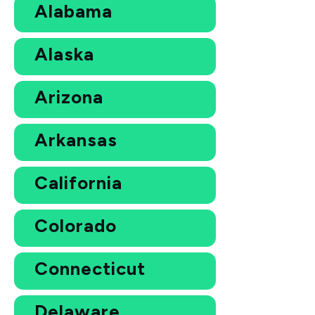
Alabama
Alaska
Arizona
Arkansas
California
Colorado
Connecticut
Delaware