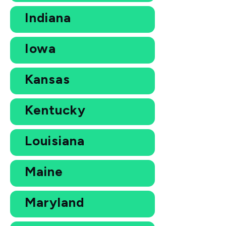
Indiana
Iowa
Kansas
Kentucky
Louisiana
Maine
Maryland