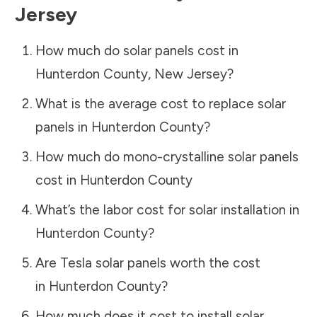
Jersey
How much do solar panels cost in
Hunterdon County
,
New Jersey
?
What is the average cost to replace solar
panels in
Hunterdon County
?
How much do mono-crystalline solar panels
cost in
Hunterdon County
What’s the labor cost for solar installation in
Hunterdon County
?
Are Tesla solar panels worth the cost
in
Hunterdon County
?
How much does it cost to install solar