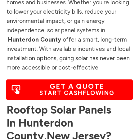
homes and businesses. Whether you're looking
to lower your electricity bills, reduce your
environmental impact, or gain energy
independence, solar panel systems in
Hunterdon County
offer a smart, long-term
investment. With available incentives and local
installation options, going solar has never been
more accessible or cost-effective.
GET A QUOTE
START CASHFLOWING
Rooftop Solar Panels
In
Hunterdon
County
,
New Jersey
?