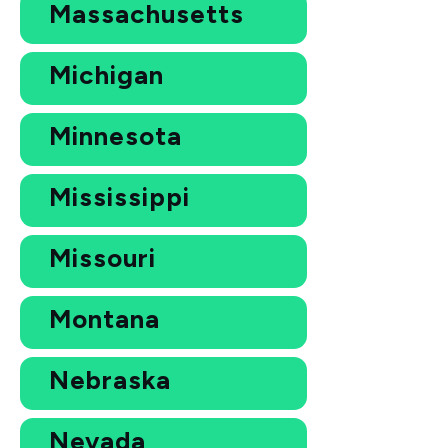
Massachusetts
Michigan
Minnesota
Mississippi
Missouri
Montana
Nebraska
Nevada