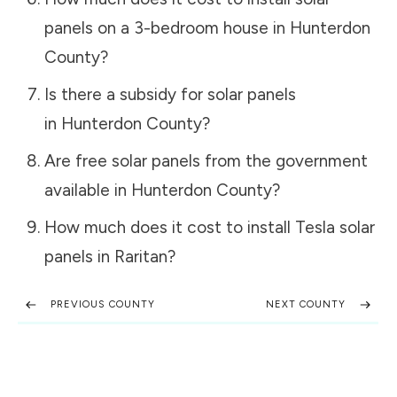
panels on a 3-bedroom house in
Hunterdon
County
?
Is there a subsidy for solar panels
in
Hunterdon County
?
Are free solar panels from the government
available in
Hunterdon County
?
How much does it cost to install Tesla solar
panels in
Raritan
?
PREVIOUS COUNTY
NEXT COUNTY