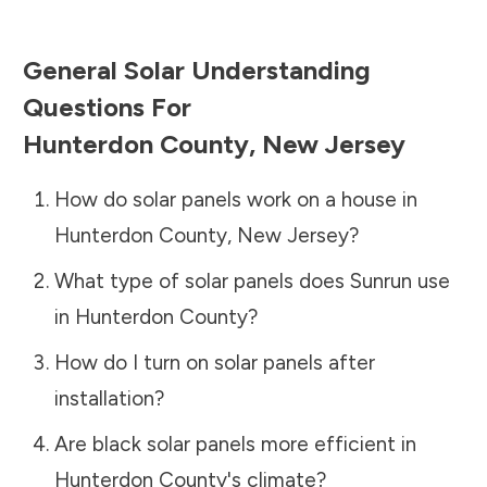
General Solar Understanding
Questions For
Hunterdon County
,
New Jersey
How do solar panels work on a house in
Hunterdon County
,
New Jersey
?
What type of solar panels does Sunrun use
in
Hunterdon County
?
How do I turn on solar panels after
installation?
Are black solar panels more efficient in
Hunterdon County
's climate?