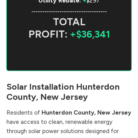
Utility Rebate:
+
$297
-----------------------------------
TOTAL
PROFIT:
+$36,341
Solar Installation
Hunterdon
County
,
New Jersey
Residents of
Hunterdon County
,
New Jersey
have access to clean, renewable energy
through solar power solutions designed for