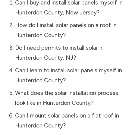
Can I buy and install solar panels myself in
Hunterdon County
,
New Jersey
?
How do I install solar panels on a roof in
Hunterdon County
?
Do I need permits to install solar in
Hunterdon County
,
NJ
?
Can I learn to install solar panels myself in
Hunterdon County
?
What does the solar installation process
look like in
Hunterdon County
?
Can I mount solar panels on a flat roof in
Hunterdon County
?