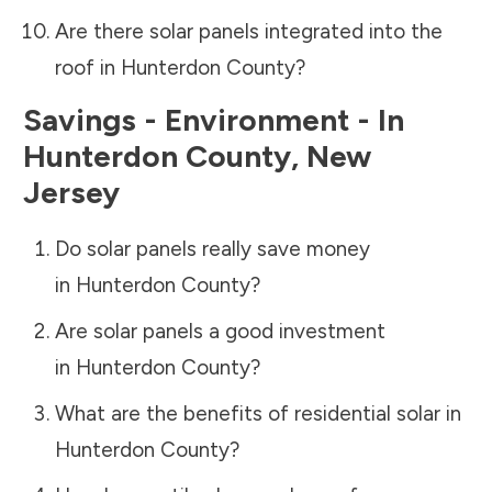
Are there solar panels integrated into the
roof in
Hunterdon County
?
Savings - Environment - In
Hunterdon County
,
New
Jersey
Do solar panels really save money
in
Hunterdon County
?
Are solar panels a good investment
in
Hunterdon County
?
What are the benefits of residential solar in
Hunterdon County
?