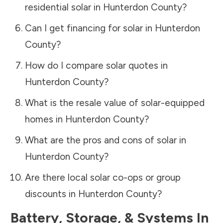
residential solar in
Hunterdon County
?
Can I get financing for solar in
Hunterdon
County
?
How do I compare solar quotes in
Hunterdon County
?
What is the resale value of solar-equipped
homes in
Hunterdon County
?
What are the pros and cons of solar in
Hunterdon County
?
Are there local solar co-ops or group
discounts in
Hunterdon County
?
Battery, Storage, & Systems
In