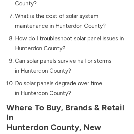
County
?
What is the cost of solar system
maintenance in
Hunterdon County
?
How do I troubleshoot solar panel issues in
Hunterdon County
?
Can solar panels survive hail or storms
in
Hunterdon County
?
Do solar panels degrade over time
in
Hunterdon County
?
Where To Buy, Brands & Retail
In
Hunterdon County
,
New