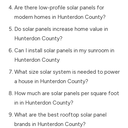
Are there low-profile solar panels for
modern homes in
Hunterdon County
?
Do solar panels increase home value in
Hunterdon County
?
Can I install solar panels in my sunroom in
Hunterdon County
What size solar system is needed to power
a house in
Hunterdon County
?
How much are solar panels per square foot
in in
Hunterdon County
?
What are the best rooftop solar panel
brands in
Hunterdon County
?