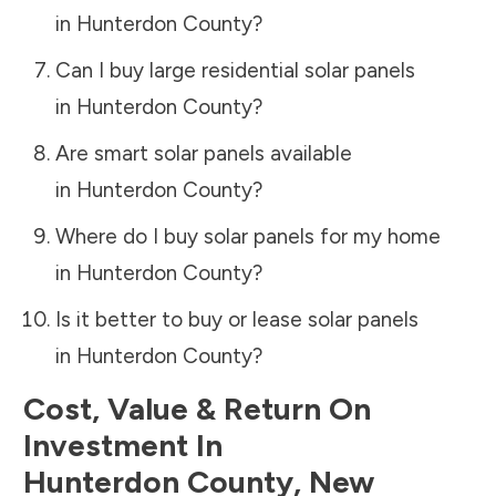
in
Hunterdon County
?
Can I buy large residential solar panels
in
Hunterdon County
?
Are smart solar panels available
in
Hunterdon County
?
Where do I buy solar panels for my home
in
Hunterdon County
?
Is it better to buy or lease solar panels
in
Hunterdon County
?
Cost, Value & Return On
Investment In
Hunterdon County
,
New