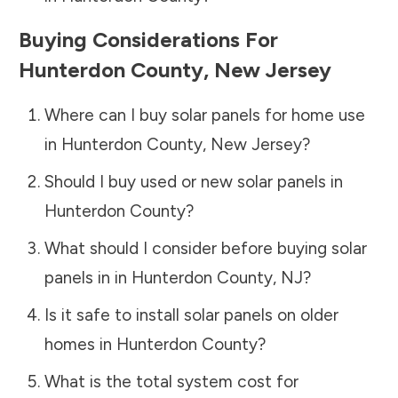
Buying Considerations For
Hunterdon County
,
New Jersey
Where can I buy solar panels for home use
in
Hunterdon County
,
New Jersey
?
Should I buy used or new solar panels in
Hunterdon County
?
What should I consider before buying solar
panels in in
Hunterdon County
,
NJ
?
Is it safe to install solar panels on older
homes in
Hunterdon County
?
What is the total system cost for