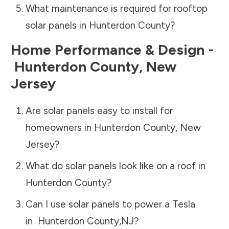
What maintenance is required for rooftop
solar panels in
Hunterdon County
?
Home Performance & Design -
Hunterdon County
,
New
Jersey
Are solar panels easy to install for
homeowners in
Hunterdon County
,
New
Jersey
?
What do solar panels look like on a roof in
Hunterdon County
?
Can I use solar panels to power a Tesla
in
Hunterdon County
,
NJ
?