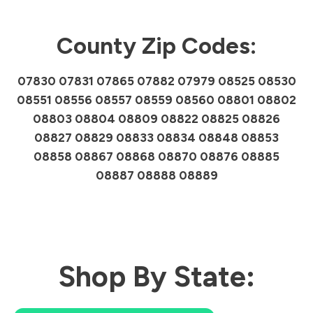
County Zip Codes:
07830 07831 07865 07882 07979 08525 08530
08551 08556 08557 08559 08560 08801 08802
08803 08804 08809 08822 08825 08826
08827 08829 08833 08834 08848 08853
08858 08867 08868 08870 08876 08885
08887 08888 08889
Shop By State: