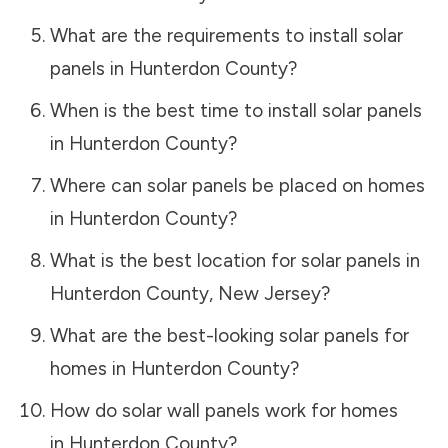
What are the requirements to install solar
panels in
Hunterdon County
?
When is the best time to install solar panels
in
Hunterdon County
?
Where can solar panels be placed on homes
in
Hunterdon County
?
What is the best location for solar panels in
Hunterdon County
,
New Jersey
?
What are the best-looking solar panels for
homes in
Hunterdon County
?
How do solar wall panels work for homes
in
Hunterdon County
?