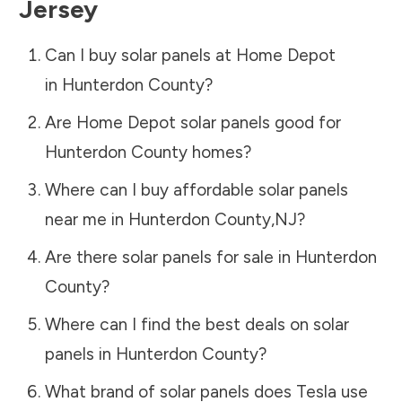
Jersey
Can I buy solar panels at Home Depot
in
Hunterdon County
?
Are Home Depot solar panels good for
Hunterdon County
homes?
Where can I buy affordable solar panels
near me in
Hunterdon County
,
NJ
?
Are there solar panels for sale in
Hunterdon
County
?
Where can I find the best deals on solar
panels in
Hunterdon County
?
What brand of solar panels does Tesla use