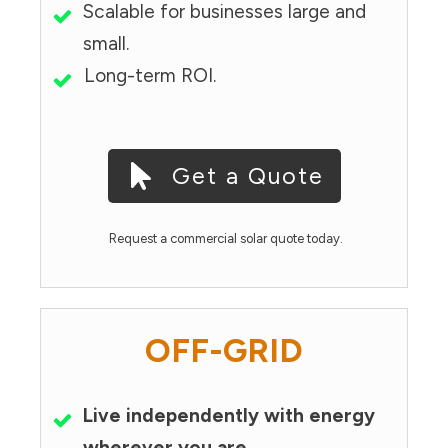
Scalable for businesses large and
small.
Long-term ROI.
Get a Quote
Request a commercial solar quote today.
OFF-GRID
Live independently with energy
wherever you are.