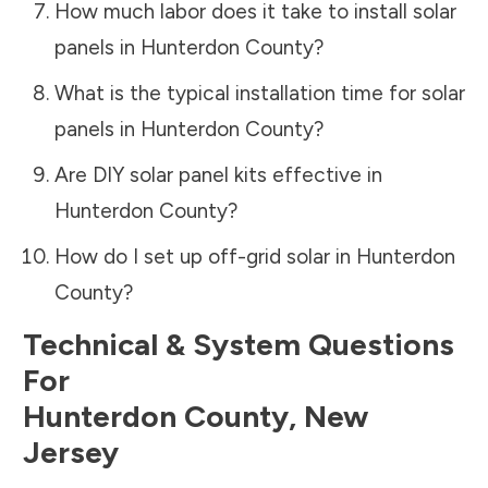
How much labor does it take to install solar
panels in
Hunterdon County
?
What is the typical installation time for solar
panels in
Hunterdon County
?
Are DIY solar panel kits effective in
Hunterdon County
?
How do I set up off-grid solar in
Hunterdon
County
?
Technical & System Questions
For
Hunterdon County
,
New
Jersey