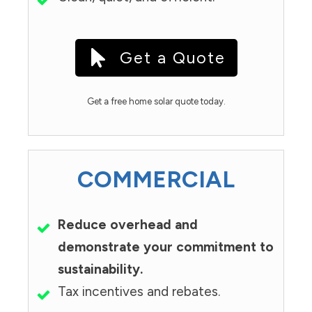
Get a Quote
Get a free home solar quote today.
COMMERCIAL
Reduce overhead and
demonstrate your commitment to
sustainability.
Tax incentives and rebates.