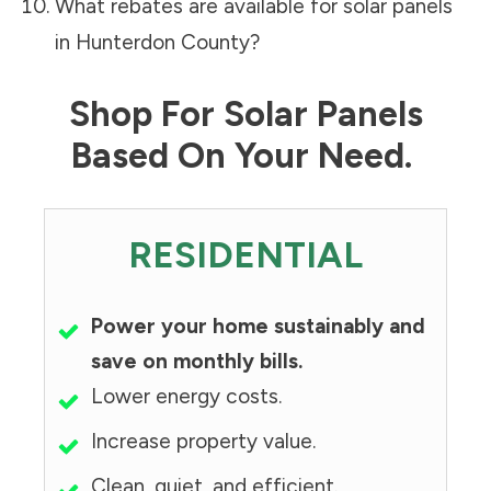
What rebates are available for solar panels
in
Hunterdon County
?
Shop For Solar Panels
Based On Your Need.
RESIDENTIAL
Power your home sustainably and
save on monthly bills.
Lower energy costs.
Increase property value.
Clean, quiet, and efficient.