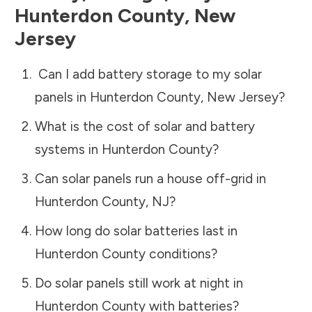
Hunterdon County
,
New
Jersey
Can I add battery storage to my solar
panels in
Hunterdon County
,
New Jersey
?
What is the cost of solar and battery
systems in
Hunterdon County
?
Can solar panels run a house off-grid in
Hunterdon County
,
NJ
?
How long do solar batteries last in
Hunterdon County
conditions?
Do solar panels still work at night in
Hunterdon County
with batteries?