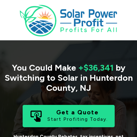
You Could Make
+$36,341
by
Switching to Solar in
Hunterdon
County
,
NJ
Get a Quote
Start Profiting Today.
Hunterdon County
Rebates, tax incentives, net