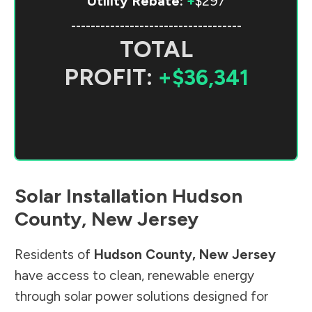
Utility Rebate:
+
$297
-----------------------------------
TOTAL
PROFIT:
+$36,341
Solar Installation
Hudson
County
,
New Jersey
Residents of
Hudson County
,
New Jersey
have access to clean, renewable energy
through solar power solutions designed for