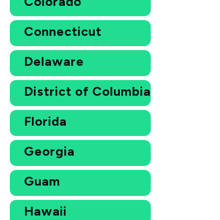
Colorado
Connecticut
Delaware
District of Columbia
Florida
Georgia
Guam
Hawaii