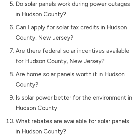
Do solar panels work during power outages
in
Hudson County
?
Can I apply for solar tax credits in
Hudson
County
,
New Jersey
?
Are there federal solar incentives available
for
Hudson County
,
New Jersey
?
Are home solar panels worth it in
Hudson
County
?
Is solar power better for the environment in
Hudson County
What rebates are available for solar panels
in
Hudson County
?