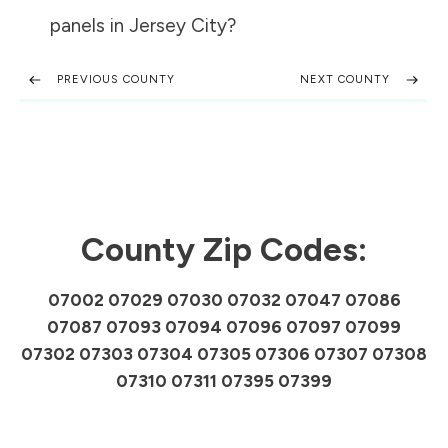
panels in
Jersey City
?
PREVIOUS COUNTY
NEXT COUNTY
County Zip Codes:
07002 07029 07030 07032 07047 07086
07087 07093 07094 07096 07097 07099
07302 07303 07304 07305 07306 07307 07308
07310 07311 07395 07399