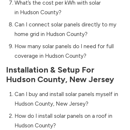
What’s the cost per kWh with solar
in
Hudson County
?
Can I connect solar panels directly to my
home grid in
Hudson County
?
How many solar panels do I need for full
coverage in
Hudson County
?
Installation & Setup For
Hudson County
,
New Jersey
Can I buy and install solar panels myself in
Hudson County
,
New Jersey
?
How do I install solar panels on a roof in
Hudson County
?