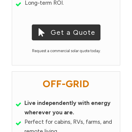
Long-term ROI.
Get a Quote
Request a commercial solar quote today.
OFF-GRID
Live independently with energy
wherever you are.
Perfect for cabins, RVs, farms, and
remote living.