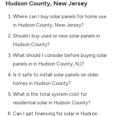
Hudson County
,
New Jersey
Where can I buy solar panels for home use
in
Hudson County
,
New Jersey
?
Should I buy used or new solar panels in
Hudson County
?
What should I consider before buying solar
panels in in
Hudson County
,
NJ
?
Is it safe to install solar panels on older
homes in
Hudson County
?
What is the total system cost for
residential solar in
Hudson County
?
Can I get financing for solar in
Hudson