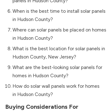
panels in
Hudson County
?
When is the best time to install solar panels
in
Hudson County
?
Where can solar panels be placed on homes
in
Hudson County
?
What is the best location for solar panels in
Hudson County
,
New Jersey
?
What are the best-looking solar panels for
homes in
Hudson County
?
How do solar wall panels work for homes
in
Hudson County
?
Buying Considerations For