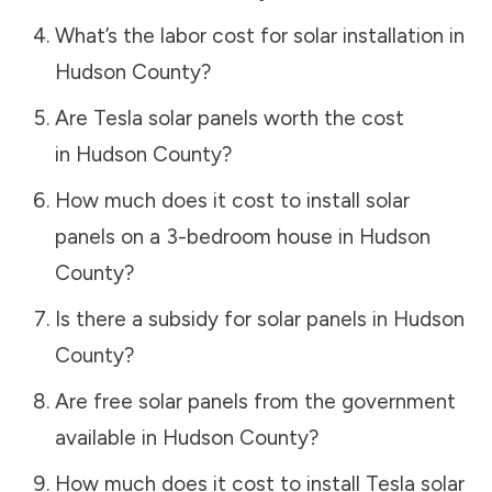
What’s the labor cost for solar installation in
Hudson County
?
Are Tesla solar panels worth the cost
in
Hudson County
?
How much does it cost to install solar
panels on a 3-bedroom house in
Hudson
County
?
Is there a subsidy for solar panels in
Hudson
County
?
Are free solar panels from the government
available in
Hudson County
?
How much does it cost to install Tesla solar