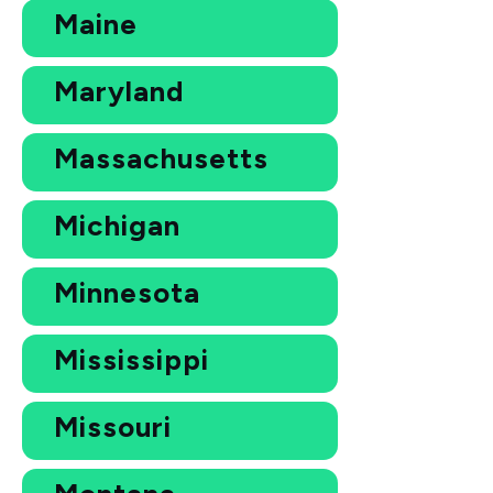
Maine
Maryland
Massachusetts
Michigan
Minnesota
Mississippi
Missouri