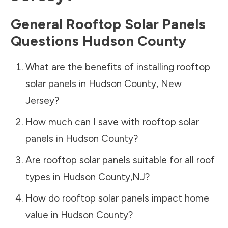
General Rooftop Solar Panels
Questions
Hudson County
What are the benefits of installing rooftop
solar panels in
Hudson County
,
New
Jersey
?
How much can I save with rooftop solar
panels in
Hudson County
?
Are rooftop solar panels suitable for all roof
types in
Hudson County
,
NJ
?
How do rooftop solar panels impact home
value in
Hudson County
?