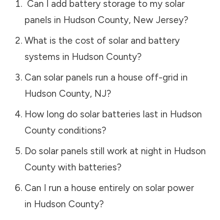
Can I add battery storage to my solar
panels in
Hudson County
,
New Jersey
?
What is the cost of solar and battery
systems in
Hudson County
?
Can solar panels run a house off-grid in
Hudson County
,
NJ
?
How long do solar batteries last in
Hudson
County
conditions?
Do solar panels still work at night in
Hudson
County
with batteries?
Can I run a house entirely on solar power
in
Hudson County
?