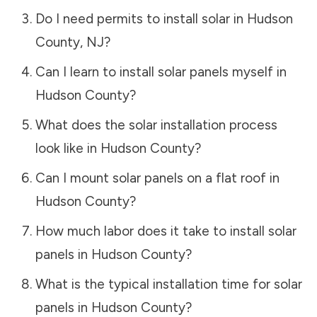
Do I need permits to install solar in
Hudson
County
,
NJ
?
Can I learn to install solar panels myself in
Hudson County
?
What does the solar installation process
look like in
Hudson County
?
Can I mount solar panels on a flat roof in
Hudson County
?
How much labor does it take to install solar
panels in
Hudson County
?
What is the typical installation time for solar
panels in
Hudson County
?