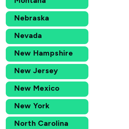
Montana
Nebraska
Nevada
New Hampshire
New Jersey
New Mexico
New York
North Carolina