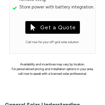
Store power with battery integration.
Get a Quote
Call now for your off-grid solar solution.
Availability and incentives may vary by location.
For personalized pricing and installation options in your area,
call now to speak with a licensed solar professional.
General Solar Understanding