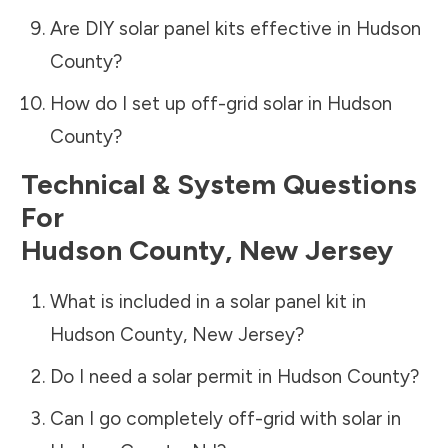
Are DIY solar panel kits effective in
Hudson
County
?
How do I set up off-grid solar in
Hudson
County
?
Technical & System Questions
For
Hudson County
,
New Jersey
What is included in a solar panel kit in
Hudson County
,
New Jersey
?
Do I need a solar permit in
Hudson County
?
Can I go completely off-grid with solar in