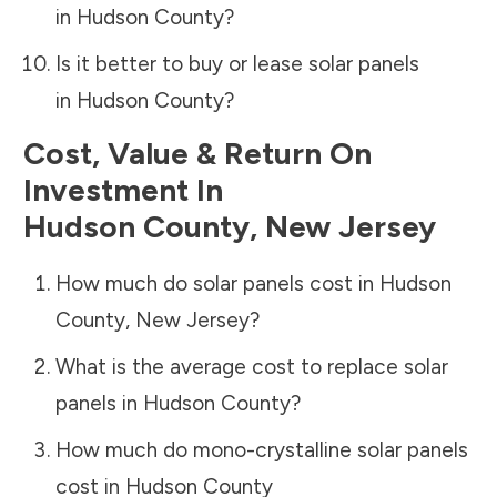
in
Hudson County
?
Is it better to buy or lease solar panels
in
Hudson County
?
Cost, Value & Return On
Investment In
Hudson County
,
New Jersey
How much do solar panels cost in
Hudson
County
,
New Jersey
?
What is the average cost to replace solar
panels in
Hudson County
?
How much do mono-crystalline solar panels
cost in
Hudson County