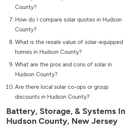
County
?
How do I compare solar quotes in
Hudson
County
?
What is the resale value of solar-equipped
homes in
Hudson County
?
What are the pros and cons of solar in
Hudson County
?
Are there local solar co-ops or group
discounts in
Hudson County
?
Battery, Storage, & Systems
In
Hudson County
,
New Jersey