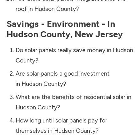
roof in
Hudson County
?
Savings - Environment - In
Hudson County
,
New Jersey
Do solar panels really save money in
Hudson
County
?
Are solar panels a good investment
in
Hudson County
?
What are the benefits of residential solar in
Hudson County
?
How long until solar panels pay for
themselves in
Hudson County
?