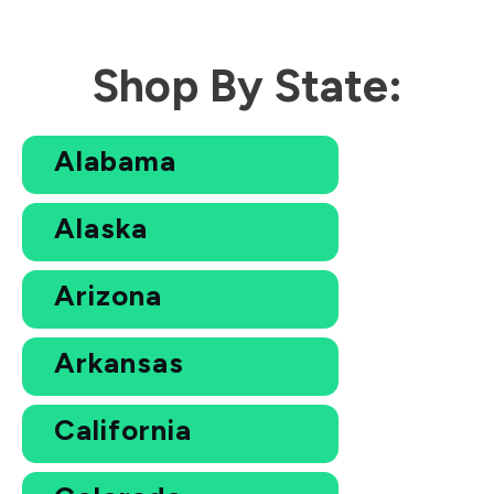
Shop By State:
Alabama
Alaska
Arizona
Arkansas
California