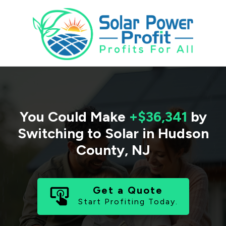
You Could Make
+$36,341
by
Switching to Solar in
Hudson
County
,
NJ
Get a Quote
Start Profiting Today.