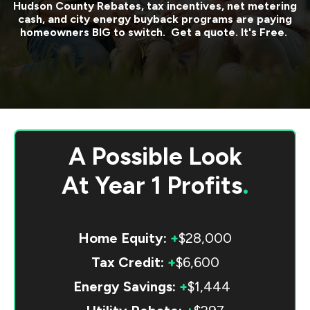
Hudson County
Rebates, tax incentives, net metering
cash, and city energy buyback programs are paying
homeowners BIG to switch. Get a quote. It's Free.
A Possible Look
At
Year 1 Profits
.
Home Equity:
+
$28,000
Tax Credit:
+
$6,600
Energy Savings:
+
$1,444