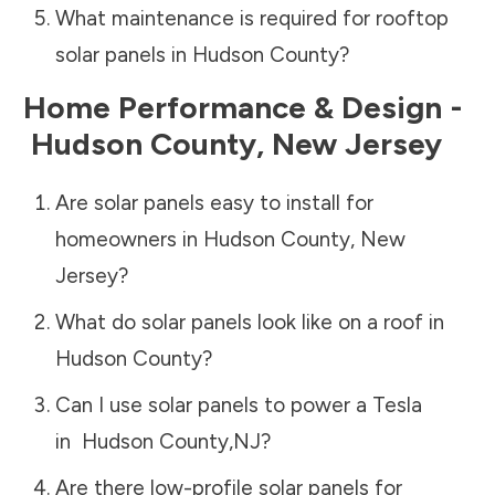
What maintenance is required for rooftop
solar panels in
Hudson County
?
Home Performance & Design -
Hudson County
,
New Jersey
Are solar panels easy to install for
homeowners in
Hudson County
,
New
Jersey
?
What do solar panels look like on a roof in
Hudson County
?
Can I use solar panels to power a Tesla
in
Hudson County
,
NJ
?
Are there low-profile solar panels for