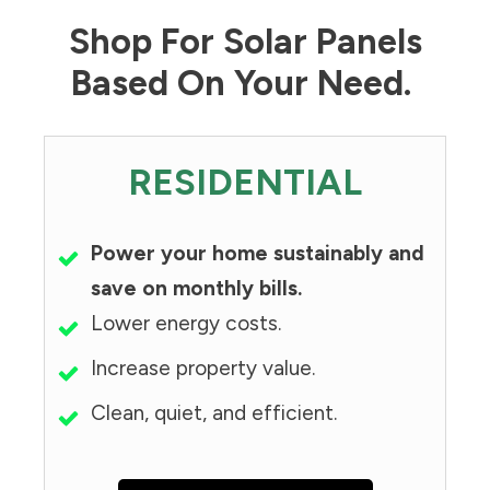
Shop For Solar Panels
Based On Your Need.
RESIDENTIAL
Power your home sustainably and
save on monthly bills.
Lower energy costs.
Increase property value.
Clean, quiet, and efficient.