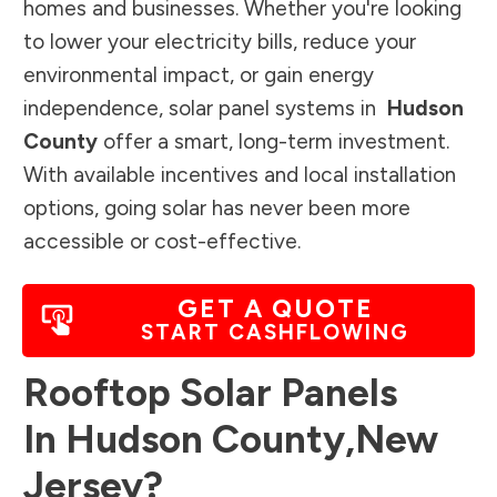
homes and businesses. Whether you're looking
to lower your electricity bills, reduce your
environmental impact, or gain energy
independence, solar panel systems in
Hudson
County
offer a smart, long-term investment.
With available incentives and local installation
options, going solar has never been more
accessible or cost-effective.
GET A QUOTE
START CASHFLOWING
Rooftop Solar Panels
In
Hudson County
,
New
Jersey
?