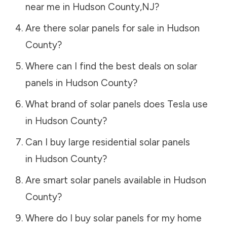
near me in
Hudson County
,
NJ
?
Are there solar panels for sale in
Hudson
County
?
Where can I find the best deals on solar
panels in
Hudson County
?
What brand of solar panels does Tesla use
in
Hudson County
?
Can I buy large residential solar panels
in
Hudson County
?
Are smart solar panels available in
Hudson
County
?
Where do I buy solar panels for my home