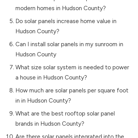
modern homes in
Hudson County
?
Do solar panels increase home value in
Hudson County
?
Can I install solar panels in my sunroom in
Hudson County
What size solar system is needed to power
a house in
Hudson County
?
How much are solar panels per square foot
in in
Hudson County
?
What are the best rooftop solar panel
brands in
Hudson County
?
Are there solar panels integrated into the