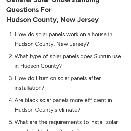
Questions For
Hudson County
,
New Jersey
How do solar panels work on a house in
Hudson County
,
New Jersey
?
What type of solar panels does Sunrun use
in
Hudson County
?
How do I turn on solar panels after
installation?
Are black solar panels more efficient in
Hudson County
's climate?
What are the requirements to install solar