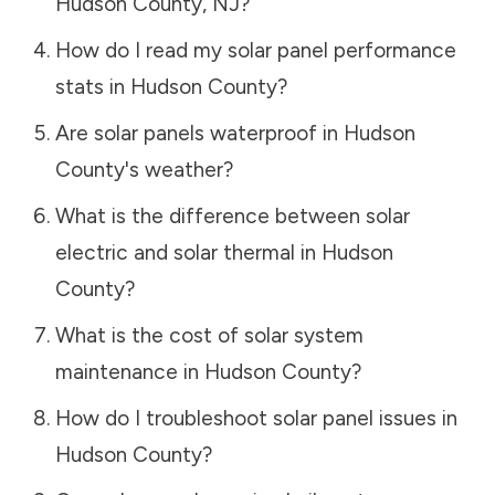
Hudson County
,
NJ
?
How do I read my solar panel performance
stats in
Hudson County
?
Are solar panels waterproof in
Hudson
County
's weather?
What is the difference between solar
electric and solar thermal in
Hudson
County
?
What is the cost of solar system
maintenance in
Hudson County
?
How do I troubleshoot solar panel issues in
Hudson County
?