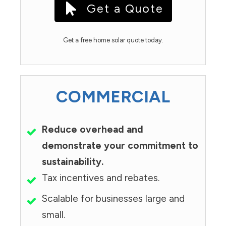
Get a Quote
Get a free home solar quote today.
COMMERCIAL
Reduce overhead and
demonstrate your commitment to
sustainability.
Tax incentives and rebates.
Scalable for businesses large and
small.