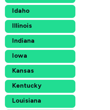
Idaho
Illinois
Indiana
Iowa
Kansas
Kentucky
Louisiana