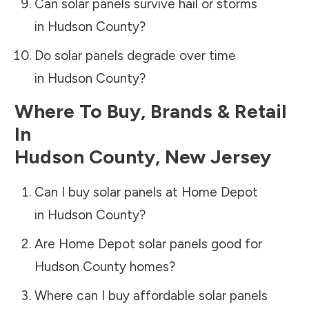
Can solar panels survive hail or storms
in
Hudson County
?
Do solar panels degrade over time
in
Hudson County
?
Where To Buy, Brands & Retail
In
Hudson County
,
New Jersey
Can I buy solar panels at Home Depot
in
Hudson County
?
Are Home Depot solar panels good for
Hudson County
homes?
Where can I buy affordable solar panels