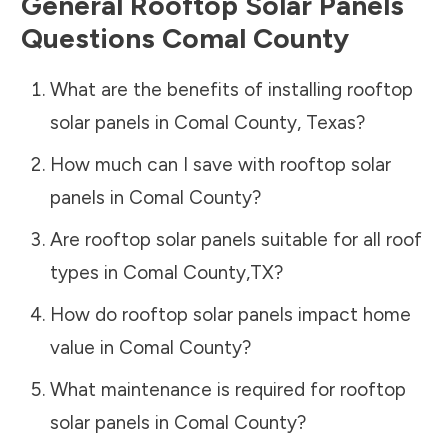
General Rooftop Solar Panels
Questions
Comal County
What are the benefits of installing rooftop
solar panels in
Comal County
,
Texas
?
How much can I save with rooftop solar
panels in
Comal County
?
Are rooftop solar panels suitable for all roof
types in
Comal County
,
TX
?
How do rooftop solar panels impact home
value in
Comal County
?
What maintenance is required for rooftop
solar panels in
Comal County
?