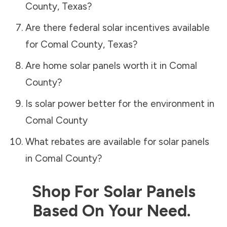
County
,
Texas
?
Are there federal solar incentives available
for
Comal County
,
Texas
?
Are home solar panels worth it in
Comal
County
?
Is solar power better for the environment in
Comal County
What rebates are available for solar panels
in
Comal County
?
Shop For Solar Panels
Based On Your Need.