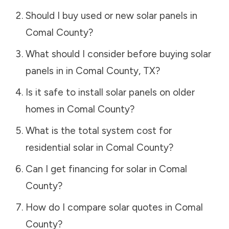
Should I buy used or new solar panels in
Comal County
?
What should I consider before buying solar
panels in in
Comal County
,
TX
?
Is it safe to install solar panels on older
homes in
Comal County
?
What is the total system cost for
residential solar in
Comal County
?
Can I get financing for solar in
Comal
County
?
How do I compare solar quotes in
Comal
County
?