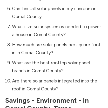
Can I install solar panels in my sunroom in
Comal County
What size solar system is needed to power
a house in
Comal County
?
How much are solar panels per square foot
in in
Comal County
?
What are the best rooftop solar panel
brands in
Comal County
?
Are there solar panels integrated into the
roof in
Comal County
?
Savings - Environment - In