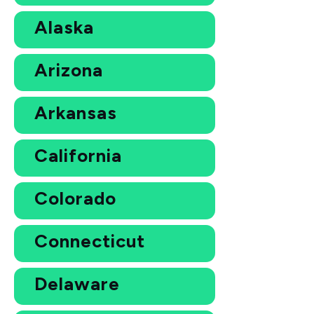
Alaska
Arizona
Arkansas
California
Colorado
Connecticut
Delaware