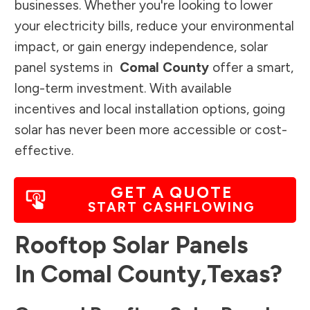
businesses. Whether you're looking to lower
your electricity bills, reduce your environmental
impact, or gain energy independence, solar
panel systems in
Comal County
offer a smart,
long-term investment. With available
incentives and local installation options, going
solar has never been more accessible or cost-
effective.
GET A QUOTE
START CASHFLOWING
Rooftop Solar Panels
In
Comal County
,
Texas
?