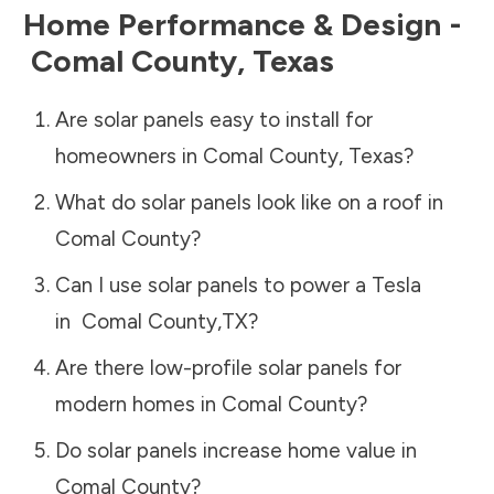
Home Performance & Design -
Comal County
,
Texas
Are solar panels easy to install for
homeowners in
Comal County
,
Texas
?
What do solar panels look like on a roof in
Comal County
?
Can I use solar panels to power a Tesla
in
Comal County
,
TX
?
Are there low-profile solar panels for
modern homes in
Comal County
?
Do solar panels increase home value in
Comal County
?