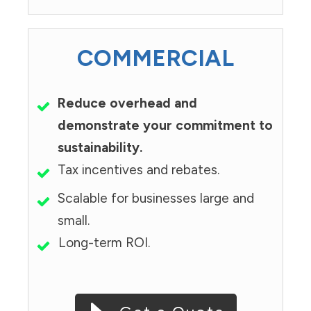
COMMERCIAL
Reduce overhead and
demonstrate your commitment to
sustainability.
Tax incentives and rebates.
Scalable for businesses large and
small.
Long-term ROI.