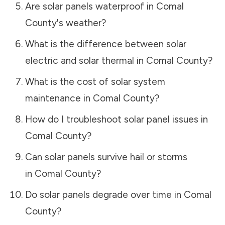
Are solar panels waterproof in
Comal
County
's weather?
What is the difference between solar
electric and solar thermal in
Comal County
?
What is the cost of solar system
maintenance in
Comal County
?
How do I troubleshoot solar panel issues in
Comal County
?
Can solar panels survive hail or storms
in
Comal County
?
Do solar panels degrade over time in
Comal
County
?