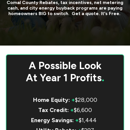
Comal County
Rebates, tax incentives, net metering
cash, and city energy buyback programs are paying
homeowners BIG to switch. Get a quote. It's Free.
A Possible Look
At
Year 1 Profits
.
Home Equity:
+
$28,000
Tax Credit:
+
$6,600
Energy Savings:
+
$1,444