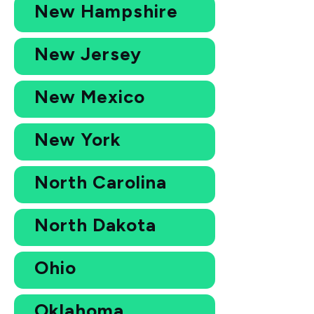
New Hampshire
New Jersey
New Mexico
New York
North Carolina
North Dakota
Ohio
Oklahoma