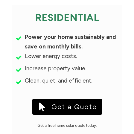
RESIDENTIAL
Power your home sustainably and
save on monthly bills.
Lower energy costs.
Increase property value.
Clean, quiet, and efficient.
Get a Quote
Get a free home solar quote today.