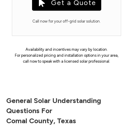
Get a Quote
Call now for your off-grid solar solution.
Availability and incentives may vary by location.
For personalized pricing and installation options in your area,
call now to speak with a licensed solar professional.
General Solar Understanding
Questions For
Comal County
,
Texas