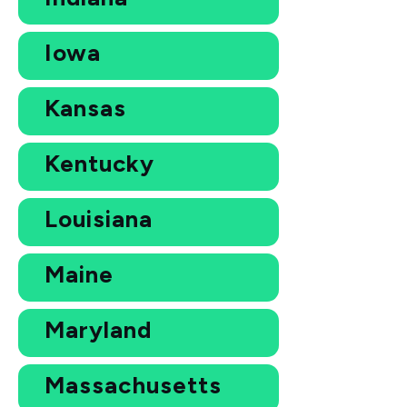
Iowa
Kansas
Kentucky
Louisiana
Maine
Maryland
Massachusetts