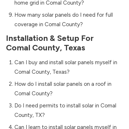
home grid in
Comal County
?
How many solar panels do I need for full
coverage in
Comal County
?
Installation & Setup For
Comal County
,
Texas
Can I buy and install solar panels myself in
Comal County
,
Texas
?
How do I install solar panels on a roof in
Comal County
?
Do I need permits to install solar in
Comal
County
,
TX
?
Can I learn to install solar panels myself in