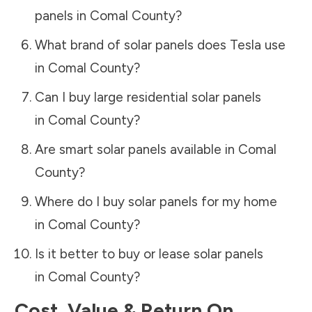
panels in
Comal County
?
What brand of solar panels does Tesla use
in
Comal County
?
Can I buy large residential solar panels
in
Comal County
?
Are smart solar panels available in
Comal
County
?
Where do I buy solar panels for my home
in
Comal County
?
Is it better to buy or lease solar panels
in
Comal County
?
Cost, Value & Return On