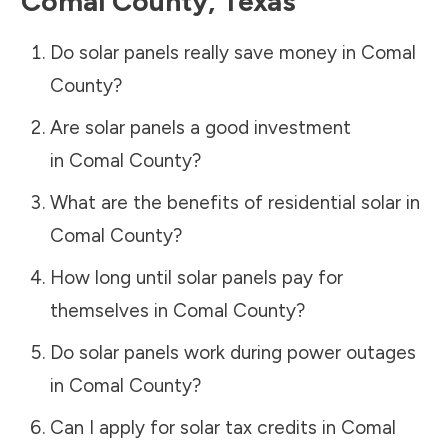
Comal County
,
Texas
Do solar panels really save money in
Comal
County
?
Are solar panels a good investment
in
Comal County
?
What are the benefits of residential solar in
Comal County
?
How long until solar panels pay for
themselves in
Comal County
?
Do solar panels work during power outages
in
Comal County
?
Can I apply for solar tax credits in
Comal