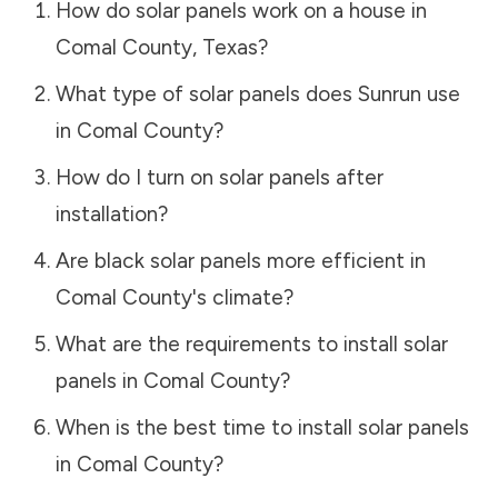
How do solar panels work on a house in
Comal County
,
Texas
?
What type of solar panels does Sunrun use
in
Comal County
?
How do I turn on solar panels after
installation?
Are black solar panels more efficient in
Comal County
's climate?
What are the requirements to install solar
panels in
Comal County
?
When is the best time to install solar panels
in
Comal County
?