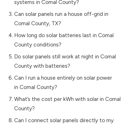
systems in
Comal County
?
Can solar panels run a house off-grid in
Comal County
,
TX
?
How long do solar batteries last in
Comal
County
conditions?
Do solar panels still work at night in
Comal
County
with batteries?
Can I run a house entirely on solar power
in
Comal County
?
What’s the cost per kWh with solar in
Comal
County
?
Can I connect solar panels directly to my