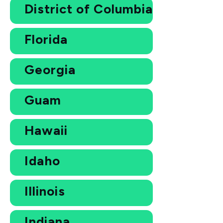
District of Columbia
Florida
Georgia
Guam
Hawaii
Idaho
Illinois
Indiana