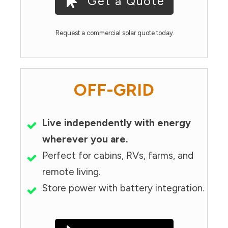
Get a Quote
Request a commercial solar quote today.
OFF-GRID
Live independently with energy
wherever you are.
Perfect for cabins, RVs, farms, and
remote living.
Store power with battery integration.