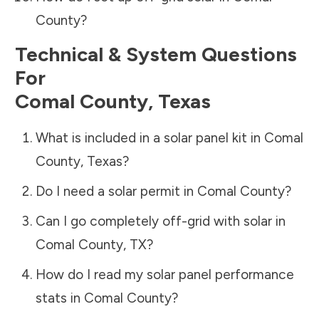
County
?
Technical & System Questions
For
Comal County
,
Texas
What is included in a solar panel kit in
Comal
County
,
Texas
?
Do I need a solar permit in
Comal County
?
Can I go completely off-grid with solar in
Comal County
,
TX
?
How do I read my solar panel performance
stats in
Comal County
?