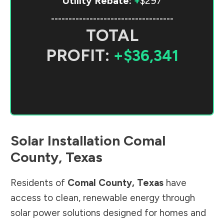
Utility Rebate:
+
$297
-----------------------------------
TOTAL
PROFIT:
+$36,341
Solar Installation
Comal
County
,
Texas
Residents of
Comal County
,
Texas
have
access to clean, renewable energy through
solar power solutions designed for homes and