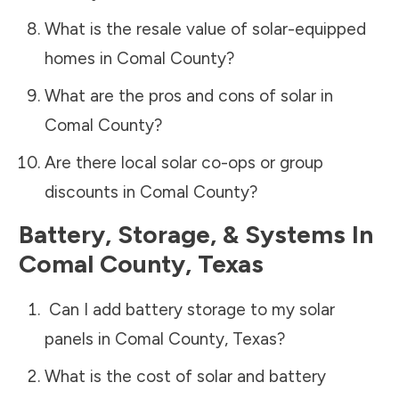
What is the resale value of solar-equipped
homes in
Comal County
?
What are the pros and cons of solar in
Comal County
?
Are there local solar co-ops or group
discounts in
Comal County
?
Battery, Storage, & Systems
In
Comal County
,
Texas
Can I add battery storage to my solar
panels in
Comal County
,
Texas
?
What is the cost of solar and battery