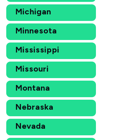
Michigan
Minnesota
Mississippi
Missouri
Montana
Nebraska
Nevada