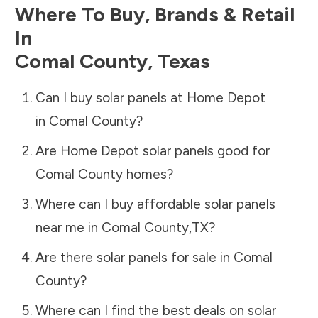
Where To Buy, Brands & Retail
In
Comal County
,
Texas
Can I buy solar panels at Home Depot
in
Comal County
?
Are Home Depot solar panels good for
Comal County
homes?
Where can I buy affordable solar panels
near me in
Comal County
,
TX
?
Are there solar panels for sale in
Comal
County
?
Where can I find the best deals on solar