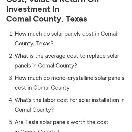
Investment In
Comal County
,
Texas
How much do solar panels cost in
Comal
County
,
Texas
?
What is the average cost to replace solar
panels in
Comal County
?
How much do mono-crystalline solar panels
cost in
Comal County
What’s the labor cost for solar installation in
Comal County
?
Are Tesla solar panels worth the cost
in
Comal County
?