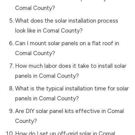
Comal County
?
What does the solar installation process
look like in
Comal County
?
Can I mount solar panels on a flat roof in
Comal County
?
How much labor does it take to install solar
panels in
Comal County
?
What is the typical installation time for solar
panels in
Comal County
?
Are DIY solar panel kits effective in
Comal
County
?
How do I set up off-grid solar in
Comal