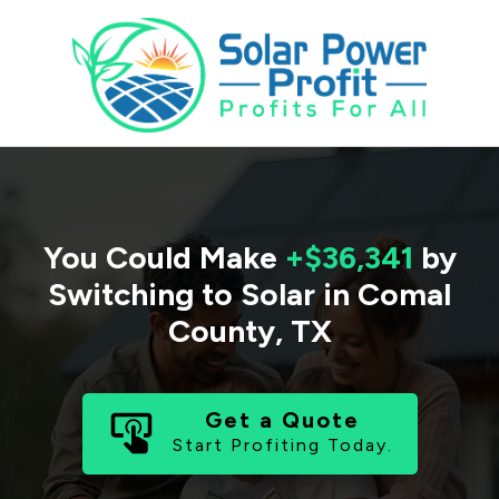
You Could Make
+$36,341
by
Switching to Solar in
Comal
County
,
TX
Get a Quote
Start Profiting Today.