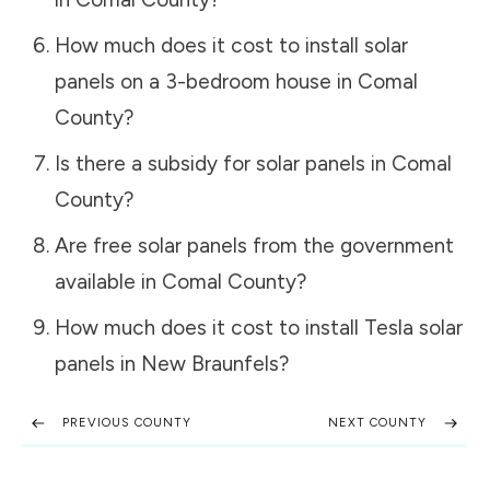
How much does it cost to install solar
panels on a 3-bedroom house in
Comal
County
?
Is there a subsidy for solar panels in
Comal
County
?
Are free solar panels from the government
available in
Comal County
?
How much does it cost to install Tesla solar
panels in
New Braunfels
?
PREVIOUS COUNTY
NEXT COUNTY