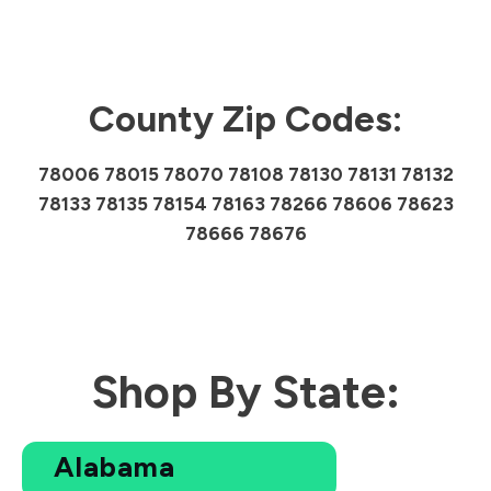
County Zip Codes:
78006 78015 78070 78108 78130 78131 78132
78133 78135 78154 78163 78266 78606 78623
78666 78676
Shop By State:
Alabama