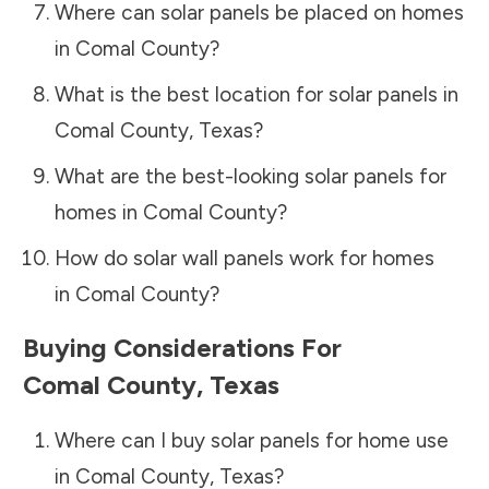
Where can solar panels be placed on homes
in
Comal County
?
What is the best location for solar panels in
Comal County
,
Texas
?
What are the best-looking solar panels for
homes in
Comal County
?
How do solar wall panels work for homes
in
Comal County
?
Buying Considerations For
Comal County
,
Texas
Where can I buy solar panels for home use
in
Comal County
,
Texas
?