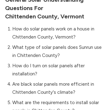
Questions For
Chittenden County
,
Vermont
How do solar panels work on a house in
Chittenden County
,
Vermont
?
What type of solar panels does Sunrun use
in
Chittenden County
?
How do I turn on solar panels after
installation?
Are black solar panels more efficient in
Chittenden County
's climate?
What are the requirements to install solar