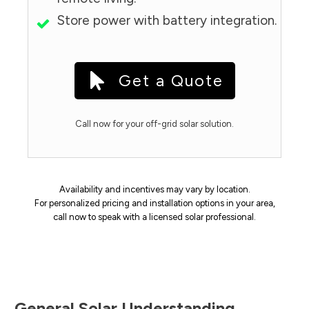
Store power with battery integration.
Get a Quote
Call now for your off-grid solar solution.
Availability and incentives may vary by location.
For personalized pricing and installation options in your area,
call now to speak with a licensed solar professional.
General Solar Understanding