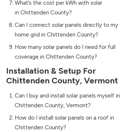
What’s the cost per kWh with solar
in
Chittenden County
?
Can I connect solar panels directly to my
home grid in
Chittenden County
?
How many solar panels do I need for full
coverage in
Chittenden County
?
Installation & Setup For
Chittenden County
,
Vermont
Can I buy and install solar panels myself in
Chittenden County
,
Vermont
?
How do I install solar panels on a roof in
Chittenden County
?