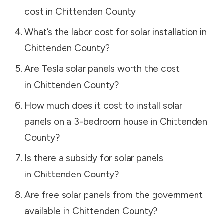
cost in
Chittenden County
What’s the labor cost for solar installation in
Chittenden County
?
Are Tesla solar panels worth the cost
in
Chittenden County
?
How much does it cost to install solar
panels on a 3-bedroom house in
Chittenden
County
?
Is there a subsidy for solar panels
in
Chittenden County
?
Are free solar panels from the government
available in
Chittenden County
?