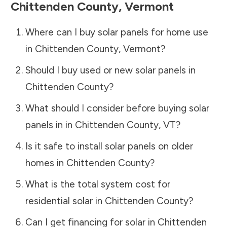
Chittenden County
,
Vermont
Where can I buy solar panels for home use
in
Chittenden County
,
Vermont
?
Should I buy used or new solar panels in
Chittenden County
?
What should I consider before buying solar
panels in in
Chittenden County
,
VT
?
Is it safe to install solar panels on older
homes in
Chittenden County
?
What is the total system cost for
residential solar in
Chittenden County
?
Can I get financing for solar in
Chittenden