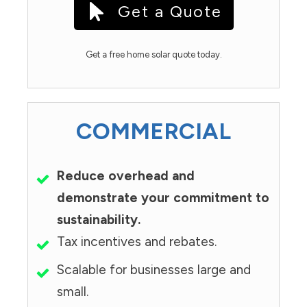
Get a Quote
Get a free home solar quote today.
COMMERCIAL
Reduce overhead and
demonstrate your commitment to
sustainability.
Tax incentives and rebates.
Scalable for businesses large and
small.