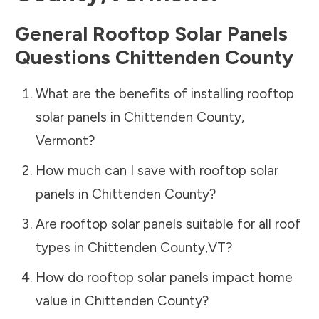
General Rooftop Solar Panels
Questions
Chittenden County
What are the benefits of installing rooftop
solar panels in
Chittenden County
,
Vermont
?
How much can I save with rooftop solar
panels in
Chittenden County
?
Are rooftop solar panels suitable for all roof
types in
Chittenden County
,
VT
?
How do rooftop solar panels impact home
value in
Chittenden County
?