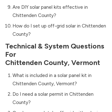
Are DIY solar panel kits effective in
Chittenden County
?
How do I set up off-grid solar in
Chittenden
County
?
Technical & System Questions
For
Chittenden County
,
Vermont
What is included in a solar panel kit in
Chittenden County
,
Vermont
?
Do I need a solar permit in
Chittenden
County
?