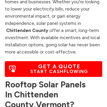
homes and businesses. Whether you're looking
to lower your electricity bills, reduce your
environmental impact, or gain energy
independence, solar panel systems in
Chittenden County
offer a smart, long-term
investment. With available incentives and local
installation options, going solar has never been
more accessible or cost-effective.
GET A QUOTE
START CASHFLOWING
Rooftop Solar Panels
In
Chittenden
County
,
Vermont
?