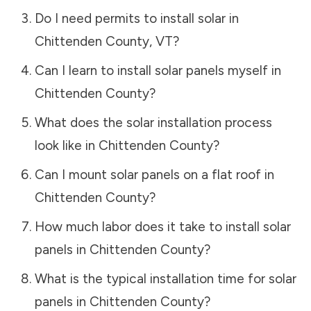
Do I need permits to install solar in
Chittenden County
,
VT
?
Can I learn to install solar panels myself in
Chittenden County
?
What does the solar installation process
look like in
Chittenden County
?
Can I mount solar panels on a flat roof in
Chittenden County
?
How much labor does it take to install solar
panels in
Chittenden County
?
What is the typical installation time for solar
panels in
Chittenden County
?