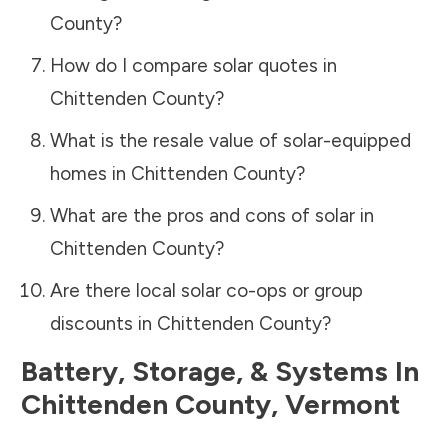
County
?
How do I compare solar quotes in
Chittenden County
?
What is the resale value of solar-equipped
homes in
Chittenden County
?
What are the pros and cons of solar in
Chittenden County
?
Are there local solar co-ops or group
discounts in
Chittenden County
?
Battery, Storage, & Systems
In
Chittenden County
,
Vermont