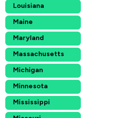
Louisiana
Maine
Maryland
Massachusetts
Michigan
Minnesota
Mississippi
Missouri