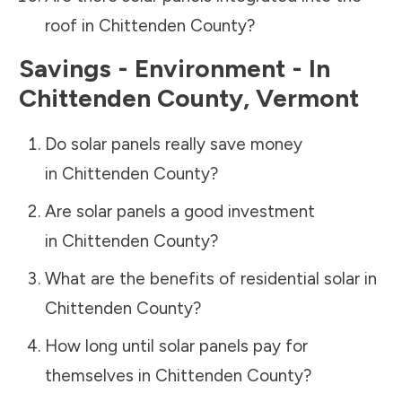
roof in
Chittenden County
?
Savings - Environment - In
Chittenden County
,
Vermont
Do solar panels really save money
in
Chittenden County
?
Are solar panels a good investment
in
Chittenden County
?
What are the benefits of residential solar in
Chittenden County
?
How long until solar panels pay for
themselves in
Chittenden County
?