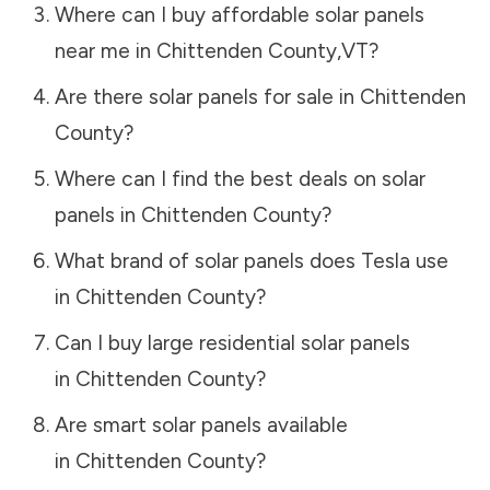
Where can I buy affordable solar panels
near me in
Chittenden County
,
VT
?
Are there solar panels for sale in
Chittenden
County
?
Where can I find the best deals on solar
panels in
Chittenden County
?
What brand of solar panels does Tesla use
in
Chittenden County
?
Can I buy large residential solar panels
in
Chittenden County
?
Are smart solar panels available
in
Chittenden County
?