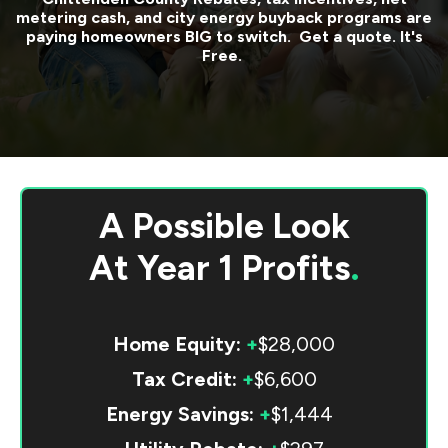
metering cash, and city energy buyback programs are
paying homeowners BIG to switch. Get a quote. It's
Free.
A Possible Look
At
Year 1 Profits
.
Home Equity:
+
$28,000
Tax Credit:
+
$6,600
Energy Savings:
+
$1,444