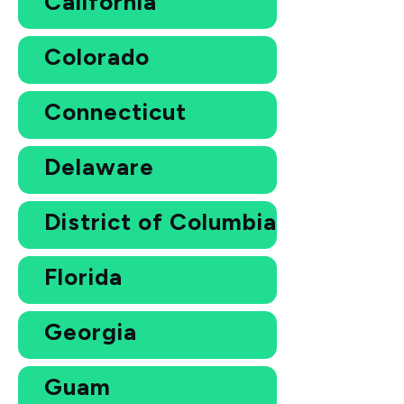
California
Colorado
Connecticut
Delaware
District of Columbia
Florida
Georgia
Guam