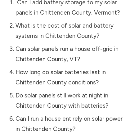
Can I add battery storage to my solar
panels in
Chittenden County
,
Vermont
?
What is the cost of solar and battery
systems in
Chittenden County
?
Can solar panels run a house off-grid in
Chittenden County
,
VT
?
How long do solar batteries last in
Chittenden County
conditions?
Do solar panels still work at night in
Chittenden County
with batteries?
Can I run a house entirely on solar power
in
Chittenden County
?