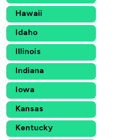
Hawaii
Idaho
Illinois
Indiana
Iowa
Kansas
Kentucky