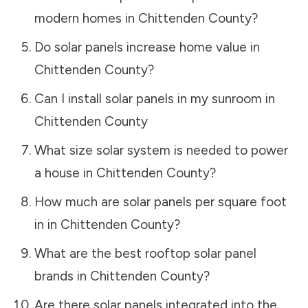
modern homes in
Chittenden County
?
Do solar panels increase home value in
Chittenden County
?
Can I install solar panels in my sunroom in
Chittenden County
What size solar system is needed to power
a house in
Chittenden County
?
How much are solar panels per square foot
in in
Chittenden County
?
What are the best rooftop solar panel
brands in
Chittenden County
?
Are there solar panels integrated into the