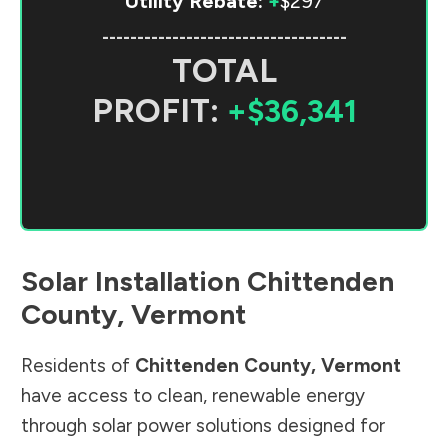
Utility Rebate:
+
$297
-----------------------------------
TOTAL
PROFIT:
+$36,341
Solar Installation
Chittenden
County
,
Vermont
Residents of
Chittenden County
,
Vermont
have access to clean, renewable energy
through solar power solutions designed for