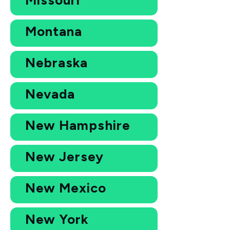
Montana
Nebraska
Nevada
New Hampshire
New Jersey
New Mexico
New York