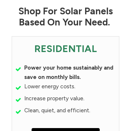
Shop For Solar Panels
Based On Your Need.
RESIDENTIAL
Power your home sustainably and
save on monthly bills.
Lower energy costs.
Increase property value.
Clean, quiet, and efficient.