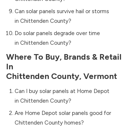
Can solar panels survive hail or storms
in
Chittenden County
?
Do solar panels degrade over time
in
Chittenden County
?
Where To Buy, Brands & Retail
In
Chittenden County
,
Vermont
Can I buy solar panels at Home Depot
in
Chittenden County
?
Are Home Depot solar panels good for
Chittenden County
homes?