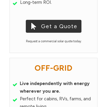
Long-term ROI.
Get a Quote
Request a commercial solar quote today.
OFF-GRID
Live independently with energy
wherever you are.
Perfect for cabins, RVs, farms, and
remote living.