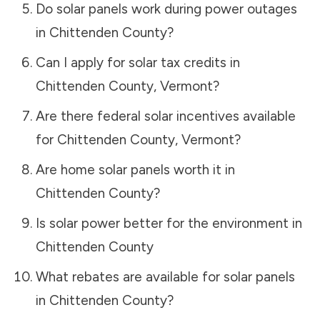
Do solar panels work during power outages
in
Chittenden County
?
Can I apply for solar tax credits in
Chittenden County
,
Vermont
?
Are there federal solar incentives available
for
Chittenden County
,
Vermont
?
Are home solar panels worth it in
Chittenden County
?
Is solar power better for the environment in
Chittenden County
What rebates are available for solar panels
in
Chittenden County
?