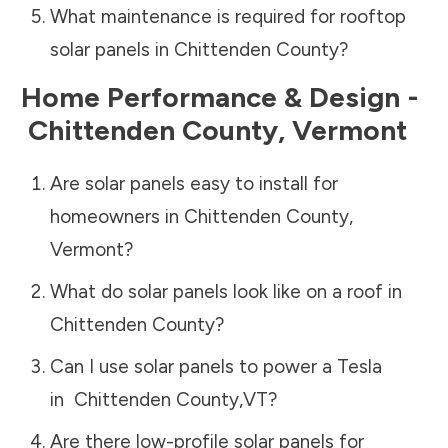
What maintenance is required for rooftop
solar panels in
Chittenden County
?
Home Performance & Design -
Chittenden County
,
Vermont
Are solar panels easy to install for
homeowners in
Chittenden County
,
Vermont
?
What do solar panels look like on a roof in
Chittenden County
?
Can I use solar panels to power a Tesla
in
Chittenden County
,
VT
?
Are there low-profile solar panels for