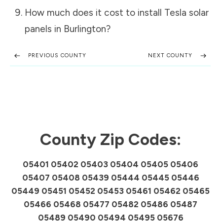
How much does it cost to install Tesla solar
panels in
Burlington
?
PREVIOUS COUNTY
NEXT COUNTY
County Zip Codes:
05401 05402 05403 05404 05405 05406
05407 05408 05439 05444 05445 05446
05449 05451 05452 05453 05461 05462 05465
05466 05468 05477 05482 05486 05487
05489 05490 05494 05495 05676