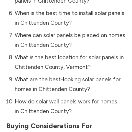
panels in
Chittenden County
?
When is the best time to install solar panels
in
Chittenden County
?
Where can solar panels be placed on homes
in
Chittenden County
?
What is the best location for solar panels in
Chittenden County
,
Vermont
?
What are the best-looking solar panels for
homes in
Chittenden County
?
How do solar wall panels work for homes
in
Chittenden County
?
Buying Considerations For