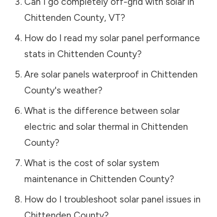
Can I go completely off-grid with solar in
Chittenden County
,
VT
?
How do I read my solar panel performance
stats in
Chittenden County
?
Are solar panels waterproof in
Chittenden
County
's weather?
What is the difference between solar
electric and solar thermal in
Chittenden
County
?
What is the cost of solar system
maintenance in
Chittenden County
?
How do I troubleshoot solar panel issues in
Chittenden County
?