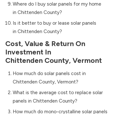
Where do I buy solar panels for my home
in
Chittenden County
?
Is it better to buy or lease solar panels
in
Chittenden County
?
Cost, Value & Return On
Investment In
Chittenden County
,
Vermont
How much do solar panels cost in
Chittenden County
,
Vermont
?
What is the average cost to replace solar
panels in
Chittenden County
?
How much do mono-crystalline solar panels