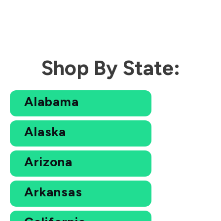
Shop By State:
Alabama
Alaska
Arizona
Arkansas