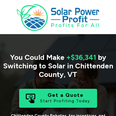
You Could Make
+$36,341
by
Switching to Solar in
Chittenden
County
,
VT
Get a Quote
Start Profiting Today.
Chittenden County
Rebates, tax incentives, net