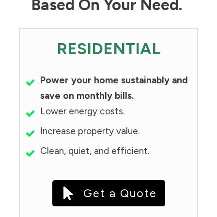
Based On Your Need.
RESIDENTIAL
Power your home sustainably and
save on monthly bills.
Lower energy costs.
Increase property value.
Clean, quiet, and efficient.
Get a Quote