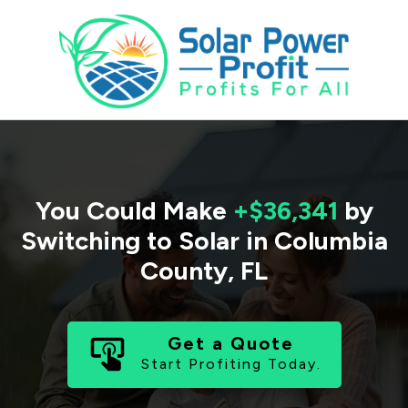
You Could Make
+$36,341
by
Switching to Solar in
Columbia
County
,
FL
Get a Quote
Start Profiting Today.