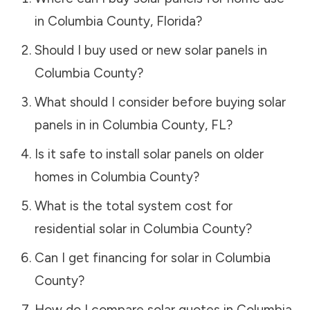
in
Columbia County
,
Florida
?
Should I buy used or new solar panels in
Columbia County
?
What should I consider before buying solar
panels in in
Columbia County
,
FL
?
Is it safe to install solar panels on older
homes in
Columbia County
?
What is the total system cost for
residential solar in
Columbia County
?
Can I get financing for solar in
Columbia
County
?
How do I compare solar quotes in
Columbia