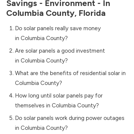
Savings - Environment - In
Columbia County
,
Florida
Do solar panels really save money
in
Columbia County
?
Are solar panels a good investment
in
Columbia County
?
What are the benefits of residential solar in
Columbia County
?
How long until solar panels pay for
themselves in
Columbia County
?
Do solar panels work during power outages
in
Columbia County
?