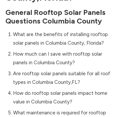
General Rooftop Solar Panels
Questions
Columbia County
What are the benefits of installing rooftop
solar panels in
Columbia County
,
Florida
?
How much can I save with rooftop solar
panels in
Columbia County
?
Are rooftop solar panels suitable for all roof
types in
Columbia County
,
FL
?
How do rooftop solar panels impact home
value in
Columbia County
?
What maintenance is required for rooftop