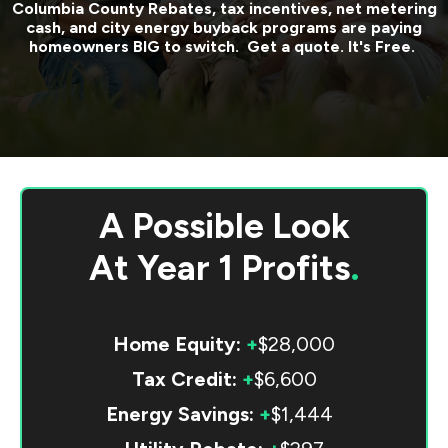
Columbia County
Rebates, tax incentives, net metering
cash, and city energy buyback programs are paying
homeowners BIG to switch. Get a quote. It's Free.
A Possible Look
At
Year 1 Profits
.
Home Equity:
+
$28,000
Tax Credit:
+
$6,600
Energy Savings:
+
$1,444