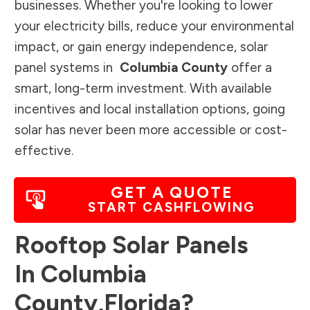
businesses. Whether you're looking to lower
your electricity bills, reduce your environmental
impact, or gain energy independence, solar
panel systems in
Columbia County
offer a
smart, long-term investment. With available
incentives and local installation options, going
solar has never been more accessible or cost-
effective.
GET A QUOTE
START CASHFLOWING
Rooftop Solar Panels
In
Columbia
County
,
Florida
?