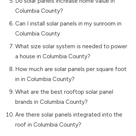
Do solar panels increase home value in
Columbia County
?
Can I install solar panels in my sunroom in
Columbia County
What size solar system is needed to power
a house in
Columbia County
?
How much are solar panels per square foot
in in
Columbia County
?
What are the best rooftop solar panel
brands in
Columbia County
?
Are there solar panels integrated into the
roof in
Columbia County
?