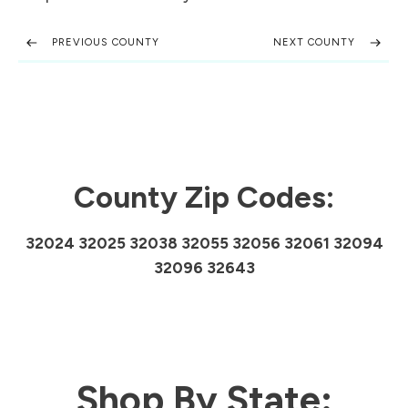
PREVIOUS COUNTY
NEXT COUNTY
County Zip Codes:
32024 32025 32038 32055 32056 32061 32094
32096 32643
Shop By State: