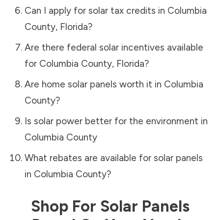
Can I apply for solar tax credits in
Columbia
County
,
Florida
?
Are there federal solar incentives available
for
Columbia County
,
Florida
?
Are home solar panels worth it in
Columbia
County
?
Is solar power better for the environment in
Columbia County
What rebates are available for solar panels
in
Columbia County
?
Shop For Solar Panels