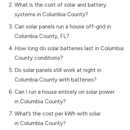
What is the cost of solar and battery
systems in
Columbia County
?
Can solar panels run a house off-grid in
Columbia County
,
FL
?
How long do solar batteries last in
Columbia
County
conditions?
Do solar panels still work at night in
Columbia County
with batteries?
Can I run a house entirely on solar power
in
Columbia County
?
What’s the cost per kWh with solar
in
Columbia County
?