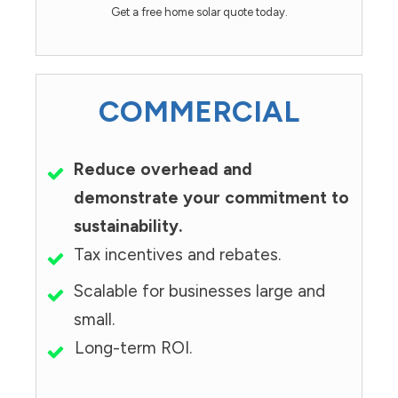
Get a free home solar quote today.
COMMERCIAL
Reduce overhead and
demonstrate your commitment to
sustainability.
Tax incentives and rebates.
Scalable for businesses large and
small.
Long-term ROI.