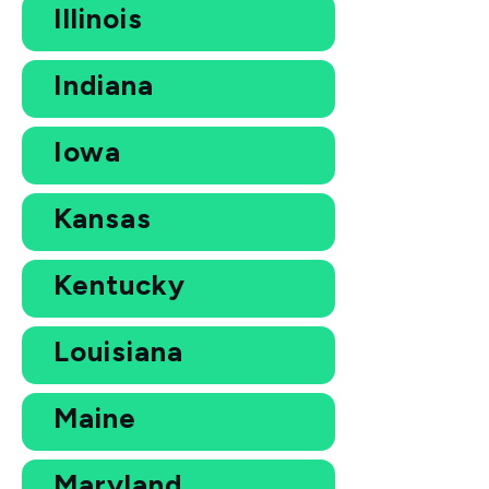
Illinois
Indiana
Iowa
Kansas
Kentucky
Louisiana
Maine
Maryland