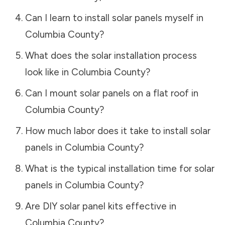
Can I learn to install solar panels myself in
Columbia County
?
What does the solar installation process
look like in
Columbia County
?
Can I mount solar panels on a flat roof in
Columbia County
?
How much labor does it take to install solar
panels in
Columbia County
?
What is the typical installation time for solar
panels in
Columbia County
?
Are DIY solar panel kits effective in
Columbia County
?