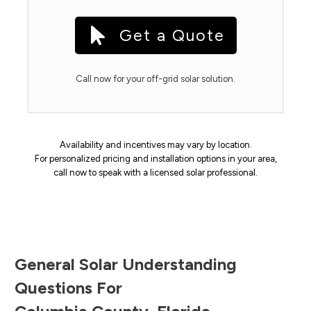
Get a Quote
Call now for your off-grid solar solution.
Availability and incentives may vary by location.
For personalized pricing and installation options in your area,
call now to speak with a licensed solar professional.
General Solar Understanding
Questions For