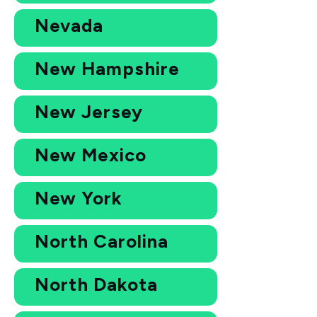
Nevada
New Hampshire
New Jersey
New Mexico
New York
North Carolina
North Dakota