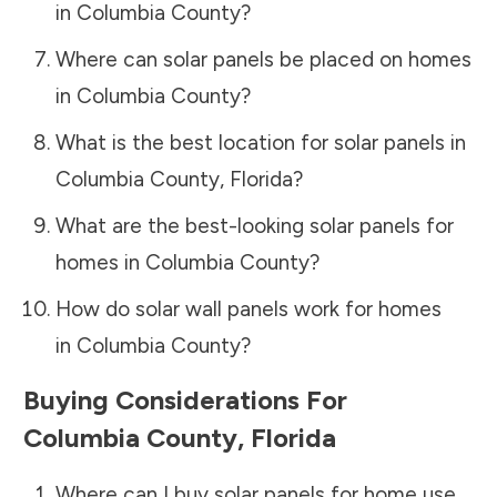
in
Columbia County
?
Where can solar panels be placed on homes
in
Columbia County
?
What is the best location for solar panels in
Columbia County
,
Florida
?
What are the best-looking solar panels for
homes in
Columbia County
?
How do solar wall panels work for homes
in
Columbia County
?
Buying Considerations For
Columbia County
,
Florida
Where can I buy solar panels for home use