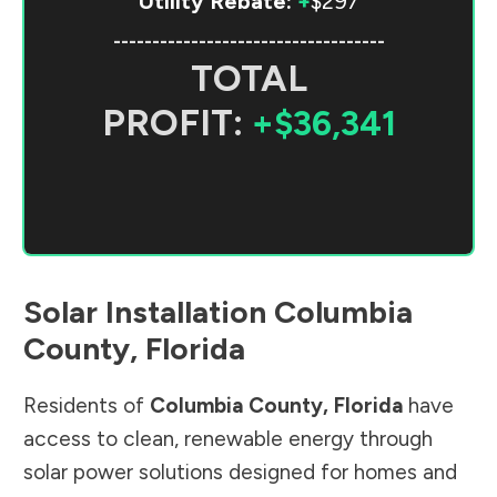
Utility Rebate:
+
$297
-----------------------------------
TOTAL
PROFIT:
+$36,341
Solar Installation
Columbia
County
,
Florida
Residents of
Columbia County
,
Florida
have
access to clean, renewable energy through
solar power solutions designed for homes and