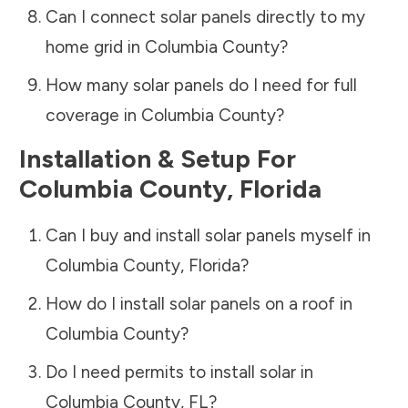
Can I connect solar panels directly to my
home grid in
Columbia County
?
How many solar panels do I need for full
coverage in
Columbia County
?
Installation & Setup For
Columbia County
,
Florida
Can I buy and install solar panels myself in
Columbia County
,
Florida
?
How do I install solar panels on a roof in
Columbia County
?
Do I need permits to install solar in
Columbia County
,
FL
?