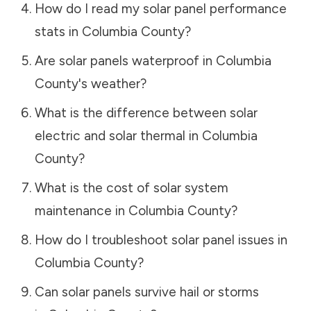
How do I read my solar panel performance
stats in
Columbia County
?
Are solar panels waterproof in
Columbia
County
's weather?
What is the difference between solar
electric and solar thermal in
Columbia
County
?
What is the cost of solar system
maintenance in
Columbia County
?
How do I troubleshoot solar panel issues in
Columbia County
?
Can solar panels survive hail or storms