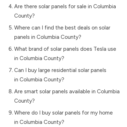
Are there solar panels for sale in
Columbia
County
?
Where can I find the best deals on solar
panels in
Columbia County
?
What brand of solar panels does Tesla use
in
Columbia County
?
Can I buy large residential solar panels
in
Columbia County
?
Are smart solar panels available in
Columbia
County
?
Where do I buy solar panels for my home
in
Columbia County
?