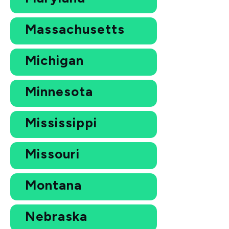
Massachusetts
Michigan
Minnesota
Mississippi
Missouri
Montana
Nebraska