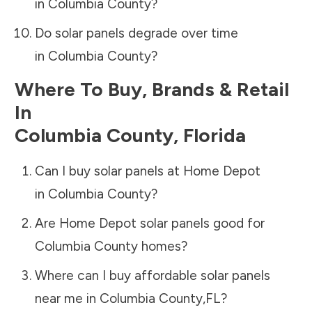
in
Columbia County
?
Do solar panels degrade over time
in
Columbia County
?
Where To Buy, Brands & Retail
In
Columbia County
,
Florida
Can I buy solar panels at Home Depot
in
Columbia County
?
Are Home Depot solar panels good for
Columbia County
homes?
Where can I buy affordable solar panels
near me in
Columbia County
,
FL
?