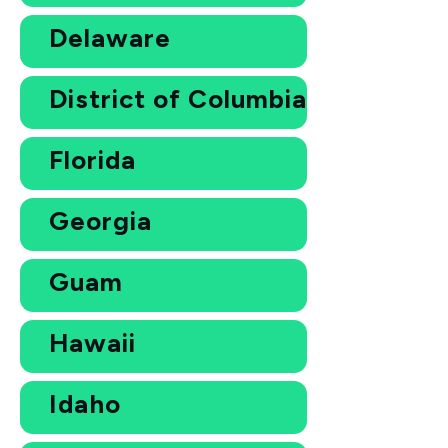
Delaware
District of Columbia
Florida
Georgia
Guam
Hawaii
Idaho