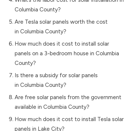
Columbia County
?
Are Tesla solar panels worth the cost
in
Columbia County
?
How much does it cost to install solar
panels on a 3-bedroom house in
Columbia
County
?
Is there a subsidy for solar panels
in
Columbia County
?
Are free solar panels from the government
available in
Columbia County
?
How much does it cost to install Tesla solar
panels in
Lake City
?