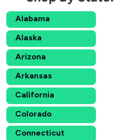
Alabama
Alaska
Arizona
Arkansas
California
Colorado
Connecticut