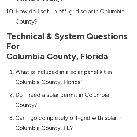
How do I set up off-grid solar in
Columbia
County
?
Technical & System Questions
For
Columbia County
,
Florida
What is included in a solar panel kit in
Columbia County
,
Florida
?
Do I need a solar permit in
Columbia
County
?
Can I go completely off-grid with solar in
Columbia County
,
FL
?