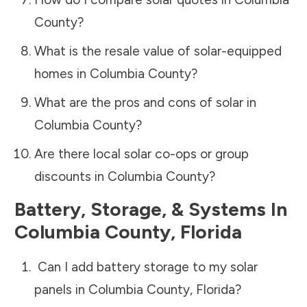
County
?
What is the resale value of solar-equipped
homes in
Columbia County
?
What are the pros and cons of solar in
Columbia County
?
Are there local solar co-ops or group
discounts in
Columbia County
?
Battery, Storage, & Systems
In
Columbia County
,
Florida
Can I add battery storage to my solar
panels in
Columbia County
,
Florida
?