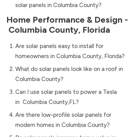
solar panels in
Columbia County
?
Home Performance & Design -
Columbia County
,
Florida
Are solar panels easy to install for
homeowners in
Columbia County
,
Florida
?
What do solar panels look like on a roof in
Columbia County
?
Can I use solar panels to power a Tesla
in
Columbia County
,
FL
?
Are there low-profile solar panels for
modern homes in
Columbia County
?