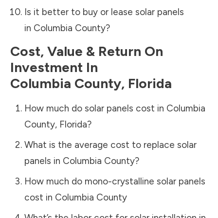
Is it better to buy or lease solar panels
in
Columbia County
?
Cost, Value & Return On
Investment In
Columbia County
,
Florida
How much do solar panels cost in
Columbia
County
,
Florida
?
What is the average cost to replace solar
panels in
Columbia County
?
How much do mono-crystalline solar panels
cost in
Columbia County
What’s the labor cost for solar installation in