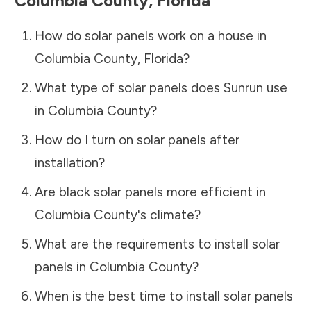
Columbia County
,
Florida
How do solar panels work on a house in
Columbia County
,
Florida
?
What type of solar panels does Sunrun use
in
Columbia County
?
How do I turn on solar panels after
installation?
Are black solar panels more efficient in
Columbia County
's climate?
What are the requirements to install solar
panels in
Columbia County
?
When is the best time to install solar panels