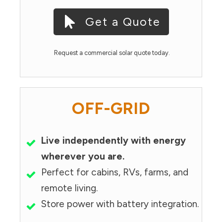
Get a Quote
Request a commercial solar quote today.
OFF-GRID
Live independently with energy
wherever you are.
Perfect for cabins, RVs, farms, and
remote living.
Store power with battery integration.