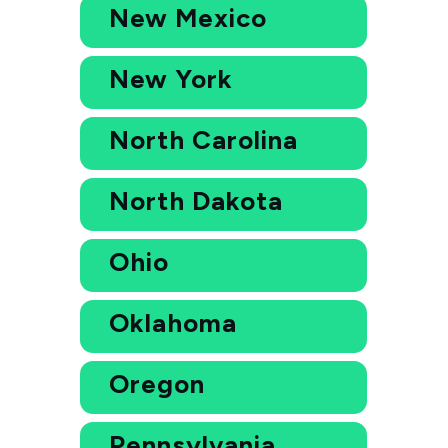
New Mexico
New York
North Carolina
North Dakota
Ohio
Oklahoma
Oregon
Pennsylvania