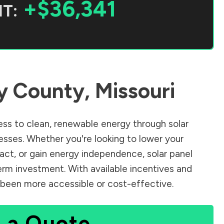
+$36,341
T:
y County
,
Missouri
ss to clean, renewable energy through solar
sses. Whether you're looking to lower your
pact, or gain energy independence, solar panel
erm investment. With available incentives and
er been more accessible or cost-effective.
 a Quote