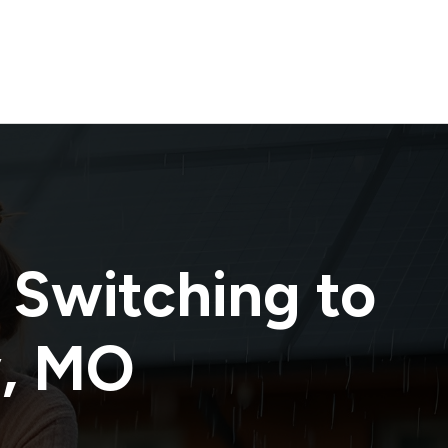
 Switching to
y
,
MO