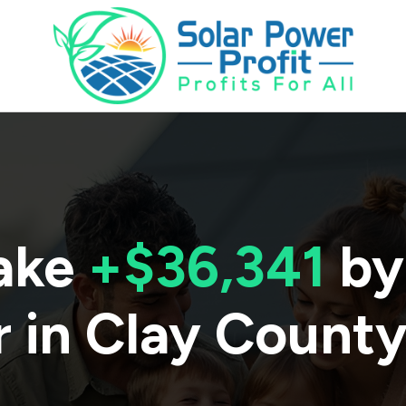
ake
+$36,341
by
 in
Clay Count