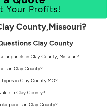
t Your Profits!
Clay County
,
Missouri
?
 Questions
Clay County
solar panels in
Clay County
,
Missouri
?
nels in
Clay County
?
f types in
Clay County
,
MO
?
value in
Clay County
?
olar panels in
Clay County
?