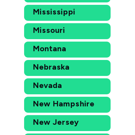
Mississippi
Missouri
Montana
Nebraska
Nevada
New Hampshire
New Jersey