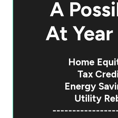
A Possi
At
Year 
Home Equi
Tax Credi
Energy Savi
Utility Re
----------------