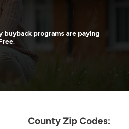
rgy buyback programs are paying
Free.
County Zip Codes: