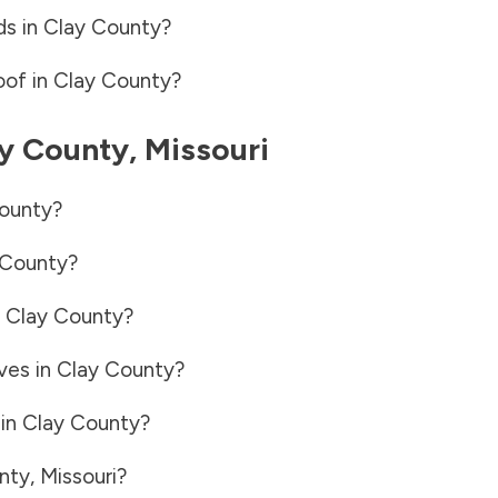
ds in
Clay County
?
oof in
Clay County
?
y County
,
Missouri
ounty
?
 County
?
n
Clay County
?
ves in
Clay County
?
 in
Clay County
?
nty
,
Missouri
?