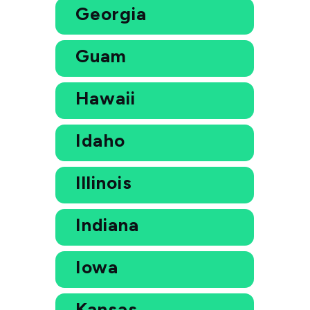
Georgia
Guam
Hawaii
Idaho
Illinois
Indiana
Iowa
Kansas