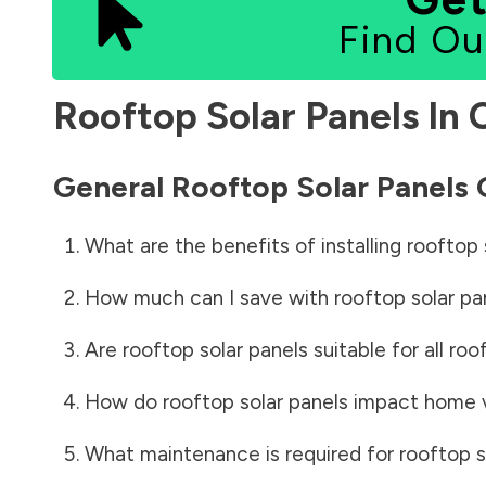
Find Ou
Rooftop Solar Panels In
General Rooftop Solar Panels
What are the benefits of installing rooftop 
How much can I save with rooftop solar pa
Are rooftop solar panels suitable for all roo
How do rooftop solar panels impact home 
What maintenance is required for rooftop s