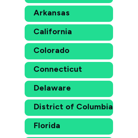
Arkansas
California
Colorado
Connecticut
Delaware
District of Columbia
Florida