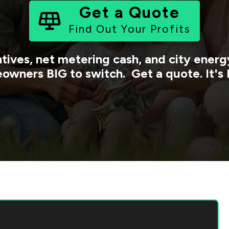
Get a Quote
Find Out Your Profits
tives, net metering cash, and city ene
owners BIG to switch. Get a quote. It's 