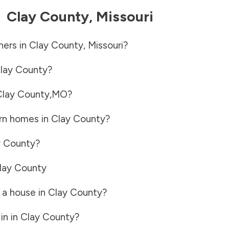
-
Clay County
,
Missouri
ners in
Clay County
,
Missouri
?
lay County
?
Clay County
,
MO
?
rn homes in
Clay County
?
y County
?
lay County
 a house in
Clay County
?
in in
Clay County
?