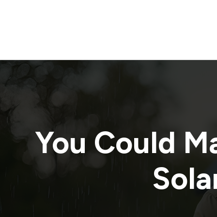
You Could M
Solar