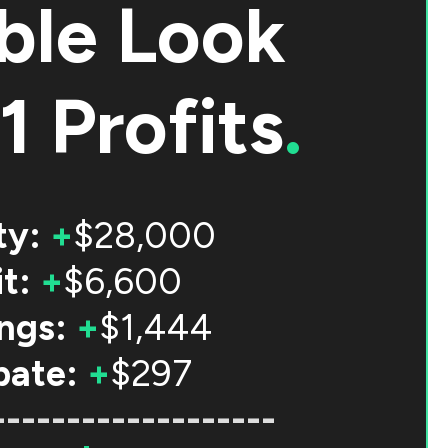
ble Look
1 Profits
.
ty:
+
$28,000
t:
+
$6,600
ngs:
+
$1,444
bate:
+
$297
-------------------