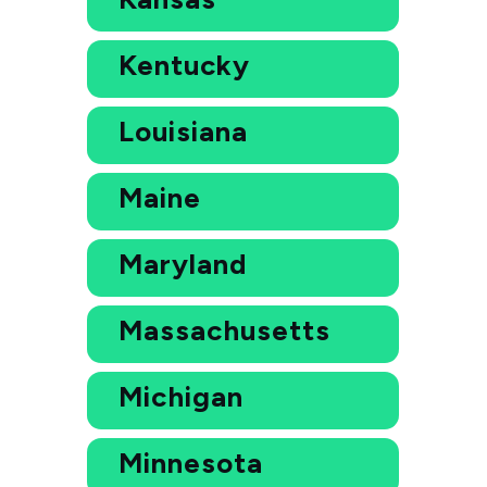
Kentucky
Louisiana
Maine
Maryland
Massachusetts
Michigan
Minnesota