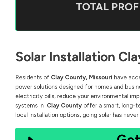
TOTAL PROFI
Solar Installation
Cla
Residents of
Clay County
,
Missouri
have acce
power solutions designed for homes and busine
electricity bills, reduce your environmental im
systems in
Clay County
offer a smart, long-t
local installation options, going solar has nev
Get