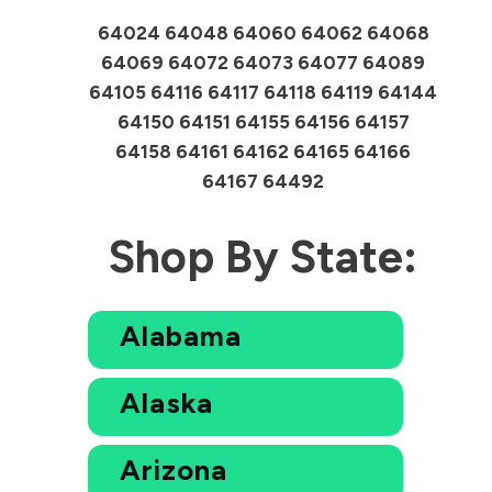
64024 64048 64060 64062 64068
64069 64072 64073 64077 64089
64105 64116 64117 64118 64119 64144
64150 64151 64155 64156 64157
64158 64161 64162 64165 64166
64167 64492
Shop By State:
Alabama
Alaska
Arizona