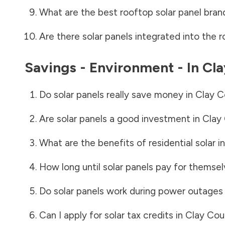
What are the best rooftop solar panel bran
Are there solar panels integrated into the r
Savings - Environment - In
Cla
Do solar panels really save money in
Clay C
Are solar panels a good investment in
Clay
What are the benefits of residential solar i
How long until solar panels pay for themsel
Do solar panels work during power outages
Can I apply for solar tax credits in
Clay Cou