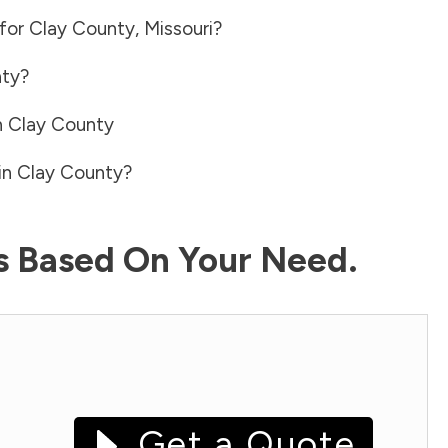
 for
Clay County
,
Missouri
?
nty
?
n
Clay County
in
Clay County
?
ls Based On Your Need.
Get a Quote