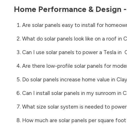
Home Performance & Design 
Are solar panels easy to install for homeow
What do solar panels look like on a roof in
C
Can I use solar panels to power a Tesla in
Are there low-profile solar panels for mode
Do solar panels increase home value in
Cla
Can I install solar panels in my sunroom in
C
What size solar system is needed to power
How much are solar panels per square foot 