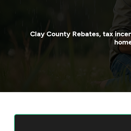
Clay County
Rebates, tax incen
home