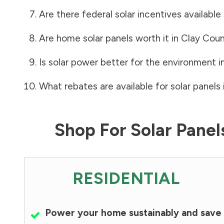
Are there federal solar incentives available
Are home solar panels worth it in
Clay Cou
Is solar power better for the environment i
What rebates are available for solar panels 
Shop For Solar Pane
RESIDENTIAL
Power your home sustainably and save