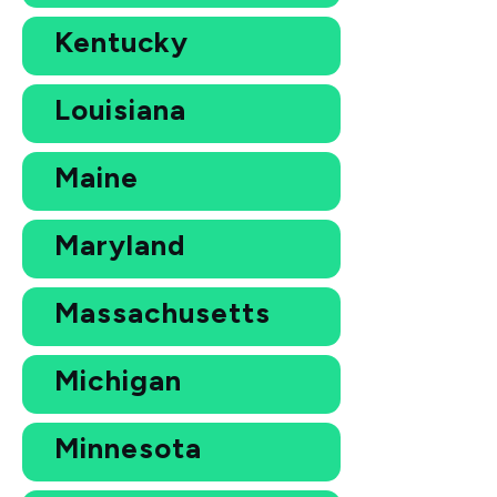
Kentucky
Louisiana
Maine
Maryland
Massachusetts
Michigan
Minnesota