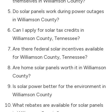
themselves in
Williamson County
?
Do solar panels work during power outages
in
Williamson County
?
Can I apply for solar tax credits in
Williamson County
,
Tennessee
?
Are there federal solar incentives available
for
Williamson County
,
Tennessee
?
Are home solar panels worth it in
Williamson
County
?
Is solar power better for the environment in
Williamson County
What rebates are available for solar panels