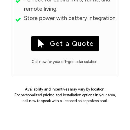
remote living.
Store power with battery integration.
Get a Quote
Call now for your off-grid solar solution.
Availability and incentives may vary by location.
For personalized pricing and installation options in your area,
call now to speak with a licensed solar professional.