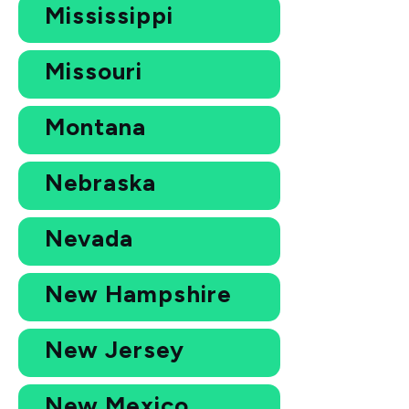
Mississippi
Missouri
Montana
Nebraska
Nevada
New Hampshire
New Jersey
New Mexico