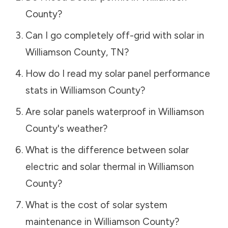
County
?
Can I go completely off-grid with solar in
Williamson County
,
TN
?
How do I read my solar panel performance
stats in
Williamson County
?
Are solar panels waterproof in
Williamson
County
's weather?
What is the difference between solar
electric and solar thermal in
Williamson
County
?
What is the cost of solar system
maintenance in
Williamson County
?