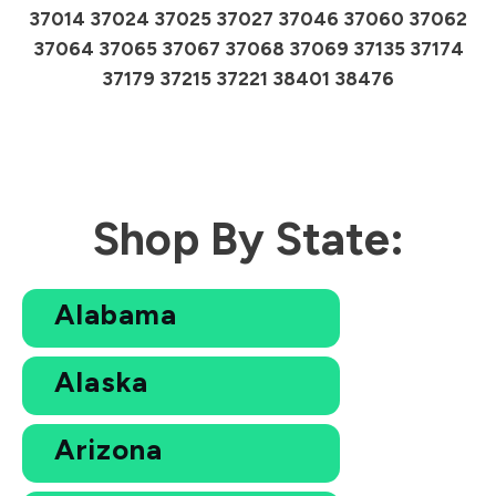
37014 37024 37025 37027 37046 37060 37062
37064 37065 37067 37068 37069 37135 37174
37179 37215 37221 38401 38476
Shop By State:
Alabama
Alaska
Arizona