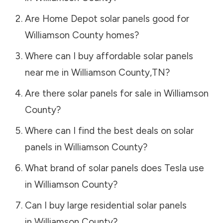
Are Home Depot solar panels good for
Williamson County
homes?
Where can I buy affordable solar panels
near me in
Williamson County
,
TN
?
Are there solar panels for sale in
Williamson
County
?
Where can I find the best deals on solar
panels in
Williamson County
?
What brand of solar panels does Tesla use
in
Williamson County
?
Can I buy large residential solar panels
in
Williamson County
?