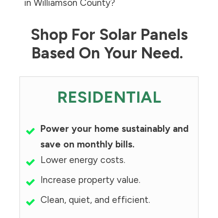
in
Williamson County
?
Shop For Solar Panels
Based On Your Need.
RESIDENTIAL
Power your home sustainably and
save on monthly bills.
Lower energy costs.
Increase property value.
Clean, quiet, and efficient.