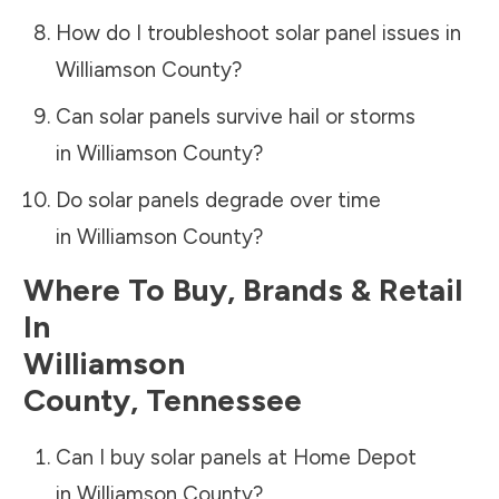
How do I troubleshoot solar panel issues in
Williamson County
?
Can solar panels survive hail or storms
in
Williamson County
?
Do solar panels degrade over time
in
Williamson County
?
Where To Buy, Brands & Retail
In
Williamson
County
,
Tennessee
Can I buy solar panels at Home Depot
in
Williamson County
?