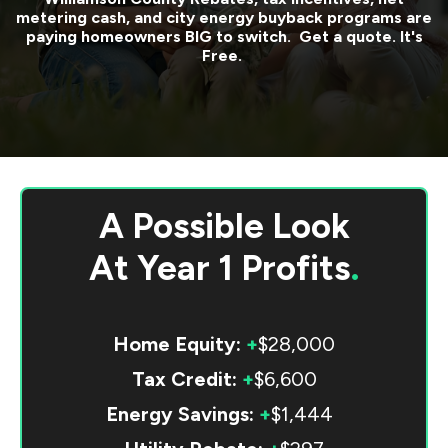
metering cash, and city energy buyback programs are
paying homeowners BIG to switch. Get a quote. It's
Free.
A Possible Look
At
Year 1 Profits
.
Home Equity:
+
$28,000
Tax Credit:
+
$6,600
Energy Savings:
+
$1,444