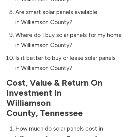
Are smart solar panels available
in
Williamson County
?
Where do I buy solar panels for my home
in
Williamson County
?
Is it better to buy or lease solar panels
in
Williamson County
?
Cost, Value & Return On
Investment In
Williamson
County
,
Tennessee
How much do solar panels cost in