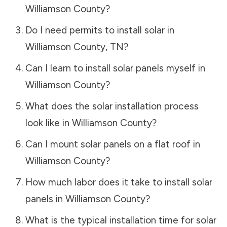
Williamson County
?
Do I need permits to install solar in
Williamson County
,
TN
?
Can I learn to install solar panels myself in
Williamson County
?
What does the solar installation process
look like in
Williamson County
?
Can I mount solar panels on a flat roof in
Williamson County
?
How much labor does it take to install solar
panels in
Williamson County
?
What is the typical installation time for solar