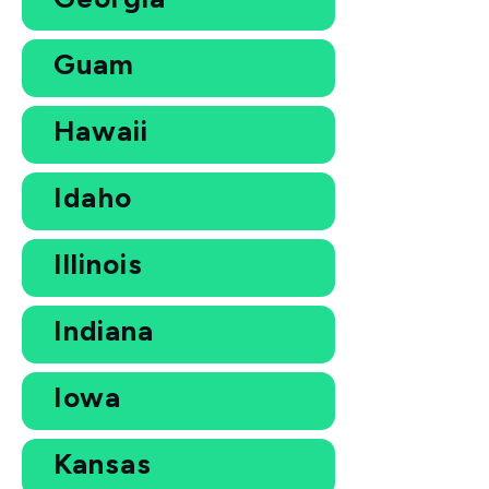
Guam
Hawaii
Idaho
Illinois
Indiana
Iowa
Kansas