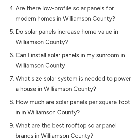
Are there low-profile solar panels for
modern homes in
Williamson County
?
Do solar panels increase home value in
Williamson County
?
Can I install solar panels in my sunroom in
Williamson County
What size solar system is needed to power
a house in
Williamson County
?
How much are solar panels per square foot
in in
Williamson County
?
What are the best rooftop solar panel
brands in
Williamson County
?