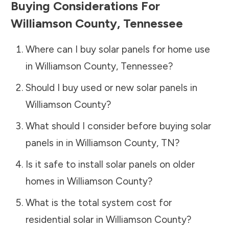
Buying Considerations For
Williamson County
,
Tennessee
Where can I buy solar panels for home use
in
Williamson County
,
Tennessee
?
Should I buy used or new solar panels in
Williamson County
?
What should I consider before buying solar
panels in in
Williamson County
,
TN
?
Is it safe to install solar panels on older
homes in
Williamson County
?
What is the total system cost for
residential solar in
Williamson County
?