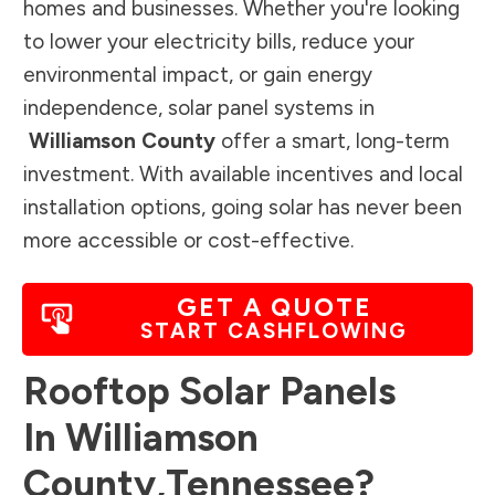
homes and businesses. Whether you're looking
to lower your electricity bills, reduce your
environmental impact, or gain energy
independence, solar panel systems in
Williamson County
offer a smart, long-term
investment. With available incentives and local
installation options, going solar has never been
more accessible or cost-effective.
GET A QUOTE
START CASHFLOWING
Rooftop Solar Panels
In
Williamson
County
,
Tennessee
?