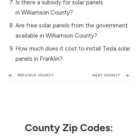
Is there a subsidy for solar panels
in
Williamson County
?
Are free solar panels from the government
available in
Williamson County
?
How much does it cost to install Tesla solar
panels in
Franklin
?
PREVIOUS COUNTY
NEXT COUNTY
County Zip Codes: