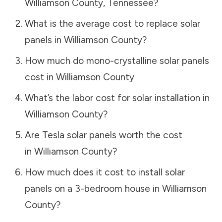
Williamson County
,
Tennessee
?
What is the average cost to replace solar
panels in
Williamson County
?
How much do mono-crystalline solar panels
cost in
Williamson County
What’s the labor cost for solar installation in
Williamson County
?
Are Tesla solar panels worth the cost
in
Williamson County
?
How much does it cost to install solar
panels on a 3-bedroom house in
Williamson
County
?