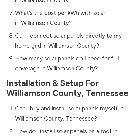
in
Williamson County
?
What’s the cost per kWh with solar
in
Williamson County
?
Can I connect solar panels directly to my
home grid in
Williamson County
?
How many solar panels do I need for full
coverage in
Williamson County
?
Installation & Setup For
Williamson County
,
Tennessee
Can I buy and install solar panels myself in
Williamson County
,
Tennessee
?
How do I install solar panels on a roof in