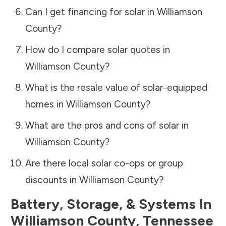
Can I get financing for solar in
Williamson
County
?
How do I compare solar quotes in
Williamson County
?
What is the resale value of solar-equipped
homes in
Williamson County
?
What are the pros and cons of solar in
Williamson County
?
Are there local solar co-ops or group
discounts in
Williamson County
?
Battery, Storage, & Systems
In
Williamson County
,
Tennessee