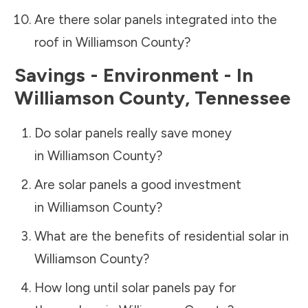
Are there solar panels integrated into the
roof in
Williamson County
?
Savings - Environment - In
Williamson County
,
Tennessee
Do solar panels really save money
in
Williamson County
?
Are solar panels a good investment
in
Williamson County
?
What are the benefits of residential solar in
Williamson County
?
How long until solar panels pay for