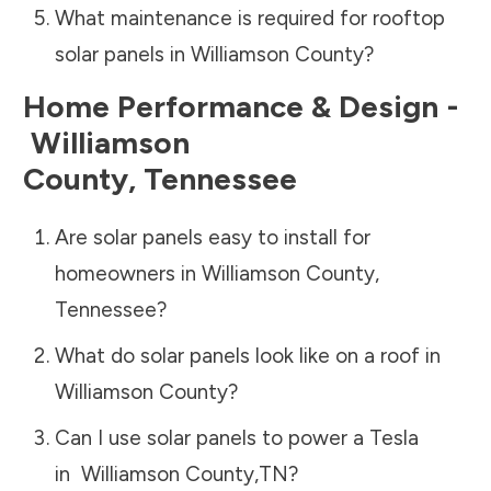
What maintenance is required for rooftop
solar panels in
Williamson County
?
Home Performance & Design -
Williamson
County
,
Tennessee
Are solar panels easy to install for
homeowners in
Williamson County
,
Tennessee
?
What do solar panels look like on a roof in
Williamson County
?
Can I use solar panels to power a Tesla
in
Williamson County
,
TN
?