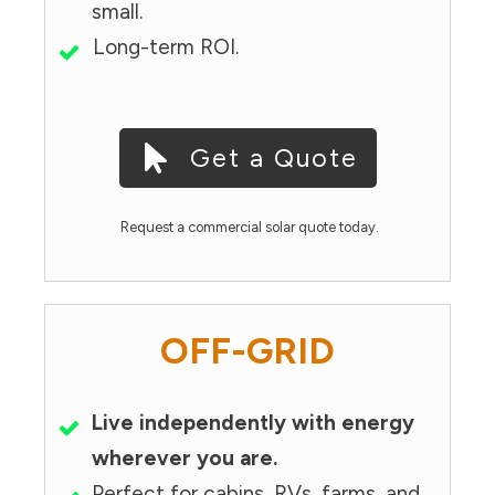
small.
Long-term ROI.
Get a Quote
Request a commercial solar quote today.
OFF-GRID
Live independently with energy
wherever you are.
Perfect for cabins, RVs, farms, and