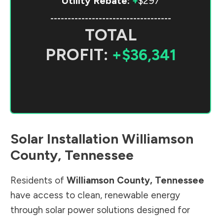
Utility Rebate:
+
$297
-----------------------------------
TOTAL
PROFIT:
+$36,341
Solar Installation
Williamson
County
,
Tennessee
Residents of
Williamson County
,
Tennessee
have access to clean, renewable energy
through solar power solutions designed for