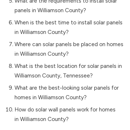
What are the requirements to install solar
panels in
Williamson County
?
When is the best time to install solar panels
in
Williamson County
?
Where can solar panels be placed on homes
in
Williamson County
?
What is the best location for solar panels in
Williamson County
,
Tennessee
?
What are the best-looking solar panels for
homes in
Williamson County
?
How do solar wall panels work for homes
in
Williamson County
?