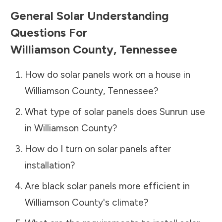
General Solar Understanding
Questions For
Williamson County
,
Tennessee
How do solar panels work on a house in
Williamson County
,
Tennessee
?
What type of solar panels does Sunrun use
in
Williamson County
?
How do I turn on solar panels after
installation?
Are black solar panels more efficient in
Williamson County
's climate?