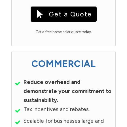
Get a Quote
Get a free home solar quote today.
COMMERCIAL
Reduce overhead and
demonstrate your commitment to
sustainability.
Tax incentives and rebates.
Scalable for businesses large and