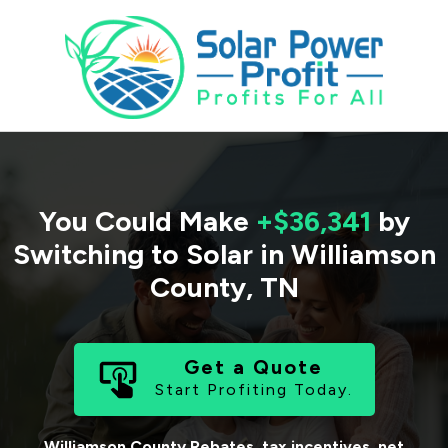
You Could Make
+$36,341
by
Switching to Solar in
Williamson
County
,
TN
Get a Quote
Start Profiting Today.
Williamson County
Rebates, tax incentives, net