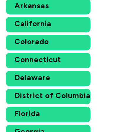
Arkansas
California
Colorado
Connecticut
Delaware
District of Columbia
Florida
Georgia