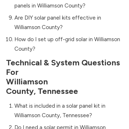
panels in
Williamson County
?
Are DIY solar panel kits effective in
Williamson County
?
How do I set up off-grid solar in
Williamson
County
?
Technical & System Questions
For
Williamson
County
,
Tennessee
What is included in a solar panel kit in
Williamson County
,
Tennessee
?
Do I need a solar permit in
Williamson