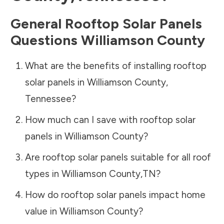
General Rooftop Solar Panels
Questions
Williamson County
What are the benefits of installing rooftop
solar panels in
Williamson County
,
Tennessee
?
How much can I save with rooftop solar
panels in
Williamson County
?
Are rooftop solar panels suitable for all roof
types in
Williamson County
,
TN
?
How do rooftop solar panels impact home
value in
Williamson County
?