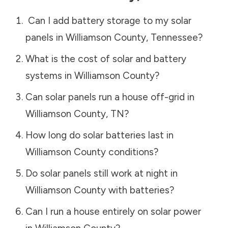
Can I add battery storage to my solar
panels in
Williamson County
,
Tennessee
?
What is the cost of solar and battery
systems in
Williamson County
?
Can solar panels run a house off-grid in
Williamson County
,
TN
?
How long do solar batteries last in
Williamson County
conditions?
Do solar panels still work at night in
Williamson County
with batteries?
Can I run a house entirely on solar power