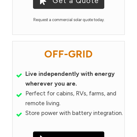
Get a Quote
Request a commercial solar quote today.
OFF-GRID
Live independently with energy
wherever you are.
Perfect for cabins, RVs, farms, and
remote living.
Store power with battery integration.