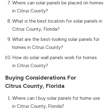
Where can solar panels be placed on homes
in
Citrus County
?
What is the best location for solar panels in
Citrus County
,
Florida
?
What are the best-looking solar panels for
homes in
Citrus County
?
How do solar wall panels work for homes
in
Citrus County
?
Buying Considerations For
Citrus County
,
Florida
Where can I buy solar panels for home use
in
Citrus County
,
Florida
?