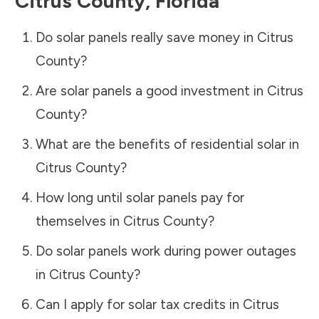
Citrus County
,
Florida
Do solar panels really save money in
Citrus
County
?
Are solar panels a good investment in
Citrus
County
?
What are the benefits of residential solar in
Citrus County
?
How long until solar panels pay for
themselves in
Citrus County
?
Do solar panels work during power outages
in
Citrus County
?
Can I apply for solar tax credits in
Citrus