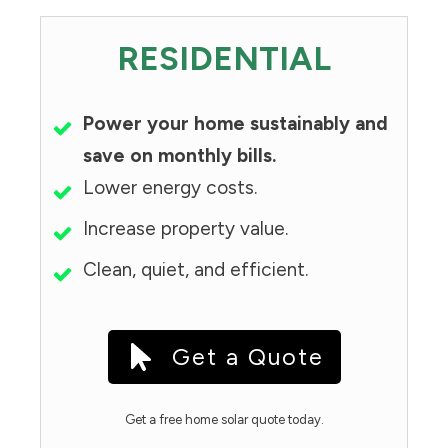
RESIDENTIAL
Power your home sustainably and
save on monthly bills.
Lower energy costs.
Increase property value.
Clean, quiet, and efficient.
Get a Quote
Get a free home solar quote today.