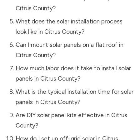
Citrus County
?
What does the solar installation process
look like in
Citrus County
?
Can I mount solar panels on a flat roof in
Citrus County
?
How much labor does it take to install solar
panels in
Citrus County
?
What is the typical installation time for solar
panels in
Citrus County
?
Are DIY solar panel kits effective in
Citrus
County
?
How do I set up off-grid solar in
Citrus