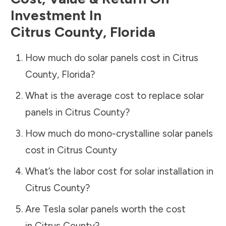
Investment In
Citrus County
,
Florida
How much do solar panels cost in
Citrus
County
,
Florida
?
What is the average cost to replace solar
panels in
Citrus County
?
How much do mono-crystalline solar panels
cost in
Citrus County
What’s the labor cost for solar installation in
Citrus County
?
Are Tesla solar panels worth the cost
in
Citrus County
?