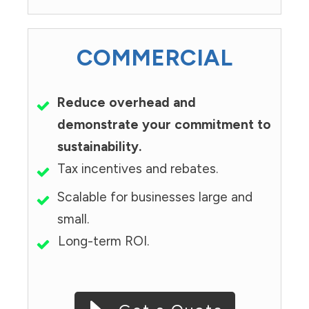
COMMERCIAL
Reduce overhead and
demonstrate your commitment to
sustainability.
Tax incentives and rebates.
Scalable for businesses large and
small.
Long-term ROI.