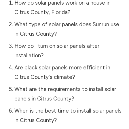
How do solar panels work on a house in
Citrus County
,
Florida
?
What type of solar panels does Sunrun use
in
Citrus County
?
How do I turn on solar panels after
installation?
Are black solar panels more efficient in
Citrus County
's climate?
What are the requirements to install solar
panels in
Citrus County
?
When is the best time to install solar panels
in
Citrus County
?