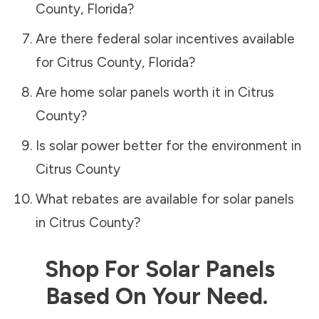
County
,
Florida
?
Are there federal solar incentives available
for
Citrus County
,
Florida
?
Are home solar panels worth it in
Citrus
County
?
Is solar power better for the environment in
Citrus County
What rebates are available for solar panels
in
Citrus County
?
Shop For Solar Panels
Based On Your Need.