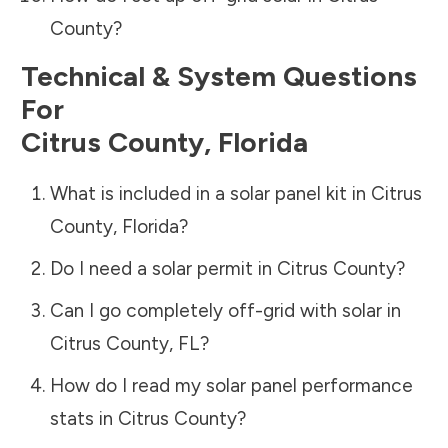
County
?
Technical & System Questions
For
Citrus County
,
Florida
What is included in a solar panel kit in
Citrus
County
,
Florida
?
Do I need a solar permit in
Citrus County
?
Can I go completely off-grid with solar in
Citrus County
,
FL
?
How do I read my solar panel performance
stats in
Citrus County
?