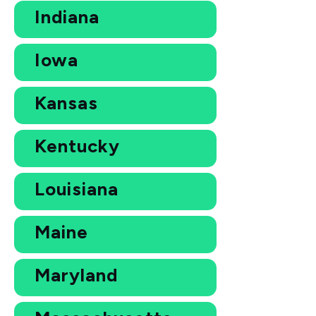
Indiana
Iowa
Kansas
Kentucky
Louisiana
Maine
Maryland