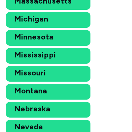
Massachusetts
Michigan
Minnesota
Mississippi
Missouri
Montana
Nebraska
Nevada