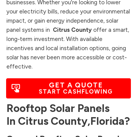
businesses. Whether you're looking to lower
your electricity bills, reduce your environmental
impact, or gain energy independence, solar
panel systems in
Citrus County
offer a smart,
long-term investment. With available
incentives and local installation options, going
solar has never been more accessible or cost-
effective.
GET A QUOTE
START CASHFLOWING
Rooftop Solar Panels
In
Citrus County
,
Florida
?