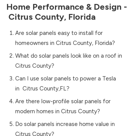
Home Performance & Design -
Citrus County
,
Florida
Are solar panels easy to install for
homeowners in
Citrus County
,
Florida
?
What do solar panels look like on a roof in
Citrus County
?
Can I use solar panels to power a Tesla
in
Citrus County
,
FL
?
Are there low-profile solar panels for
modern homes in
Citrus County
?
Do solar panels increase home value in
Citrus County
?