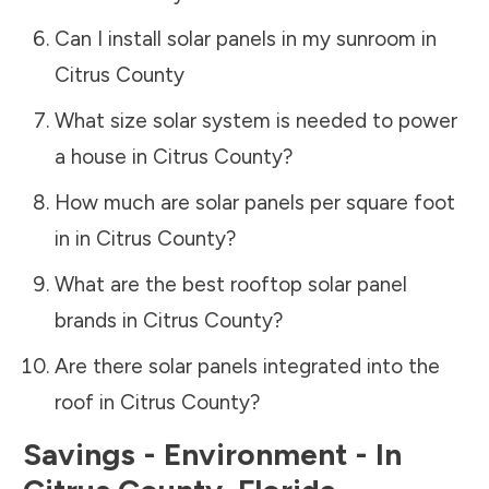
Can I install solar panels in my sunroom in
Citrus County
What size solar system is needed to power
a house in
Citrus County
?
How much are solar panels per square foot
in in
Citrus County
?
What are the best rooftop solar panel
brands in
Citrus County
?
Are there solar panels integrated into the
roof in
Citrus County
?
Savings - Environment - In