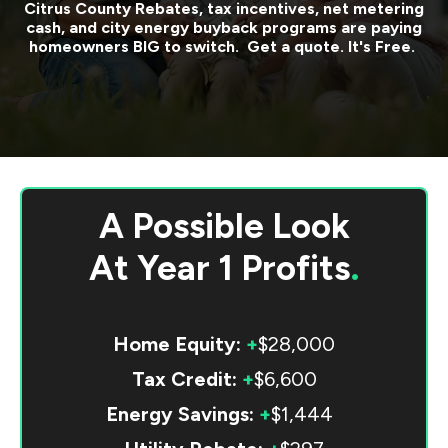
Citrus County
Rebates, tax incentives, net metering
cash, and city energy buyback programs are paying
homeowners BIG to switch. Get a quote. It's Free.
A Possible Look
At
Year 1 Profits
.
Home Equity:
+
$28,000
Tax Credit:
+
$6,600
Energy Savings:
+
$1,444