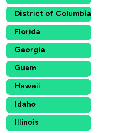
District of Columbia
Florida
Georgia
Guam
Hawaii
Idaho
Illinois