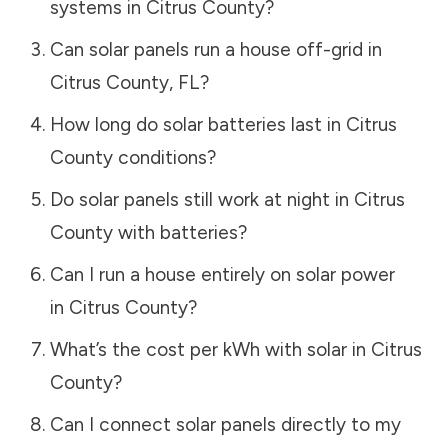
systems in
Citrus County
?
Can solar panels run a house off-grid in
Citrus County
,
FL
?
How long do solar batteries last in
Citrus
County
conditions?
Do solar panels still work at night in
Citrus
County
with batteries?
Can I run a house entirely on solar power
in
Citrus County
?
What’s the cost per kWh with solar in
Citrus
County
?
Can I connect solar panels directly to my