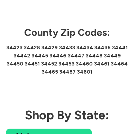
County Zip Codes:
34423 34428 34429 34433 34434 34436 34441
34442 34445 34446 34447 34448 34449
34450 34451 34452 34453 34460 34461 34464
34465 34487 34601
Shop By State: