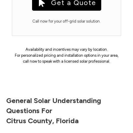
Get a Quote
Call now for your off-grid solar solution.
Availability and incentives may vary by location.
For personalized pricing and installation options in your area,
call now to speak with a licensed solar professional.
General Solar Understanding
Questions For
Citrus County
,
Florida