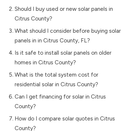
Should I buy used or new solar panels in
Citrus County
?
What should I consider before buying solar
panels in in
Citrus County
,
FL
?
Is it safe to install solar panels on older
homes in
Citrus County
?
What is the total system cost for
residential solar in
Citrus County
?
Can I get financing for solar in
Citrus
County
?
How do I compare solar quotes in
Citrus
County
?