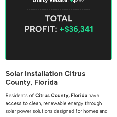
Utility Rebate:
+
$297
-----------------------------------
TOTAL
PROFIT:
+$36,341
Solar Installation
Citrus
County
,
Florida
Residents of
Citrus County
,
Florida
have
access to clean, renewable energy through
solar power solutions designed for homes and