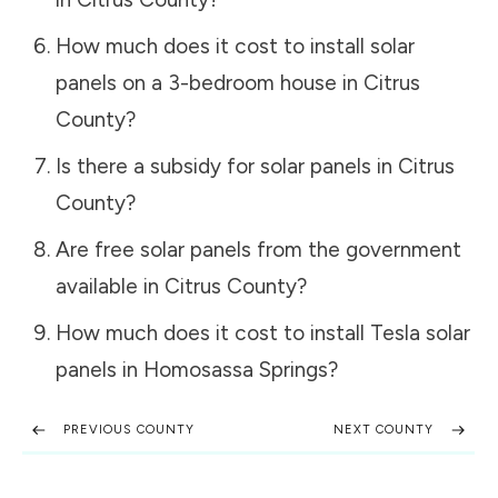
How much does it cost to install solar
panels on a 3-bedroom house in
Citrus
County
?
Is there a subsidy for solar panels in
Citrus
County
?
Are free solar panels from the government
available in
Citrus County
?
How much does it cost to install Tesla solar
panels in
Homosassa Springs
?
PREVIOUS COUNTY
NEXT COUNTY