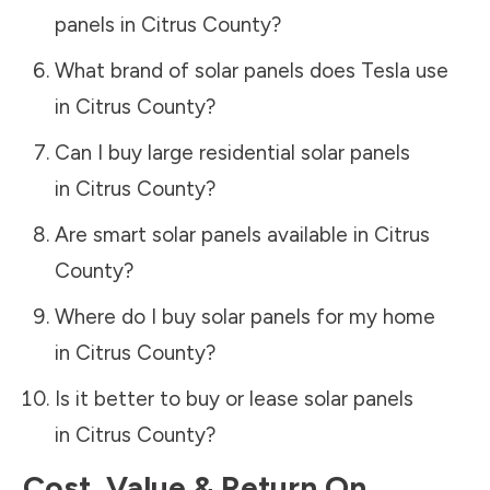
panels in
Citrus County
?
What brand of solar panels does Tesla use
in
Citrus County
?
Can I buy large residential solar panels
in
Citrus County
?
Are smart solar panels available in
Citrus
County
?
Where do I buy solar panels for my home
in
Citrus County
?
Is it better to buy or lease solar panels
in
Citrus County
?
Cost, Value & Return On