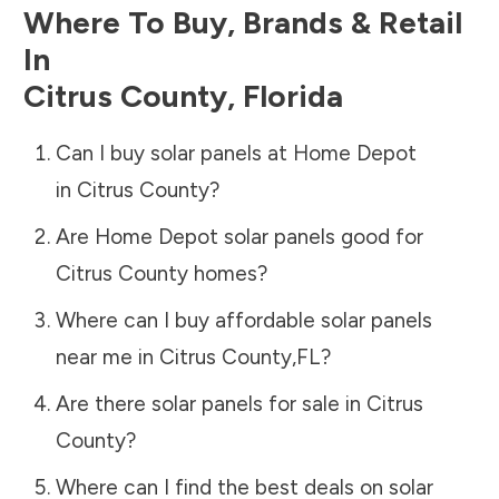
Where To Buy, Brands & Retail
In
Citrus County
,
Florida
Can I buy solar panels at Home Depot
in
Citrus County
?
Are Home Depot solar panels good for
Citrus County
homes?
Where can I buy affordable solar panels
near me in
Citrus County
,
FL
?
Are there solar panels for sale in
Citrus
County
?
Where can I find the best deals on solar