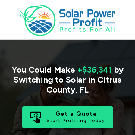
You Could Make
+$36,341
by
Switching to Solar in
Citrus
County
,
FL
Get a Quote
Start Profiting Today.