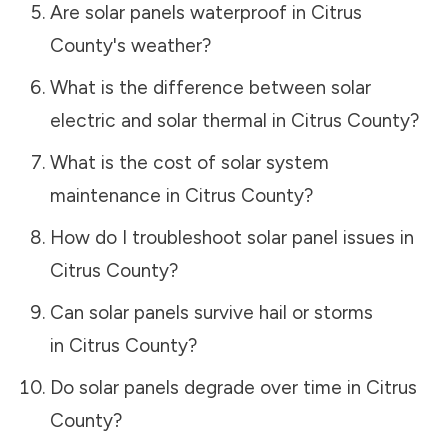
Are solar panels waterproof in
Citrus
County
's weather?
What is the difference between solar
electric and solar thermal in
Citrus County
?
What is the cost of solar system
maintenance in
Citrus County
?
How do I troubleshoot solar panel issues in
Citrus County
?
Can solar panels survive hail or storms
in
Citrus County
?
Do solar panels degrade over time in
Citrus
County
?