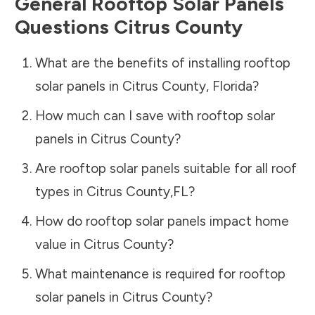
General Rooftop Solar Panels
Questions
Citrus County
What are the benefits of installing rooftop
solar panels in
Citrus County
,
Florida
?
How much can I save with rooftop solar
panels in
Citrus County
?
Are rooftop solar panels suitable for all roof
types in
Citrus County
,
FL
?
How do rooftop solar panels impact home
value in
Citrus County
?
What maintenance is required for rooftop
solar panels in
Citrus County
?