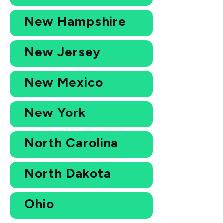
New Hampshire
New Jersey
New Mexico
New York
North Carolina
North Dakota
Ohio