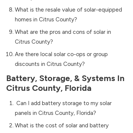
What is the resale value of solar-equipped
homes in
Citrus County
?
What are the pros and cons of solar in
Citrus County
?
Are there local solar co-ops or group
discounts in
Citrus County
?
Battery, Storage, & Systems
In
Citrus County
,
Florida
Can I add battery storage to my solar
panels in
Citrus County
,
Florida
?
What is the cost of solar and battery