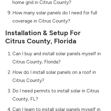
home grid in
Citrus County
?
How many solar panels do I need for full
coverage in
Citrus County
?
Installation & Setup For
Citrus County
,
Florida
Can I buy and install solar panels myself in
Citrus County
,
Florida
?
How do I install solar panels on a roof in
Citrus County
?
Do I need permits to install solar in
Citrus
County
,
FL
?
Can I learn to install solar panels myself in