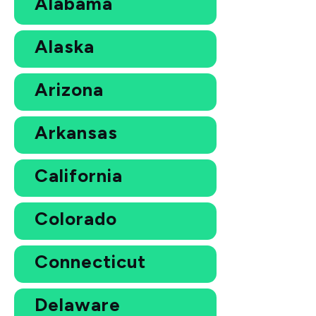
Alabama
Alaska
Arizona
Arkansas
California
Colorado
Connecticut
Delaware