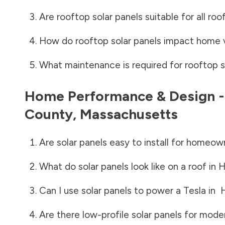
Are rooftop solar panels suitable for all roo
How do rooftop solar panels impact home 
What maintenance is required for rooftop s
Home Performance & Design 
County
,
Massachusetts
Are solar panels easy to install for homeow
What do solar panels look like on a roof in
H
Can I use solar panels to power a Tesla in
Are there low-profile solar panels for mode