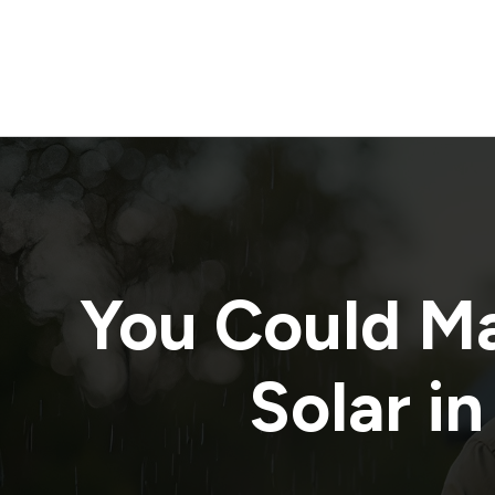
You Could M
Solar in