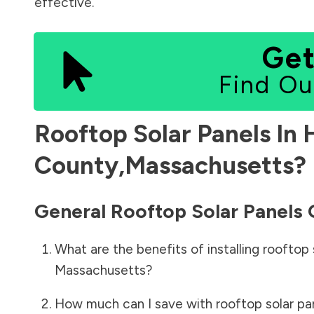
effective.
Get
Find Ou
Rooftop Solar Panels In
County
,
Massachusetts
?
General Rooftop Solar Panels
What are the benefits of installing rooftop 
Massachusetts
?
How much can I save with rooftop solar pa