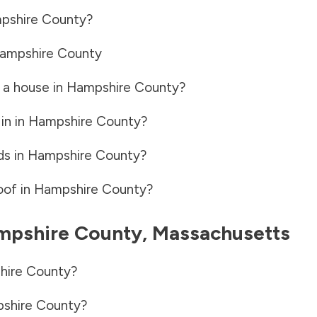
pshire County
?
ampshire County
 a house in
Hampshire County
?
in in
Hampshire County
?
ds in
Hampshire County
?
oof in
Hampshire County
?
mpshire County
,
Massachusetts
hire County
?
shire County
?