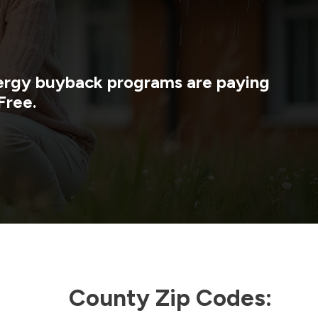
energy buyback programs are paying
Free.
County Zip Codes: