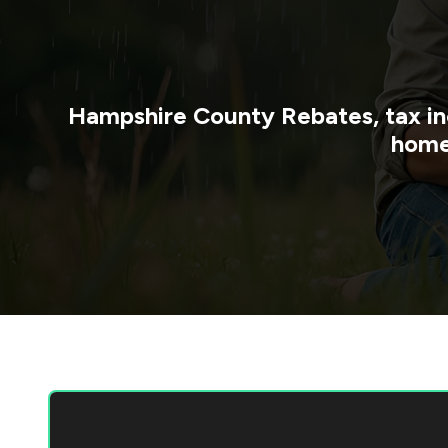
Hampshire County
Rebates, tax in
home