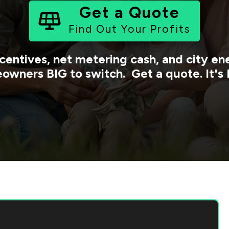
Get a Quote
Find Out Your Profits
centives, net metering cash, and city 
owners BIG to switch. Get a quote. It's 