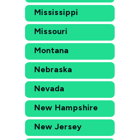
Mississippi
Missouri
Montana
Nebraska
Nevada
New Hampshire
New Jersey