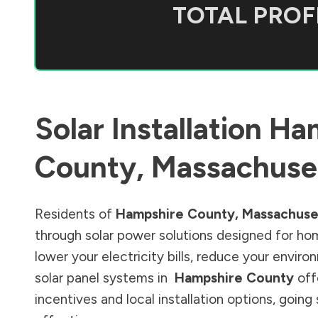
TOTAL PROFI
Solar Installation
Ha
County
,
Massachuse
Residents of
Hampshire County
,
Massachuse
through solar power solutions designed for ho
lower your electricity bills, reduce your envi
solar panel systems in
Hampshire County
off
incentives and local installation options, goin