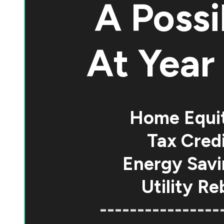
A Possi
At
Year 
Home Equi
Tax Credi
Energy Savi
Utility Re
----------------