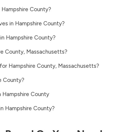
n
Hampshire County
?
ves in
Hampshire County
?
 in
Hampshire County
?
e County
,
Massachusetts
?
 for
Hampshire County
,
Massachusetts
?
e County
?
n
Hampshire County
in
Hampshire County
?