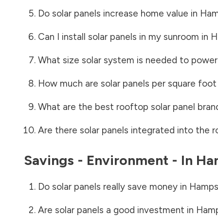
Do solar panels increase home value in
Ham
Can I install solar panels in my sunroom in
H
What size solar system is needed to power
How much are solar panels per square foot 
What are the best rooftop solar panel bran
Are there solar panels integrated into the r
Savings - Environment - In
Ha
Do solar panels really save money in
Hamps
Are solar panels a good investment in
Hamp