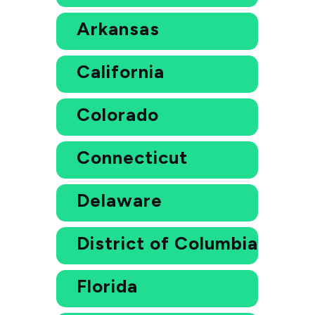
Arkansas
California
Colorado
Connecticut
Delaware
District of Columbia
Florida