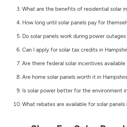
What are the benefits of residential solar i
How long until solar panels pay for themsel
Do solar panels work during power outages
Can I apply for solar tax credits in
Hampshir
Are there federal solar incentives available
Are home solar panels worth it in
Hampshir
Is solar power better for the environment i
What rebates are available for solar panels 