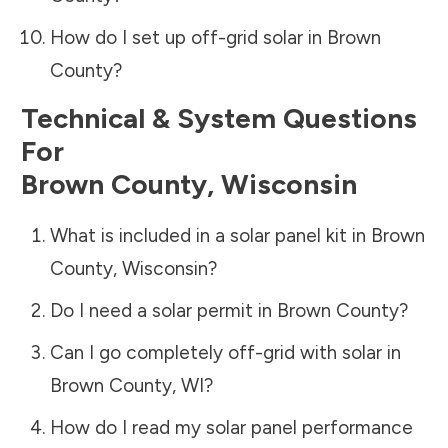
How do I set up off-grid solar in
Brown
County
?
Technical & System Questions
For
Brown County
,
Wisconsin
What is included in a solar panel kit in
Brown
County
,
Wisconsin
?
Do I need a solar permit in
Brown County
?
Can I go completely off-grid with solar in
Brown County
,
WI
?
How do I read my solar panel performance