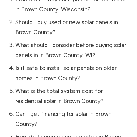
in
Brown County
,
Wisconsin
?
Should I buy used or new solar panels in
Brown County
?
What should I consider before buying solar
panels in in
Brown County
,
WI
?
Is it safe to install solar panels on older
homes in
Brown County
?
What is the total system cost for
residential solar in
Brown County
?
Can I get financing for solar in
Brown
County
?
How do I compare solar quotes in
Brown