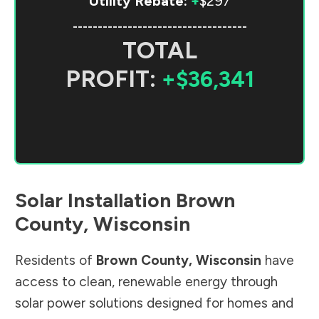
Utility Rebate:
+
$297
-----------------------------------
TOTAL
PROFIT:
+$36,341
Solar Installation
Brown
County
,
Wisconsin
Residents of
Brown County
,
Wisconsin
have
access to clean, renewable energy through
solar power solutions designed for homes and