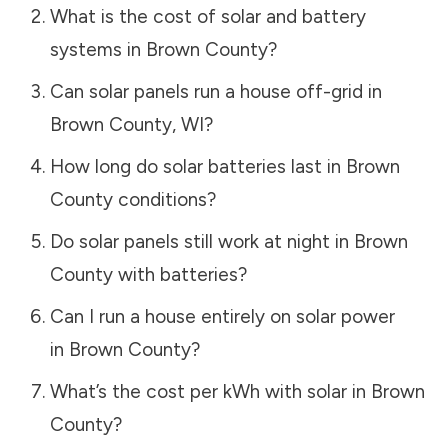
What is the cost of solar and battery
systems in
Brown County
?
Can solar panels run a house off-grid in
Brown County
,
WI
?
How long do solar batteries last in
Brown
County
conditions?
Do solar panels still work at night in
Brown
County
with batteries?
Can I run a house entirely on solar power
in
Brown County
?
What’s the cost per kWh with solar in
Brown
County
?