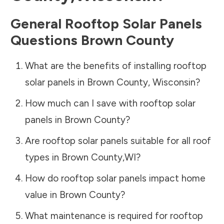
General Rooftop Solar Panels
Questions
Brown County
What are the benefits of installing rooftop
solar panels in
Brown County
,
Wisconsin
?
How much can I save with rooftop solar
panels in
Brown County
?
Are rooftop solar panels suitable for all roof
types in
Brown County
,
WI
?
How do rooftop solar panels impact home
value in
Brown County
?
What maintenance is required for rooftop