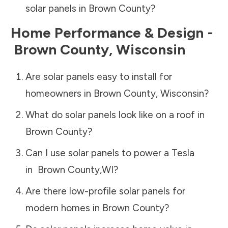
solar panels in
Brown County
?
Home Performance & Design -
Brown County
,
Wisconsin
Are solar panels easy to install for
homeowners in
Brown County
,
Wisconsin
?
What do solar panels look like on a roof in
Brown County
?
Can I use solar panels to power a Tesla
in
Brown County
,
WI
?
Are there low-profile solar panels for
modern homes in
Brown County
?