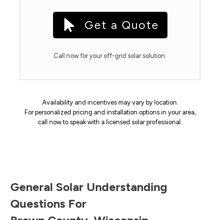
Get a Quote
Call now for your off-grid solar solution.
Availability and incentives may vary by location.
For personalized pricing and installation options in your area,
call now to speak with a licensed solar professional.
General Solar Understanding
Questions For