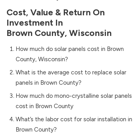
Cost, Value & Return On
Investment In
Brown County
,
Wisconsin
How much do solar panels cost in
Brown
County
,
Wisconsin
?
What is the average cost to replace solar
panels in
Brown County
?
How much do mono-crystalline solar panels
cost in
Brown County
What’s the labor cost for solar installation in
Brown County
?