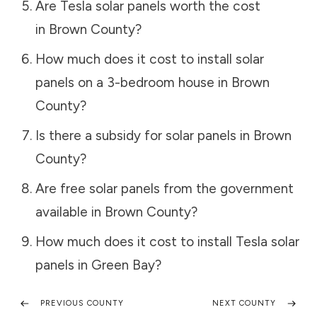
Are Tesla solar panels worth the cost
in
Brown County
?
How much does it cost to install solar
panels on a 3-bedroom house in
Brown
County
?
Is there a subsidy for solar panels in
Brown
County
?
Are free solar panels from the government
available in
Brown County
?
How much does it cost to install Tesla solar
panels in
Green Bay
?
PREVIOUS COUNTY
NEXT COUNTY