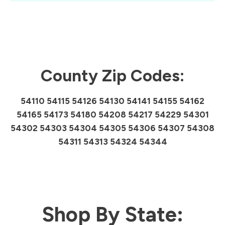
County Zip Codes:
54110 54115 54126 54130 54141 54155 54162
54165 54173 54180 54208 54217 54229 54301
54302 54303 54304 54305 54306 54307 54308
54311 54313 54324 54344
Shop By State: