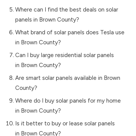
Where can I find the best deals on solar
panels in
Brown County
?
What brand of solar panels does Tesla use
in
Brown County
?
Can I buy large residential solar panels
in
Brown County
?
Are smart solar panels available in
Brown
County
?
Where do I buy solar panels for my home
in
Brown County
?
Is it better to buy or lease solar panels
in
Brown County
?