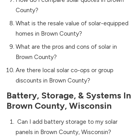
County
?
What is the resale value of solar-equipped
homes in
Brown County
?
What are the pros and cons of solar in
Brown County
?
Are there local solar co-ops or group
discounts in
Brown County
?
Battery, Storage, & Systems
In
Brown County
,
Wisconsin
Can I add battery storage to my solar
panels in
Brown County
,
Wisconsin
?