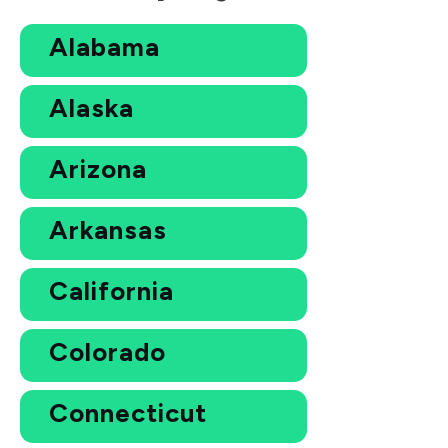
Alabama
Alaska
Arizona
Arkansas
California
Colorado
Connecticut