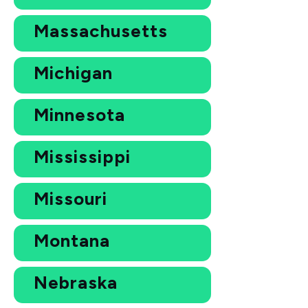
Massachusetts
Michigan
Minnesota
Mississippi
Missouri
Montana
Nebraska