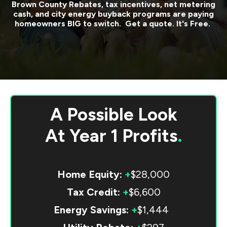
Brown County
Rebates, tax incentives, net metering
cash, and city energy buyback programs are paying
homeowners BIG to switch. Get a quote. It's Free.
A Possible Look
At
Year 1 Profits
.
Home Equity:
+
$28,000
Tax Credit:
+
$6,600
Energy Savings:
+
$1,444