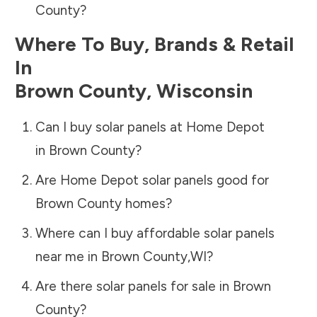
County
?
Where To Buy, Brands & Retail
In
Brown County
,
Wisconsin
Can I buy solar panels at Home Depot
in
Brown County
?
Are Home Depot solar panels good for
Brown County
homes?
Where can I buy affordable solar panels
near me in
Brown County
,
WI
?
Are there solar panels for sale in
Brown
County
?