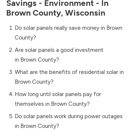
Savings - Environment - In
Brown County
,
Wisconsin
Do solar panels really save money in
Brown
County
?
Are solar panels a good investment
in
Brown County
?
What are the benefits of residential solar in
Brown County
?
How long until solar panels pay for
themselves in
Brown County
?
Do solar panels work during power outages
in
Brown County
?