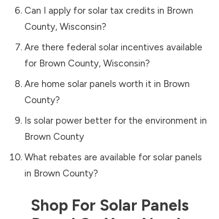
Can I apply for solar tax credits in
Brown
County
,
Wisconsin
?
Are there federal solar incentives available
for
Brown County
,
Wisconsin
?
Are home solar panels worth it in
Brown
County
?
Is solar power better for the environment in
Brown County
What rebates are available for solar panels
in
Brown County
?
Shop For Solar Panels