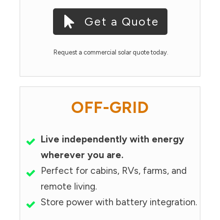
Get a Quote
Request a commercial solar quote today.
OFF-GRID
Live independently with energy
wherever you are.
Perfect for cabins, RVs, farms, and
remote living.
Store power with battery integration.