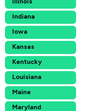
Illinois
Indiana
Iowa
Kansas
Kentucky
Louisiana
Maine
Maryland