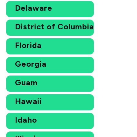
Delaware
District of Columbia
Florida
Georgia
Guam
Hawaii
Idaho