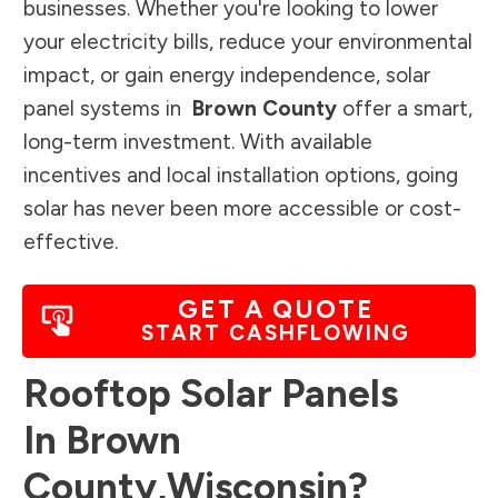
businesses. Whether you're looking to lower
your electricity bills, reduce your environmental
impact, or gain energy independence, solar
panel systems in
Brown County
offer a smart,
long-term investment. With available
incentives and local installation options, going
solar has never been more accessible or cost-
effective.
GET A QUOTE
START CASHFLOWING
Rooftop Solar Panels
In
Brown
County
,
Wisconsin
?