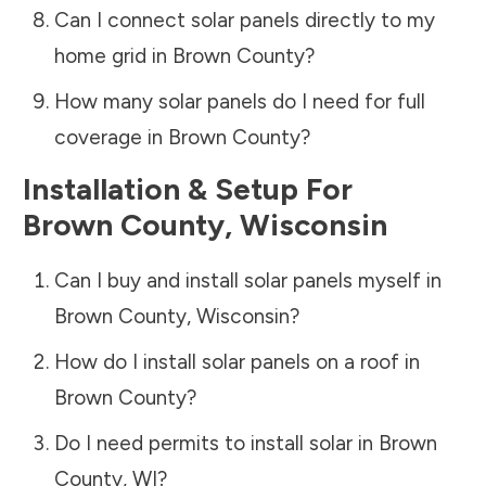
Can I connect solar panels directly to my
home grid in
Brown County
?
How many solar panels do I need for full
coverage in
Brown County
?
Installation & Setup For
Brown County
,
Wisconsin
Can I buy and install solar panels myself in
Brown County
,
Wisconsin
?
How do I install solar panels on a roof in
Brown County
?
Do I need permits to install solar in
Brown
County
,
WI
?