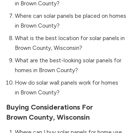
in
Brown County
?
Where can solar panels be placed on homes
in
Brown County
?
What is the best location for solar panels in
Brown County
,
Wisconsin
?
What are the best-looking solar panels for
homes in
Brown County
?
How do solar wall panels work for homes
in
Brown County
?
Buying Considerations For
Brown County
,
Wisconsin
Where can I buy solar panels for home use