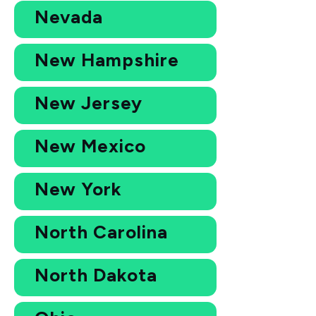
Nevada
New Hampshire
New Jersey
New Mexico
New York
North Carolina
North Dakota