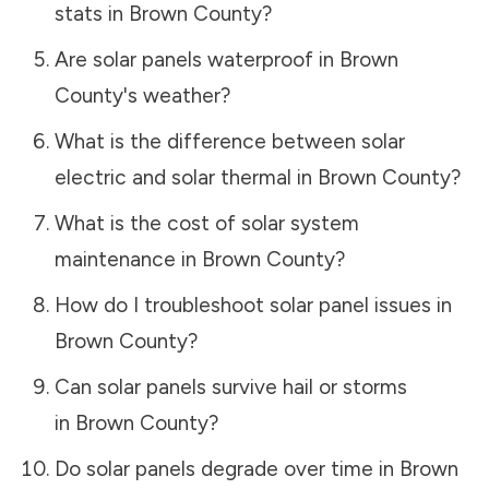
stats in
Brown County
?
Are solar panels waterproof in
Brown
County
's weather?
What is the difference between solar
electric and solar thermal in
Brown County
?
What is the cost of solar system
maintenance in
Brown County
?
How do I troubleshoot solar panel issues in
Brown County
?
Can solar panels survive hail or storms
in
Brown County
?
Do solar panels degrade over time in
Brown