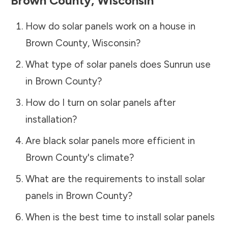
Brown County
,
Wisconsin
How do solar panels work on a house in
Brown County
,
Wisconsin
?
What type of solar panels does Sunrun use
in
Brown County
?
How do I turn on solar panels after
installation?
Are black solar panels more efficient in
Brown County
's climate?
What are the requirements to install solar
panels in
Brown County
?
When is the best time to install solar panels