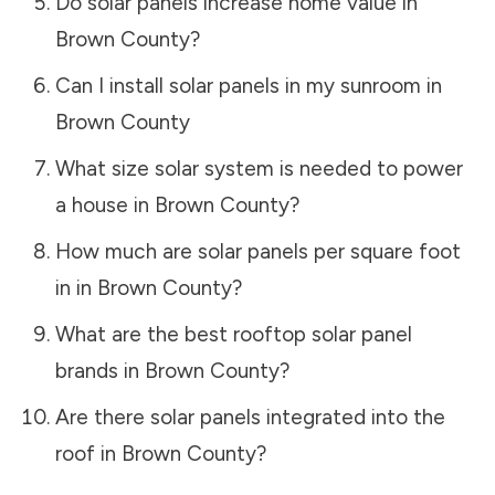
Do solar panels increase home value in
Brown County
?
Can I install solar panels in my sunroom in
Brown County
What size solar system is needed to power
a house in
Brown County
?
How much are solar panels per square foot
in in
Brown County
?
What are the best rooftop solar panel
brands in
Brown County
?
Are there solar panels integrated into the
roof in
Brown County
?