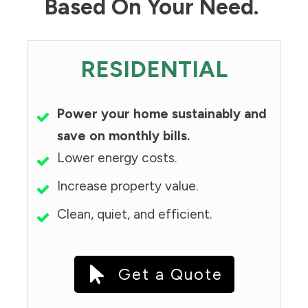
Based On Your Need.
RESIDENTIAL
Power your home sustainably and
save on monthly bills.
Lower energy costs.
Increase property value.
Clean, quiet, and efficient.
Get a Quote