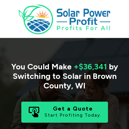
You Could Make
+$36,341
by
Switching to Solar in
Brown
County
,
WI
Get a Quote
Start Profiting Today.