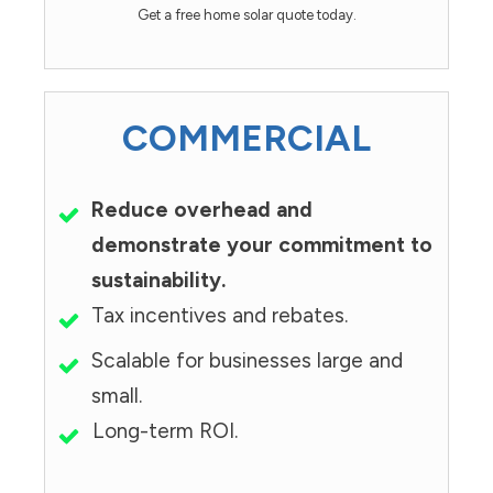
Get a free home solar quote today.
COMMERCIAL
Reduce overhead and
demonstrate your commitment to
sustainability.
Tax incentives and rebates.
Scalable for businesses large and
small.
Long-term ROI.