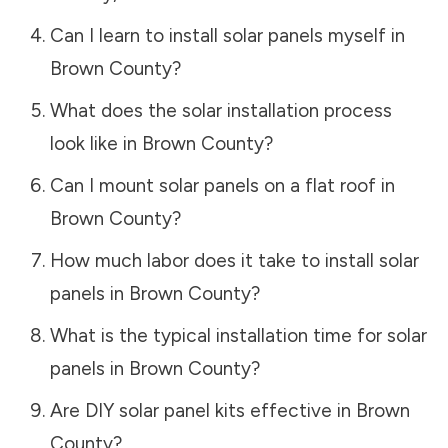
Can I learn to install solar panels myself in
Brown County
?
What does the solar installation process
look like in
Brown County
?
Can I mount solar panels on a flat roof in
Brown County
?
How much labor does it take to install solar
panels in
Brown County
?
What is the typical installation time for solar
panels in
Brown County
?
Are DIY solar panel kits effective in
Brown
County
?