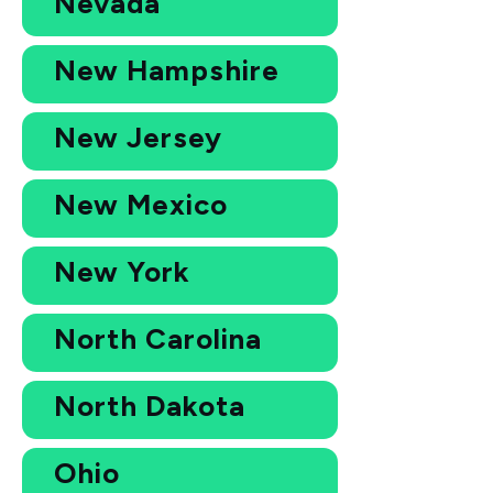
Nevada
New Hampshire
New Jersey
New Mexico
New York
North Carolina
North Dakota
Ohio