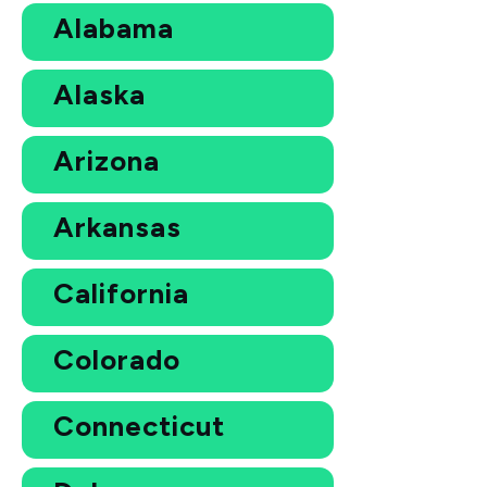
Alabama
Alaska
Arizona
Arkansas
California
Colorado
Connecticut