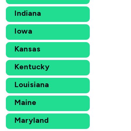
Indiana
Iowa
Kansas
Kentucky
Louisiana
Maine
Maryland