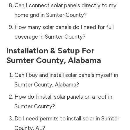
Can I connect solar panels directly to my
home grid in
Sumter County
?
How many solar panels do I need for full
coverage in
Sumter County
?
Installation & Setup For
Sumter County
,
Alabama
Can I buy and install solar panels myself in
Sumter County
,
Alabama
?
How do I install solar panels on a roof in
Sumter County
?
Do I need permits to install solar in
Sumter
County
,
AL
?