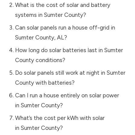
What is the cost of solar and battery
systems in
Sumter County
?
Can solar panels run a house off-grid in
Sumter County
,
AL
?
How long do solar batteries last in
Sumter
County
conditions?
Do solar panels still work at night in
Sumter
County
with batteries?
Can I run a house entirely on solar power
in
Sumter County
?
What’s the cost per kWh with solar
in
Sumter County
?