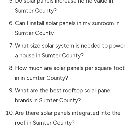
Do solar panels increase home value in
Sumter County
?
Can I install solar panels in my sunroom in
Sumter County
What size solar system is needed to power
a house in
Sumter County
?
How much are solar panels per square foot
in in
Sumter County
?
What are the best rooftop solar panel
brands in
Sumter County
?
Are there solar panels integrated into the
roof in
Sumter County
?