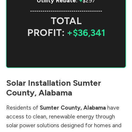
Utility Rebate:
+
$297
-----------------------------------
TOTAL
PROFIT:
+$36,341
Solar Installation
Sumter
County
,
Alabama
Residents of
Sumter County
,
Alabama
have
access to clean, renewable energy through
solar power solutions designed for homes and