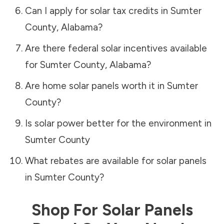
Can I apply for solar tax credits in
Sumter
County
,
Alabama
?
Are there federal solar incentives available
for
Sumter County
,
Alabama
?
Are home solar panels worth it in
Sumter
County
?
Is solar power better for the environment in
Sumter County
What rebates are available for solar panels
in
Sumter County
?
Shop For Solar Panels