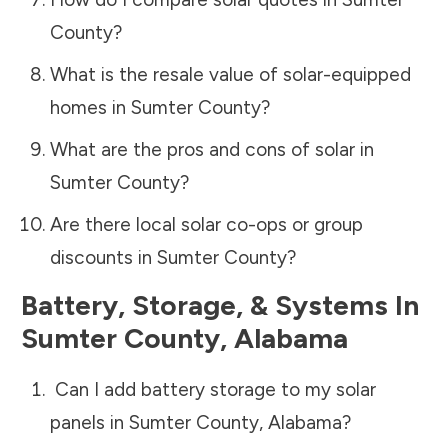
County
?
What is the resale value of solar-equipped
homes in
Sumter County
?
What are the pros and cons of solar in
Sumter County
?
Are there local solar co-ops or group
discounts in
Sumter County
?
Battery, Storage, & Systems
In
Sumter County
,
Alabama
Can I add battery storage to my solar
panels in
Sumter County
,
Alabama
?