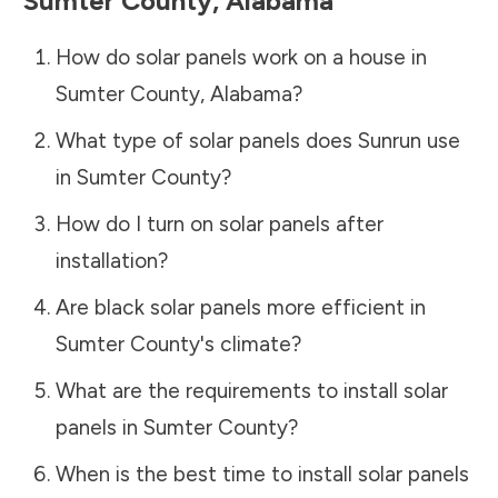
Sumter County
,
Alabama
How do solar panels work on a house in
Sumter County
,
Alabama
?
What type of solar panels does Sunrun use
in
Sumter County
?
How do I turn on solar panels after
installation?
Are black solar panels more efficient in
Sumter County
's climate?
What are the requirements to install solar
panels in
Sumter County
?
When is the best time to install solar panels