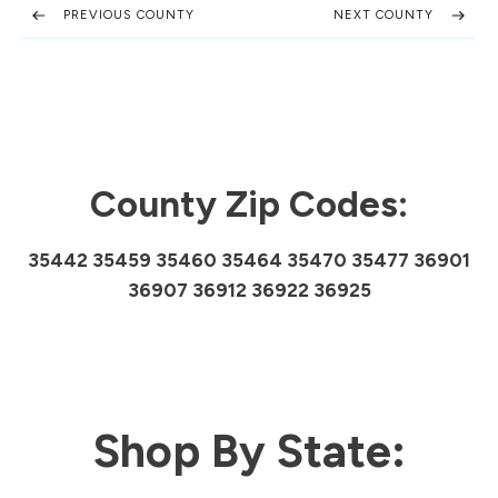
PREVIOUS COUNTY
NEXT COUNTY
County Zip Codes:
35442 35459 35460 35464 35470 35477 36901
36907 36912 36922 36925
Shop By State: