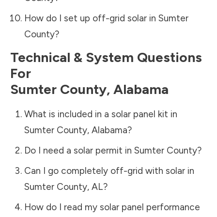
How do I set up off-grid solar in
Sumter
County
?
Technical & System Questions
For
Sumter County
,
Alabama
What is included in a solar panel kit in
Sumter County
,
Alabama
?
Do I need a solar permit in
Sumter County
?
Can I go completely off-grid with solar in
Sumter County
,
AL
?
How do I read my solar panel performance