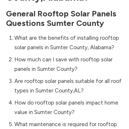
General Rooftop Solar Panels
Questions
Sumter County
What are the benefits of installing rooftop
solar panels in
Sumter County
,
Alabama
?
How much can I save with rooftop solar
panels in
Sumter County
?
Are rooftop solar panels suitable for all roof
types in
Sumter County
,
AL
?
How do rooftop solar panels impact home
value in
Sumter County
?
What maintenance is required for rooftop