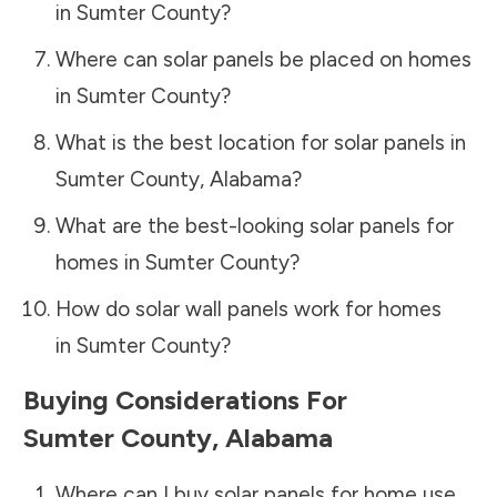
in
Sumter County
?
Where can solar panels be placed on homes
in
Sumter County
?
What is the best location for solar panels in
Sumter County
,
Alabama
?
What are the best-looking solar panels for
homes in
Sumter County
?
How do solar wall panels work for homes
in
Sumter County
?
Buying Considerations For
Sumter County
,
Alabama
Where can I buy solar panels for home use