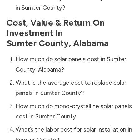
in
Sumter County
?
Cost, Value & Return On
Investment In
Sumter County
,
Alabama
How much do solar panels cost in
Sumter
County
,
Alabama
?
What is the average cost to replace solar
panels in
Sumter County
?
How much do mono-crystalline solar panels
cost in
Sumter County
What’s the labor cost for solar installation in
Sumter County
?