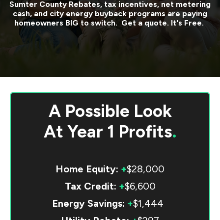
Sumter County
Rebates, tax incentives, net metering
cash, and city energy buyback programs are paying
homeowners BIG to switch. Get a quote. It's Free.
A Possible Look
At
Year 1 Profits
.
Home Equity:
+
$28,000
Tax Credit:
+
$6,600
Energy Savings:
+
$1,444