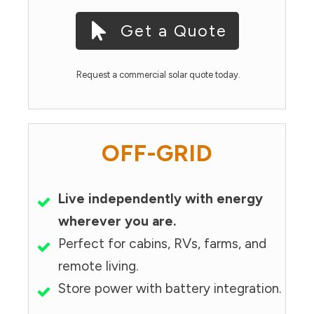
Get a Quote
Request a commercial solar quote today.
OFF-GRID
Live independently with energy
wherever you are.
Perfect for cabins, RVs, farms, and
remote living.
Store power with battery integration.