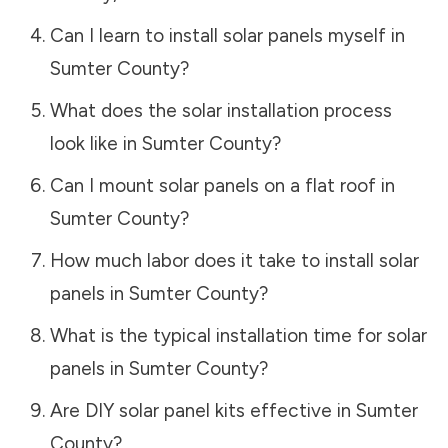
Can I learn to install solar panels myself in
Sumter County
?
What does the solar installation process
look like in
Sumter County
?
Can I mount solar panels on a flat roof in
Sumter County
?
How much labor does it take to install solar
panels in
Sumter County
?
What is the typical installation time for solar
panels in
Sumter County
?
Are DIY solar panel kits effective in
Sumter
County
?