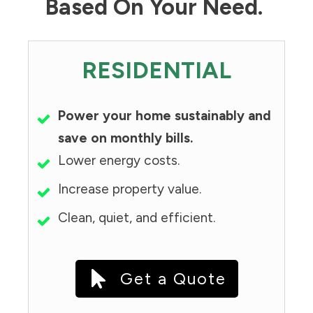
Based On Your Need.
RESIDENTIAL
Power your home sustainably and
save on monthly bills.
Lower energy costs.
Increase property value.
Clean, quiet, and efficient.
Get a Quote