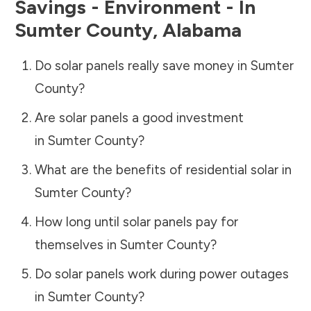
Savings - Environment - In
Sumter County
,
Alabama
Do solar panels really save money in
Sumter
County
?
Are solar panels a good investment
in
Sumter County
?
What are the benefits of residential solar in
Sumter County
?
How long until solar panels pay for
themselves in
Sumter County
?
Do solar panels work during power outages
in
Sumter County
?