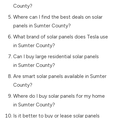
County
?
Where can I find the best deals on solar
panels in
Sumter County
?
What brand of solar panels does Tesla use
in
Sumter County
?
Can I buy large residential solar panels
in
Sumter County
?
Are smart solar panels available in
Sumter
County
?
Where do I buy solar panels for my home
in
Sumter County
?
Is it better to buy or lease solar panels