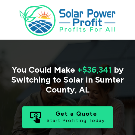
You Could Make
+$36,341
by
Switching to Solar in
Sumter
County
,
AL
Get a Quote
Start Profiting Today.