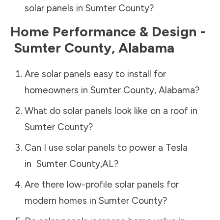
solar panels in
Sumter County
?
Home Performance & Design -
Sumter County
,
Alabama
Are solar panels easy to install for
homeowners in
Sumter County
,
Alabama
?
What do solar panels look like on a roof in
Sumter County
?
Can I use solar panels to power a Tesla
in
Sumter County
,
AL
?
Are there low-profile solar panels for
modern homes in
Sumter County
?