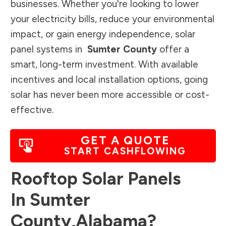
businesses. Whether you're looking to lower
your electricity bills, reduce your environmental
impact, or gain energy independence, solar
panel systems in
Sumter County
offer a
smart, long-term investment. With available
incentives and local installation options, going
solar has never been more accessible or cost-
effective.
GET A QUOTE
START CASHFLOWING
Rooftop Solar Panels
In
Sumter
County
,
Alabama
?