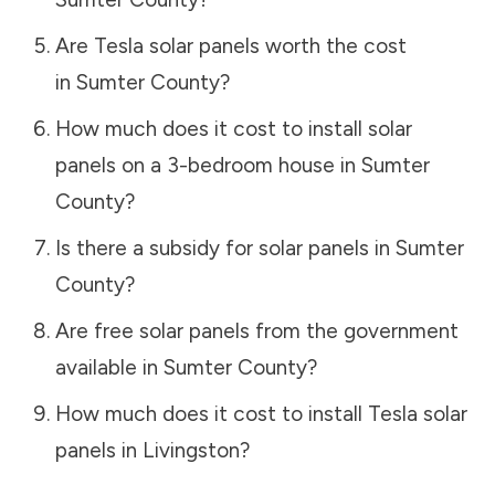
Are Tesla solar panels worth the cost
in
Sumter County
?
How much does it cost to install solar
panels on a 3-bedroom house in
Sumter
County
?
Is there a subsidy for solar panels in
Sumter
County
?
Are free solar panels from the government
available in
Sumter County
?
How much does it cost to install Tesla solar
panels in
Livingston
?