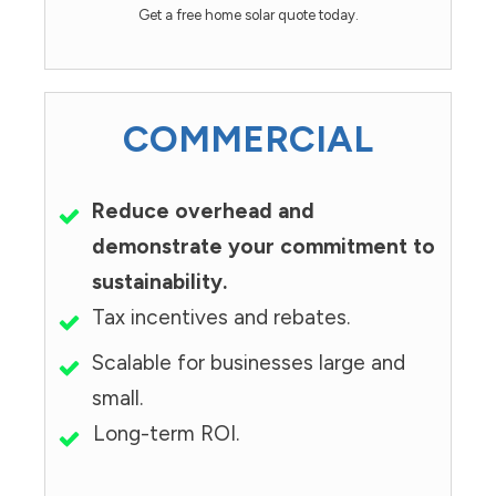
Get a free home solar quote today.
COMMERCIAL
Reduce overhead and
demonstrate your commitment to
sustainability.
Tax incentives and rebates.
Scalable for businesses large and
small.
Long-term ROI.