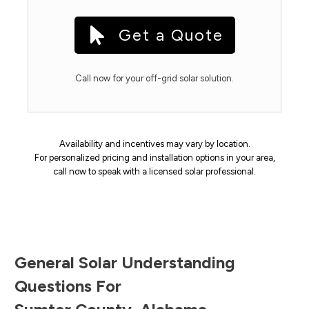
Get a Quote
Call now for your off-grid solar solution.
Availability and incentives may vary by location.
For personalized pricing and installation options in your area,
call now to speak with a licensed solar professional.
General Solar Understanding
Questions For