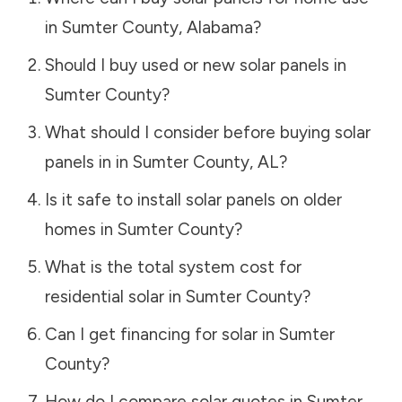
in
Sumter County
,
Alabama
?
Should I buy used or new solar panels in
Sumter County
?
What should I consider before buying solar
panels in in
Sumter County
,
AL
?
Is it safe to install solar panels on older
homes in
Sumter County
?
What is the total system cost for
residential solar in
Sumter County
?
Can I get financing for solar in
Sumter
County
?
How do I compare solar quotes in
Sumter