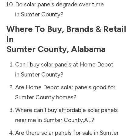
Do solar panels degrade over time
in
Sumter County
?
Where To Buy, Brands & Retail
In
Sumter County
,
Alabama
Can I buy solar panels at Home Depot
in
Sumter County
?
Are Home Depot solar panels good for
Sumter County
homes?
Where can I buy affordable solar panels
near me in
Sumter County
,
AL
?
Are there solar panels for sale in
Sumter