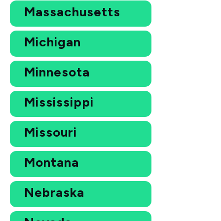
Massachusetts
Michigan
Minnesota
Mississippi
Missouri
Montana
Nebraska