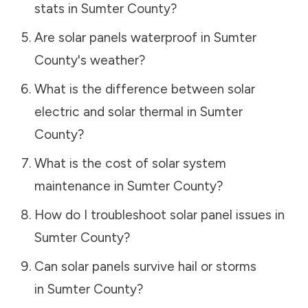
stats in
Sumter County
?
Are solar panels waterproof in
Sumter
County
's weather?
What is the difference between solar
electric and solar thermal in
Sumter
County
?
What is the cost of solar system
maintenance in
Sumter County
?
How do I troubleshoot solar panel issues in
Sumter County
?
Can solar panels survive hail or storms
in
Sumter County
?