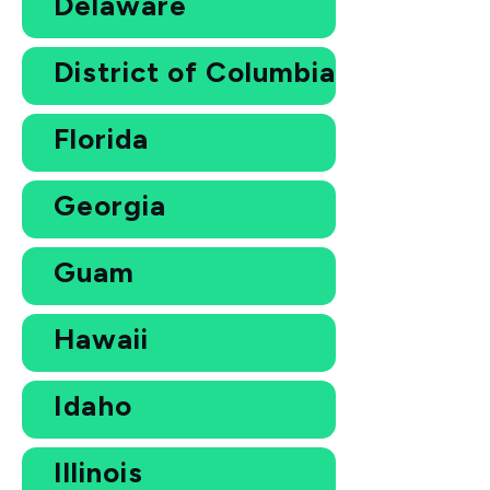
Delaware
District of Columbia
Florida
Georgia
Guam
Hawaii
Idaho
Illinois