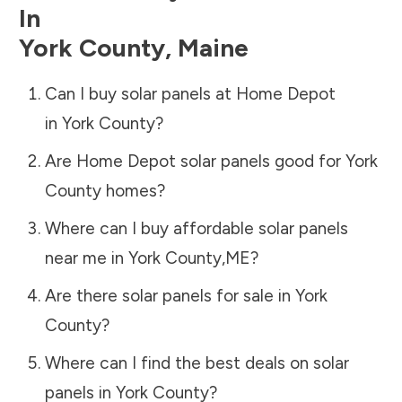
In
York County
,
Maine
Can I buy solar panels at Home Depot
in
York County
?
Are Home Depot solar panels good for
York
County
homes?
Where can I buy affordable solar panels
near me in
York County
,
ME
?
Are there solar panels for sale in
York
County
?
Where can I find the best deals on solar
panels in
York County
?