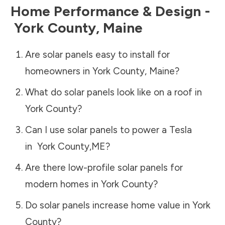
Home Performance & Design -
York County
,
Maine
Are solar panels easy to install for
homeowners in
York County
,
Maine
?
What do solar panels look like on a roof in
York County
?
Can I use solar panels to power a Tesla
in
York County
,
ME
?
Are there low-profile solar panels for
modern homes in
York County
?
Do solar panels increase home value in
York
County
?