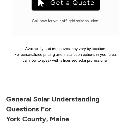
Get a Quote
Call now for your off-grid solar solution.
Availability and incentives may vary by location.
For personalized pricing and installation options in your area,
call now to speak with a licensed solar professional.
General Solar Understanding
Questions For
York County
,
Maine