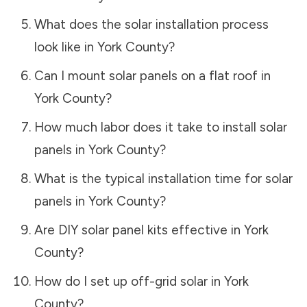
What does the solar installation process
look like in
York County
?
Can I mount solar panels on a flat roof in
York County
?
How much labor does it take to install solar
panels in
York County
?
What is the typical installation time for solar
panels in
York County
?
Are DIY solar panel kits effective in
York
County
?
How do I set up off-grid solar in
York
County
?