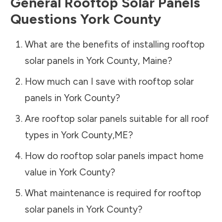
General Rooftop Solar Panels
Questions
York County
What are the benefits of installing rooftop
solar panels in
York County
,
Maine
?
How much can I save with rooftop solar
panels in
York County
?
Are rooftop solar panels suitable for all roof
types in
York County
,
ME
?
How do rooftop solar panels impact home
value in
York County
?
What maintenance is required for rooftop
solar panels in
York County
?