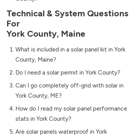
Technical & System Questions
For
York County
,
Maine
What is included in a solar panel kit in
York
County
,
Maine
?
Do I need a solar permit in
York County
?
Can I go completely off-grid with solar in
York County
,
ME
?
How do I read my solar panel performance
stats in
York County
?
Are solar panels waterproof in
York