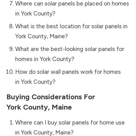
Where can solar panels be placed on homes
in
York County
?
What is the best location for solar panels in
York County
,
Maine
?
What are the best-looking solar panels for
homes in
York County
?
How do solar wall panels work for homes
in
York County
?
Buying Considerations For
York County
,
Maine
Where can I buy solar panels for home use
in
York County
,
Maine
?