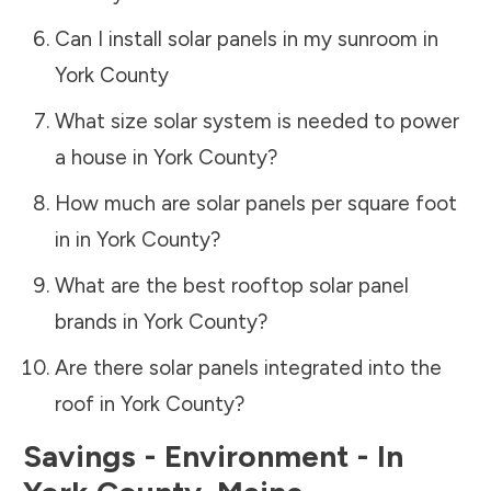
Can I install solar panels in my sunroom in
York County
What size solar system is needed to power
a house in
York County
?
How much are solar panels per square foot
in in
York County
?
What are the best rooftop solar panel
brands in
York County
?
Are there solar panels integrated into the
roof in
York County
?
Savings - Environment - In