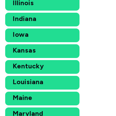
Illinois
Indiana
Iowa
Kansas
Kentucky
Louisiana
Maine
Maryland