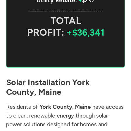
Utility Rebate:
+
$297
-----------------------------------
TOTAL
PROFIT:
+$36,341
Solar Installation
York
County
,
Maine
Residents of
York County
,
Maine
have access
to clean, renewable energy through solar
power solutions designed for homes and