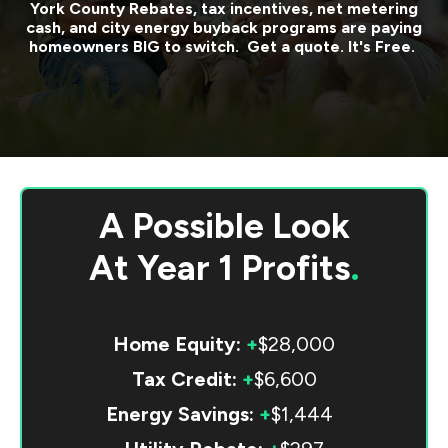
York County
Rebates, tax incentives, net metering
cash, and city energy buyback programs are paying
homeowners BIG to switch. Get a quote. It's Free.
A Possible Look
At
Year 1 Profits
.
Home Equity:
+
$28,000
Tax Credit:
+
$6,600
Energy Savings:
+
$1,444