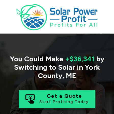
You Could Make
+$36,341
by
Switching to Solar in
York
County
,
ME
Get a Quote
Start Profiting Today.