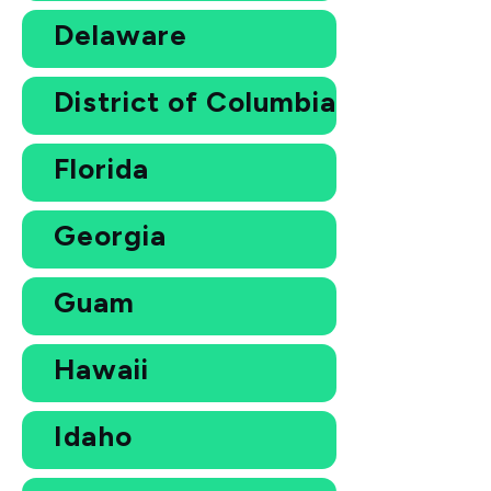
Delaware
District of Columbia
Florida
Georgia
Guam
Hawaii
Idaho