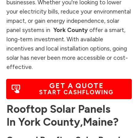
businesses. Whether you're looking to lower
your electricity bills, reduce your environmental
impact, or gain energy independence, solar
panel systems in
York County
offer a smart,
long-term investment. With available
incentives and local installation options, going
solar has never been more accessible or cost-
effective.
GET A QUOTE
START CASHFLOWING
Rooftop Solar Panels
In
York County
,
Maine
?