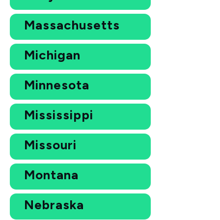
Massachusetts
Michigan
Minnesota
Mississippi
Missouri
Montana
Nebraska