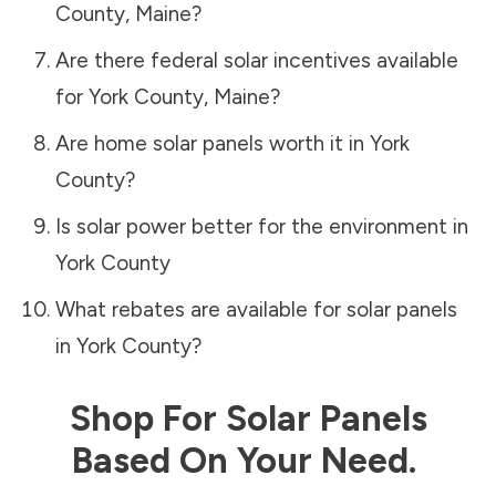
County
,
Maine
?
Are there federal solar incentives available
for
York County
,
Maine
?
Are home solar panels worth it in
York
County
?
Is solar power better for the environment in
York County
What rebates are available for solar panels
in
York County
?
Shop For Solar Panels
Based On Your Need.