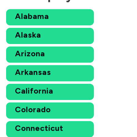
Alabama
Alaska
Arizona
Arkansas
California
Colorado
Connecticut