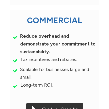
COMMERCIAL
Reduce overhead and
demonstrate your commitment to
sustainability.
Tax incentives and rebates.
Scalable for businesses large and
small.
Long-term ROI.