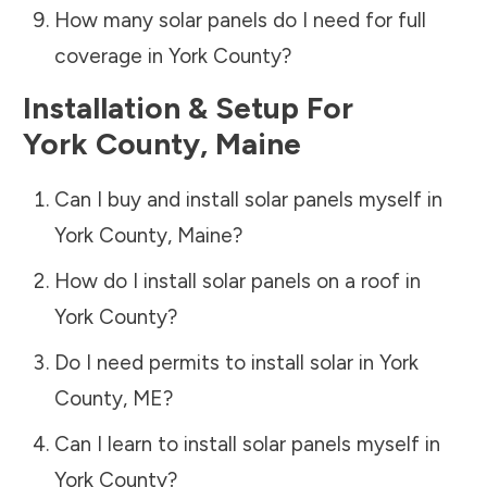
How many solar panels do I need for full
coverage in
York County
?
Installation & Setup For
York County
,
Maine
Can I buy and install solar panels myself in
York County
,
Maine
?
How do I install solar panels on a roof in
York County
?
Do I need permits to install solar in
York
County
,
ME
?
Can I learn to install solar panels myself in
York County
?