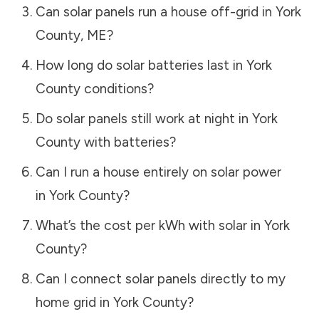
Can solar panels run a house off-grid in
York
County
,
ME
?
How long do solar batteries last in
York
County
conditions?
Do solar panels still work at night in
York
County
with batteries?
Can I run a house entirely on solar power
in
York County
?
What’s the cost per kWh with solar in
York
County
?
Can I connect solar panels directly to my
home grid in
York County
?