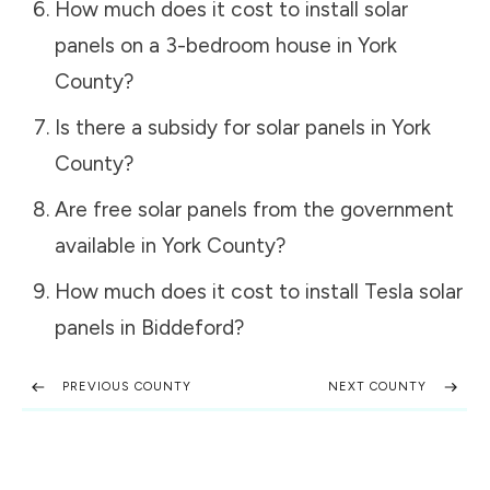
How much does it cost to install solar
panels on a 3-bedroom house in
York
County
?
Is there a subsidy for solar panels in
York
County
?
Are free solar panels from the government
available in
York County
?
How much does it cost to install Tesla solar
panels in
Biddeford
?
PREVIOUS COUNTY
NEXT COUNTY