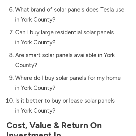
What brand of solar panels does Tesla use
in
York County
?
Can I buy large residential solar panels
in
York County
?
Are smart solar panels available in
York
County
?
Where do I buy solar panels for my home
in
York County
?
Is it better to buy or lease solar panels
in
York County
?
Cost, Value & Return On
Investment In