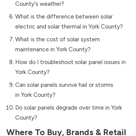
County
's weather?
What is the difference between solar
electric and solar thermal in
York County
?
What is the cost of solar system
maintenance in
York County
?
How do I troubleshoot solar panel issues in
York County
?
Can solar panels survive hail or storms
in
York County
?
Do solar panels degrade over time in
York
County
?
Where To Buy, Brands & Retail