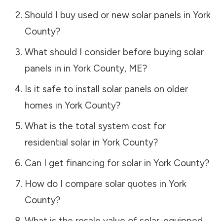
Should I buy used or new solar panels in
York
County
?
What should I consider before buying solar
panels in in
York County
,
ME
?
Is it safe to install solar panels on older
homes in
York County
?
What is the total system cost for
residential solar in
York County
?
Can I get financing for solar in
York County
?
How do I compare solar quotes in
York
County
?
What is the resale value of solar-equipped