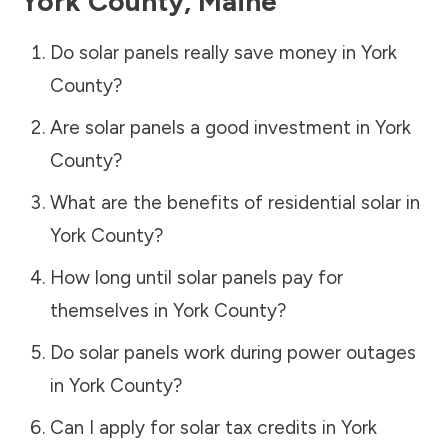
York County
,
Maine
Do solar panels really save money in
York
County
?
Are solar panels a good investment in
York
County
?
What are the benefits of residential solar in
York County
?
How long until solar panels pay for
themselves in
York County
?
Do solar panels work during power outages
in
York County
?
Can I apply for solar tax credits in
York