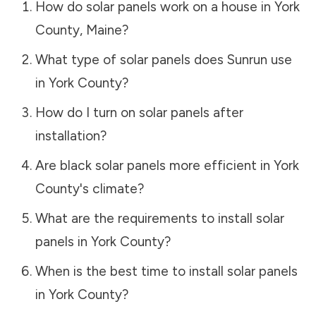
How do solar panels work on a house in
York
County
,
Maine
?
What type of solar panels does Sunrun use
in
York County
?
How do I turn on solar panels after
installation?
Are black solar panels more efficient in
York
County
's climate?
What are the requirements to install solar
panels in
York County
?
When is the best time to install solar panels
in
York County
?