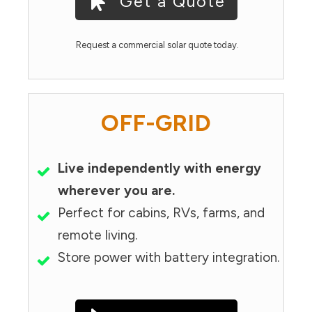
Get a Quote
Request a commercial solar quote today.
OFF-GRID
Live independently with energy
wherever you are.
Perfect for cabins, RVs, farms, and
remote living.
Store power with battery integration.