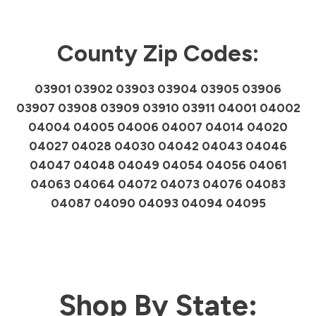
County Zip Codes:
03901 03902 03903 03904 03905 03906
03907 03908 03909 03910 03911 04001 04002
04004 04005 04006 04007 04014 04020
04027 04028 04030 04042 04043 04046
04047 04048 04049 04054 04056 04061
04063 04064 04072 04073 04076 04083
04087 04090 04093 04094 04095
Shop By State: