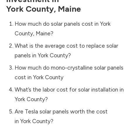
York County
,
Maine
How much do solar panels cost in
York
County
,
Maine
?
What is the average cost to replace solar
panels in
York County
?
How much do mono-crystalline solar panels
cost in
York County
What’s the labor cost for solar installation in
York County
?
Are Tesla solar panels worth the cost
in
York County
?