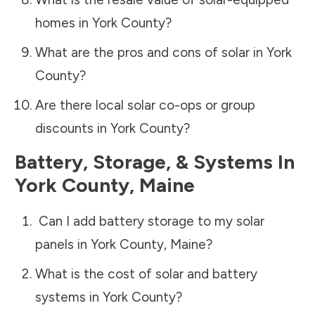
homes in
York County
?
What are the pros and cons of solar in
York
County
?
Are there local solar co-ops or group
discounts in
York County
?
Battery, Storage, & Systems
In
York County
,
Maine
Can I add battery storage to my solar
panels in
York County
,
Maine
?
What is the cost of solar and battery
systems in
York County
?