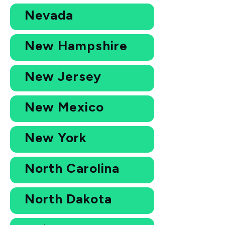
Nevada
New Hampshire
New Jersey
New Mexico
New York
North Carolina
North Dakota