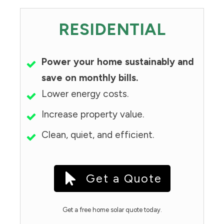
RESIDENTIAL
Power your home sustainably and
save on monthly bills.
Lower energy costs.
Increase property value.
Clean, quiet, and efficient.
Get a Quote
Get a free home solar quote today.