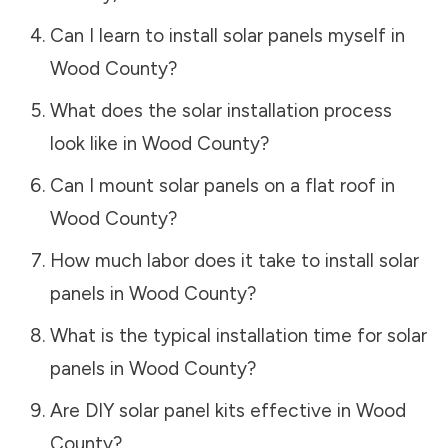
Can I learn to install solar panels myself in
Wood County
?
What does the solar installation process
look like in
Wood County
?
Can I mount solar panels on a flat roof in
Wood County
?
How much labor does it take to install solar
panels in
Wood County
?
What is the typical installation time for solar
panels in
Wood County
?
Are DIY solar panel kits effective in
Wood
County
?