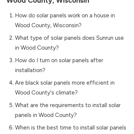
Wood County
,
Wisconsin
How do solar panels work on a house in
Wood County
,
Wisconsin
?
What type of solar panels does Sunrun use
in
Wood County
?
How do I turn on solar panels after
installation?
Are black solar panels more efficient in
Wood County
's climate?
What are the requirements to install solar
panels in
Wood County
?
When is the best time to install solar panels