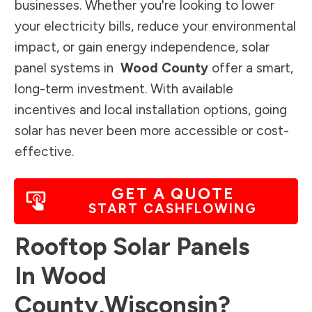
businesses. Whether you're looking to lower
your electricity bills, reduce your environmental
impact, or gain energy independence, solar
panel systems in
Wood County
offer a smart,
long-term investment. With available
incentives and local installation options, going
solar has never been more accessible or cost-
effective.
GET A QUOTE
START CASHFLOWING
Rooftop Solar Panels
In
Wood
County
,
Wisconsin
?