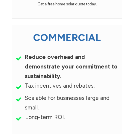
Get a free home solar quote today.
COMMERCIAL
Reduce overhead and
demonstrate your commitment to
sustainability.
Tax incentives and rebates.
Scalable for businesses large and
small.
Long-term ROI.