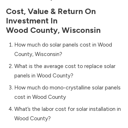
Cost, Value & Return On
Investment In
Wood County
,
Wisconsin
How much do solar panels cost in
Wood
County
,
Wisconsin
?
What is the average cost to replace solar
panels in
Wood County
?
How much do mono-crystalline solar panels
cost in
Wood County
What’s the labor cost for solar installation in
Wood County
?