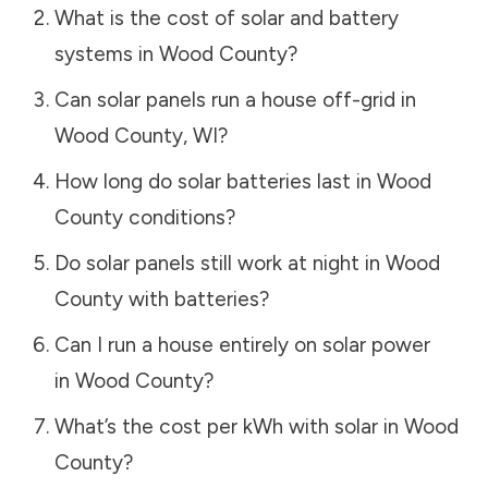
What is the cost of solar and battery
systems in
Wood County
?
Can solar panels run a house off-grid in
Wood County
,
WI
?
How long do solar batteries last in
Wood
County
conditions?
Do solar panels still work at night in
Wood
County
with batteries?
Can I run a house entirely on solar power
in
Wood County
?
What’s the cost per kWh with solar in
Wood
County
?