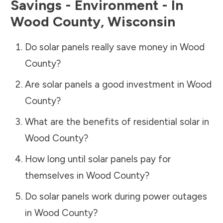
Savings - Environment - In
Wood County
,
Wisconsin
Do solar panels really save money in
Wood
County
?
Are solar panels a good investment in
Wood
County
?
What are the benefits of residential solar in
Wood County
?
How long until solar panels pay for
themselves in
Wood County
?
Do solar panels work during power outages
in
Wood County
?