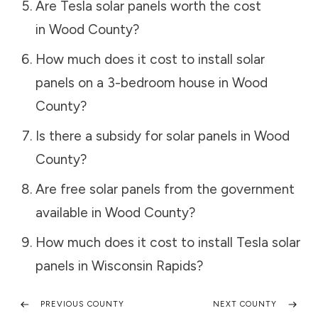
Are Tesla solar panels worth the cost
in
Wood County
?
How much does it cost to install solar
panels on a 3-bedroom house in
Wood
County
?
Is there a subsidy for solar panels in
Wood
County
?
Are free solar panels from the government
available in
Wood County
?
How much does it cost to install Tesla solar
panels in
Wisconsin Rapids
?
PREVIOUS COUNTY
NEXT COUNTY