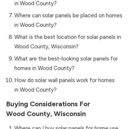
in
Wood County
?
Where can solar panels be placed on homes
in
Wood County
?
What is the best location for solar panels in
Wood County
,
Wisconsin
?
What are the best-looking solar panels for
homes in
Wood County
?
How do solar wall panels work for homes
in
Wood County
?
Buying Considerations For
Wood County
,
Wisconsin
Where can I buy solar panels for home use