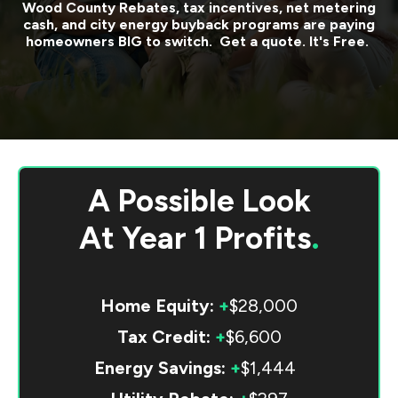
Wood County
Rebates, tax incentives, net metering
cash, and city energy buyback programs are paying
homeowners BIG to switch. Get a quote. It's Free.
A Possible Look
At
Year 1 Profits
.
Home Equity:
+
$28,000
Tax Credit:
+
$6,600
Energy Savings:
+
$1,444