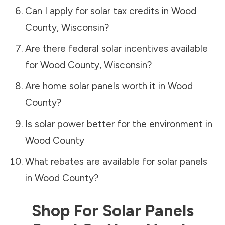
Can I apply for solar tax credits in
Wood
County
,
Wisconsin
?
Are there federal solar incentives available
for
Wood County
,
Wisconsin
?
Are home solar panels worth it in
Wood
County
?
Is solar power better for the environment in
Wood County
What rebates are available for solar panels
in
Wood County
?
Shop For Solar Panels