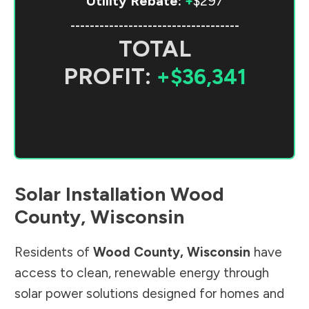
Utility Rebate:
+
$297
-----------------------------------
TOTAL
PROFIT:
+$36,341
Solar Installation
Wood
County
,
Wisconsin
Residents of
Wood County
,
Wisconsin
have
access to clean, renewable energy through
solar power solutions designed for homes and