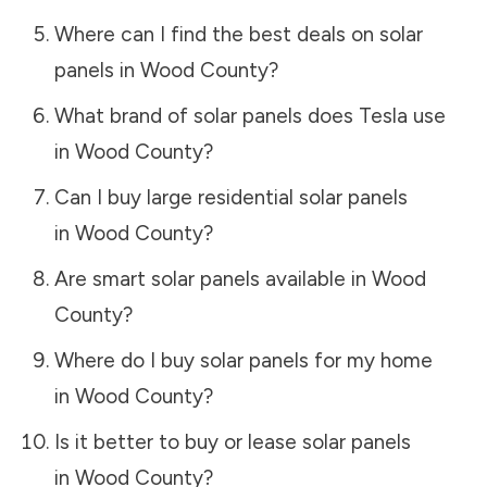
Where can I find the best deals on solar
panels in
Wood County
?
What brand of solar panels does Tesla use
in
Wood County
?
Can I buy large residential solar panels
in
Wood County
?
Are smart solar panels available in
Wood
County
?
Where do I buy solar panels for my home
in
Wood County
?
Is it better to buy or lease solar panels
in
Wood County
?