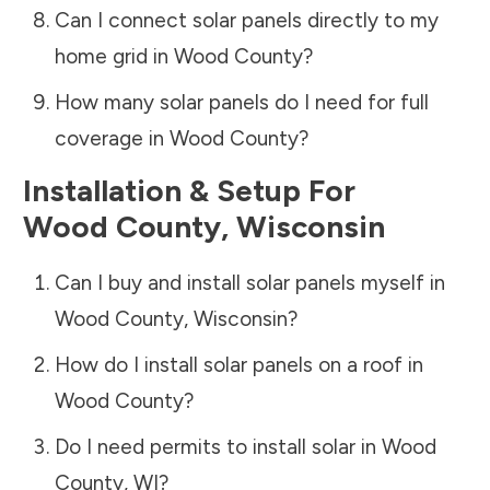
Can I connect solar panels directly to my
home grid in
Wood County
?
How many solar panels do I need for full
coverage in
Wood County
?
Installation & Setup For
Wood County
,
Wisconsin
Can I buy and install solar panels myself in
Wood County
,
Wisconsin
?
How do I install solar panels on a roof in
Wood County
?
Do I need permits to install solar in
Wood
County
,
WI
?