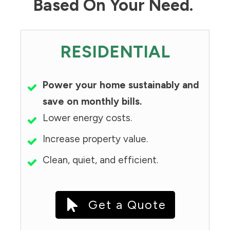
Based On Your Need.
RESIDENTIAL
Power your home sustainably and
save on monthly bills.
Lower energy costs.
Increase property value.
Clean, quiet, and efficient.
Get a Quote