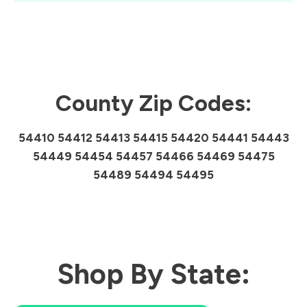
County Zip Codes:
54410 54412 54413 54415 54420 54441 54443
54449 54454 54457 54466 54469 54475
54489 54494 54495
Shop By State: