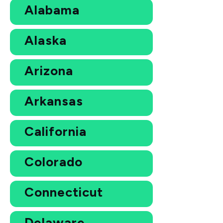
Alabama
Alaska
Arizona
Arkansas
California
Colorado
Connecticut
Delaware