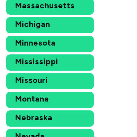
Massachusetts
Michigan
Minnesota
Mississippi
Missouri
Montana
Nebraska
Nevada