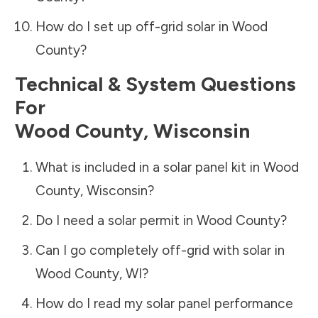
How do I set up off-grid solar in
Wood
County
?
Technical & System Questions
For
Wood County
,
Wisconsin
What is included in a solar panel kit in
Wood
County
,
Wisconsin
?
Do I need a solar permit in
Wood County
?
Can I go completely off-grid with solar in
Wood County
,
WI
?
How do I read my solar panel performance