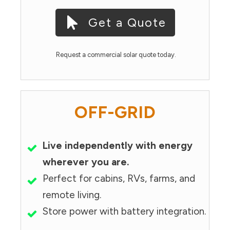
Get a Quote
Request a commercial solar quote today.
OFF-GRID
Live independently with energy
wherever you are.
Perfect for cabins, RVs, farms, and
remote living.
Store power with battery integration.