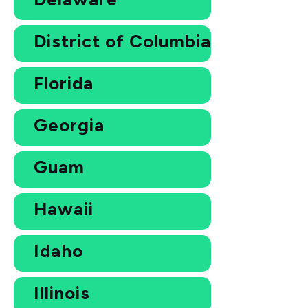
District of Columbia
Florida
Georgia
Guam
Hawaii
Idaho
Illinois