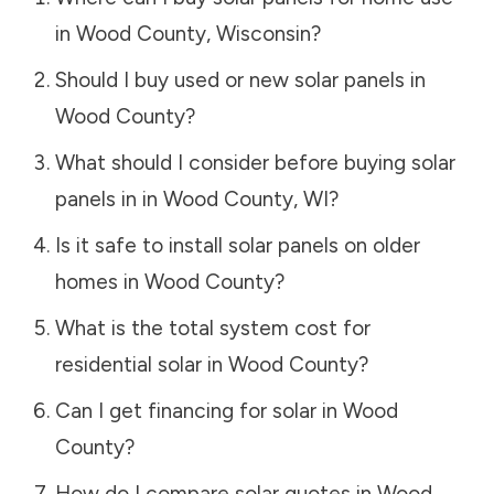
in
Wood County
,
Wisconsin
?
Should I buy used or new solar panels in
Wood County
?
What should I consider before buying solar
panels in in
Wood County
,
WI
?
Is it safe to install solar panels on older
homes in
Wood County
?
What is the total system cost for
residential solar in
Wood County
?
Can I get financing for solar in
Wood
County
?
How do I compare solar quotes in
Wood