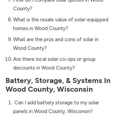
County
?
What is the resale value of solar-equipped
homes in
Wood County
?
What are the pros and cons of solar in
Wood County
?
Are there local solar co-ops or group
discounts in
Wood County
?
Battery, Storage, & Systems
In
Wood County
,
Wisconsin
Can I add battery storage to my solar
panels in
Wood County
,
Wisconsin
?