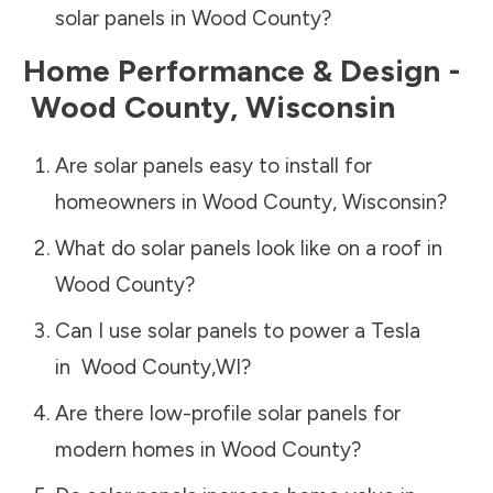
solar panels in
Wood County
?
Home Performance & Design -
Wood County
,
Wisconsin
Are solar panels easy to install for
homeowners in
Wood County
,
Wisconsin
?
What do solar panels look like on a roof in
Wood County
?
Can I use solar panels to power a Tesla
in
Wood County
,
WI
?
Are there low-profile solar panels for
modern homes in
Wood County
?