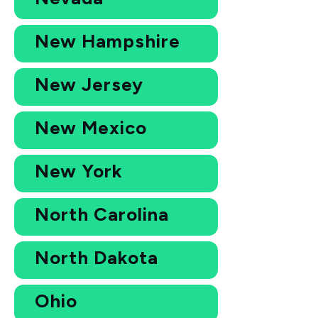
New Hampshire
New Jersey
New Mexico
New York
North Carolina
North Dakota
Ohio