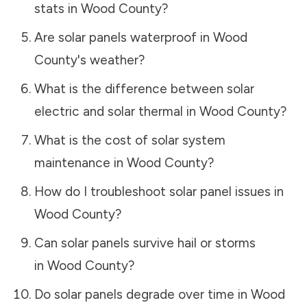
stats in
Wood County
?
Are solar panels waterproof in
Wood
County
's weather?
What is the difference between solar
electric and solar thermal in
Wood County
?
What is the cost of solar system
maintenance in
Wood County
?
How do I troubleshoot solar panel issues in
Wood County
?
Can solar panels survive hail or storms
in
Wood County
?
Do solar panels degrade over time in
Wood