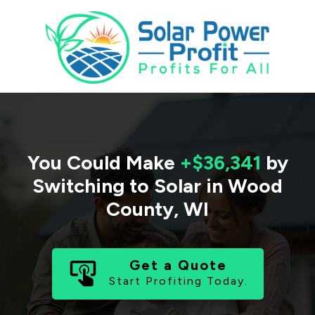
You Could Make
+$36,341
by
Switching to Solar in
Wood
County
,
WI
Get a Quote
Start Profiting Today.