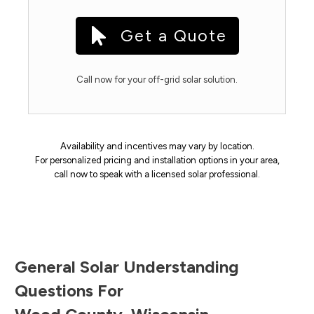
Get a Quote
Call now for your off-grid solar solution.
Availability and incentives may vary by location.
For personalized pricing and installation options in your area,
call now to speak with a licensed solar professional.
General Solar Understanding
Questions For