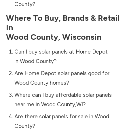
County
?
Where To Buy, Brands & Retail
In
Wood County
,
Wisconsin
Can I buy solar panels at Home Depot
in
Wood County
?
Are Home Depot solar panels good for
Wood County
homes?
Where can I buy affordable solar panels
near me in
Wood County
,
WI
?
Are there solar panels for sale in
Wood
County
?