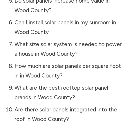
Do solar panels increase home value in
Wood County
?
Can I install solar panels in my sunroom in
Wood County
What size solar system is needed to power
a house in
Wood County
?
How much are solar panels per square foot
in in
Wood County
?
What are the best rooftop solar panel
brands in
Wood County
?
Are there solar panels integrated into the
roof in
Wood County
?