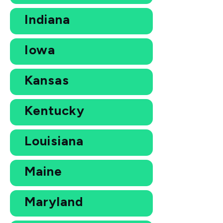
Indiana
Iowa
Kansas
Kentucky
Louisiana
Maine
Maryland