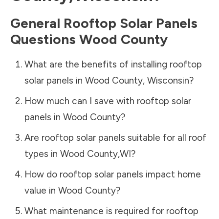
General Rooftop Solar Panels
Questions
Wood County
What are the benefits of installing rooftop
solar panels in
Wood County
,
Wisconsin
?
How much can I save with rooftop solar
panels in
Wood County
?
Are rooftop solar panels suitable for all roof
types in
Wood County
,
WI
?
How do rooftop solar panels impact home
value in
Wood County
?
What maintenance is required for rooftop