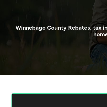
Winnebago County
Rebates, tax i
home