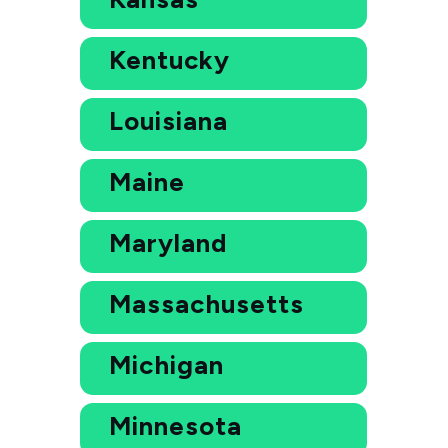
Kentucky
Louisiana
Maine
Maryland
Massachusetts
Michigan
Minnesota