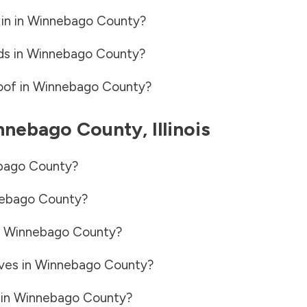
in in
Winnebago County
?
ds in
Winnebago County
?
oof in
Winnebago County
?
nnebago County
,
Illinois
bago County
?
ebago County
?
n
Winnebago County
?
ves in
Winnebago County
?
 in
Winnebago County
?