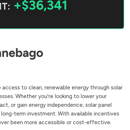
+$36,341
T:
nnebago
 access to clean, renewable energy through solar
sses. Whether you're looking to lower your
pact, or gain energy independence, solar panel
 long-term investment. With available incentives
 never been more accessible or cost-effective.