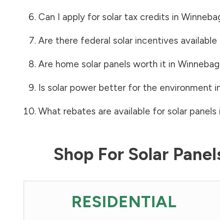
Can I apply for solar tax credits in
Winneba
Are there federal solar incentives available
Are home solar panels worth it in
Winnebag
Is solar power better for the environment i
What rebates are available for solar panels 
Shop For Solar Pane
RESIDENTIAL