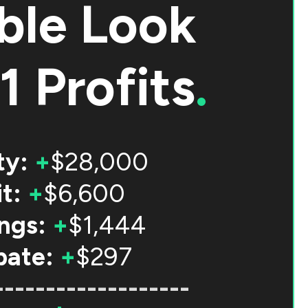
ble Look
1 Profits
.
ty:
+
$28,000
t:
+
$6,600
ngs:
+
$1,444
bate:
+
$297
-------------------