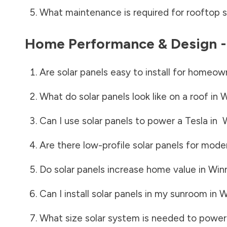
What maintenance is required for rooftop s
Home Performance & Design 
Are solar panels easy to install for homeow
What do solar panels look like on a roof in
W
Can I use solar panels to power a Tesla in
Are there low-profile solar panels for mode
Do solar panels increase home value in
Win
Can I install solar panels in my sunroom in
W
What size solar system is needed to power