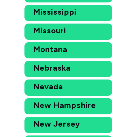
Mississippi
Missouri
Montana
Nebraska
Nevada
New Hampshire
New Jersey