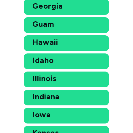
Georgia
Guam
Hawaii
Idaho
Illinois
Indiana
Iowa
Kansas