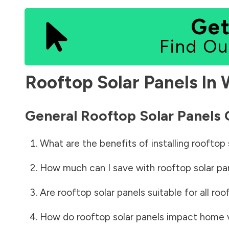
Get
Find Ou
Rooftop Solar Panels In
General Rooftop Solar Panels
What are the benefits of installing rooftop 
How much can I save with rooftop solar pa
Are rooftop solar panels suitable for all roo
How do rooftop solar panels impact home 