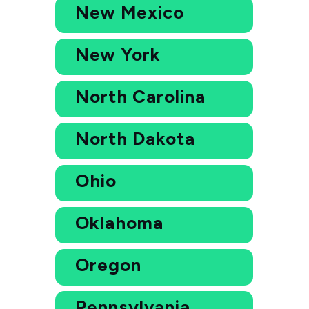
New Mexico
New York
North Carolina
North Dakota
Ohio
Oklahoma
Oregon
Pennsylvania