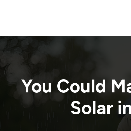
You Could M
Solar i