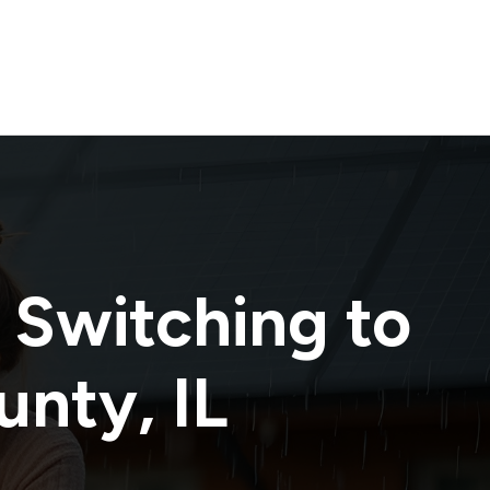
 Switching to
unty
,
IL