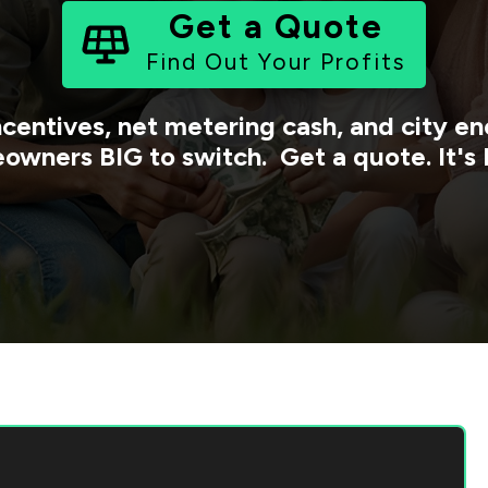
Get a Quote
Find Out Your Profits
ncentives, net metering cash, and city 
owners BIG to switch. Get a quote. It's 