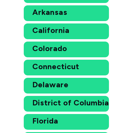
Arkansas
California
Colorado
Connecticut
Delaware
District of Columbia
Florida