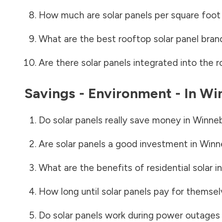
How much are solar panels per square foot 
What are the best rooftop solar panel bran
Are there solar panels integrated into the r
Savings - Environment - In
Wi
Do solar panels really save money in
Winne
Are solar panels a good investment in
Winn
What are the benefits of residential solar i
How long until solar panels pay for themsel
Do solar panels work during power outages