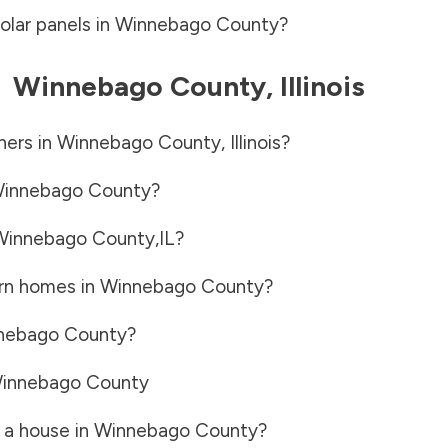
olar panels in
Winnebago County
?
-
Winnebago County
,
Illinois
ners in
Winnebago County
,
Illinois
?
innebago County
?
Winnebago County
,
IL
?
rn homes in
Winnebago County
?
nebago County
?
innebago County
 a house in
Winnebago County
?