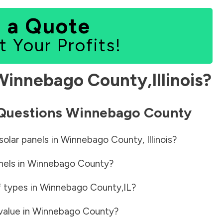
 a Quote
t Your Profits!
Winnebago County
,
Illinois
?
 Questions
Winnebago County
solar panels in
Winnebago County
,
Illinois
?
nels in
Winnebago County
?
f types in
Winnebago County
,
IL
?
value in
Winnebago County
?