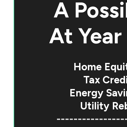
A Possi
At
Year 
Home Equi
Tax Credi
Energy Savi
Utility Re
----------------