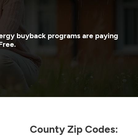
energy buyback programs are paying
Free.
County Zip Codes: