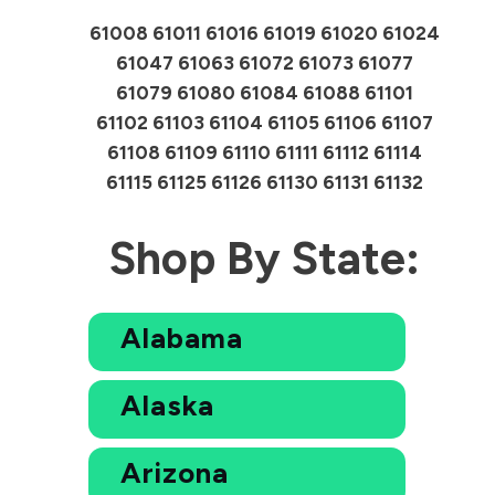
61008 61011 61016 61019 61020 61024
61047 61063 61072 61073 61077
61079 61080 61084 61088 61101
61102 61103 61104 61105 61106 61107
61108 61109 61110 61111 61112 61114
61115 61125 61126 61130 61131 61132
Shop By State:
Alabama
Alaska
Arizona