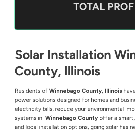
TOTAL PROFI
Solar Installation
Wi
County
,
Illinois
Residents of
Winnebago County
,
Illinois
have
power solutions designed for homes and busine
electricity bills, reduce your environmental im
systems in
Winnebago County
offer a smart,
and local installation options, going solar has