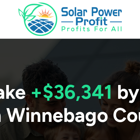
ake
+$36,341
by
n
Winnebago Co