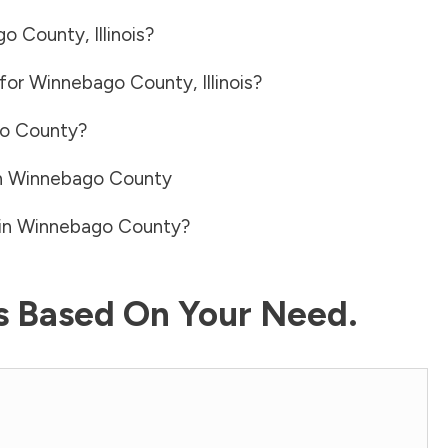
go County
,
Illinois
?
 for
Winnebago County
,
Illinois
?
o County
?
n
Winnebago County
in
Winnebago County
?
ls Based On Your Need.