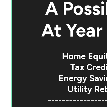
A Possi
At
Year 
Home Equi
Tax Credi
Energy Savi
Utility Re
----------------