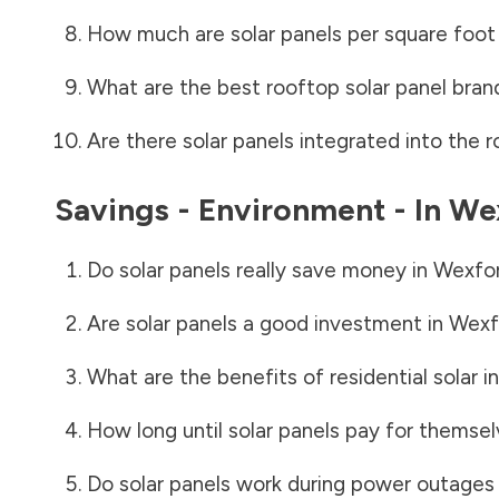
How much are solar panels per square foot 
What are the best rooftop solar panel bran
Are there solar panels integrated into the r
Savings - Environment - In
We
Do solar panels really save money in
Wexfo
Are solar panels a good investment in
Wexf
What are the benefits of residential solar i
How long until solar panels pay for themsel
Do solar panels work during power outages