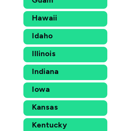
Hawaii
Idaho
Illinois
Indiana
Iowa
Kansas
Kentucky