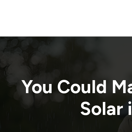
You Could M
Solar 