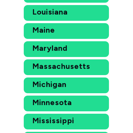
Louisiana
Maine
Maryland
Massachusetts
Michigan
Minnesota
Mississippi