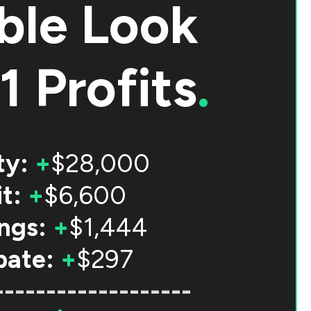
ble Look
1 Profits
.
ty:
+
$28,000
t:
+
$6,600
ngs:
+
$1,444
bate:
+
$297
-------------------