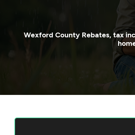
Wexford County
Rebates, tax in
home