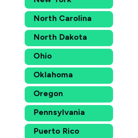
North Carolina
North Dakota
Ohio
Oklahoma
Oregon
Pennsylvania
Puerto Rico