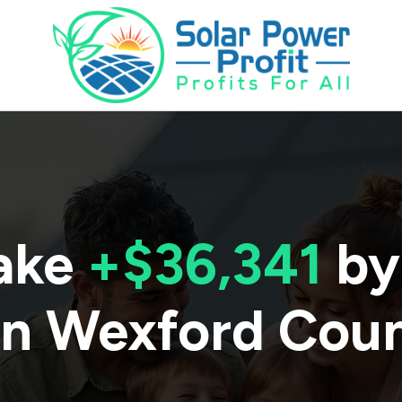
ake
+$36,341
by
in
Wexford Cou