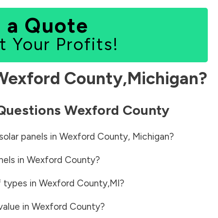
 a Quote
t Your Profits!
Wexford County
,
Michigan
?
 Questions
Wexford County
solar panels in
Wexford County
,
Michigan
?
nels in
Wexford County
?
f types in
Wexford County
,
MI
?
value in
Wexford County
?