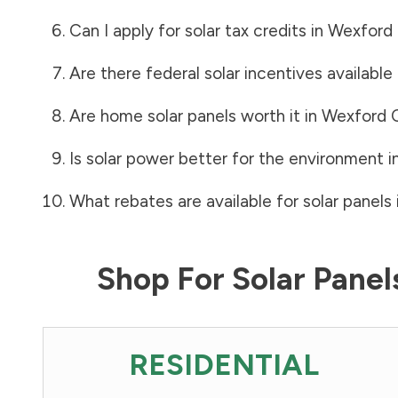
Can I apply for solar tax credits in
Wexford
Are there federal solar incentives available
Are home solar panels worth it in
Wexford 
Is solar power better for the environment i
What rebates are available for solar panels 
Shop For Solar Pane
RESIDENTIAL