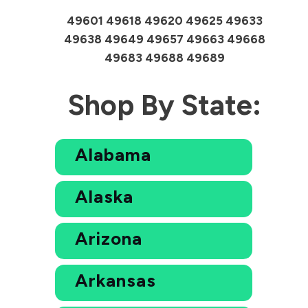
49601 49618 49620 49625 49633
49638 49649 49657 49663 49668
49683 49688 49689
Shop By State:
Alabama
Alaska
Arizona
Arkansas