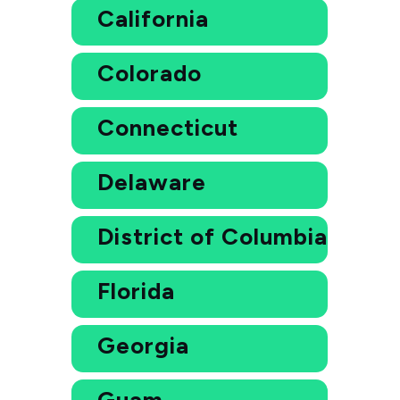
California
Colorado
Connecticut
Delaware
District of Columbia
Florida
Georgia
Guam