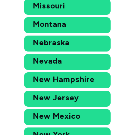
Missouri
Montana
Nebraska
Nevada
New Hampshire
New Jersey
New Mexico
New York