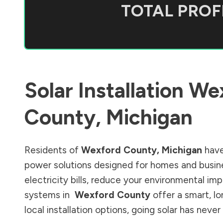
TOTAL PROFI
Solar Installation
We
County
,
Michigan
Residents of
Wexford County
,
Michigan
have
power solutions designed for homes and busine
electricity bills, reduce your environmental im
systems in
Wexford County
offer a smart, l
local installation options, going solar has nev