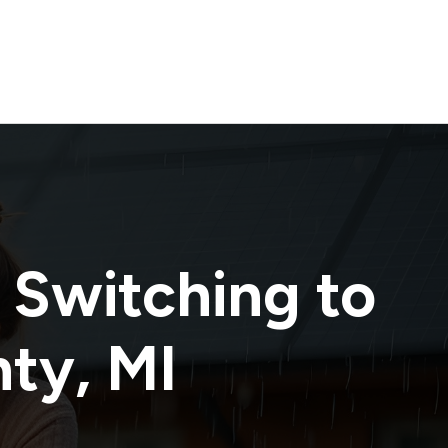
 Switching to
nty
,
MI