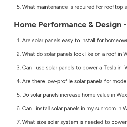
What maintenance is required for rooftop s
Home Performance & Design 
Are solar panels easy to install for homeow
What do solar panels look like on a roof in
W
Can I use solar panels to power a Tesla in
Are there low-profile solar panels for mode
Do solar panels increase home value in
Wex
Can I install solar panels in my sunroom in
W
What size solar system is needed to power