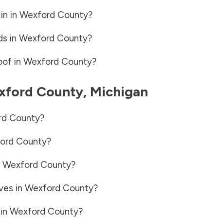
in in
Wexford County
?
ds in
Wexford County
?
oof in
Wexford County
?
xford County
,
Michigan
rd County
?
ord County
?
n
Wexford County
?
ves in
Wexford County
?
 in
Wexford County
?