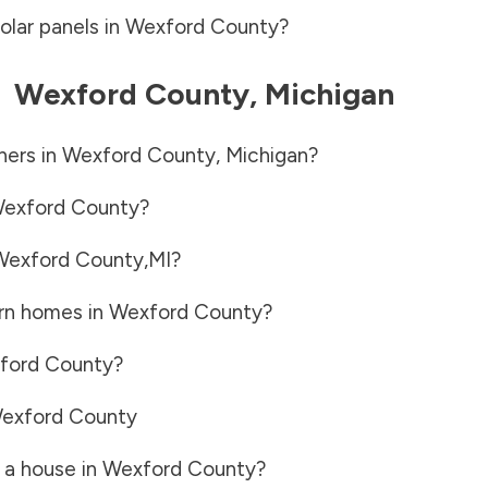
olar panels in
Wexford County
?
-
Wexford County
,
Michigan
ners in
Wexford County
,
Michigan
?
exford County
?
Wexford County
,
MI
?
rn homes in
Wexford County
?
ford County
?
exford County
 a house in
Wexford County
?