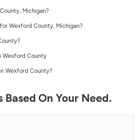
 County
,
Michigan
?
 for
Wexford County
,
Michigan
?
County
?
n
Wexford County
in
Wexford County
?
ls Based On Your Need.