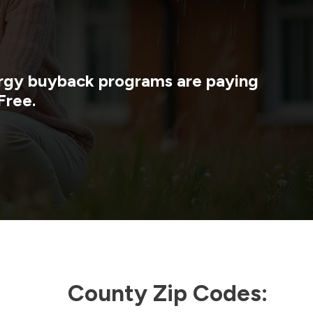
nergy buyback programs are paying
Free.
County Zip Codes: