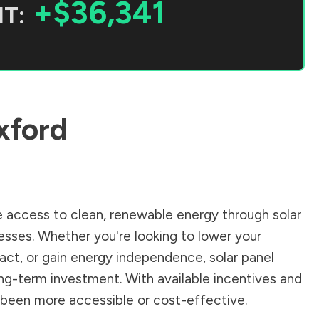
+$36,341
T:
xford
 access to clean, renewable energy through solar
sses. Whether you're looking to lower your
pact, or gain energy independence, solar panel
ong-term investment. With available incentives and
er been more accessible or cost-effective.