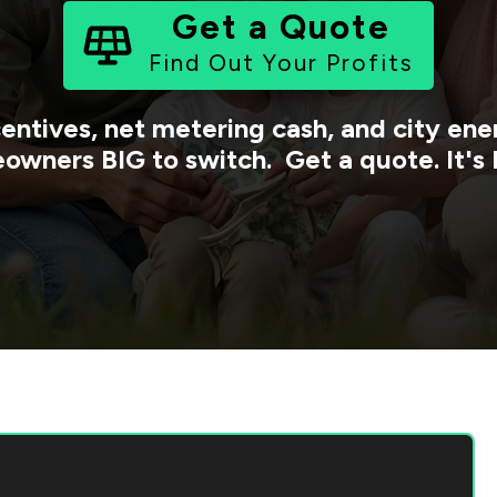
Get a Quote
Find Out Your Profits
centives, net metering cash, and city e
owners BIG to switch. Get a quote. It's 