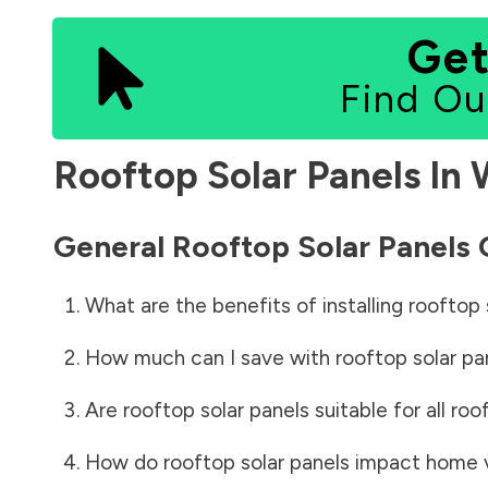
Get
Find Ou
Rooftop Solar Panels In
General Rooftop Solar Panels
What are the benefits of installing rooftop 
How much can I save with rooftop solar pa
Are rooftop solar panels suitable for all roo
How do rooftop solar panels impact home 