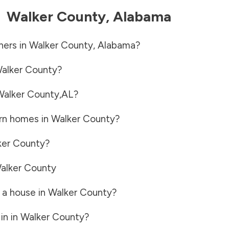
-
Walker County
,
Alabama
ners in
Walker County
,
Alabama
?
alker County
?
Walker County
,
AL
?
rn homes in
Walker County
?
ker County
?
alker County
 a house in
Walker County
?
in in
Walker County
?