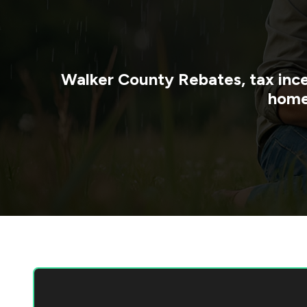
Walker County
Rebates, tax inc
home