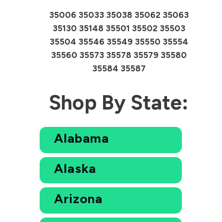
35006 35033 35038 35062 35063
35130 35148 35501 35502 35503
35504 35546 35549 35550 35554
35560 35573 35578 35579 35580
35584 35587
Shop By State:
Alabama
Alaska
Arizona