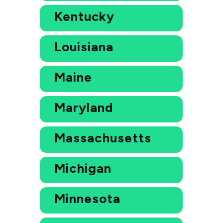
Kentucky
Louisiana
Maine
Maryland
Massachusetts
Michigan
Minnesota