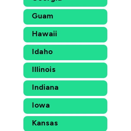
Guam
Hawaii
Idaho
Illinois
Indiana
Iowa
Kansas