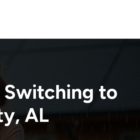
 Switching to
ty
,
AL