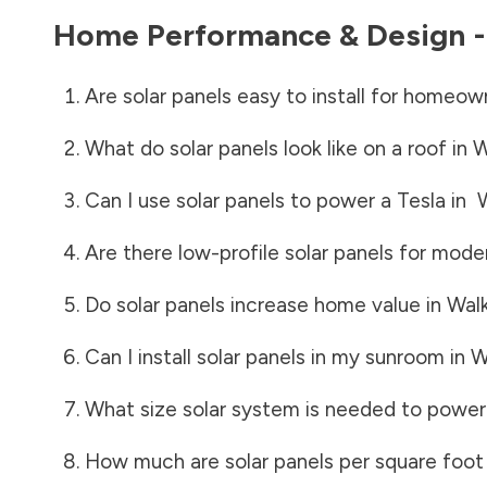
Home Performance & Design 
Are solar panels easy to install for homeow
What do solar panels look like on a roof in
W
Can I use solar panels to power a Tesla in
Are there low-profile solar panels for mode
Do solar panels increase home value in
Wal
Can I install solar panels in my sunroom in
W
What size solar system is needed to power
How much are solar panels per square foot 