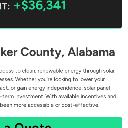
+$36,341
T:
ker County
,
Alabama
cess to clean, renewable energy through solar
sses. Whether you're looking to lower your
pact, or gain energy independence, solar panel
g-term investment. With available incentives and
er been more accessible or cost-effective.
 a Quote