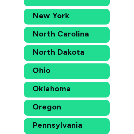
New York
North Carolina
North Dakota
Ohio
Oklahoma
Oregon
Pennsylvania