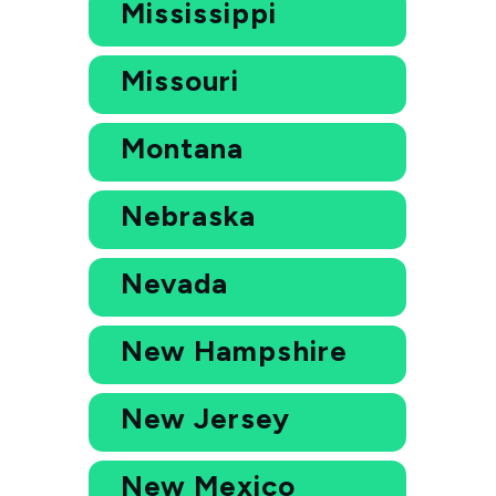
Mississippi
Missouri
Montana
Nebraska
Nevada
New Hampshire
New Jersey
New Mexico