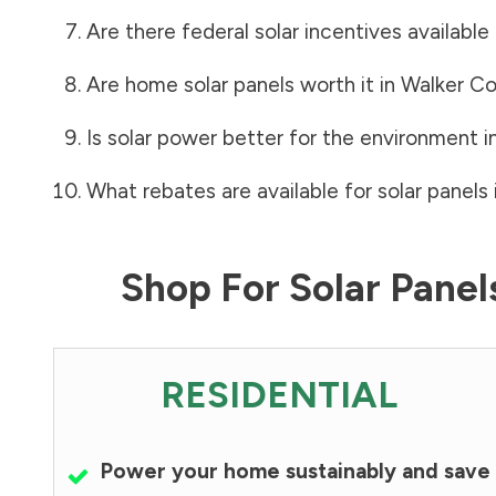
Are there federal solar incentives available
Are home solar panels worth it in
Walker C
Is solar power better for the environment i
What rebates are available for solar panels 
Shop For Solar Pane
RESIDENTIAL
Power your home sustainably and save