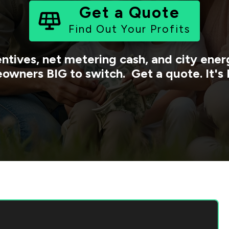
Get a Quote
Find Out Your Profits
entives, net metering cash, and city en
owners BIG to switch. Get a quote. It's 