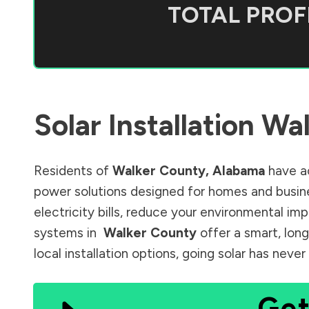
TOTAL PROFI
Solar Installation
Wal
Residents of
Walker County
,
Alabama
have ac
power solutions designed for homes and busine
electricity bills, reduce your environmental im
systems in
Walker County
offer a smart, lon
local installation options, going solar has nev
Get