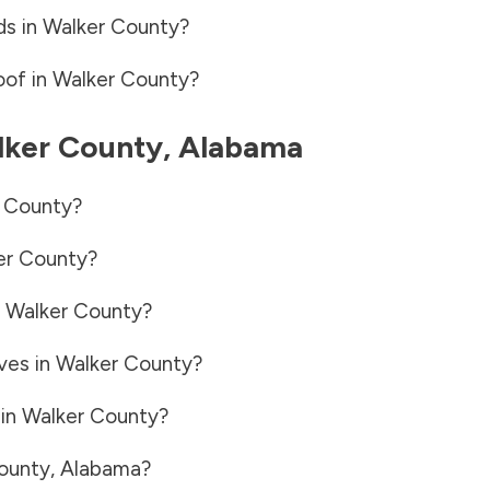
ds in
Walker County
?
oof in
Walker County
?
ker County
,
Alabama
 County
?
er County
?
n
Walker County
?
ves in
Walker County
?
 in
Walker County
?
ounty
,
Alabama
?