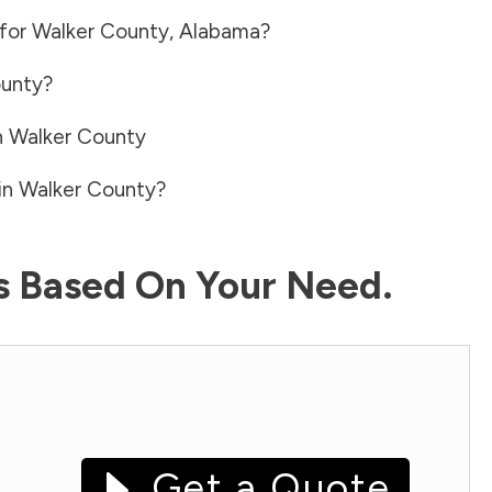
 for
Walker County
,
Alabama
?
ounty
?
n
Walker County
in
Walker County
?
ls Based On Your Need.
Get a Quote