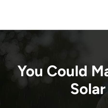
You Could M
Solar