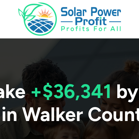
ake
+$36,341
by
 in
Walker Coun