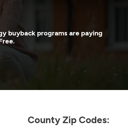
ergy buyback programs are paying
Free.
County Zip Codes: