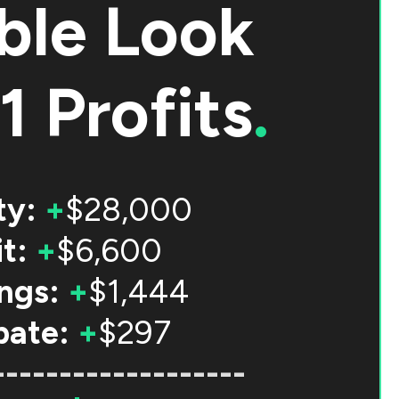
ble Look
1 Profits
.
ty:
+
$28,000
t:
+
$6,600
ngs:
+
$1,444
bate:
+
$297
-------------------