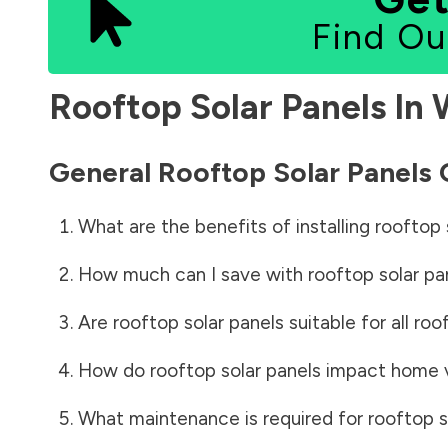
Find Ou
Rooftop Solar Panels In
General Rooftop Solar Panels
What are the benefits of installing rooftop 
How much can I save with rooftop solar pa
Are rooftop solar panels suitable for all roo
How do rooftop solar panels impact home 
What maintenance is required for rooftop s