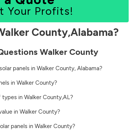
t Your Profits!
Walker County
,
Alabama
?
 Questions
Walker County
solar panels in
Walker County
,
Alabama
?
nels in
Walker County
?
f types in
Walker County
,
AL
?
value in
Walker County
?
olar panels in
Walker County
?