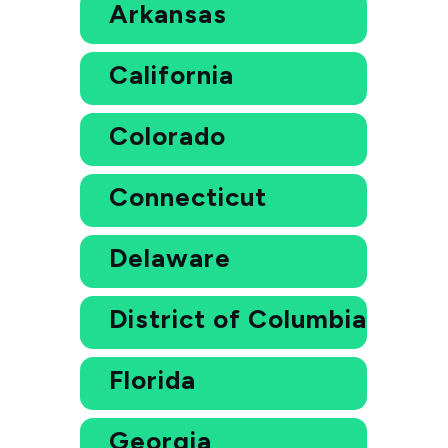
Arkansas
California
Colorado
Connecticut
Delaware
District of Columbia
Florida
Georgia