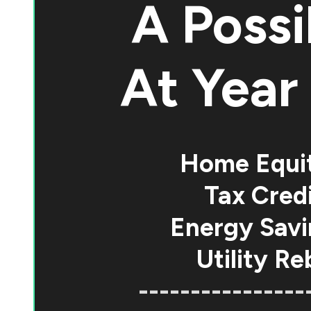
A Possi
At
Year 
Home Equi
Tax Credi
Energy Savi
Utility Re
----------------