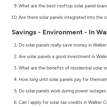
What are the best rooftop solar panel bran
Are there solar panels integrated into the r
Savings - Environment - In
Wal
Do solar panels really save money in
Walker
Are solar panels a good investment in
Walk
What are the benefits of residential solar i
How long until solar panels pay for themsel
Do solar panels work during power outages
Can I apply for solar tax credits in
Walker C