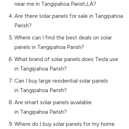
near me in
Tangipahoa Parish
,
LA
?
Are there solar panels for sale in
Tangipahoa
Parish
?
Where can I find the best deals on solar
panels in
Tangipahoa Parish
?
What brand of solar panels does Tesla use
in
Tangipahoa Parish
?
Can I buy large residential solar panels
in
Tangipahoa Parish
?
Are smart solar panels available
in
Tangipahoa Parish
?
Where do I buy solar panels for my home