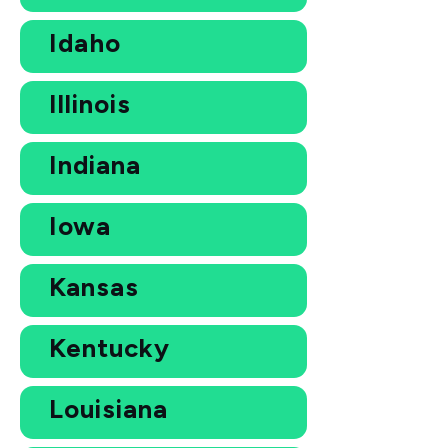
Idaho
Illinois
Indiana
Iowa
Kansas
Kentucky
Louisiana