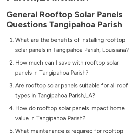
General Rooftop Solar Panels
Questions
Tangipahoa Parish
What are the benefits of installing rooftop
solar panels in
Tangipahoa Parish
,
Louisiana
?
How much can I save with rooftop solar
panels in
Tangipahoa Parish
?
Are rooftop solar panels suitable for all roof
types in
Tangipahoa Parish
,
LA
?
How do rooftop solar panels impact home
value in
Tangipahoa Parish
?
What maintenance is required for rooftop