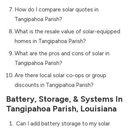
How do I compare solar quotes in
Tangipahoa Parish
?
What is the resale value of solar-equipped
homes in
Tangipahoa Parish
?
What are the pros and cons of solar in
Tangipahoa Parish
?
Are there local solar co-ops or group
discounts in
Tangipahoa Parish
?
Battery, Storage, & Systems
In
Tangipahoa Parish
,
Louisiana
Can I add battery storage to my solar