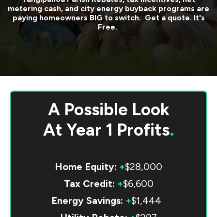
metering cash, and city energy buyback programs are
paying homeowners BIG to switch. Get a quote. It's
Free.
A Possible Look
At
Year 1 Profits
.
Home Equity:
+
$28,000
Tax Credit:
+
$6,600
Energy Savings:
+
$1,444