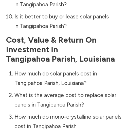
in
Tangipahoa Parish
?
Is it better to buy or lease solar panels
in
Tangipahoa Parish
?
Cost, Value & Return On
Investment In
Tangipahoa Parish
,
Louisiana
How much do solar panels cost in
Tangipahoa Parish
,
Louisiana
?
What is the average cost to replace solar
panels in
Tangipahoa Parish
?
How much do mono-crystalline solar panels
cost in
Tangipahoa Parish