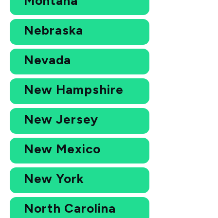
Montana
Nebraska
Nevada
New Hampshire
New Jersey
New Mexico
New York
North Carolina