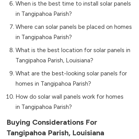
When is the best time to install solar panels
in
Tangipahoa Parish
?
Where can solar panels be placed on homes
in
Tangipahoa Parish
?
What is the best location for solar panels in
Tangipahoa Parish
,
Louisiana
?
What are the best-looking solar panels for
homes in
Tangipahoa Parish
?
How do solar wall panels work for homes
in
Tangipahoa Parish
?
Buying Considerations For
Tangipahoa Parish
,
Louisiana