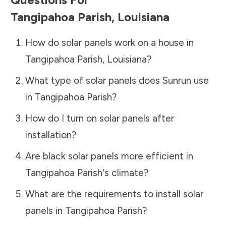
Tangipahoa Parish
,
Louisiana
How do solar panels work on a house in
Tangipahoa Parish
,
Louisiana
?
What type of solar panels does Sunrun use
in
Tangipahoa Parish
?
How do I turn on solar panels after
installation?
Are black solar panels more efficient in
Tangipahoa Parish
's climate?
What are the requirements to install solar
panels in
Tangipahoa Parish
?