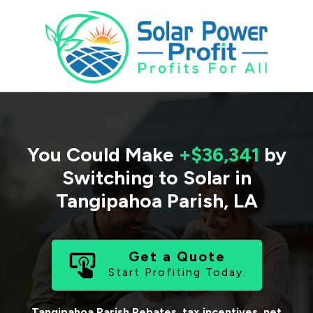
You Could Make
+$36,341
by
Switching to Solar in
Tangipahoa Parish
,
LA
Get a Quote
Start Profiting Today.
Tangipahoa Parish
Rebates, tax incentives, net