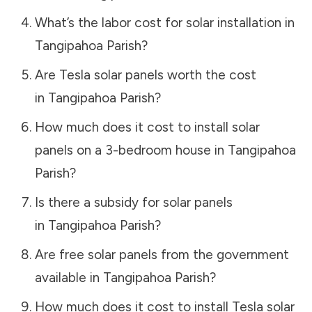
What’s the labor cost for solar installation in
Tangipahoa Parish
?
Are Tesla solar panels worth the cost
in
Tangipahoa Parish
?
How much does it cost to install solar
panels on a 3-bedroom house in
Tangipahoa
Parish
?
Is there a subsidy for solar panels
in
Tangipahoa Parish
?
Are free solar panels from the government
available in
Tangipahoa Parish
?
How much does it cost to install Tesla solar