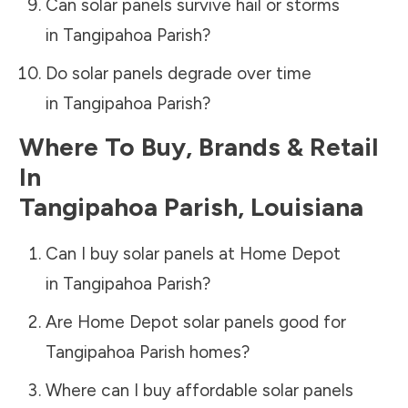
Can solar panels survive hail or storms
in
Tangipahoa Parish
?
Do solar panels degrade over time
in
Tangipahoa Parish
?
Where To Buy, Brands & Retail
In
Tangipahoa Parish
,
Louisiana
Can I buy solar panels at Home Depot
in
Tangipahoa Parish
?
Are Home Depot solar panels good for
Tangipahoa Parish
homes?
Where can I buy affordable solar panels