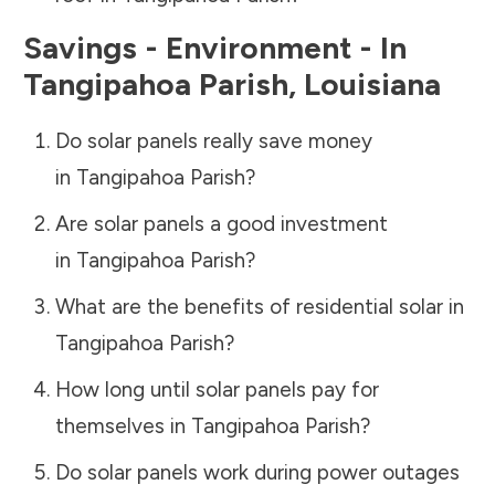
Savings - Environment - In
Tangipahoa Parish
,
Louisiana
Do solar panels really save money
in
Tangipahoa Parish
?
Are solar panels a good investment
in
Tangipahoa Parish
?
What are the benefits of residential solar in
Tangipahoa Parish
?
How long until solar panels pay for
themselves in
Tangipahoa Parish
?
Do solar panels work during power outages