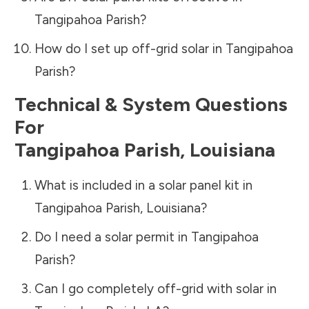
Tangipahoa Parish
?
How do I set up off-grid solar in
Tangipahoa
Parish
?
Technical & System Questions
For
Tangipahoa Parish
,
Louisiana
What is included in a solar panel kit in
Tangipahoa Parish
,
Louisiana
?
Do I need a solar permit in
Tangipahoa
Parish
?
Can I go completely off-grid with solar in