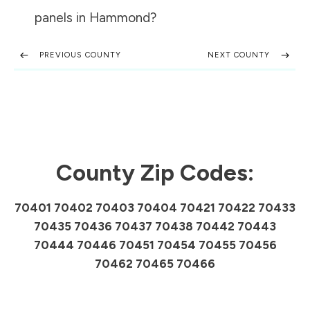
panels in
Hammond
?
PREVIOUS COUNTY
NEXT COUNTY
County Zip Codes:
70401 70402 70403 70404 70421 70422 70433
70435 70436 70437 70438 70442 70443
70444 70446 70451 70454 70455 70456
70462 70465 70466