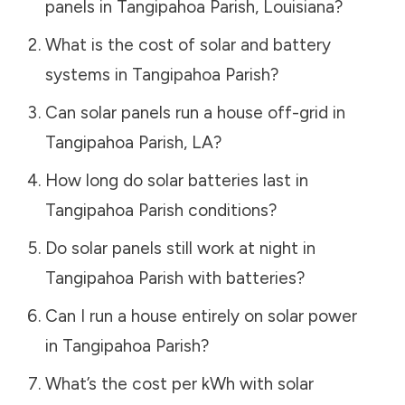
panels in
Tangipahoa Parish
,
Louisiana
?
What is the cost of solar and battery
systems in
Tangipahoa Parish
?
Can solar panels run a house off-grid in
Tangipahoa Parish
,
LA
?
How long do solar batteries last in
Tangipahoa Parish
conditions?
Do solar panels still work at night in
Tangipahoa Parish
with batteries?
Can I run a house entirely on solar power
in
Tangipahoa Parish
?
What’s the cost per kWh with solar