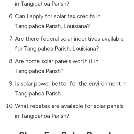
in
Tangipahoa Parish
?
Can I apply for solar tax credits in
Tangipahoa Parish
,
Louisiana
?
Are there federal solar incentives available
for
Tangipahoa Parish
,
Louisiana
?
Are home solar panels worth it in
Tangipahoa Parish
?
Is solar power better for the environment in
Tangipahoa Parish
What rebates are available for solar panels
in
Tangipahoa Parish
?