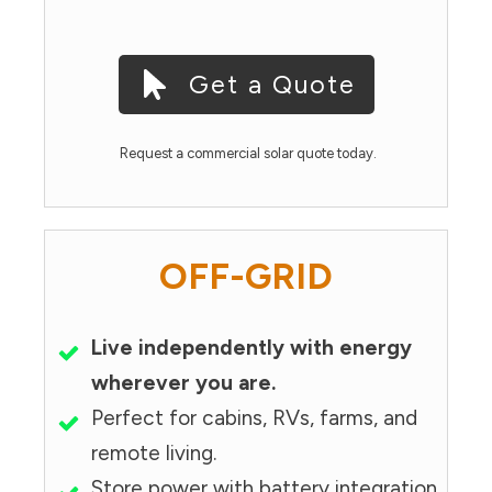
Get a Quote
Request a commercial solar quote today.
OFF-GRID
Live independently with energy
wherever you are.
Perfect for cabins, RVs, farms, and
remote living.
Store power with battery integration.