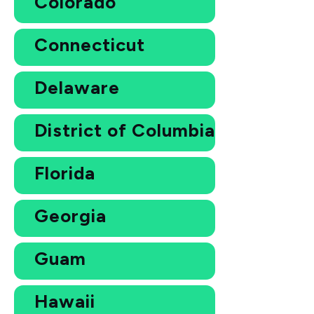
Colorado
Connecticut
Delaware
District of Columbia
Florida
Georgia
Guam
Hawaii