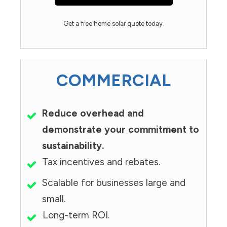
Get a free home solar quote today.
COMMERCIAL
Reduce overhead and
demonstrate your commitment to
sustainability.
Tax incentives and rebates.
Scalable for businesses large and
small.
Long-term ROI.