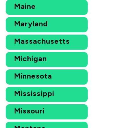
Maine
Maryland
Massachusetts
Michigan
Minnesota
Mississippi
Missouri