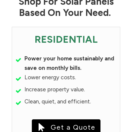
Shop For Solar Panels
Based On Your Need.
RESIDENTIAL
Power your home sustainably and
save on monthly bills.
Lower energy costs.
Increase property value.
Clean, quiet, and efficient.
Get a Quote