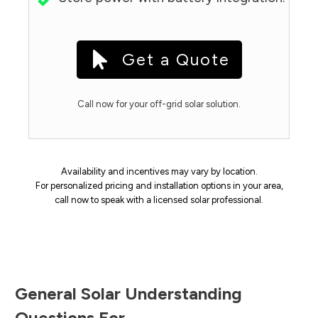
Get a Quote
Call now for your off-grid solar solution.
Availability and incentives may vary by location.
For personalized pricing and installation options in your area,
call now to speak with a licensed solar professional.
General Solar Understanding
Questions For