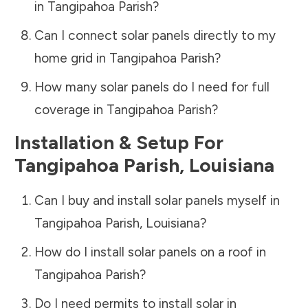
in
Tangipahoa Parish
?
Can I connect solar panels directly to my
home grid in
Tangipahoa Parish
?
How many solar panels do I need for full
coverage in
Tangipahoa Parish
?
Installation & Setup For
Tangipahoa Parish
,
Louisiana
Can I buy and install solar panels myself in
Tangipahoa Parish
,
Louisiana
?
How do I install solar panels on a roof in
Tangipahoa Parish
?
Do I need permits to install solar in