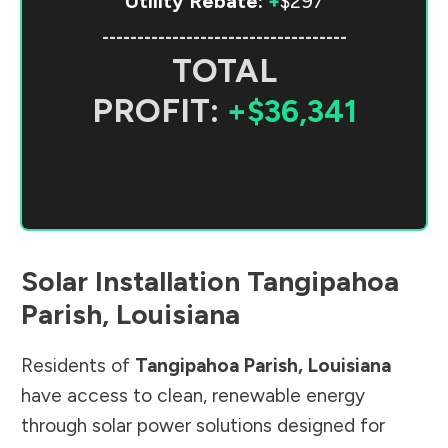
Utility Rebate:
+
$297
-----------------------------------
TOTAL
PROFIT:
+$36,341
Solar Installation
Tangipahoa
Parish
,
Louisiana
Residents of
Tangipahoa Parish
,
Louisiana
have access to clean, renewable energy
through solar power solutions designed for