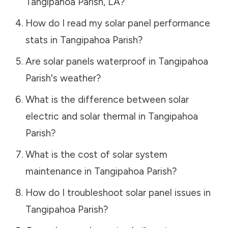
Tangipahoa Parish
,
LA
?
How do I read my solar panel performance
stats in
Tangipahoa Parish
?
Are solar panels waterproof in
Tangipahoa
Parish
's weather?
What is the difference between solar
electric and solar thermal in
Tangipahoa
Parish
?
What is the cost of solar system
maintenance in
Tangipahoa Parish
?
How do I troubleshoot solar panel issues in
Tangipahoa Parish
?