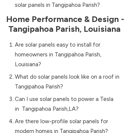
solar panels in
Tangipahoa Parish
?
Home Performance & Design -
Tangipahoa Parish
,
Louisiana
Are solar panels easy to install for
homeowners in
Tangipahoa Parish
,
Louisiana
?
What do solar panels look like on a roof in
Tangipahoa Parish
?
Can I use solar panels to power a Tesla
in
Tangipahoa Parish
,
LA
?
Are there low-profile solar panels for
modern homes in
Tangipahoa Parish
?