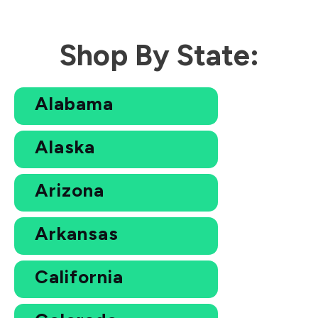
Shop By State:
Alabama
Alaska
Arizona
Arkansas
California