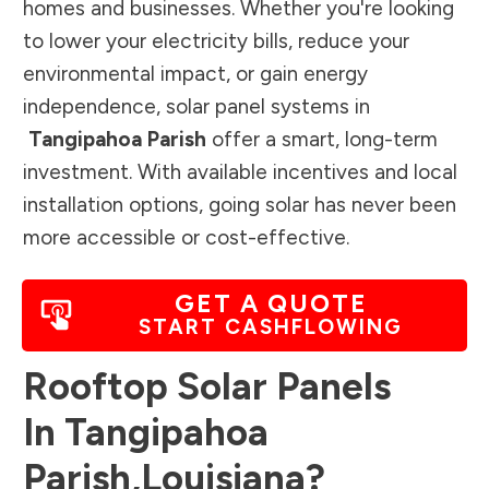
homes and businesses. Whether you're looking
to lower your electricity bills, reduce your
environmental impact, or gain energy
independence, solar panel systems in
Tangipahoa Parish
offer a smart, long-term
investment. With available incentives and local
installation options, going solar has never been
more accessible or cost-effective.
GET A QUOTE
START CASHFLOWING
Rooftop Solar Panels
In
Tangipahoa
Parish
,
Louisiana
?