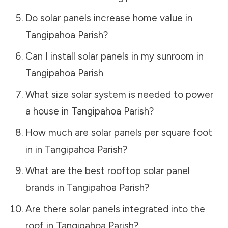
Do solar panels increase home value in
Tangipahoa Parish
?
Can I install solar panels in my sunroom in
Tangipahoa Parish
What size solar system is needed to power
a house in
Tangipahoa Parish
?
How much are solar panels per square foot
in in
Tangipahoa Parish
?
What are the best rooftop solar panel
brands in
Tangipahoa Parish
?
Are there solar panels integrated into the
roof in
Tangipahoa Parish
?