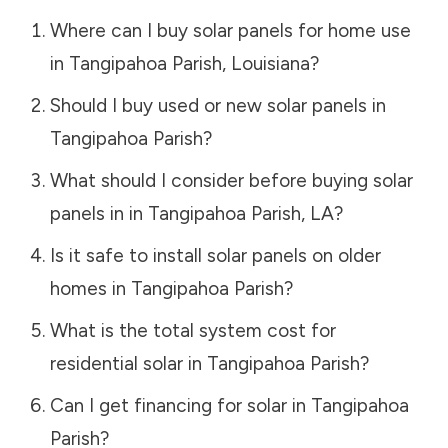
Where can I buy solar panels for home use
in
Tangipahoa Parish
,
Louisiana
?
Should I buy used or new solar panels in
Tangipahoa Parish
?
What should I consider before buying solar
panels in in
Tangipahoa Parish
,
LA
?
Is it safe to install solar panels on older
homes in
Tangipahoa Parish
?
What is the total system cost for
residential solar in
Tangipahoa Parish
?
Can I get financing for solar in
Tangipahoa
Parish
?