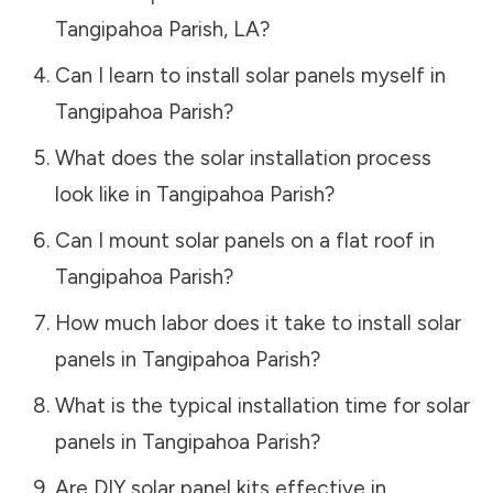
Tangipahoa Parish
,
LA
?
Can I learn to install solar panels myself in
Tangipahoa Parish
?
What does the solar installation process
look like in
Tangipahoa Parish
?
Can I mount solar panels on a flat roof in
Tangipahoa Parish
?
How much labor does it take to install solar
panels in
Tangipahoa Parish
?
What is the typical installation time for solar
panels in
Tangipahoa Parish
?
Are DIY solar panel kits effective in