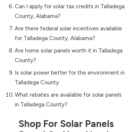
Can I apply for solar tax credits in
Talladega
County
,
Alabama
?
Are there federal solar incentives available
for
Talladega County
,
Alabama
?
Are home solar panels worth it in
Talladega
County
?
Is solar power better for the environment in
Talladega County
What rebates are available for solar panels
in
Talladega County
?
Shop For Solar Panels