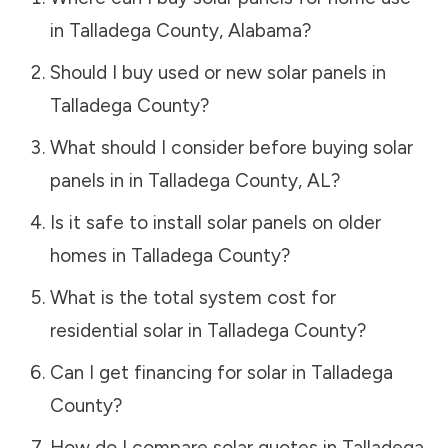
in
Talladega County
,
Alabama
?
Should I buy used or new solar panels in
Talladega County
?
What should I consider before buying solar
panels in in
Talladega County
,
AL
?
Is it safe to install solar panels on older
homes in
Talladega County
?
What is the total system cost for
residential solar in
Talladega County
?
Can I get financing for solar in
Talladega
County
?
How do I compare solar quotes in
Talladega