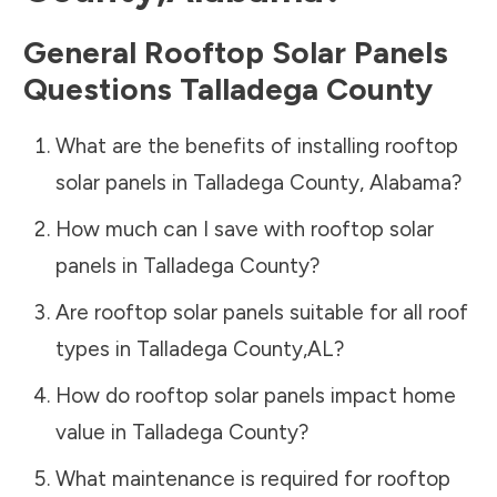
General Rooftop Solar Panels
Questions
Talladega County
What are the benefits of installing rooftop
solar panels in
Talladega County
,
Alabama
?
How much can I save with rooftop solar
panels in
Talladega County
?
Are rooftop solar panels suitable for all roof
types in
Talladega County
,
AL
?
How do rooftop solar panels impact home
value in
Talladega County
?
What maintenance is required for rooftop