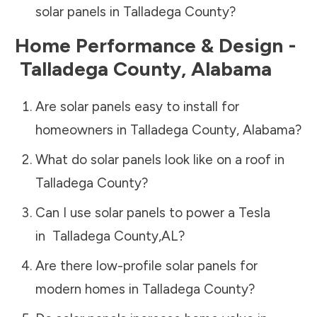
solar panels in
Talladega County
?
Home Performance & Design -
Talladega County
,
Alabama
Are solar panels easy to install for
homeowners in
Talladega County
,
Alabama
?
What do solar panels look like on a roof in
Talladega County
?
Can I use solar panels to power a Tesla
in
Talladega County
,
AL
?
Are there low-profile solar panels for
modern homes in
Talladega County
?