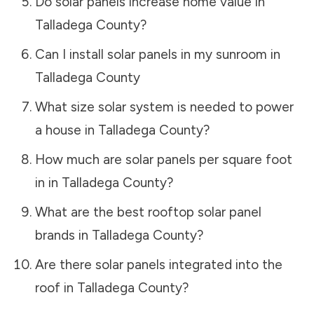
Do solar panels increase home value in
Talladega County
?
Can I install solar panels in my sunroom in
Talladega County
What size solar system is needed to power
a house in
Talladega County
?
How much are solar panels per square foot
in in
Talladega County
?
What are the best rooftop solar panel
brands in
Talladega County
?
Are there solar panels integrated into the
roof in
Talladega County
?