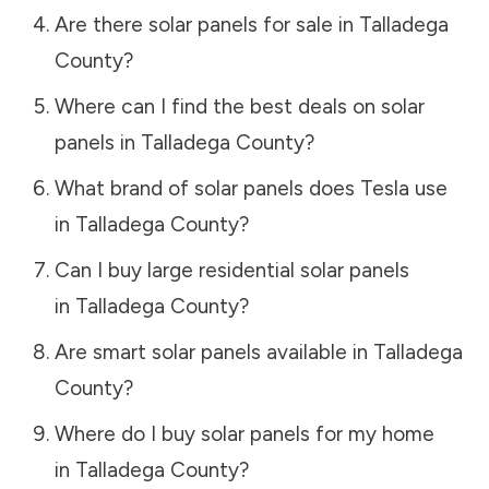
Are there solar panels for sale in
Talladega
County
?
Where can I find the best deals on solar
panels in
Talladega County
?
What brand of solar panels does Tesla use
in
Talladega County
?
Can I buy large residential solar panels
in
Talladega County
?
Are smart solar panels available in
Talladega
County
?
Where do I buy solar panels for my home
in
Talladega County
?