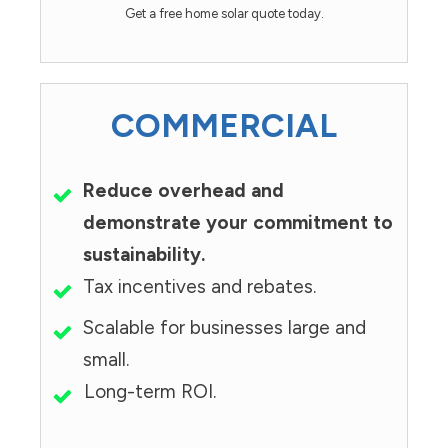
Get a free home solar quote today.
COMMERCIAL
Reduce overhead and
demonstrate your commitment to
sustainability.
Tax incentives and rebates.
Scalable for businesses large and
small.
Long-term ROI.