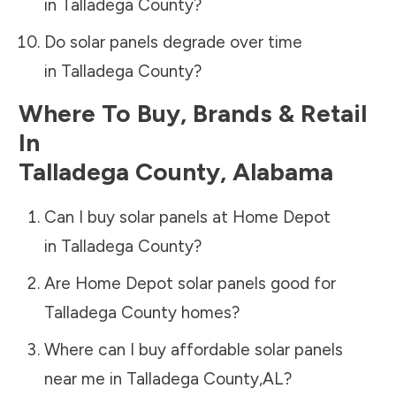
in
Talladega County
?
Do solar panels degrade over time
in
Talladega County
?
Where To Buy, Brands & Retail
In
Talladega County
,
Alabama
Can I buy solar panels at Home Depot
in
Talladega County
?
Are Home Depot solar panels good for
Talladega County
homes?
Where can I buy affordable solar panels
near me in
Talladega County
,
AL
?