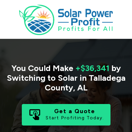
You Could Make
+$36,341
by
Switching to Solar in
Talladega
County
,
AL
Get a Quote
Start Profiting Today.