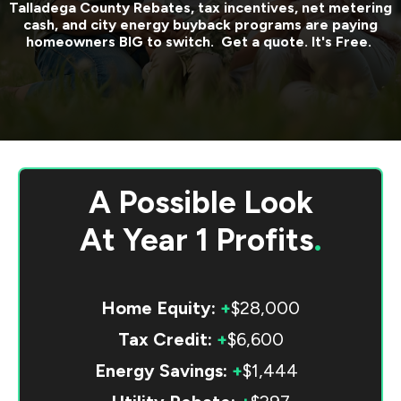
Talladega County
Rebates, tax incentives, net metering
cash, and city energy buyback programs are paying
homeowners BIG to switch. Get a quote. It's Free.
A Possible Look
At
Year 1 Profits
.
Home Equity:
+
$28,000
Tax Credit:
+
$6,600
Energy Savings:
+
$1,444