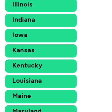
Illinois
Indiana
Iowa
Kansas
Kentucky
Louisiana
Maine
Maryland