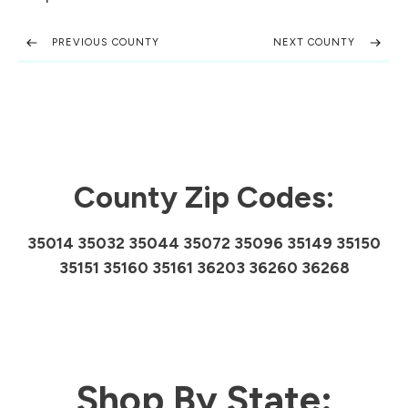
PREVIOUS COUNTY
NEXT COUNTY
County Zip Codes:
35014 35032 35044 35072 35096 35149 35150
35151 35160 35161 36203 36260 36268
Shop By State: