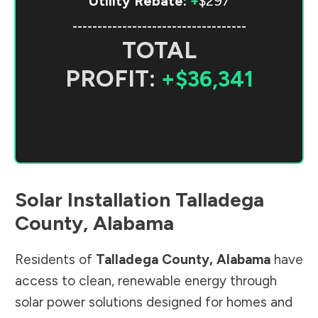
Utility Rebate:
+
$297
-----------------------------------
TOTAL
PROFIT:
+$36,341
Solar Installation
Talladega
County
,
Alabama
Residents of
Talladega County
,
Alabama
have
access to clean, renewable energy through
solar power solutions designed for homes and