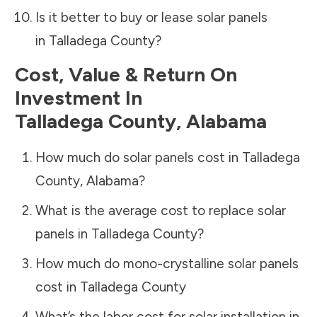
Is it better to buy or lease solar panels
in
Talladega County
?
Cost, Value & Return On
Investment In
Talladega County
,
Alabama
How much do solar panels cost in
Talladega
County
,
Alabama
?
What is the average cost to replace solar
panels in
Talladega County
?
How much do mono-crystalline solar panels
cost in
Talladega County
What’s the labor cost for solar installation in