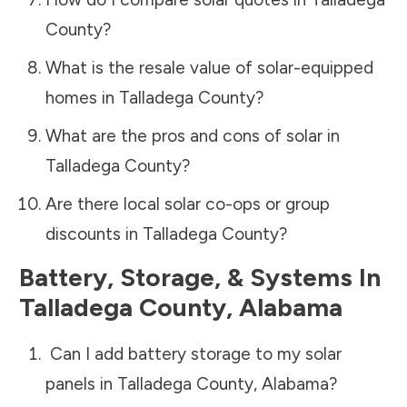
County
?
What is the resale value of solar-equipped
homes in
Talladega County
?
What are the pros and cons of solar in
Talladega County
?
Are there local solar co-ops or group
discounts in
Talladega County
?
Battery, Storage, & Systems
In
Talladega County
,
Alabama
Can I add battery storage to my solar
panels in
Talladega County
,
Alabama
?