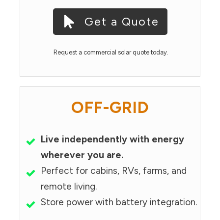
Get a Quote
Request a commercial solar quote today.
OFF-GRID
Live independently with energy
wherever you are.
Perfect for cabins, RVs, farms, and
remote living.
Store power with battery integration.