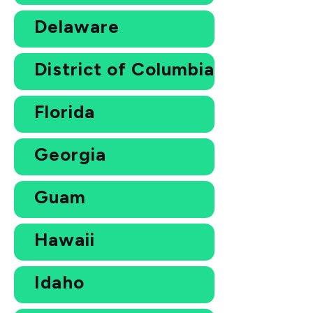
Delaware
District of Columbia
Florida
Georgia
Guam
Hawaii
Idaho