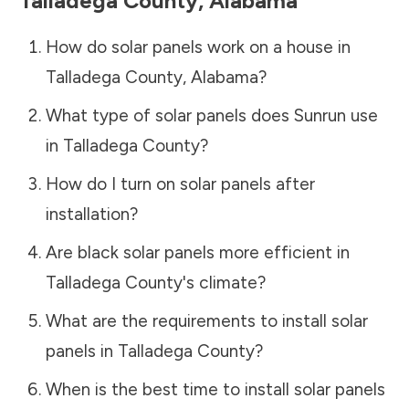
Talladega County
,
Alabama
How do solar panels work on a house in
Talladega County
,
Alabama
?
What type of solar panels does Sunrun use
in
Talladega County
?
How do I turn on solar panels after
installation?
Are black solar panels more efficient in
Talladega County
's climate?
What are the requirements to install solar
panels in
Talladega County
?
When is the best time to install solar panels