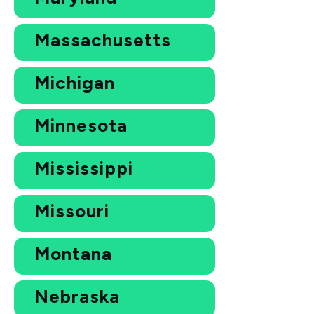
Massachusetts
Michigan
Minnesota
Mississippi
Missouri
Montana
Nebraska