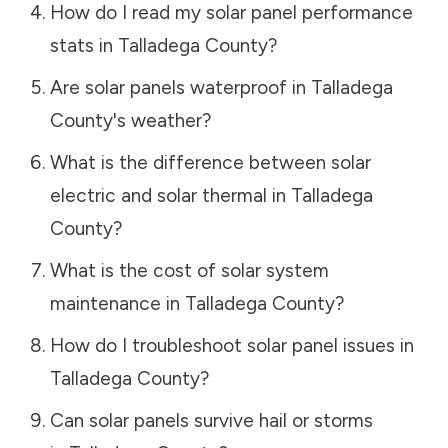
How do I read my solar panel performance
stats in
Talladega County
?
Are solar panels waterproof in
Talladega
County
's weather?
What is the difference between solar
electric and solar thermal in
Talladega
County
?
What is the cost of solar system
maintenance in
Talladega County
?
How do I troubleshoot solar panel issues in
Talladega County
?
Can solar panels survive hail or storms