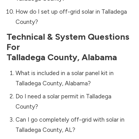
How do I set up off-grid solar in
Talladega
County
?
Technical & System Questions
For
Talladega County
,
Alabama
What is included in a solar panel kit in
Talladega County
,
Alabama
?
Do I need a solar permit in
Talladega
County
?
Can I go completely off-grid with solar in
Talladega County
,
AL
?