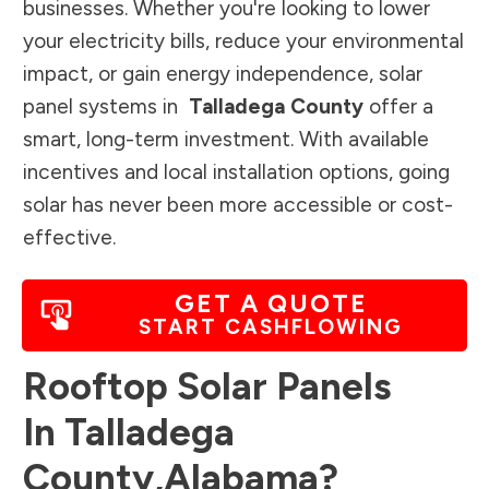
businesses. Whether you're looking to lower
your electricity bills, reduce your environmental
impact, or gain energy independence, solar
panel systems in
Talladega County
offer a
smart, long-term investment. With available
incentives and local installation options, going
solar has never been more accessible or cost-
effective.
GET A QUOTE
START CASHFLOWING
Rooftop Solar Panels
In
Talladega
County
,
Alabama
?