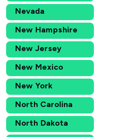
Nevada
New Hampshire
New Jersey
New Mexico
New York
North Carolina
North Dakota