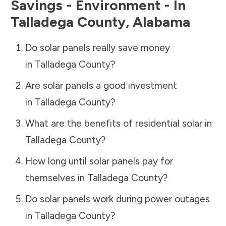
Savings - Environment - In
Talladega County
,
Alabama
Do solar panels really save money
in
Talladega County
?
Are solar panels a good investment
in
Talladega County
?
What are the benefits of residential solar in
Talladega County
?
How long until solar panels pay for
themselves in
Talladega County
?
Do solar panels work during power outages
in
Talladega County
?