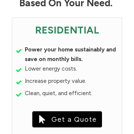
Based On Your Need.
RESIDENTIAL
Power your home sustainably and
save on monthly bills.
Lower energy costs.
Increase property value.
Clean, quiet, and efficient.
Get a Quote