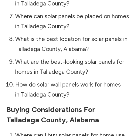
in
Talladega County
?
Where can solar panels be placed on homes
in
Talladega County
?
What is the best location for solar panels in
Talladega County
,
Alabama
?
What are the best-looking solar panels for
homes in
Talladega County
?
How do solar wall panels work for homes
in
Talladega County
?
Buying Considerations For
Talladega County
,
Alabama
Where can I buy solar panels for home use