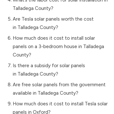
Talladega County
?
Are Tesla solar panels worth the cost
in
Talladega County
?
How much does it cost to install solar
panels on a 3-bedroom house in
Talladega
County
?
Is there a subsidy for solar panels
in
Talladega County
?
Are free solar panels from the government
available in
Talladega County
?
How much does it cost to install Tesla solar
panels in
Oxford
?