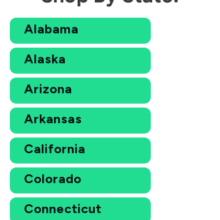
Alabama
Alaska
Arizona
Arkansas
California
Colorado
Connecticut