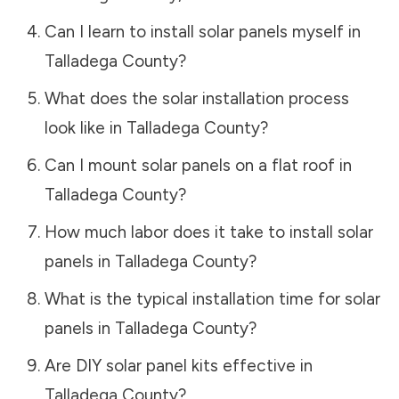
Can I learn to install solar panels myself in
Talladega County
?
What does the solar installation process
look like in
Talladega County
?
Can I mount solar panels on a flat roof in
Talladega County
?
How much labor does it take to install solar
panels in
Talladega County
?
What is the typical installation time for solar
panels in
Talladega County
?
Are DIY solar panel kits effective in
Talladega County
?