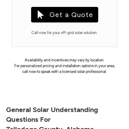
Get a Quote
Call now for your off-grid solar solution.
Availability and incentives may vary by location.
For personalized pricing and installation options in your area,
call now to speak with a licensed solar professional.
General Solar Understanding
Questions For