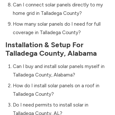
Can I connect solar panels directly to my
home grid in
Talladega County
?
How many solar panels do I need for full
coverage in
Talladega County
?
Installation & Setup For
Talladega County
,
Alabama
Can I buy and install solar panels myself in
Talladega County
,
Alabama
?
How do I install solar panels on a roof in
Talladega County
?
Do I need permits to install solar in
Talladega County
,
AL
?