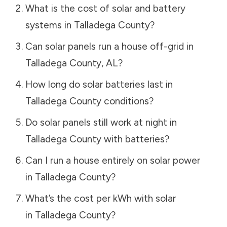
What is the cost of solar and battery
systems in
Talladega County
?
Can solar panels run a house off-grid in
Talladega County
,
AL
?
How long do solar batteries last in
Talladega County
conditions?
Do solar panels still work at night in
Talladega County
with batteries?
Can I run a house entirely on solar power
in
Talladega County
?
What’s the cost per kWh with solar
in
Talladega County
?