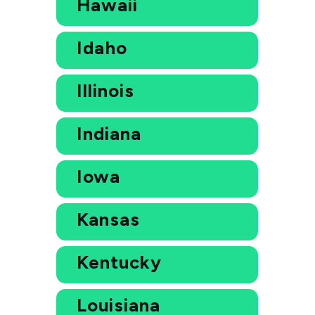
Hawaii
Idaho
Illinois
Indiana
Iowa
Kansas
Kentucky
Louisiana