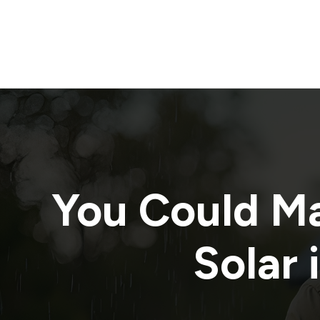
You Could M
Solar 