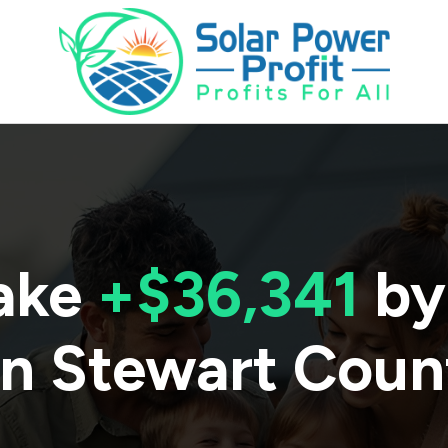
ake
+$36,341
by
in
Stewart Coun