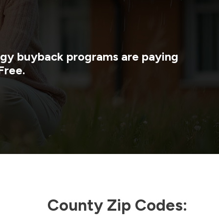
ergy buyback programs are paying
Free.
County Zip Codes: