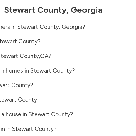
-
Stewart County
,
Georgia
ners in
Stewart County
,
Georgia
?
tewart County
?
Stewart County
,
GA
?
rn homes in
Stewart County
?
wart County
?
tewart County
 a house in
Stewart County
?
in in
Stewart County
?