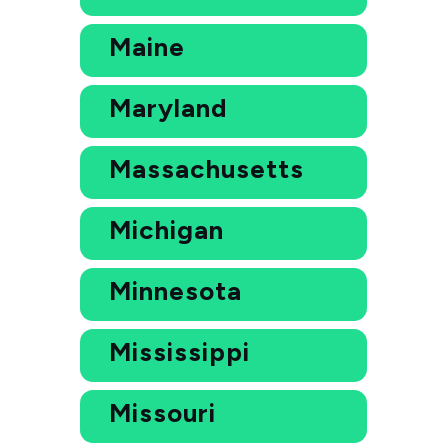
Maine
Maryland
Massachusetts
Michigan
Minnesota
Mississippi
Missouri