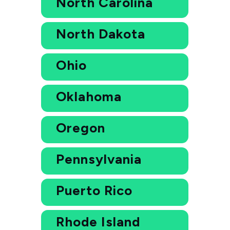
North Carolina
North Dakota
Ohio
Oklahoma
Oregon
Pennsylvania
Puerto Rico
Rhode Island