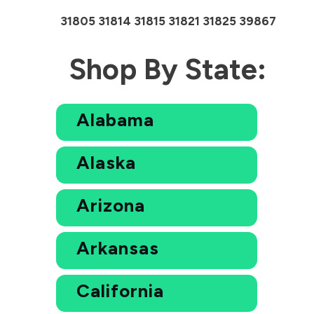
31805 31814 31815 31821 31825 39867
Shop By State:
Alabama
Alaska
Arizona
Arkansas
California