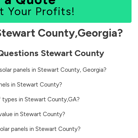
t Your Profits!
Stewart County
,
Georgia
?
 Questions
Stewart County
solar panels in
Stewart County
,
Georgia
?
nels in
Stewart County
?
f types in
Stewart County
,
GA
?
value in
Stewart County
?
olar panels in
Stewart County
?