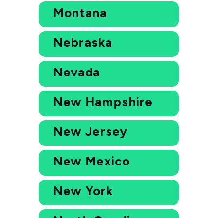
Montana
Nebraska
Nevada
New Hampshire
New Jersey
New Mexico
New York