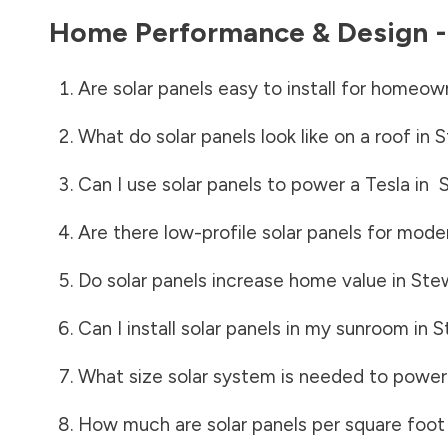
Home Performance & Design 
Are solar panels easy to install for homeow
What do solar panels look like on a roof in
S
Can I use solar panels to power a Tesla in
Are there low-profile solar panels for mode
Do solar panels increase home value in
Ste
Can I install solar panels in my sunroom in
S
What size solar system is needed to power
How much are solar panels per square foot 