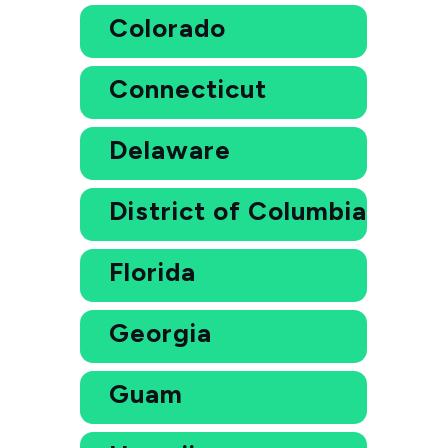
Colorado
Connecticut
Delaware
District of Columbia
Florida
Georgia
Guam