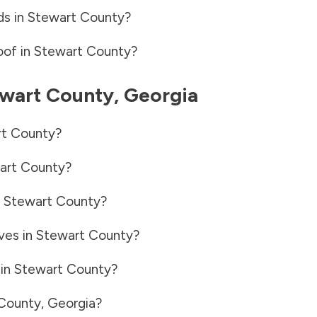
ds in
Stewart County
?
oof in
Stewart County
?
wart County
,
Georgia
t County
?
art County
?
n
Stewart County
?
ves in
Stewart County
?
 in
Stewart County
?
County
,
Georgia
?