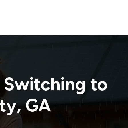
 Switching to
ty
,
GA