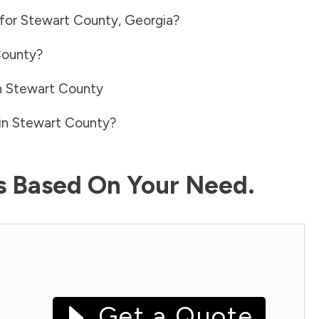
 for
Stewart County
,
Georgia
?
County
?
n
Stewart County
in
Stewart County
?
ls Based On Your Need.
Get a Quote