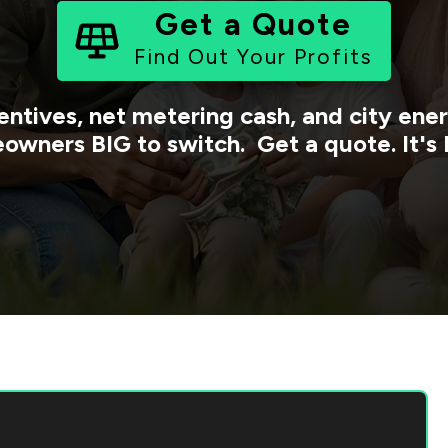
Get a Quote
Find Out Your Profits
entives, net metering cash, and city en
owners BIG to switch. Get a quote. It's 