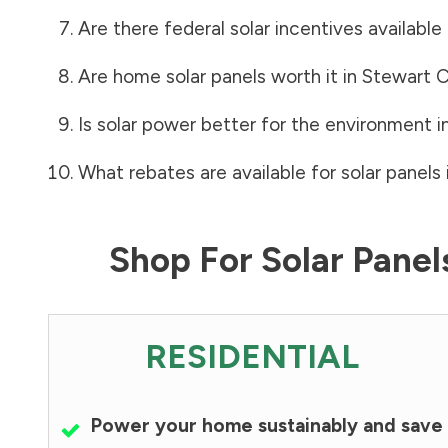
Are there federal solar incentives available
Are home solar panels worth it in
Stewart 
Is solar power better for the environment i
What rebates are available for solar panels 
Shop For Solar Pane
RESIDENTIAL
Power your home sustainably and save