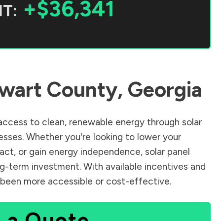
+$36,341
T:
wart County
,
Georgia
ccess to clean, renewable energy through solar
sses. Whether you're looking to lower your
pact, or gain energy independence, solar panel
ng-term investment. With available incentives and
er been more accessible or cost-effective.
 a Quote