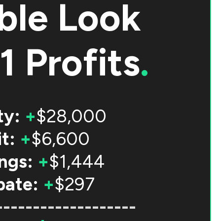
ble Look
1 Profits
.
ty:
+
$28,000
t:
+
$6,600
ngs:
+
$1,444
bate:
+
$297
-------------------