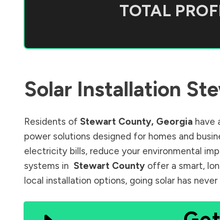
TOTAL PROFI
Solar Installation
Ste
Residents of
Stewart County
,
Georgia
have a
power solutions designed for homes and busine
electricity bills, reduce your environmental im
systems in
Stewart County
offer a smart, lo
local installation options, going solar has nev
Get