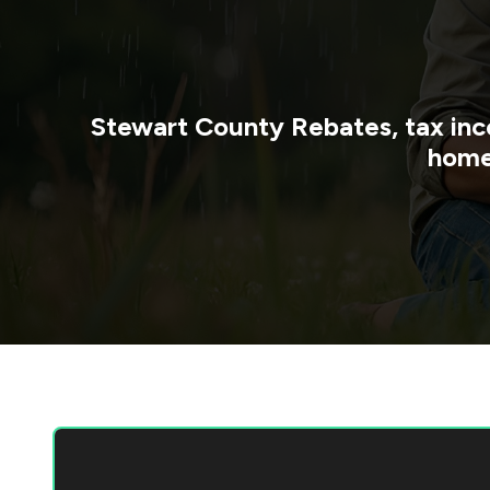
Stewart County
Rebates, tax inc
home