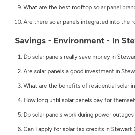
What are the best rooftop solar panel bran
Are there solar panels integrated into the r
Savings - Environment - In
Ste
Do solar panels really save money in
Stewar
Are solar panels a good investment in
Stew
What are the benefits of residential solar i
How long until solar panels pay for themsel
Do solar panels work during power outages
Can I apply for solar tax credits in
Stewart 