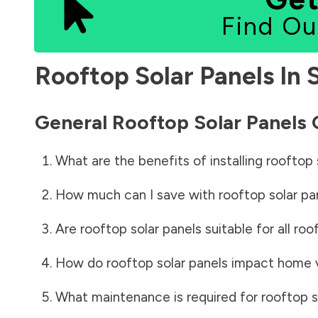
Find Ou
Rooftop Solar Panels In
General Rooftop Solar Panels
What are the benefits of installing rooftop 
How much can I save with rooftop solar pa
Are rooftop solar panels suitable for all roo
How do rooftop solar panels impact home 
What maintenance is required for rooftop s