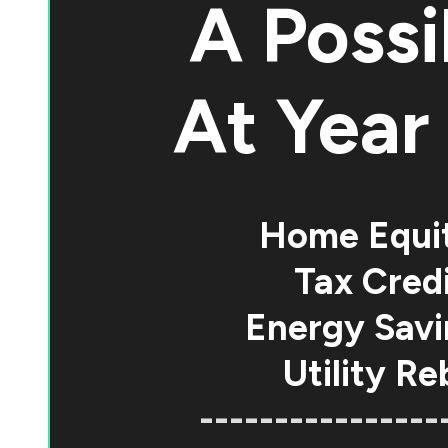
A Possi
At
Year 
Home Equi
Tax Credi
Energy Savi
Utility Re
----------------