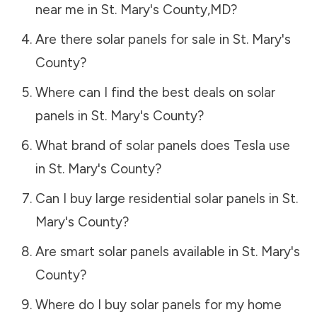
near me in
St. Mary's County
,
MD
?
Are there solar panels for sale in
St. Mary's
County
?
Where can I find the best deals on solar
panels in
St. Mary's County
?
What brand of solar panels does Tesla use
in
St. Mary's County
?
Can I buy large residential solar panels in
St.
Mary's County
?
Are smart solar panels available in
St. Mary's
County
?
Where do I buy solar panels for my home