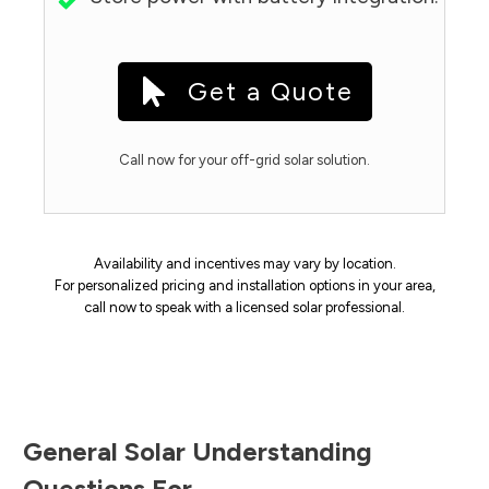
Get a Quote
Call now for your off-grid solar solution.
Availability and incentives may vary by location.
For personalized pricing and installation options in your area,
call now to speak with a licensed solar professional.
General Solar Understanding
Questions For