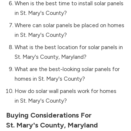
When is the best time to install solar panels
in
St. Mary's County
?
Where can solar panels be placed on homes
in
St. Mary's County
?
What is the best location for solar panels in
St. Mary's County
,
Maryland
?
What are the best-looking solar panels for
homes in
St. Mary's County
?
How do solar wall panels work for homes
in
St. Mary's County
?
Buying Considerations For
St. Mary's County
,
Maryland