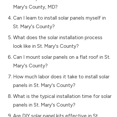
Mary's County
,
MD
?
Can I learn to install solar panels myself in
St. Mary's County
?
What does the solar installation process
look like in
St. Mary's County
?
Can I mount solar panels on a flat roof in
St.
Mary's County
?
How much labor does it take to install solar
panels in
St. Mary's County
?
What is the typical installation time for solar
panels in
St. Mary's County
?
Are DIY solar panel kits effective in
St.