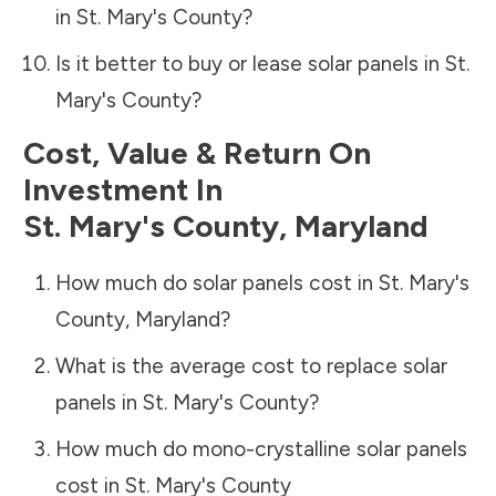
in
St. Mary's County
?
Is it better to buy or lease solar panels in
St.
Mary's County
?
Cost, Value & Return On
Investment In
St. Mary's County
,
Maryland
How much do solar panels cost in
St. Mary's
County
,
Maryland
?
What is the average cost to replace solar
panels in
St. Mary's County
?
How much do mono-crystalline solar panels
cost in
St. Mary's County