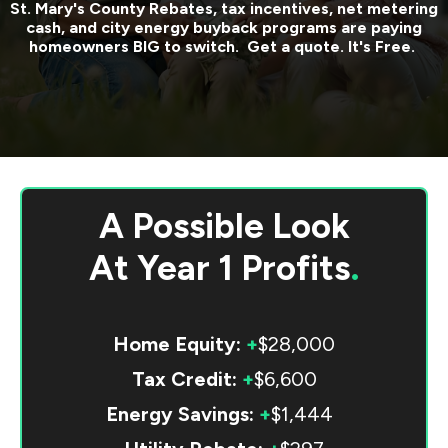
St. Mary's County
Rebates, tax incentives, net metering
cash, and city energy buyback programs are paying
homeowners BIG to switch. Get a quote. It's Free.
A Possible Look
At
Year 1 Profits
.
Home Equity:
+
$28,000
Tax Credit:
+
$6,600
Energy Savings:
+
$1,444