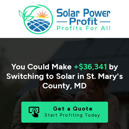
You Could Make
+$36,341
by
Switching to Solar in
St. Mary's
County
,
MD
Get a Quote
Start Profiting Today.