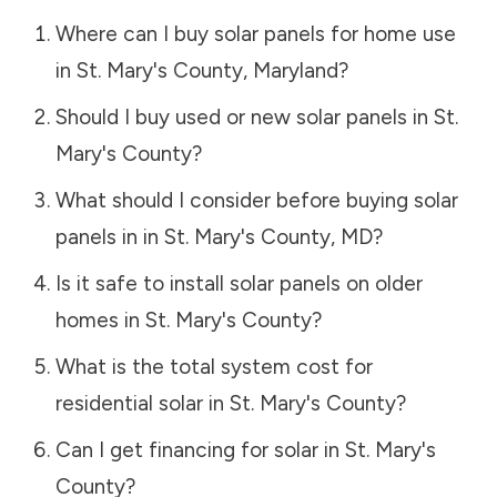
Where can I buy solar panels for home use
in
St. Mary's County
,
Maryland
?
Should I buy used or new solar panels in
St.
Mary's County
?
What should I consider before buying solar
panels in in
St. Mary's County
,
MD
?
Is it safe to install solar panels on older
homes in
St. Mary's County
?
What is the total system cost for
residential solar in
St. Mary's County
?
Can I get financing for solar in
St. Mary's
County
?