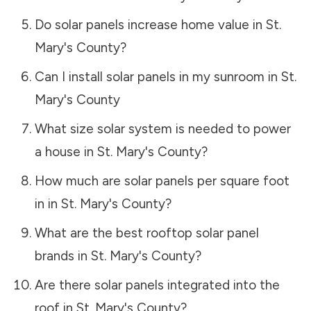
Do solar panels increase home value in
St.
Mary's County
?
Can I install solar panels in my sunroom in
St.
Mary's County
What size solar system is needed to power
a house in
St. Mary's County
?
How much are solar panels per square foot
in in
St. Mary's County
?
What are the best rooftop solar panel
brands in
St. Mary's County
?
Are there solar panels integrated into the
roof in
St. Mary's County
?