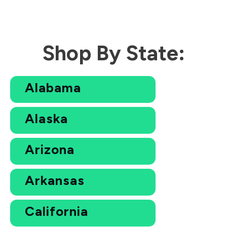
Shop By State:
Alabama
Alaska
Arizona
Arkansas
California