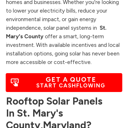
homes and businesses. Whether you're looking
to lower your electricity bills, reduce your
environmental impact, or gain energy
independence, solar panel systems in
St.
Mary's County
offer a smart, long-term
investment. With available incentives and local
installation options, going solar has never been
more accessible or cost-effective.
GET A QUOTE
START CASHFLOWING
Rooftop Solar Panels
In
St. Mary's
County
,
Maryland
?