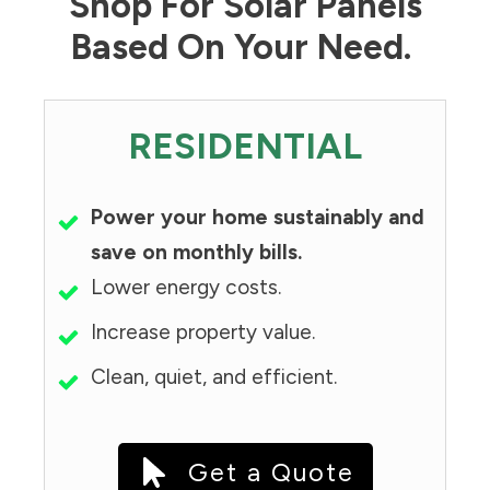
Shop For Solar Panels
Based On Your Need.
RESIDENTIAL
Power your home sustainably and
save on monthly bills.
Lower energy costs.
Increase property value.
Clean, quiet, and efficient.
Get a Quote