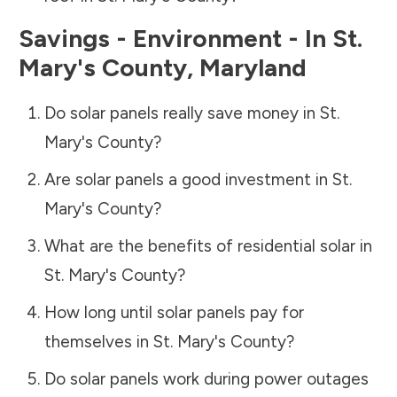
Savings - Environment - In
St.
Mary's County
,
Maryland
Do solar panels really save money in
St.
Mary's County
?
Are solar panels a good investment in
St.
Mary's County
?
What are the benefits of residential solar in
St. Mary's County
?
How long until solar panels pay for
themselves in
St. Mary's County
?
Do solar panels work during power outages