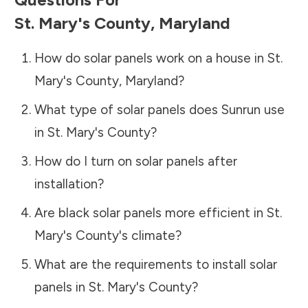
St. Mary's County
,
Maryland
How do solar panels work on a house in
St.
Mary's County
,
Maryland
?
What type of solar panels does Sunrun use
in
St. Mary's County
?
How do I turn on solar panels after
installation?
Are black solar panels more efficient in
St.
Mary's County
's climate?
What are the requirements to install solar
panels in
St. Mary's County
?