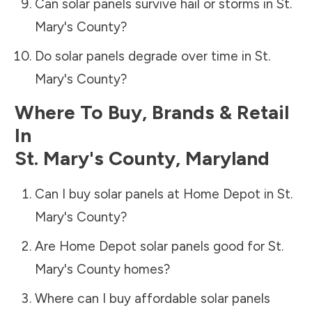
Can solar panels survive hail or storms in
St.
Mary's County
?
Do solar panels degrade over time in
St.
Mary's County
?
Where To Buy, Brands & Retail
In
St. Mary's County
,
Maryland
Can I buy solar panels at Home Depot in
St.
Mary's County
?
Are Home Depot solar panels good for
St.
Mary's County
homes?
Where can I buy affordable solar panels