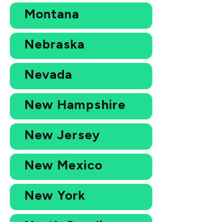
Montana
Nebraska
Nevada
New Hampshire
New Jersey
New Mexico
New York