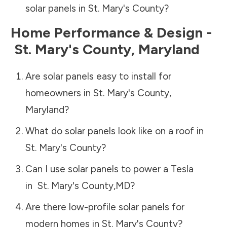
solar panels in
St. Mary's County
?
Home Performance & Design -
St. Mary's County
,
Maryland
Are solar panels easy to install for
homeowners in
St. Mary's County
,
Maryland
?
What do solar panels look like on a roof in
St. Mary's County
?
Can I use solar panels to power a Tesla
in
St. Mary's County
,
MD
?
Are there low-profile solar panels for
modern homes in
St. Mary's County
?