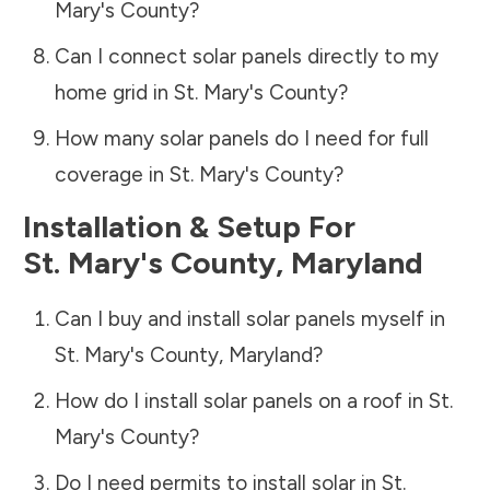
Mary's County
?
Can I connect solar panels directly to my
home grid in
St. Mary's County
?
How many solar panels do I need for full
coverage in
St. Mary's County
?
Installation & Setup For
St. Mary's County
,
Maryland
Can I buy and install solar panels myself in
St. Mary's County
,
Maryland
?
How do I install solar panels on a roof in
St.
Mary's County
?
Do I need permits to install solar in
St.