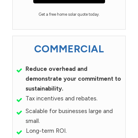
Get a free home solar quote today.
COMMERCIAL
Reduce overhead and
demonstrate your commitment to
sustainability.
Tax incentives and rebates.
Scalable for businesses large and
small.
Long-term ROI.