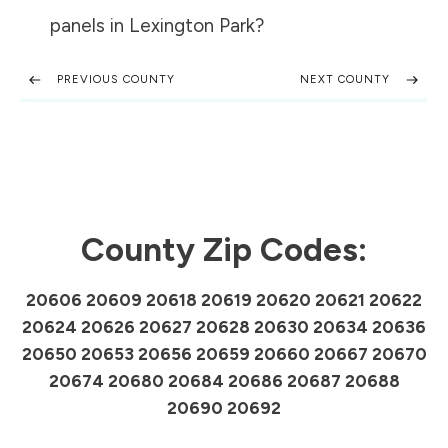
panels in
Lexington Park
?
PREVIOUS COUNTY
NEXT COUNTY
County Zip Codes:
20606 20609 20618 20619 20620 20621 20622
20624 20626 20627 20628 20630 20634 20636
20650 20653 20656 20659 20660 20667 20670
20674 20680 20684 20686 20687 20688
20690 20692