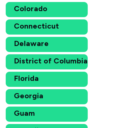
Colorado
Connecticut
Delaware
District of Columbia
Florida
Georgia
Guam