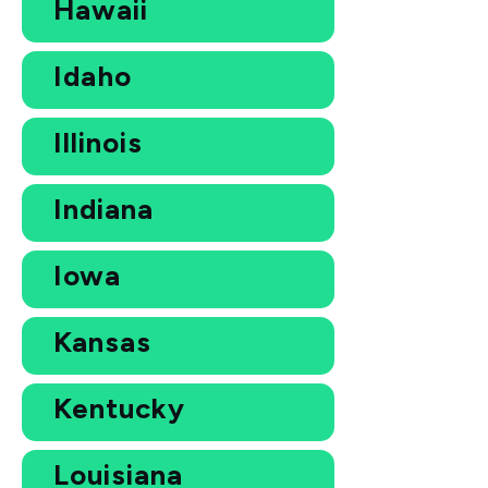
Hawaii
Idaho
Illinois
Indiana
Iowa
Kansas
Kentucky
Louisiana