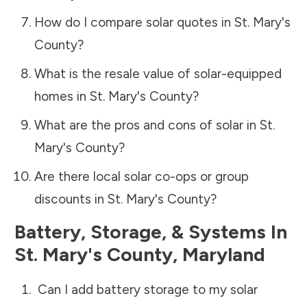
How do I compare solar quotes in
St. Mary's
County
?
What is the resale value of solar-equipped
homes in
St. Mary's County
?
What are the pros and cons of solar in
St.
Mary's County
?
Are there local solar co-ops or group
discounts in
St. Mary's County
?
Battery, Storage, & Systems
In
St. Mary's County
,
Maryland
Can I add battery storage to my solar