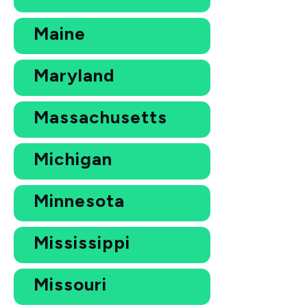
Maine
Maryland
Massachusetts
Michigan
Minnesota
Mississippi
Missouri