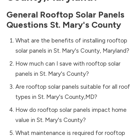
General Rooftop Solar Panels
Questions
St. Mary's County
What are the benefits of installing rooftop
solar panels in
St. Mary's County
,
Maryland
?
How much can I save with rooftop solar
panels in
St. Mary's County
?
Are rooftop solar panels suitable for all roof
types in
St. Mary's County
,
MD
?
How do rooftop solar panels impact home
value in
St. Mary's County
?
What maintenance is required for rooftop