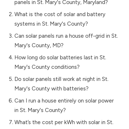
panels in
St. Mary's County
,
Maryland
?
What is the cost of solar and battery
systems in
St. Mary's County
?
Can solar panels run a house off-grid in
St.
Mary's County
,
MD
?
How long do solar batteries last in
St.
Mary's County
conditions?
Do solar panels still work at night in
St.
Mary's County
with batteries?
Can I run a house entirely on solar power
in
St. Mary's County
?
What’s the cost per kWh with solar in
St.