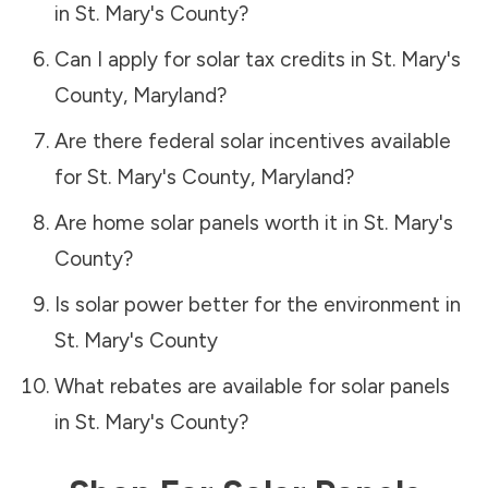
in
St. Mary's County
?
Can I apply for solar tax credits in
St. Mary's
County
,
Maryland
?
Are there federal solar incentives available
for
St. Mary's County
,
Maryland
?
Are home solar panels worth it in
St. Mary's
County
?
Is solar power better for the environment in
St. Mary's County
What rebates are available for solar panels
in
St. Mary's County
?