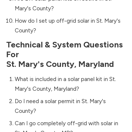
Mary's County
?
How do I set up off-grid solar in
St. Mary's
County
?
Technical & System Questions
For
St. Mary's County
,
Maryland
What is included in a solar panel kit in
St.
Mary's County
,
Maryland
?
Do I need a solar permit in
St. Mary's
County
?
Can I go completely off-grid with solar in