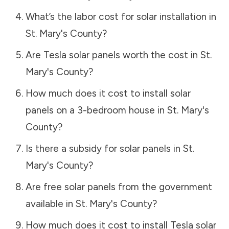
What’s the labor cost for solar installation in
St. Mary's County
?
Are Tesla solar panels worth the cost in
St.
Mary's County
?
How much does it cost to install solar
panels on a 3-bedroom house in
St. Mary's
County
?
Is there a subsidy for solar panels in
St.
Mary's County
?
Are free solar panels from the government
available in
St. Mary's County
?
How much does it cost to install Tesla solar