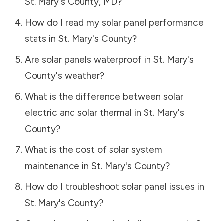
St. Mary's County
,
MD
?
How do I read my solar panel performance
stats in
St. Mary's County
?
Are solar panels waterproof in
St. Mary's
County
's weather?
What is the difference between solar
electric and solar thermal in
St. Mary's
County
?
What is the cost of solar system
maintenance in
St. Mary's County
?
How do I troubleshoot solar panel issues in
St. Mary's County
?