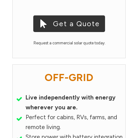
Get a Quote
Request a commercial solar quote today.
OFF-GRID
Live independently with energy
wherever you are.
Perfect for cabins, RVs, farms, and
remote living.
Store power with battery integration.