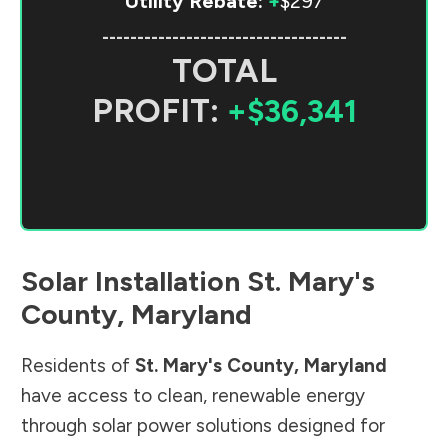
Utility Rebate:
+
$297
-----------------------------------
TOTAL
PROFIT:
+$36,341
Solar Installation
St. Mary's
County
,
Maryland
Residents of
St. Mary's County
,
Maryland
have access to clean, renewable energy
through solar power solutions designed for