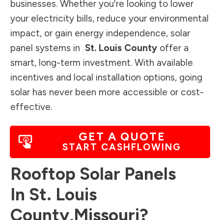
businesses. Whether you're looking to lower
your electricity bills, reduce your environmental
impact, or gain energy independence, solar
panel systems in
St. Louis County
offer a
smart, long-term investment. With available
incentives and local installation options, going
solar has never been more accessible or cost-
effective.
GET A QUOTE
START CASHFLOWING
Rooftop Solar Panels
In
St. Louis
County
,
Missouri
?