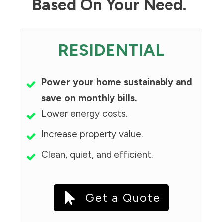
Based On Your Need.
RESIDENTIAL
Power your home sustainably and
save on monthly bills.
Lower energy costs.
Increase property value.
Clean, quiet, and efficient.
Get a Quote