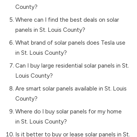
County
?
Where can I find the best deals on solar
panels in
St. Louis County
?
What brand of solar panels does Tesla use
in
St. Louis County
?
Can I buy large residential solar panels in
St.
Louis County
?
Are smart solar panels available in
St. Louis
County
?
Where do I buy solar panels for my home
in
St. Louis County
?
Is it better to buy or lease solar panels in
St.