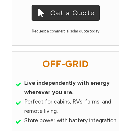
Get a Quote
Request a commercial solar quote today.
OFF-GRID
Live independently with energy
wherever you are.
Perfect for cabins, RVs, farms, and
remote living.
Store power with battery integration.