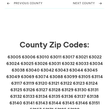
PREVIOUS COUNTY
NEXT COUNTY
County Zip Codes:
63005 63006 63010 63011 63017 63021 63022
63024 63025 63026 63031 63032 63033 63034
63038 63040 63042 63043 63044 63045
63049 63069 63074 63088 63099 63105 63114
63117 63119 63120 63121 63122 63123 63124
63125 63126 63127 63128 63129 63130 63131
63132 63133 63134 63135 63136 63137 63138
63140 63141 63143 63144 63145 63146 63151