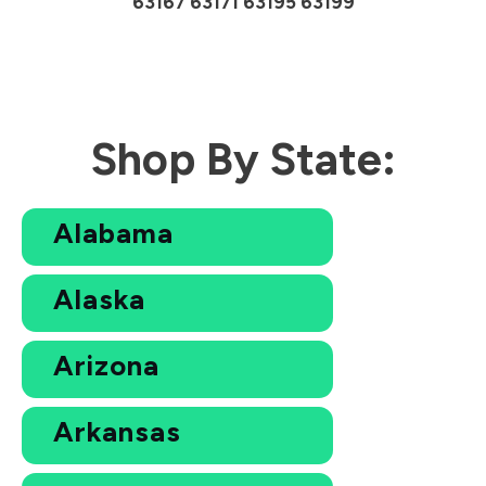
63167 63171 63195 63199
Shop By State:
Alabama
Alaska
Arizona
Arkansas