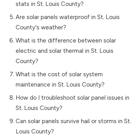
stats in
St. Louis County
?
Are solar panels waterproof in
St. Louis
County
's weather?
What is the difference between solar
electric and solar thermal in
St. Louis
County
?
What is the cost of solar system
maintenance in
St. Louis County
?
How do I troubleshoot solar panel issues in
St. Louis County
?
Can solar panels survive hail or storms in
St.
Louis County
?