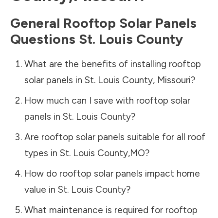
General Rooftop Solar Panels
Questions
St. Louis County
What are the benefits of installing rooftop
solar panels in
St. Louis County
,
Missouri
?
How much can I save with rooftop solar
panels in
St. Louis County
?
Are rooftop solar panels suitable for all roof
types in
St. Louis County
,
MO
?
How do rooftop solar panels impact home
value in
St. Louis County
?
What maintenance is required for rooftop