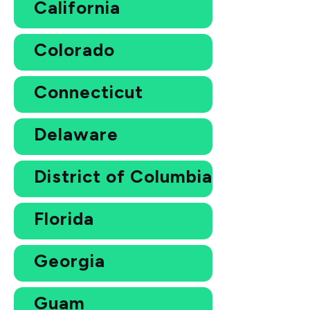
California
Colorado
Connecticut
Delaware
District of Columbia
Florida
Georgia
Guam