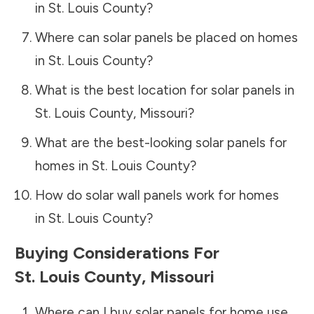
in
St. Louis County
?
Where can solar panels be placed on homes
in
St. Louis County
?
What is the best location for solar panels in
St. Louis County
,
Missouri
?
What are the best-looking solar panels for
homes in
St. Louis County
?
How do solar wall panels work for homes
in
St. Louis County
?
Buying Considerations For
St. Louis County
,
Missouri
Where can I buy solar panels for home use