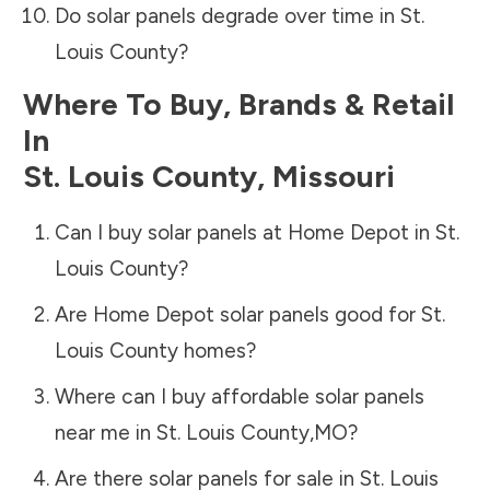
Do solar panels degrade over time in
St.
Louis County
?
Where To Buy, Brands & Retail
In
St. Louis County
,
Missouri
Can I buy solar panels at Home Depot in
St.
Louis County
?
Are Home Depot solar panels good for
St.
Louis County
homes?
Where can I buy affordable solar panels
near me in
St. Louis County
,
MO
?
Are there solar panels for sale in
St. Louis