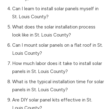
Can I learn to install solar panels myself in
St. Louis County
?
What does the solar installation process
look like in
St. Louis County
?
Can I mount solar panels on a flat roof in
St.
Louis County
?
How much labor does it take to install solar
panels in
St. Louis County
?
What is the typical installation time for solar
panels in
St. Louis County
?
Are DIY solar panel kits effective in
St.
Louis County
?