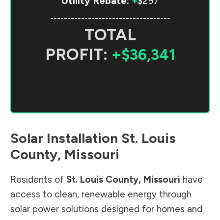
Utility Rebate:
+
$297
-----------------------------------
TOTAL
PROFIT:
+$36,341
Solar Installation
St. Louis
County
,
Missouri
Residents of
St. Louis County
,
Missouri
have
access to clean, renewable energy through
solar power solutions designed for homes and