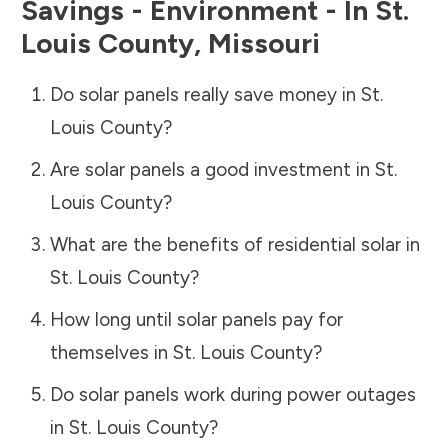
Savings - Environment - In
St.
Louis County
,
Missouri
Do solar panels really save money in
St.
Louis County
?
Are solar panels a good investment in
St.
Louis County
?
What are the benefits of residential solar in
St. Louis County
?
How long until solar panels pay for
themselves in
St. Louis County
?
Do solar panels work during power outages
in
St. Louis County
?