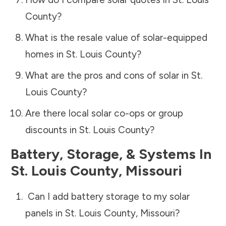
County
?
What is the resale value of solar-equipped
homes in
St. Louis County
?
What are the pros and cons of solar in
St.
Louis County
?
Are there local solar co-ops or group
discounts in
St. Louis County
?
Battery, Storage, & Systems
In
St. Louis County
,
Missouri
Can I add battery storage to my solar
panels in
St. Louis County
,
Missouri
?