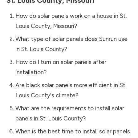
St. Louis County
,
Missouri
How do solar panels work on a house in
St.
Louis County
,
Missouri
?
What type of solar panels does Sunrun use
in
St. Louis County
?
How do I turn on solar panels after
installation?
Are black solar panels more efficient in
St.
Louis County
's climate?
What are the requirements to install solar
panels in
St. Louis County
?
When is the best time to install solar panels