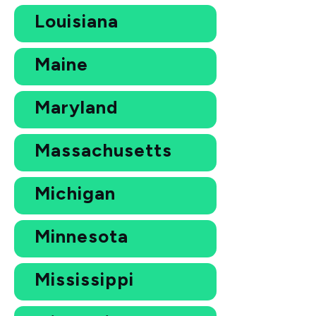
Louisiana
Maine
Maryland
Massachusetts
Michigan
Minnesota
Mississippi