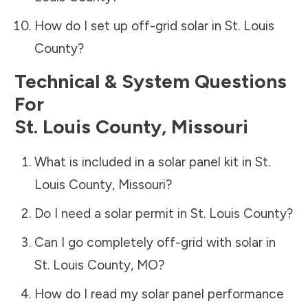
How do I set up off-grid solar in
St. Louis
County
?
Technical & System Questions
For
St. Louis County
,
Missouri
What is included in a solar panel kit in
St.
Louis County
,
Missouri
?
Do I need a solar permit in
St. Louis County
?
Can I go completely off-grid with solar in
St. Louis County
,
MO
?
How do I read my solar panel performance