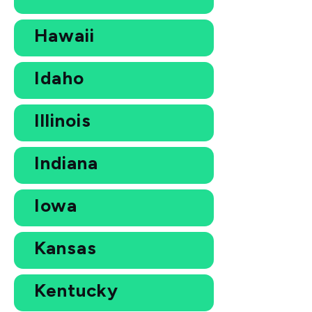
Hawaii
Idaho
Illinois
Indiana
Iowa
Kansas
Kentucky