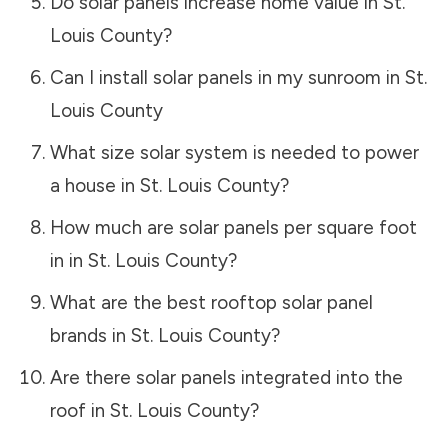
Do solar panels increase home value in
St.
Louis County
?
Can I install solar panels in my sunroom in
St.
Louis County
What size solar system is needed to power
a house in
St. Louis County
?
How much are solar panels per square foot
in in
St. Louis County
?
What are the best rooftop solar panel
brands in
St. Louis County
?
Are there solar panels integrated into the
roof in
St. Louis County
?