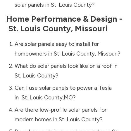
solar panels in
St. Louis County
?
Home Performance & Design -
St. Louis County
,
Missouri
Are solar panels easy to install for
homeowners in
St. Louis County
,
Missouri
?
What do solar panels look like on a roof in
St. Louis County
?
Can I use solar panels to power a Tesla
in
St. Louis County
,
MO
?
Are there low-profile solar panels for
modern homes in
St. Louis County
?