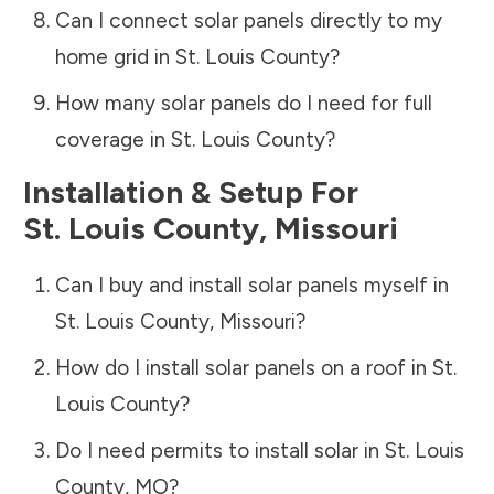
Can I connect solar panels directly to my
home grid in
St. Louis County
?
How many solar panels do I need for full
coverage in
St. Louis County
?
Installation & Setup For
St. Louis County
,
Missouri
Can I buy and install solar panels myself in
St. Louis County
,
Missouri
?
How do I install solar panels on a roof in
St.
Louis County
?
Do I need permits to install solar in
St. Louis
County
,
MO
?