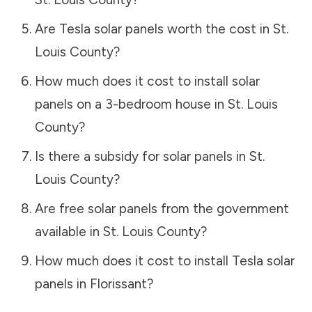
Are Tesla solar panels worth the cost in
St.
Louis County
?
How much does it cost to install solar
panels on a 3-bedroom house in
St. Louis
County
?
Is there a subsidy for solar panels in
St.
Louis County
?
Are free solar panels from the government
available in
St. Louis County
?
How much does it cost to install Tesla solar
panels in
Florissant
?