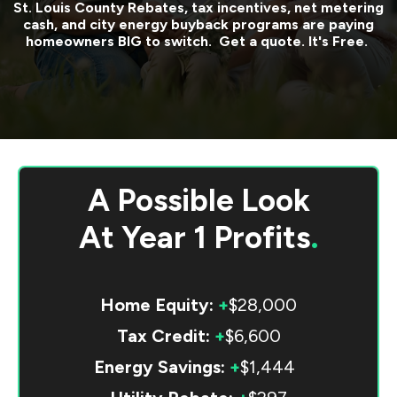
St. Louis County
Rebates, tax incentives, net metering
cash, and city energy buyback programs are paying
homeowners BIG to switch. Get a quote. It's Free.
A Possible Look
At
Year 1 Profits
.
Home Equity:
+
$28,000
Tax Credit:
+
$6,600
Energy Savings:
+
$1,444