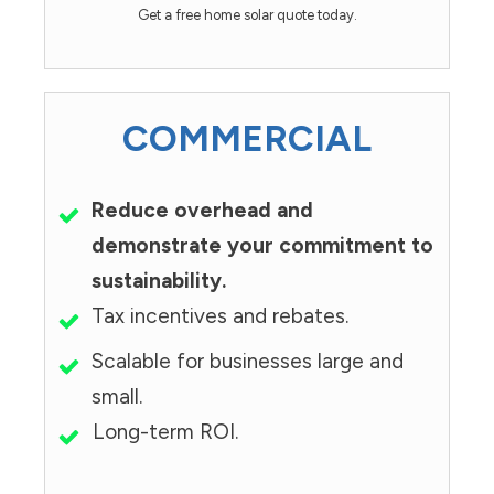
Get a free home solar quote today.
COMMERCIAL
Reduce overhead and
demonstrate your commitment to
sustainability.
Tax incentives and rebates.
Scalable for businesses large and
small.
Long-term ROI.