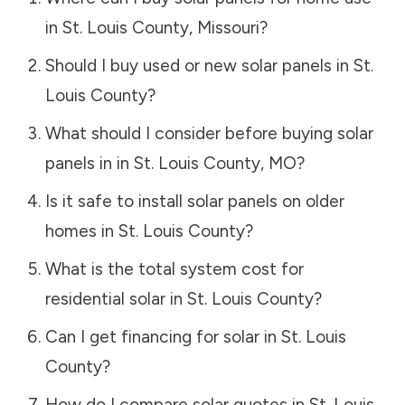
in
St. Louis County
,
Missouri
?
Should I buy used or new solar panels in
St.
Louis County
?
What should I consider before buying solar
panels in in
St. Louis County
,
MO
?
Is it safe to install solar panels on older
homes in
St. Louis County
?
What is the total system cost for
residential solar in
St. Louis County
?
Can I get financing for solar in
St. Louis
County
?
How do I compare solar quotes in
St. Louis