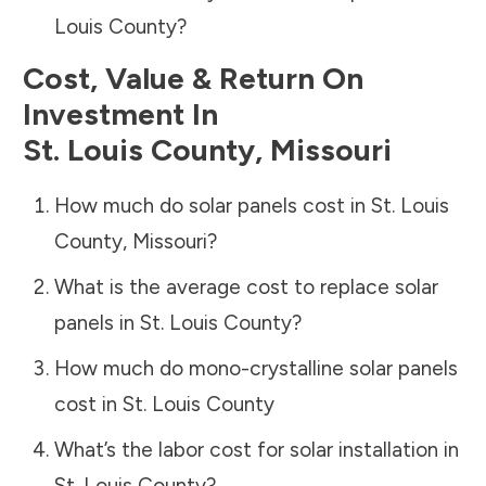
Louis County
?
Cost, Value & Return On
Investment In
St. Louis County
,
Missouri
How much do solar panels cost in
St. Louis
County
,
Missouri
?
What is the average cost to replace solar
panels in
St. Louis County
?
How much do mono-crystalline solar panels
cost in
St. Louis County
What’s the labor cost for solar installation in
St. Louis County
?