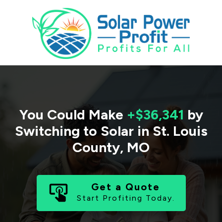
You Could Make
+$36,341
by
Switching to Solar in
St. Louis
County
,
MO
Get a Quote
Start Profiting Today.