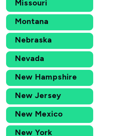
Missouri
Montana
Nebraska
Nevada
New Hampshire
New Jersey
New Mexico
New York