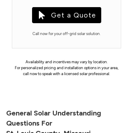
Get a Quote
Call now for your off-grid solar solution.
Availability and incentives may vary by location.
For personalized pricing and installation options in your area,
call now to speak with a licensed solar professional.
General Solar Understanding
Questions For