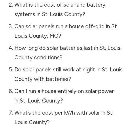
What is the cost of solar and battery
systems in
St. Louis County
?
Can solar panels run a house off-grid in
St.
Louis County
,
MO
?
How long do solar batteries last in
St. Louis
County
conditions?
Do solar panels still work at night in
St. Louis
County
with batteries?
Can I run a house entirely on solar power
in
St. Louis County
?
What’s the cost per kWh with solar in
St.
Louis County
?