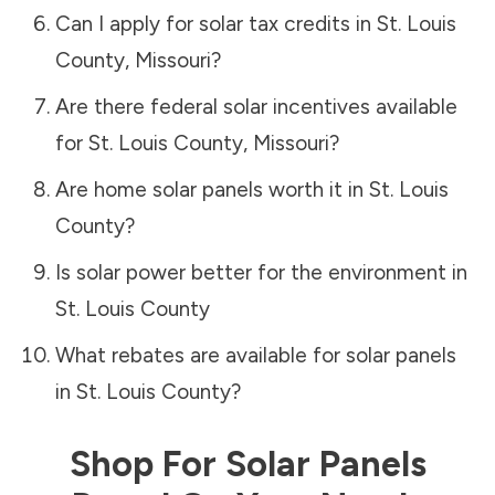
Can I apply for solar tax credits in
St. Louis
County
,
Missouri
?
Are there federal solar incentives available
for
St. Louis County
,
Missouri
?
Are home solar panels worth it in
St. Louis
County
?
Is solar power better for the environment in
St. Louis County
What rebates are available for solar panels
in
St. Louis County
?
Shop For Solar Panels