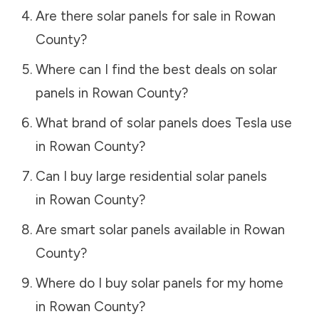
Are there solar panels for sale in
Rowan
County
?
Where can I find the best deals on solar
panels in
Rowan County
?
What brand of solar panels does Tesla use
in
Rowan County
?
Can I buy large residential solar panels
in
Rowan County
?
Are smart solar panels available in
Rowan
County
?
Where do I buy solar panels for my home
in
Rowan County
?