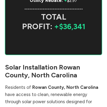
Utility Rebate:
+
$297
-----------------------------------
TOTAL
PROFIT:
+$36,341
Solar Installation
Rowan
County
,
North Carolina
Residents of
Rowan County
,
North Carolina
have access to clean, renewable energy
through solar power solutions designed for