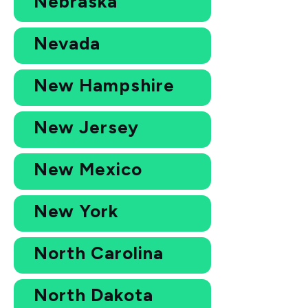
Nebraska
Nevada
New Hampshire
New Jersey
New Mexico
New York
North Carolina
North Dakota