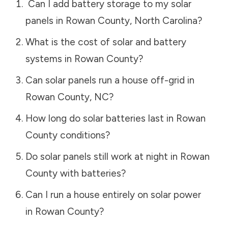
Can I add battery storage to my solar
panels in
Rowan County
,
North Carolina
?
What is the cost of solar and battery
systems in
Rowan County
?
Can solar panels run a house off-grid in
Rowan County
,
NC
?
How long do solar batteries last in
Rowan
County
conditions?
Do solar panels still work at night in
Rowan
County
with batteries?
Can I run a house entirely on solar power
in
Rowan County
?