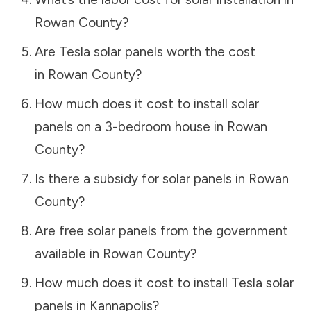
Rowan County
?
Are Tesla solar panels worth the cost
in
Rowan County
?
How much does it cost to install solar
panels on a 3-bedroom house in
Rowan
County
?
Is there a subsidy for solar panels in
Rowan
County
?
Are free solar panels from the government
available in
Rowan County
?
How much does it cost to install Tesla solar
panels in
Kannapolis
?