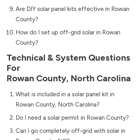
Are DIY solar panel kits effective in
Rowan
County
?
How do I set up off-grid solar in
Rowan
County
?
Technical & System Questions
For
Rowan County
,
North Carolina
What is included in a solar panel kit in
Rowan County
,
North Carolina
?
Do I need a solar permit in
Rowan County
?
Can I go completely off-grid with solar in