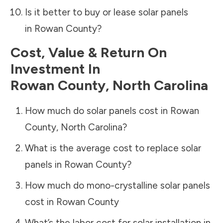
Is it better to buy or lease solar panels
in
Rowan County
?
Cost, Value & Return On
Investment In
Rowan County
,
North Carolina
How much do solar panels cost in
Rowan
County
,
North Carolina
?
What is the average cost to replace solar
panels in
Rowan County
?
How much do mono-crystalline solar panels
cost in
Rowan County
What’s the labor cost for solar installation in