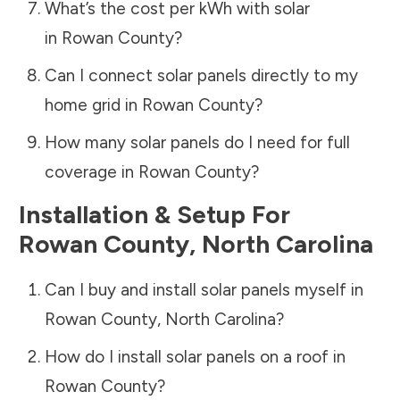
What’s the cost per kWh with solar
in
Rowan County
?
Can I connect solar panels directly to my
home grid in
Rowan County
?
How many solar panels do I need for full
coverage in
Rowan County
?
Installation & Setup For
Rowan County
,
North Carolina
Can I buy and install solar panels myself in
Rowan County
,
North Carolina
?
How do I install solar panels on a roof in
Rowan County
?