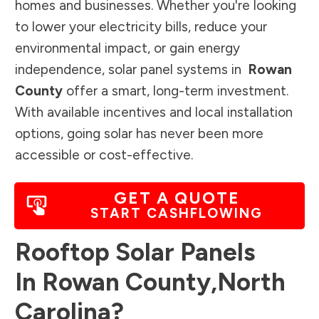
homes and businesses. Whether you're looking
to lower your electricity bills, reduce your
environmental impact, or gain energy
independence, solar panel systems in
Rowan
County
offer a smart, long-term investment.
With available incentives and local installation
options, going solar has never been more
accessible or cost-effective.
GET A QUOTE
START CASHFLOWING
Rooftop Solar Panels
In
Rowan County
,
North
Carolina
?