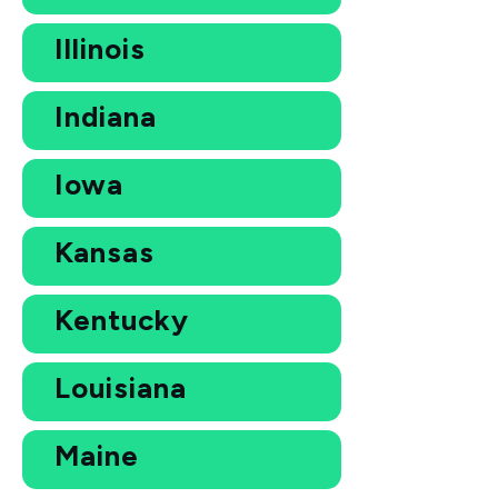
Illinois
Indiana
Iowa
Kansas
Kentucky
Louisiana
Maine