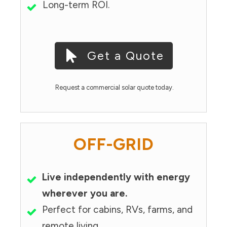
Long-term ROI.
Get a Quote
Request a commercial solar quote today.
OFF-GRID
Live independently with energy
wherever you are.
Perfect for cabins, RVs, farms, and
remote living.