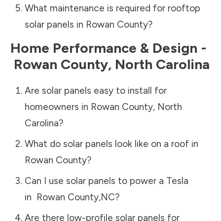
What maintenance is required for rooftop
solar panels in
Rowan County
?
Home Performance & Design -
Rowan County
,
North Carolina
Are solar panels easy to install for
homeowners in
Rowan County
,
North
Carolina
?
What do solar panels look like on a roof in
Rowan County
?
Can I use solar panels to power a Tesla
in
Rowan County
,
NC
?
Are there low-profile solar panels for