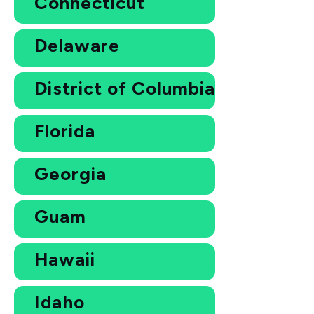
Connecticut
Delaware
District of Columbia
Florida
Georgia
Guam
Hawaii
Idaho