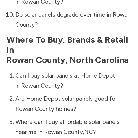
in
Rowan County
?
Do solar panels degrade over time in
Rowan
County
?
Where To Buy, Brands & Retail
In
Rowan County
,
North Carolina
Can I buy solar panels at Home Depot
in
Rowan County
?
Are Home Depot solar panels good for
Rowan County
homes?
Where can I buy affordable solar panels
near me in
Rowan County
,
NC
?