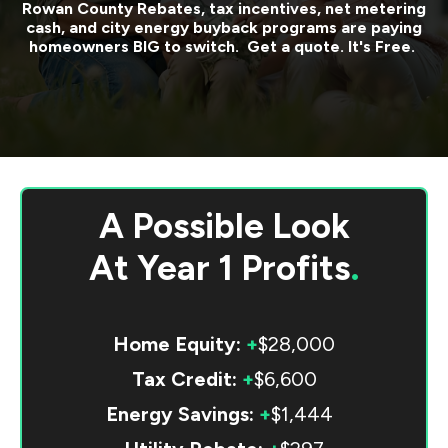
Rowan County
Rebates, tax incentives, net metering
cash, and city energy buyback programs are paying
homeowners BIG to switch. Get a quote. It's Free.
A Possible Look
At
Year 1 Profits
.
Home Equity:
+
$28,000
Tax Credit:
+
$6,600
Energy Savings:
+
$1,444