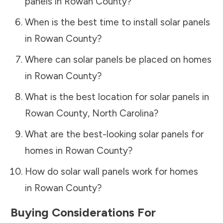
panels in
Rowan County
?
When is the best time to install solar panels
in
Rowan County
?
Where can solar panels be placed on homes
in
Rowan County
?
What is the best location for solar panels in
Rowan County
,
North Carolina
?
What are the best-looking solar panels for
homes in
Rowan County
?
How do solar wall panels work for homes
in
Rowan County
?
Buying Considerations For