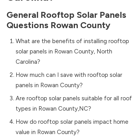
General Rooftop Solar Panels
Questions
Rowan County
What are the benefits of installing rooftop
solar panels in
Rowan County
,
North
Carolina
?
How much can I save with rooftop solar
panels in
Rowan County
?
Are rooftop solar panels suitable for all roof
types in
Rowan County
,
NC
?
How do rooftop solar panels impact home
value in
Rowan County
?