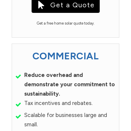
Get a Quote
Get a free home solar quote today.
COMMERCIAL
Reduce overhead and
demonstrate your commitment to
sustainability.
Tax incentives and rebates.
Scalable for businesses large and
small.