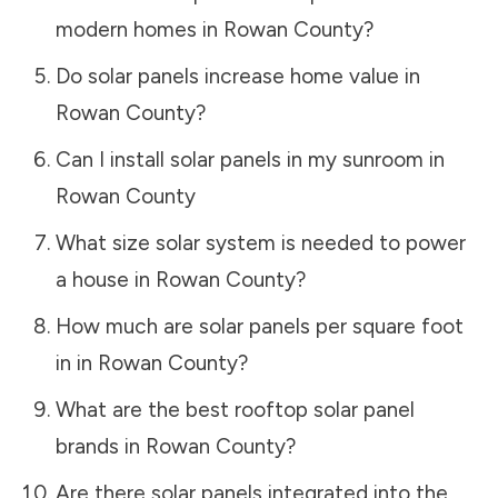
modern homes in
Rowan County
?
Do solar panels increase home value in
Rowan County
?
Can I install solar panels in my sunroom in
Rowan County
What size solar system is needed to power
a house in
Rowan County
?
How much are solar panels per square foot
in in
Rowan County
?
What are the best rooftop solar panel
brands in
Rowan County
?
Are there solar panels integrated into the