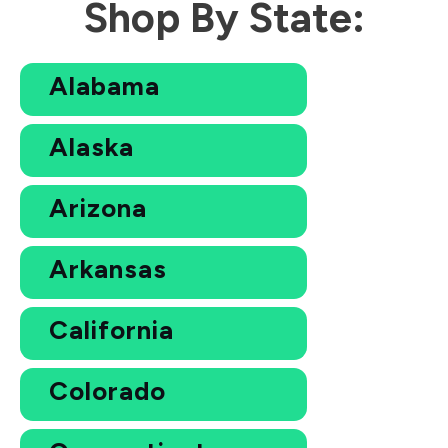
Shop By State:
Alabama
Alaska
Arizona
Arkansas
California
Colorado