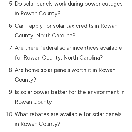
Do solar panels work during power outages
in
Rowan County
?
Can I apply for solar tax credits in
Rowan
County
,
North Carolina
?
Are there federal solar incentives available
for
Rowan County
,
North Carolina
?
Are home solar panels worth it in
Rowan
County
?
Is solar power better for the environment in
Rowan County
What rebates are available for solar panels
in
Rowan County
?