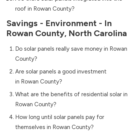
roof in
Rowan County
?
Savings - Environment - In
Rowan County
,
North Carolina
Do solar panels really save money in
Rowan
County
?
Are solar panels a good investment
in
Rowan County
?
What are the benefits of residential solar in
Rowan County
?
How long until solar panels pay for
themselves in
Rowan County
?