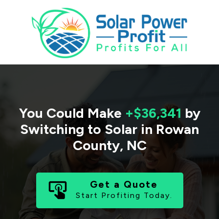
You Could Make
+$36,341
by
Switching to Solar in
Rowan
County
,
NC
Get a Quote
Start Profiting Today.