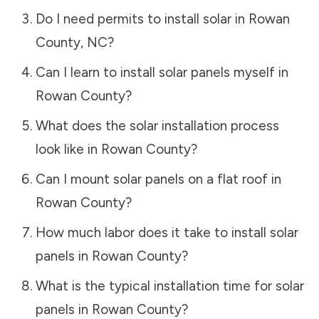
Do I need permits to install solar in
Rowan
County
,
NC
?
Can I learn to install solar panels myself in
Rowan County
?
What does the solar installation process
look like in
Rowan County
?
Can I mount solar panels on a flat roof in
Rowan County
?
How much labor does it take to install solar
panels in
Rowan County
?
What is the typical installation time for solar
panels in
Rowan County
?