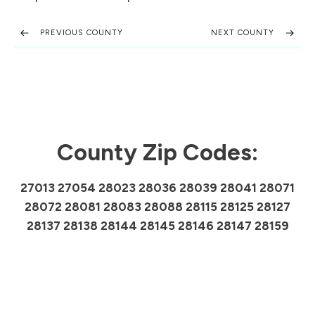
PREVIOUS COUNTY
NEXT COUNTY
County Zip Codes:
27013 27054 28023 28036 28039 28041 28071
28072 28081 28083 28088 28115 28125 28127
28137 28138 28144 28145 28146 28147 28159