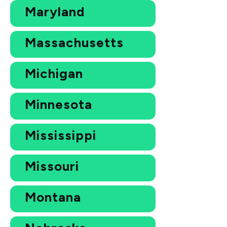
Maryland
Massachusetts
Michigan
Minnesota
Mississippi
Missouri
Montana