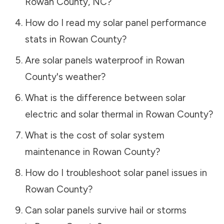
Rowan County
,
NC
?
How do I read my solar panel performance
stats in
Rowan County
?
Are solar panels waterproof in
Rowan
County
's weather?
What is the difference between solar
electric and solar thermal in
Rowan County
?
What is the cost of solar system
maintenance in
Rowan County
?
How do I troubleshoot solar panel issues in
Rowan County
?
Can solar panels survive hail or storms