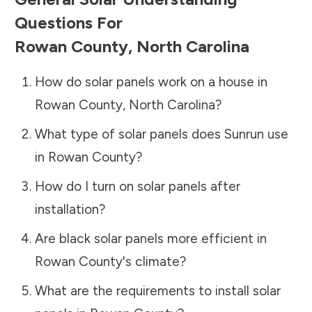
Questions For
Rowan County
,
North Carolina
How do solar panels work on a house in
Rowan County
,
North Carolina
?
What type of solar panels does Sunrun use
in
Rowan County
?
How do I turn on solar panels after
installation?
Are black solar panels more efficient in
Rowan County
's climate?
What are the requirements to install solar