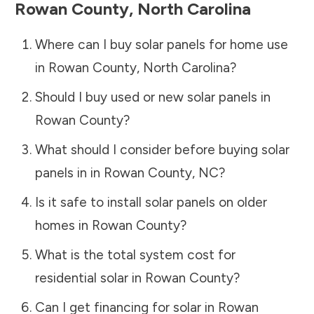
Rowan County
,
North Carolina
Where can I buy solar panels for home use
in
Rowan County
,
North Carolina
?
Should I buy used or new solar panels in
Rowan County
?
What should I consider before buying solar
panels in in
Rowan County
,
NC
?
Is it safe to install solar panels on older
homes in
Rowan County
?
What is the total system cost for
residential solar in
Rowan County
?
Can I get financing for solar in
Rowan