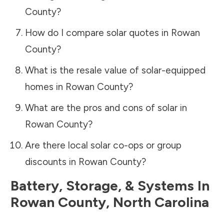
County
?
How do I compare solar quotes in
Rowan
County
?
What is the resale value of solar-equipped
homes in
Rowan County
?
What are the pros and cons of solar in
Rowan County
?
Are there local solar co-ops or group
discounts in
Rowan County
?
Battery, Storage, & Systems
In
Rowan County
,
North Carolina