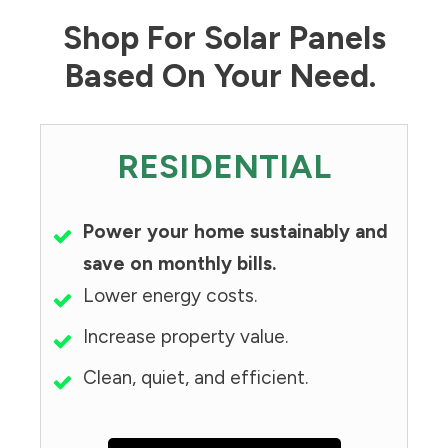
Shop For Solar Panels
Based On Your Need.
RESIDENTIAL
Power your home sustainably and
save on monthly bills.
Lower energy costs.
Increase property value.
Clean, quiet, and efficient.