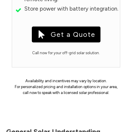
Store power with battery integration.
Get a Quote
Call now for your off-grid solar solution.
Availability and incentives may vary by location.
For personalized pricing and installation options in your area,
call now to speak with a licensed solar professional.
General Solar Understanding