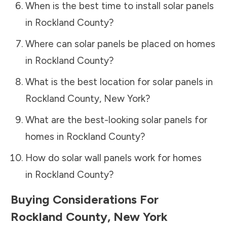
When is the best time to install solar panels
in
Rockland County
?
Where can solar panels be placed on homes
in
Rockland County
?
What is the best location for solar panels in
Rockland County
,
New York
?
What are the best-looking solar panels for
homes in
Rockland County
?
How do solar wall panels work for homes
in
Rockland County
?
Buying Considerations For
Rockland County
,
New York