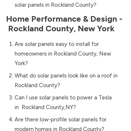
solar panels in
Rockland County
?
Home Performance & Design -
Rockland County
,
New York
Are solar panels easy to install for
homeowners in
Rockland County
,
New
York
?
What do solar panels look like on a roof in
Rockland County
?
Can I use solar panels to power a Tesla
in
Rockland County
,
NY
?
Are there low-profile solar panels for
modern homes in
Rockland County
?