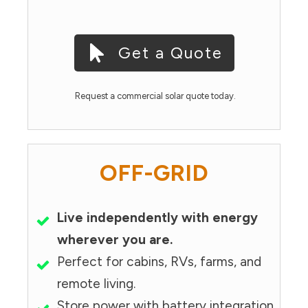
Get a Quote
Request a commercial solar quote today.
OFF-GRID
Live independently with energy
wherever you are.
Perfect for cabins, RVs, farms, and
remote living.
Store power with battery integration.