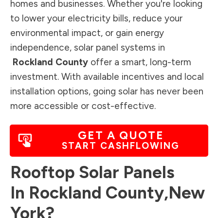
homes and businesses. Whether you're looking
to lower your electricity bills, reduce your
environmental impact, or gain energy
independence, solar panel systems in
Rockland County
offer a smart, long-term
investment. With available incentives and local
installation options, going solar has never been
more accessible or cost-effective.
GET A QUOTE
START CASHFLOWING
Rooftop Solar Panels
In
Rockland County
,
New
York
?