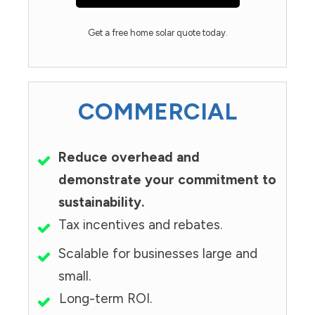
Get a free home solar quote today.
COMMERCIAL
Reduce overhead and
demonstrate your commitment to
sustainability.
Tax incentives and rebates.
Scalable for businesses large and
small.
Long-term ROI.