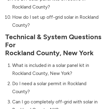
Rockland County
?
How do I set up off-grid solar in
Rockland
County
?
Technical & System Questions
For
Rockland County
,
New York
What is included in a solar panel kit in
Rockland County
,
New York
?
Do I need a solar permit in
Rockland
County
?
Can I go completely off-grid with solar in