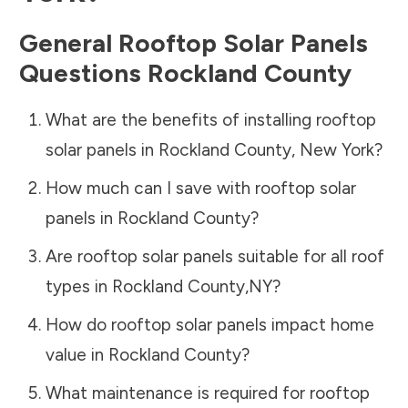
General Rooftop Solar Panels
Questions
Rockland County
What are the benefits of installing rooftop
solar panels in
Rockland County
,
New York
?
How much can I save with rooftop solar
panels in
Rockland County
?
Are rooftop solar panels suitable for all roof
types in
Rockland County
,
NY
?
How do rooftop solar panels impact home
value in
Rockland County
?
What maintenance is required for rooftop