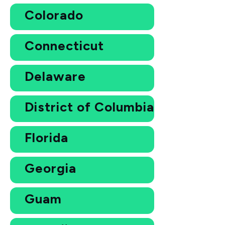
Colorado
Connecticut
Delaware
District of Columbia
Florida
Georgia
Guam