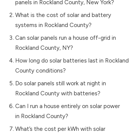
panels in
Rockland County
,
New York
?
What is the cost of solar and battery
systems in
Rockland County
?
Can solar panels run a house off-grid in
Rockland County
,
NY
?
How long do solar batteries last in
Rockland
County
conditions?
Do solar panels still work at night in
Rockland County
with batteries?
Can I run a house entirely on solar power
in
Rockland County
?
What’s the cost per kWh with solar