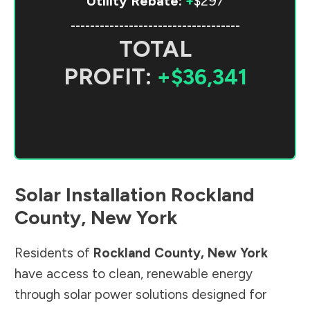
Utility Rebate:
+
$297
-----------------------------------
TOTAL
PROFIT:
+$36,341
Solar Installation
Rockland
County
,
New York
Residents of
Rockland County
,
New York
have access to clean, renewable energy
through solar power solutions designed for