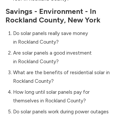
Savings - Environment - In
Rockland County
,
New York
Do solar panels really save money
in
Rockland County
?
Are solar panels a good investment
in
Rockland County
?
What are the benefits of residential solar in
Rockland County
?
How long until solar panels pay for
themselves in
Rockland County
?
Do solar panels work during power outages