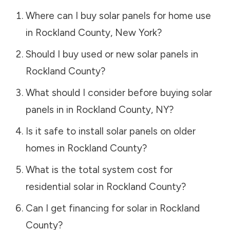
Where can I buy solar panels for home use
in
Rockland County
,
New York
?
Should I buy used or new solar panels in
Rockland County
?
What should I consider before buying solar
panels in in
Rockland County
,
NY
?
Is it safe to install solar panels on older
homes in
Rockland County
?
What is the total system cost for
residential solar in
Rockland County
?
Can I get financing for solar in
Rockland
County
?