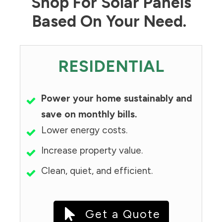
Shop For Solar Panels
Based On Your Need.
RESIDENTIAL
Power your home sustainably and
save on monthly bills.
Lower energy costs.
Increase property value.
Clean, quiet, and efficient.
Get a Quote