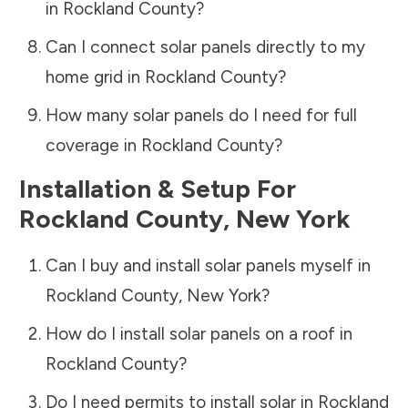
in
Rockland County
?
Can I connect solar panels directly to my
home grid in
Rockland County
?
How many solar panels do I need for full
coverage in
Rockland County
?
Installation & Setup For
Rockland County
,
New York
Can I buy and install solar panels myself in
Rockland County
,
New York
?
How do I install solar panels on a roof in
Rockland County
?
Do I need permits to install solar in
Rockland