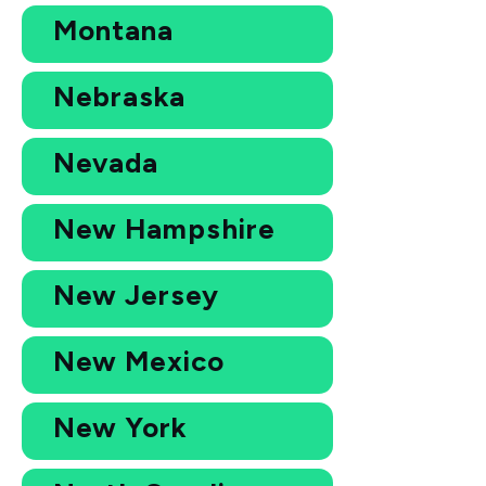
Montana
Nebraska
Nevada
New Hampshire
New Jersey
New Mexico
New York