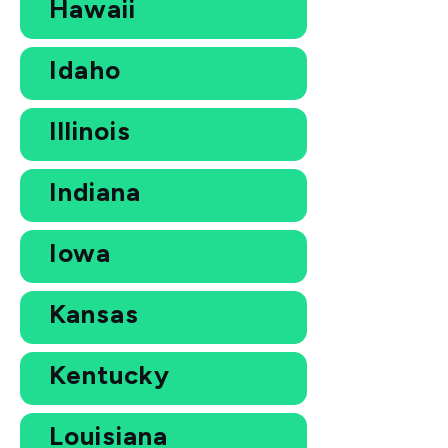
Hawaii
Idaho
Illinois
Indiana
Iowa
Kansas
Kentucky
Louisiana