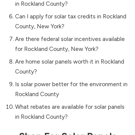
in
Rockland County
?
Can I apply for solar tax credits in
Rockland
County
,
New York
?
Are there federal solar incentives available
for
Rockland County
,
New York
?
Are home solar panels worth it in
Rockland
County
?
Is solar power better for the environment in
Rockland County
What rebates are available for solar panels
in
Rockland County
?