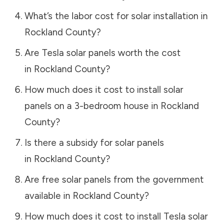
What’s the labor cost for solar installation in
Rockland County
?
Are Tesla solar panels worth the cost
in
Rockland County
?
How much does it cost to install solar
panels on a 3-bedroom house in
Rockland
County
?
Is there a subsidy for solar panels
in
Rockland County
?
Are free solar panels from the government
available in
Rockland County
?
How much does it cost to install Tesla solar