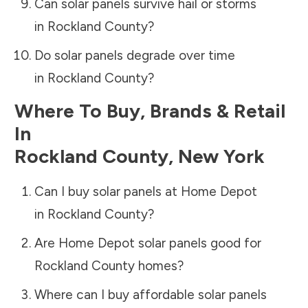
Can solar panels survive hail or storms
in
Rockland County
?
Do solar panels degrade over time
in
Rockland County
?
Where To Buy, Brands & Retail
In
Rockland County
,
New York
Can I buy solar panels at Home Depot
in
Rockland County
?
Are Home Depot solar panels good for
Rockland County
homes?
Where can I buy affordable solar panels