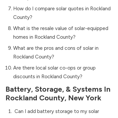
How do I compare solar quotes in
Rockland
County
?
What is the resale value of solar-equipped
homes in
Rockland County
?
What are the pros and cons of solar in
Rockland County
?
Are there local solar co-ops or group
discounts in
Rockland County
?
Battery, Storage, & Systems
In
Rockland County
,
New York
Can I add battery storage to my solar