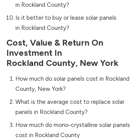
in
Rockland County
?
Is it better to buy or lease solar panels
in
Rockland County
?
Cost, Value & Return On
Investment In
Rockland County
,
New York
How much do solar panels cost in
Rockland
County
,
New York
?
What is the average cost to replace solar
panels in
Rockland County
?
How much do mono-crystalline solar panels
cost in
Rockland County