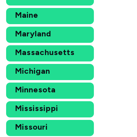
Maine
Maryland
Massachusetts
Michigan
Minnesota
Mississippi
Missouri