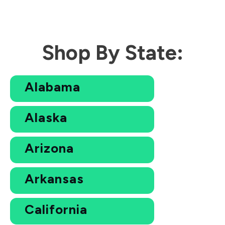
Shop By State:
Alabama
Alaska
Arizona
Arkansas
California