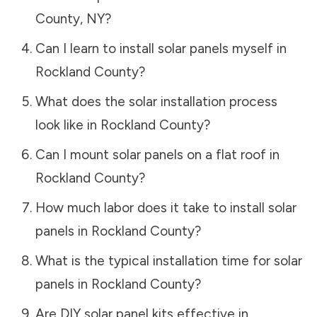
County
,
NY
?
Can I learn to install solar panels myself in
Rockland County
?
What does the solar installation process
look like in
Rockland County
?
Can I mount solar panels on a flat roof in
Rockland County
?
How much labor does it take to install solar
panels in
Rockland County
?
What is the typical installation time for solar
panels in
Rockland County
?
Are DIY solar panel kits effective in