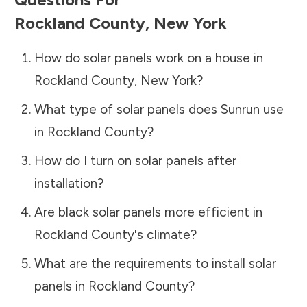
Rockland County
,
New York
How do solar panels work on a house in
Rockland County
,
New York
?
What type of solar panels does Sunrun use
in
Rockland County
?
How do I turn on solar panels after
installation?
Are black solar panels more efficient in
Rockland County
's climate?
What are the requirements to install solar
panels in
Rockland County
?