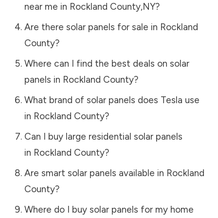
near me in
Rockland County
,
NY
?
Are there solar panels for sale in
Rockland
County
?
Where can I find the best deals on solar
panels in
Rockland County
?
What brand of solar panels does Tesla use
in
Rockland County
?
Can I buy large residential solar panels
in
Rockland County
?
Are smart solar panels available in
Rockland
County
?
Where do I buy solar panels for my home