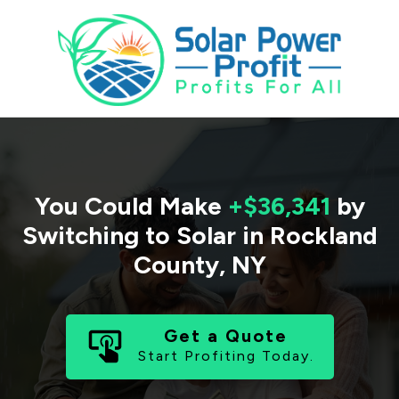
You Could Make
+$36,341
by
Switching to Solar in
Rockland
County
,
NY
Get a Quote
Start Profiting Today.