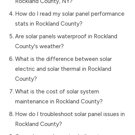
Rockland County
,
NY
?
How do I read my solar panel performance
stats in
Rockland County
?
Are solar panels waterproof in
Rockland
County
's weather?
What is the difference between solar
electric and solar thermal in
Rockland
County
?
What is the cost of solar system
maintenance in
Rockland County
?
How do I troubleshoot solar panel issues in
Rockland County
?