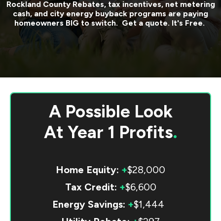
Rockland County
Rebates, tax incentives, net metering
cash, and city energy buyback programs are paying
homeowners BIG to switch. Get a quote. It's Free.
A Possible Look
At
Year 1 Profits
.
Home Equity:
+
$28,000
Tax Credit:
+
$6,600
Energy Savings:
+
$1,444