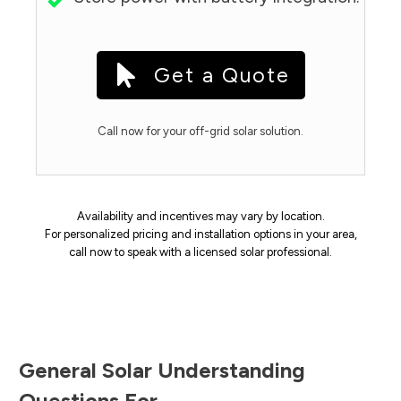
Get a Quote
Call now for your off-grid solar solution.
Availability and incentives may vary by location.
For personalized pricing and installation options in your area,
call now to speak with a licensed solar professional.
General Solar Understanding
Questions For