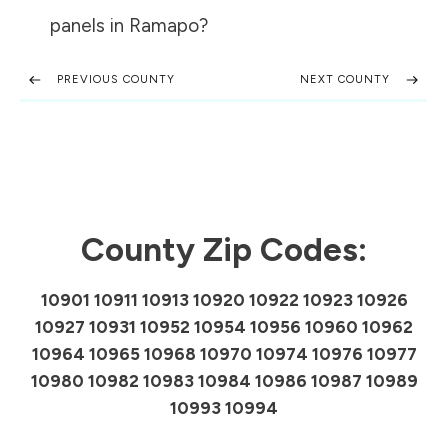
panels in
Ramapo
?
PREVIOUS COUNTY
NEXT COUNTY
County Zip Codes:
10901 10911 10913 10920 10922 10923 10926
10927 10931 10952 10954 10956 10960 10962
10964 10965 10968 10970 10974 10976 10977
10980 10982 10983 10984 10986 10987 10989
10993 10994