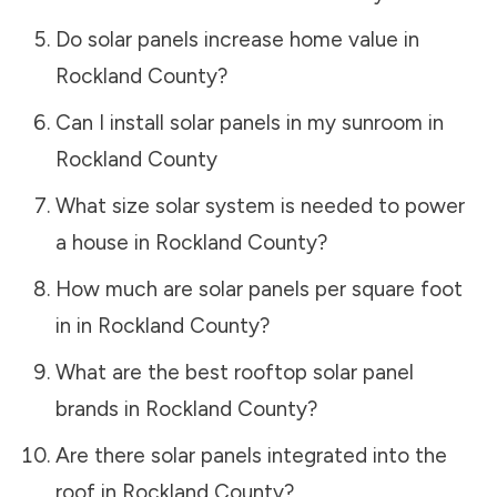
Do solar panels increase home value in
Rockland County
?
Can I install solar panels in my sunroom in
Rockland County
What size solar system is needed to power
a house in
Rockland County
?
How much are solar panels per square foot
in in
Rockland County
?
What are the best rooftop solar panel
brands in
Rockland County
?
Are there solar panels integrated into the
roof in
Rockland County
?