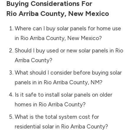
Buying Considerations For
Rio Arriba County
,
New Mexico
Where can I buy solar panels for home use
in
Rio Arriba County
,
New Mexico
?
Should I buy used or new solar panels in
Rio
Arriba County
?
What should I consider before buying solar
panels in in
Rio Arriba County
,
NM
?
Is it safe to install solar panels on older
homes in
Rio Arriba County
?
What is the total system cost for
residential solar in
Rio Arriba County
?