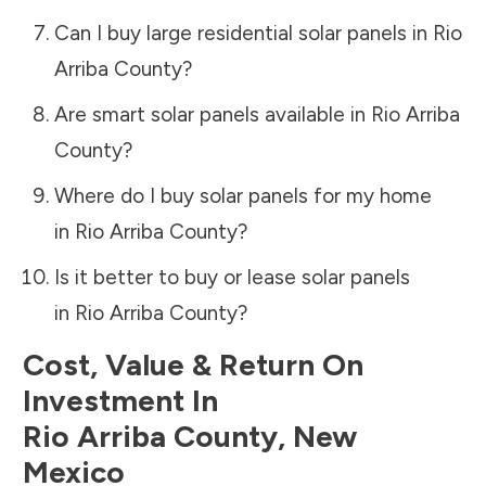
Can I buy large residential solar panels in
Rio
Arriba County
?
Are smart solar panels available in
Rio Arriba
County
?
Where do I buy solar panels for my home
in
Rio Arriba County
?
Is it better to buy or lease solar panels
in
Rio Arriba County
?
Cost, Value & Return On
Investment In
Rio Arriba County
,
New
Mexico