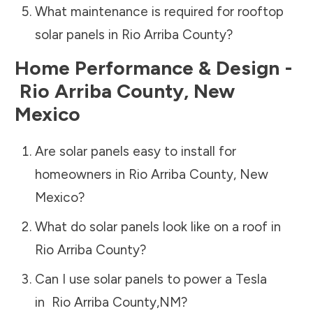
What maintenance is required for rooftop
solar panels in
Rio Arriba County
?
Home Performance & Design -
Rio Arriba County
,
New
Mexico
Are solar panels easy to install for
homeowners in
Rio Arriba County
,
New
Mexico
?
What do solar panels look like on a roof in
Rio Arriba County
?
Can I use solar panels to power a Tesla
in
Rio Arriba County
,
NM
?