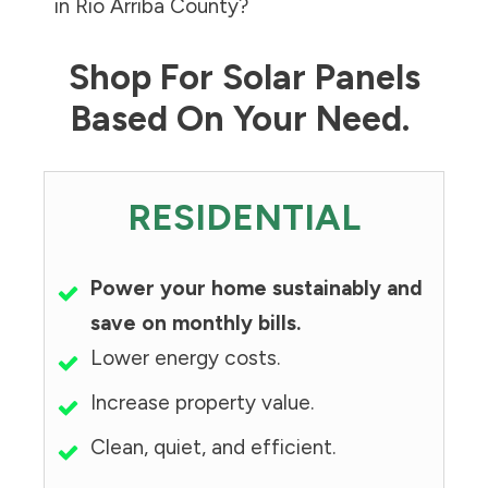
in
Rio Arriba County
?
Shop For Solar Panels
Based On Your Need.
RESIDENTIAL
Power your home sustainably and
save on monthly bills.
Lower energy costs.
Increase property value.
Clean, quiet, and efficient.