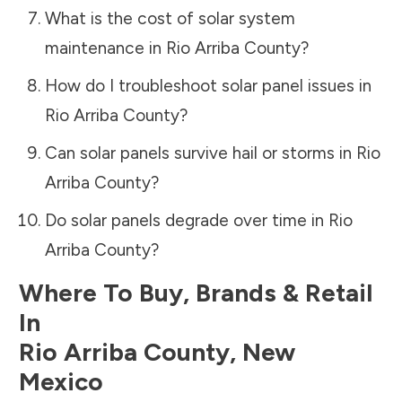
What is the cost of solar system
maintenance in
Rio Arriba County
?
How do I troubleshoot solar panel issues in
Rio Arriba County
?
Can solar panels survive hail or storms in
Rio
Arriba County
?
Do solar panels degrade over time in
Rio
Arriba County
?
Where To Buy, Brands & Retail
In
Rio Arriba County
,
New
Mexico