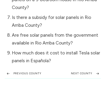
County
?
Is there a subsidy for solar panels in
Rio
Arriba County
?
Are free solar panels from the government
available in
Rio Arriba County
?
How much does it cost to install Tesla solar
panels in
Española
?
PREVIOUS COUNTY
NEXT COUNTY