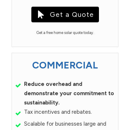
Get a Quote
Get a free home solar quote today.
COMMERCIAL
Reduce overhead and
demonstrate your commitment to
sustainability.
Tax incentives and rebates.
Scalable for businesses large and