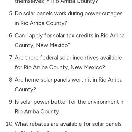
themselves in
Rio Arriba County
?
Do solar panels work during power outages
in
Rio Arriba County
?
Can I apply for solar tax credits in
Rio Arriba
County
,
New Mexico
?
Are there federal solar incentives available
for
Rio Arriba County
,
New Mexico
?
Are home solar panels worth it in
Rio Arriba
County
?
Is solar power better for the environment in
Rio Arriba County
What rebates are available for solar panels