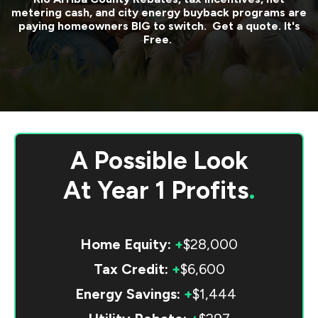
metering cash, and city energy buyback programs are
paying homeowners BIG to switch. Get a quote. It's
Free.
A Possible Look
At
Year 1 Profits
.
Home Equity:
+
$28,000
Tax Credit:
+
$6,600
Energy Savings:
+
$1,444