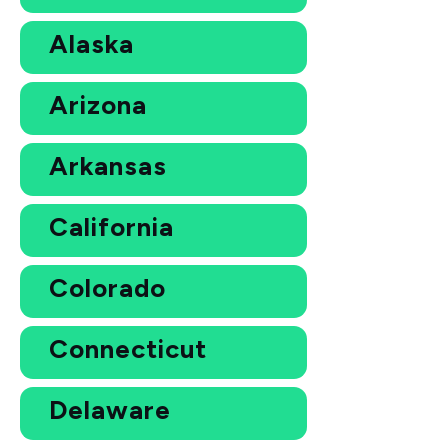
Alaska
Arizona
Arkansas
California
Colorado
Connecticut
Delaware