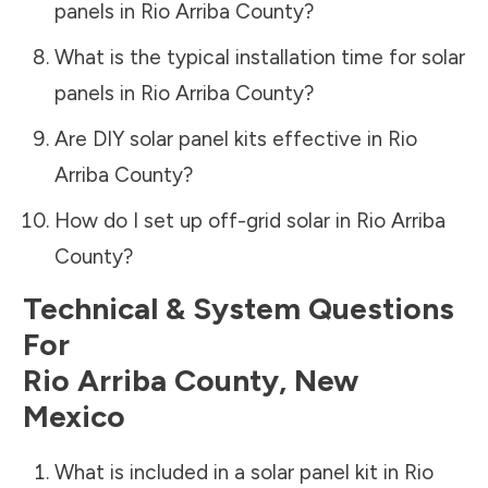
panels in
Rio Arriba County
?
What is the typical installation time for solar
panels in
Rio Arriba County
?
Are DIY solar panel kits effective in
Rio
Arriba County
?
How do I set up off-grid solar in
Rio Arriba
County
?
Technical & System Questions
For
Rio Arriba County
,
New
Mexico
What is included in a solar panel kit in
Rio