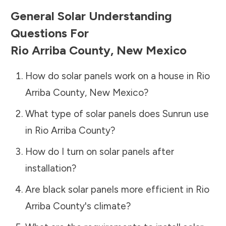
General Solar Understanding
Questions For
Rio Arriba County
,
New Mexico
How do solar panels work on a house in
Rio
Arriba County
,
New Mexico
?
What type of solar panels does Sunrun use
in
Rio Arriba County
?
How do I turn on solar panels after
installation?
Are black solar panels more efficient in
Rio
Arriba County
's climate?