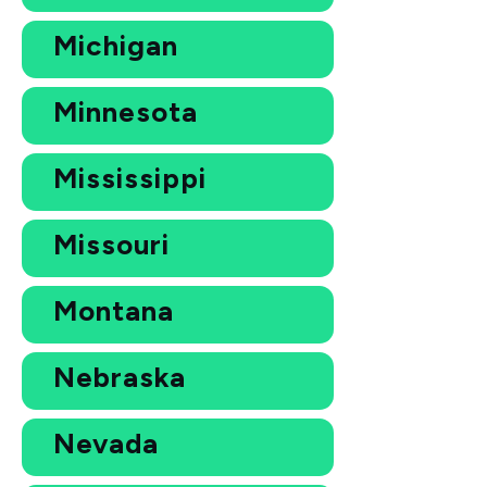
Michigan
Minnesota
Mississippi
Missouri
Montana
Nebraska
Nevada