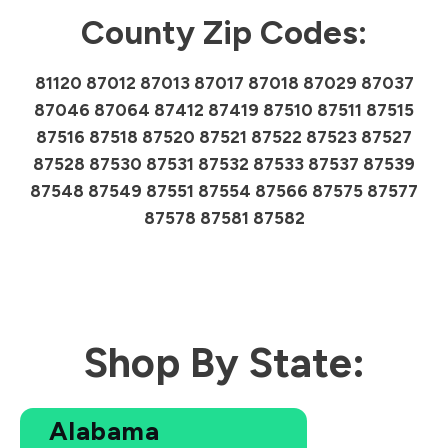
County Zip Codes:
81120 87012 87013 87017 87018 87029 87037
87046 87064 87412 87419 87510 87511 87515
87516 87518 87520 87521 87522 87523 87527
87528 87530 87531 87532 87533 87537 87539
87548 87549 87551 87554 87566 87575 87577
87578 87581 87582
Shop By State:
Alabama