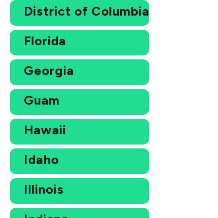
District of Columbia
Florida
Georgia
Guam
Hawaii
Idaho
Illinois