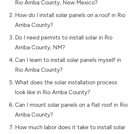
Rio Arriba County
,
New Mexico
?
How do I install solar panels on a roof in
Rio
Arriba County
?
Do I need permits to install solar in
Rio
Arriba County
,
NM
?
Can I learn to install solar panels myself in
Rio Arriba County
?
What does the solar installation process
look like in
Rio Arriba County
?
Can I mount solar panels on a flat roof in
Rio
Arriba County
?
How much labor does it take to install solar