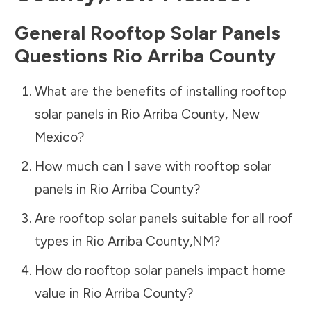
General Rooftop Solar Panels
Questions
Rio Arriba County
What are the benefits of installing rooftop
solar panels in
Rio Arriba County
,
New
Mexico
?
How much can I save with rooftop solar
panels in
Rio Arriba County
?
Are rooftop solar panels suitable for all roof
types in
Rio Arriba County
,
NM
?
How do rooftop solar panels impact home
value in
Rio Arriba County
?