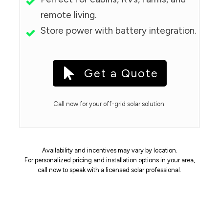
remote living.
Store power with battery integration.
Get a Quote
Call now for your off-grid solar solution.
Availability and incentives may vary by location.
For personalized pricing and installation options in your area,
call now to speak with a licensed solar professional.