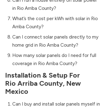
Can I run a house entirely on solar power
in
Rio Arriba County
?
What’s the cost per kWh with solar in
Rio
Arriba County
?
Can I connect solar panels directly to my
home grid in
Rio Arriba County
?
How many solar panels do I need for full
coverage in
Rio Arriba County
?
Installation & Setup For
Rio Arriba County
,
New
Mexico
Can I buy and install solar panels myself in