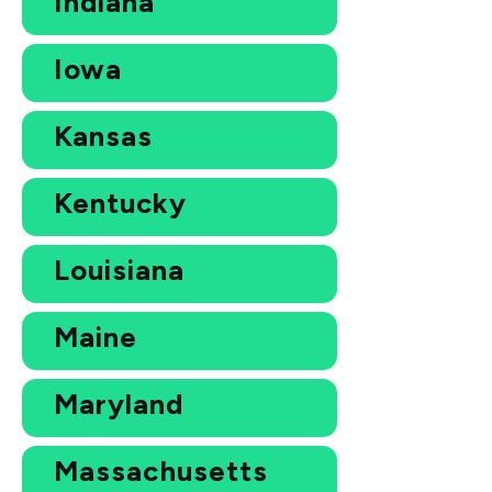
Indiana
Iowa
Kansas
Kentucky
Louisiana
Maine
Maryland
Massachusetts