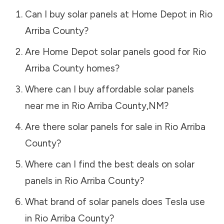
Can I buy solar panels at Home Depot in
Rio
Arriba County
?
Are Home Depot solar panels good for
Rio
Arriba County
homes?
Where can I buy affordable solar panels
near me in
Rio Arriba County
,
NM
?
Are there solar panels for sale in
Rio Arriba
County
?
Where can I find the best deals on solar
panels in
Rio Arriba County
?
What brand of solar panels does Tesla use
in
Rio Arriba County
?