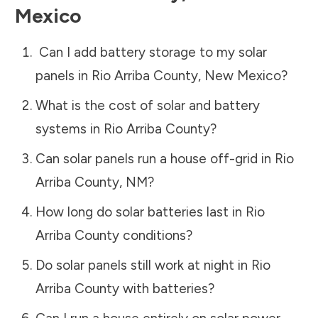
Mexico
Can I add battery storage to my solar
panels in
Rio Arriba County
,
New Mexico
?
What is the cost of solar and battery
systems in
Rio Arriba County
?
Can solar panels run a house off-grid in
Rio
Arriba County
,
NM
?
How long do solar batteries last in
Rio
Arriba County
conditions?
Do solar panels still work at night in
Rio
Arriba County
with batteries?