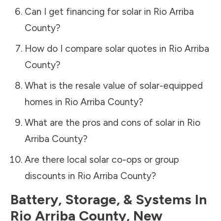
Can I get financing for solar in
Rio Arriba
County
?
How do I compare solar quotes in
Rio Arriba
County
?
What is the resale value of solar-equipped
homes in
Rio Arriba County
?
What are the pros and cons of solar in
Rio
Arriba County
?
Are there local solar co-ops or group
discounts in
Rio Arriba County
?
Battery, Storage, & Systems
In
Rio Arriba County
,
New