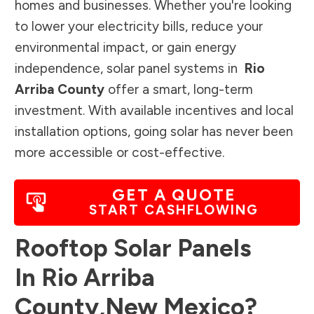
homes and businesses. Whether you're looking
to lower your electricity bills, reduce your
environmental impact, or gain energy
independence, solar panel systems in
Rio
Arriba County
offer a smart, long-term
investment. With available incentives and local
installation options, going solar has never been
more accessible or cost-effective.
GET A QUOTE
START CASHFLOWING
Rooftop Solar Panels
In
Rio Arriba
County
,
New Mexico
?