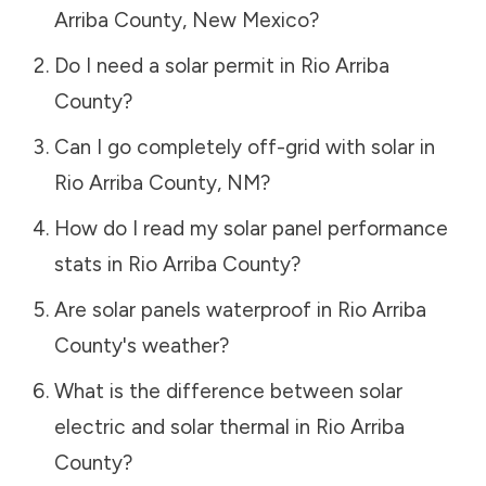
Arriba County
,
New Mexico
?
Do I need a solar permit in
Rio Arriba
County
?
Can I go completely off-grid with solar in
Rio Arriba County
,
NM
?
How do I read my solar panel performance
stats in
Rio Arriba County
?
Are solar panels waterproof in
Rio Arriba
County
's weather?
What is the difference between solar
electric and solar thermal in
Rio Arriba
County
?