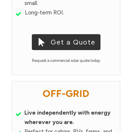
small.
Long-term ROI.
Get a Quote
Request a commercial solar quote today.
OFF-GRID
Live independently with energy
wherever you are.
Perfect for cabins, RVs, farms, and