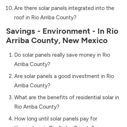
Are there solar panels integrated into the
roof in
Rio Arriba County
?
Savings - Environment - In
Rio
Arriba County
,
New Mexico
Do solar panels really save money in
Rio
Arriba County
?
Are solar panels a good investment in
Rio
Arriba County
?
What are the benefits of residential solar in
Rio Arriba County
?
How long until solar panels pay for