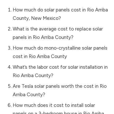
How much do solar panels cost in
Rio Arriba
County
,
New Mexico
?
What is the average cost to replace solar
panels in
Rio Arriba County
?
How much do mono-crystalline solar panels
cost in
Rio Arriba County
What’s the labor cost for solar installation in
Rio Arriba County
?
Are Tesla solar panels worth the cost in
Rio
Arriba County
?
How much does it cost to install solar
panels on a 3-bedroom house in
Rio Arriba