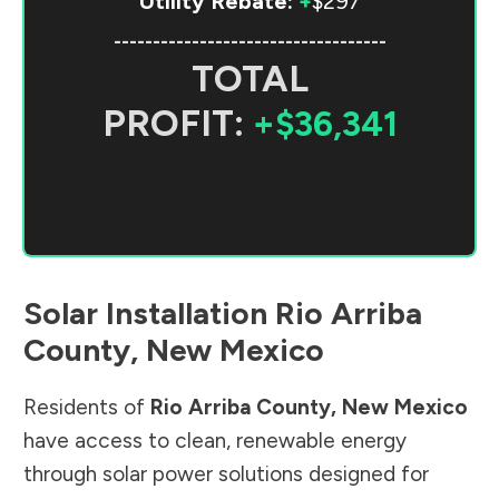
Utility Rebate:
+
$297
-----------------------------------
TOTAL
PROFIT:
+$36,341
Solar Installation
Rio Arriba
County
,
New Mexico
Residents of
Rio Arriba County
,
New Mexico
have access to clean, renewable energy
through solar power solutions designed for