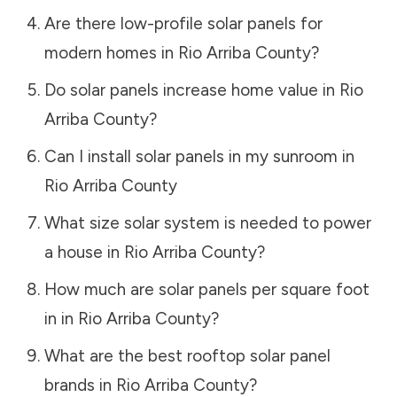
Are there low-profile solar panels for
modern homes in
Rio Arriba County
?
Do solar panels increase home value in
Rio
Arriba County
?
Can I install solar panels in my sunroom in
Rio Arriba County
What size solar system is needed to power
a house in
Rio Arriba County
?
How much are solar panels per square foot
in in
Rio Arriba County
?
What are the best rooftop solar panel
brands in
Rio Arriba County
?