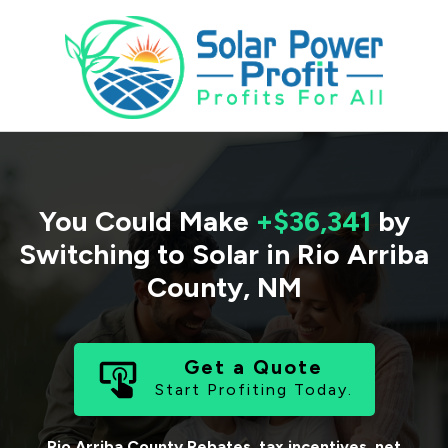
You Could Make
+$36,341
by
Switching to Solar in
Rio Arriba
County
,
NM
Get a Quote
Start Profiting Today.
Rio Arriba County
Rebates, tax incentives, net