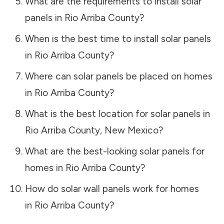
What are the requirements to install solar
panels in
Rio Arriba County
?
When is the best time to install solar panels
in
Rio Arriba County
?
Where can solar panels be placed on homes
in
Rio Arriba County
?
What is the best location for solar panels in
Rio Arriba County
,
New Mexico
?
What are the best-looking solar panels for
homes in
Rio Arriba County
?
How do solar wall panels work for homes
in
Rio Arriba County
?