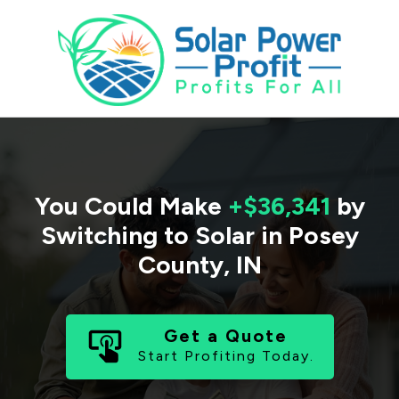
You Could Make
+$36,341
by
Switching to Solar in
Posey
County
,
IN
Get a Quote
Start Profiting Today.