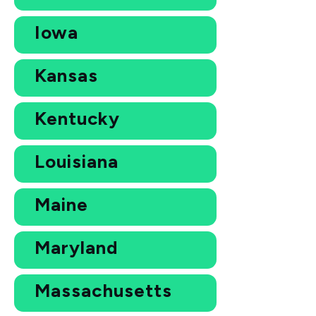
Iowa
Kansas
Kentucky
Louisiana
Maine
Maryland
Massachusetts