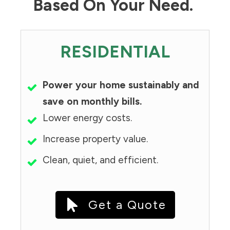
Based On Your Need.
RESIDENTIAL
Power your home sustainably and
save on monthly bills.
Lower energy costs.
Increase property value.
Clean, quiet, and efficient.
Get a Quote