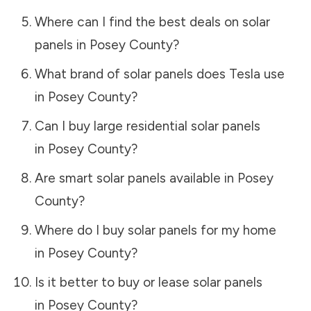
Where can I find the best deals on solar
panels in
Posey County
?
What brand of solar panels does Tesla use
in
Posey County
?
Can I buy large residential solar panels
in
Posey County
?
Are smart solar panels available in
Posey
County
?
Where do I buy solar panels for my home
in
Posey County
?
Is it better to buy or lease solar panels
in
Posey County
?