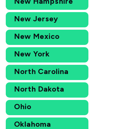
New Hampshire
New Jersey
New Mexico
New York
North Carolina
North Dakota
Ohio
Oklahoma