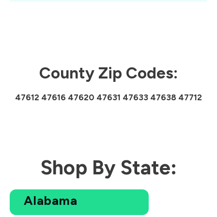
County Zip Codes:
47612 47616 47620 47631 47633 47638 47712
Shop By State:
Alabama