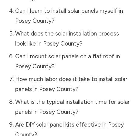
Can I learn to install solar panels myself in
Posey County
?
What does the solar installation process
look like in
Posey County
?
Can I mount solar panels on a flat roof in
Posey County
?
How much labor does it take to install solar
panels in
Posey County
?
What is the typical installation time for solar
panels in
Posey County
?
Are DIY solar panel kits effective in
Posey
County
?