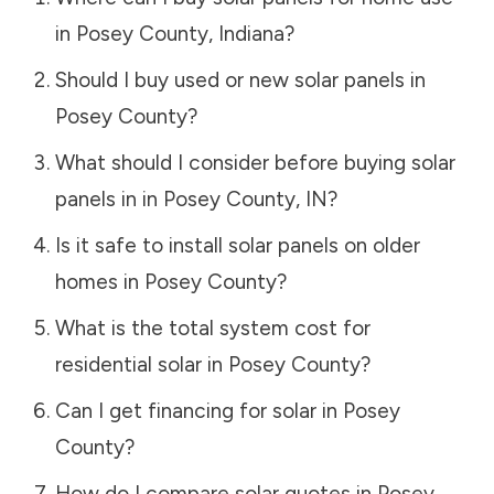
in
Posey County
,
Indiana
?
Should I buy used or new solar panels in
Posey County
?
What should I consider before buying solar
panels in in
Posey County
,
IN
?
Is it safe to install solar panels on older
homes in
Posey County
?
What is the total system cost for
residential solar in
Posey County
?
Can I get financing for solar in
Posey
County
?
How do I compare solar quotes in
Posey