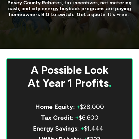
Posey County
Rebates, tax incentives, net metering
cash, and city energy buyback programs are paying
homeowners BIG to switch. Get a quote. It's Free.
A Possible Look
At
Year 1 Profits
.
Home Equity:
+
$28,000
Tax Credit:
+
$6,600
Energy Savings:
+
$1,444