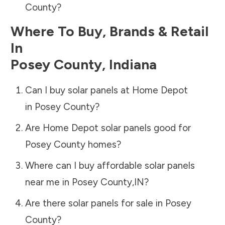
County
?
Where To Buy, Brands & Retail
In
Posey County
,
Indiana
Can I buy solar panels at Home Depot
in
Posey County
?
Are Home Depot solar panels good for
Posey County
homes?
Where can I buy affordable solar panels
near me in
Posey County
,
IN
?
Are there solar panels for sale in
Posey
County
?