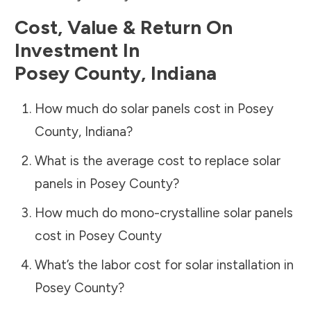
Cost, Value & Return On
Investment In
Posey County
,
Indiana
How much do solar panels cost in
Posey
County
,
Indiana
?
What is the average cost to replace solar
panels in
Posey County
?
How much do mono-crystalline solar panels
cost in
Posey County
What’s the labor cost for solar installation in
Posey County
?