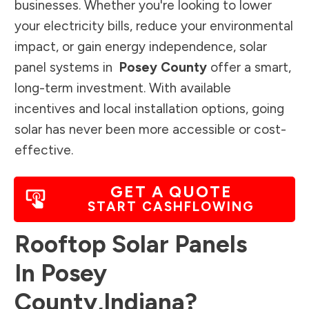
businesses. Whether you're looking to lower
your electricity bills, reduce your environmental
impact, or gain energy independence, solar
panel systems in
Posey County
offer a smart,
long-term investment. With available
incentives and local installation options, going
solar has never been more accessible or cost-
effective.
GET A QUOTE
START CASHFLOWING
Rooftop Solar Panels
In
Posey
County
,
Indiana
?