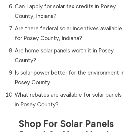
Can I apply for solar tax credits in
Posey
County
,
Indiana
?
Are there federal solar incentives available
for
Posey County
,
Indiana
?
Are home solar panels worth it in
Posey
County
?
Is solar power better for the environment in
Posey County
What rebates are available for solar panels
in
Posey County
?
Shop For Solar Panels