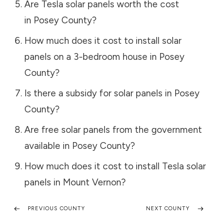
Are Tesla solar panels worth the cost
in
Posey County
?
How much does it cost to install solar
panels on a 3-bedroom house in
Posey
County
?
Is there a subsidy for solar panels in
Posey
County
?
Are free solar panels from the government
available in
Posey County
?
How much does it cost to install Tesla solar
panels in
Mount Vernon
?
PREVIOUS COUNTY
NEXT COUNTY