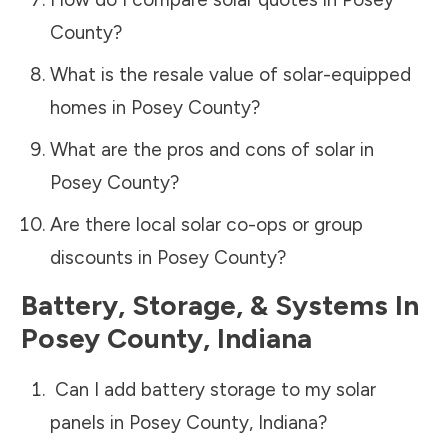
County
?
What is the resale value of solar-equipped
homes in
Posey County
?
What are the pros and cons of solar in
Posey County
?
Are there local solar co-ops or group
discounts in
Posey County
?
Battery, Storage, & Systems
In
Posey County
,
Indiana
Can I add battery storage to my solar
panels in
Posey County
,
Indiana
?