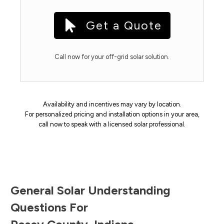
Get a Quote
Call now for your off-grid solar solution.
Availability and incentives may vary by location.
For personalized pricing and installation options in your area,
call now to speak with a licensed solar professional.
General Solar Understanding
Questions For