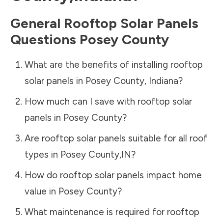
General Rooftop Solar Panels
Questions
Posey County
What are the benefits of installing rooftop
solar panels in
Posey County
,
Indiana
?
How much can I save with rooftop solar
panels in
Posey County
?
Are rooftop solar panels suitable for all roof
types in
Posey County
,
IN
?
How do rooftop solar panels impact home
value in
Posey County
?
What maintenance is required for rooftop