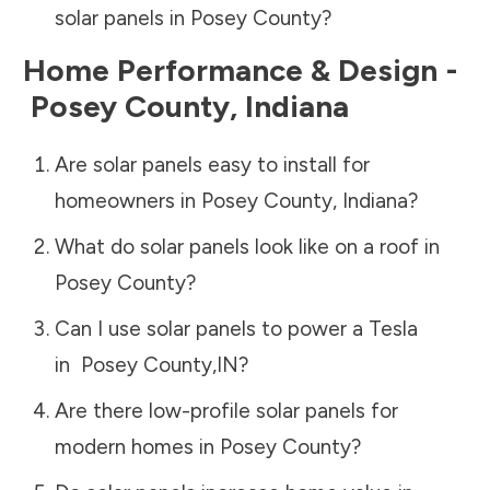
solar panels in
Posey County
?
Home Performance & Design -
Posey County
,
Indiana
Are solar panels easy to install for
homeowners in
Posey County
,
Indiana
?
What do solar panels look like on a roof in
Posey County
?
Can I use solar panels to power a Tesla
in
Posey County
,
IN
?
Are there low-profile solar panels for
modern homes in
Posey County
?