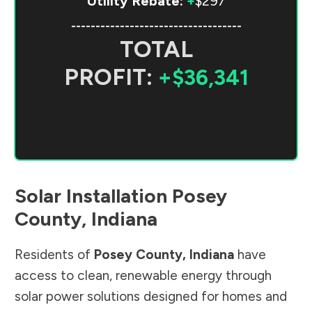
Utility Rebate:
+
$297
-----------------------------------
TOTAL
PROFIT:
+$36,341
Solar Installation
Posey
County
,
Indiana
Residents of
Posey County
,
Indiana
have
access to clean, renewable energy through
solar power solutions designed for homes and