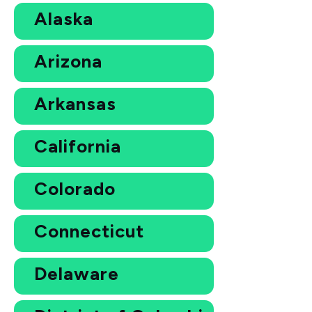
Alaska
Arizona
Arkansas
California
Colorado
Connecticut
Delaware