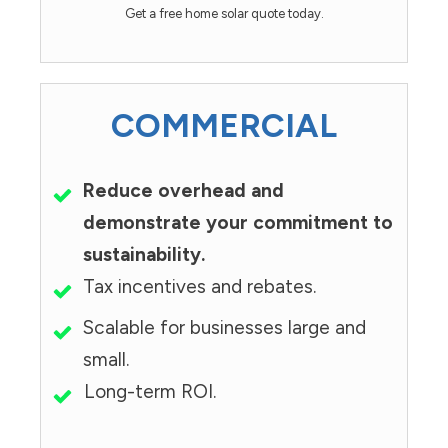
Get a free home solar quote today.
COMMERCIAL
Reduce overhead and
demonstrate your commitment to
sustainability.
Tax incentives and rebates.
Scalable for businesses large and
small.
Long-term ROI.