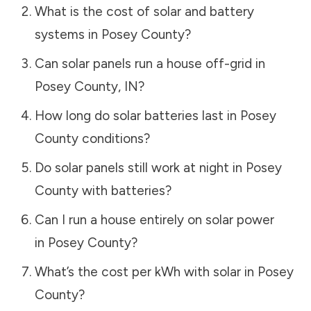
What is the cost of solar and battery
systems in
Posey County
?
Can solar panels run a house off-grid in
Posey County
,
IN
?
How long do solar batteries last in
Posey
County
conditions?
Do solar panels still work at night in
Posey
County
with batteries?
Can I run a house entirely on solar power
in
Posey County
?
What’s the cost per kWh with solar in
Posey
County
?