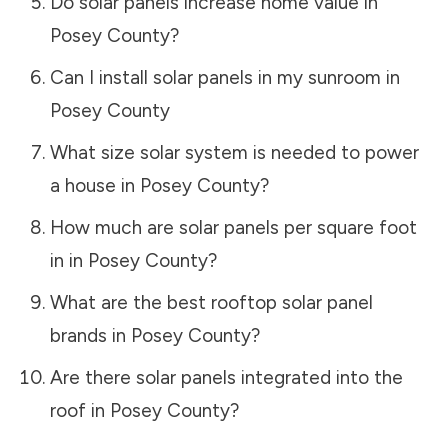
Do solar panels increase home value in
Posey County
?
Can I install solar panels in my sunroom in
Posey County
What size solar system is needed to power
a house in
Posey County
?
How much are solar panels per square foot
in in
Posey County
?
What are the best rooftop solar panel
brands in
Posey County
?
Are there solar panels integrated into the
roof in
Posey County
?