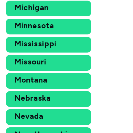
Michigan
Minnesota
Mississippi
Missouri
Montana
Nebraska
Nevada