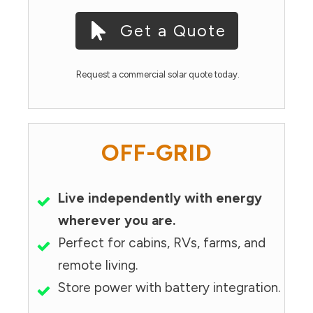
Get a Quote
Request a commercial solar quote today.
OFF-GRID
Live independently with energy
wherever you are.
Perfect for cabins, RVs, farms, and
remote living.
Store power with battery integration.