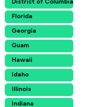
District of Columbia
Florida
Georgia
Guam
Hawaii
Idaho
Illinois
Indiana