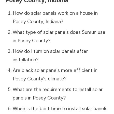
Posey County
,
Indiana
How do solar panels work on a house in
Posey County
,
Indiana
?
What type of solar panels does Sunrun use
in
Posey County
?
How do I turn on solar panels after
installation?
Are black solar panels more efficient in
Posey County
's climate?
What are the requirements to install solar
panels in
Posey County
?
When is the best time to install solar panels