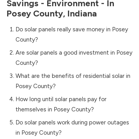
Savings - Environment - In
Posey County
,
Indiana
Do solar panels really save money in
Posey
County
?
Are solar panels a good investment in
Posey
County
?
What are the benefits of residential solar in
Posey County
?
How long until solar panels pay for
themselves in
Posey County
?
Do solar panels work during power outages
in
Posey County
?