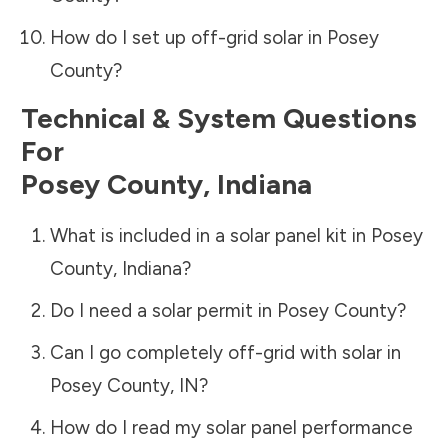
How do I set up off-grid solar in
Posey
County
?
Technical & System Questions
For
Posey County
,
Indiana
What is included in a solar panel kit in
Posey
County
,
Indiana
?
Do I need a solar permit in
Posey County
?
Can I go completely off-grid with solar in
Posey County
,
IN
?
How do I read my solar panel performance