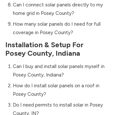
Can I connect solar panels directly to my
home grid in
Posey County
?
How many solar panels do I need for full
coverage in
Posey County
?
Installation & Setup For
Posey County
,
Indiana
Can I buy and install solar panels myself in
Posey County
,
Indiana
?
How do I install solar panels on a roof in
Posey County
?
Do I need permits to install solar in
Posey
County
,
IN
?