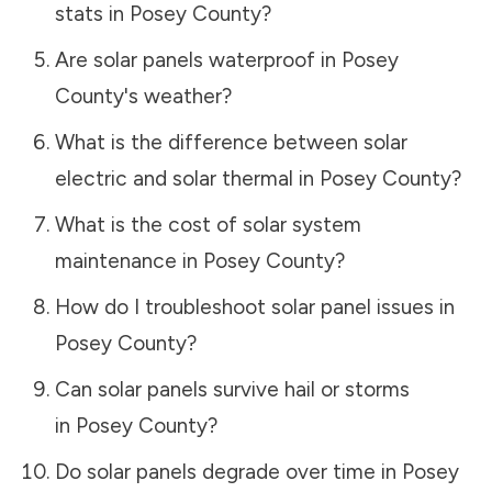
stats in
Posey County
?
Are solar panels waterproof in
Posey
County
's weather?
What is the difference between solar
electric and solar thermal in
Posey County
?
What is the cost of solar system
maintenance in
Posey County
?
How do I troubleshoot solar panel issues in
Posey County
?
Can solar panels survive hail or storms
in
Posey County
?
Do solar panels degrade over time in
Posey