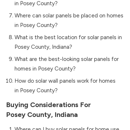
in
Posey County
?
Where can solar panels be placed on homes
in
Posey County
?
What is the best location for solar panels in
Posey County
,
Indiana
?
What are the best-looking solar panels for
homes in
Posey County
?
How do solar wall panels work for homes
in
Posey County
?
Buying Considerations For
Posey County
,
Indiana
Where can I buy solar panels for home use