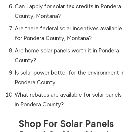
Can I apply for solar tax credits in
Pondera
County
,
Montana
?
Are there federal solar incentives available
for
Pondera County
,
Montana
?
Are home solar panels worth it in
Pondera
County
?
Is solar power better for the environment in
Pondera County
What rebates are available for solar panels
in
Pondera County
?
Shop For Solar Panels