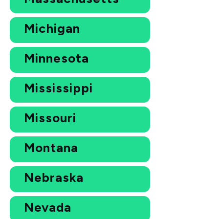
Michigan
Minnesota
Mississippi
Missouri
Montana
Nebraska
Nevada