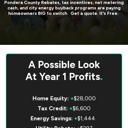
Pondera County
Rebates, tax incentives, net metering
cash, and city energy buyback programs are paying
homeowners BIG to switch. Get a quote. It's Free.
A Possible Look
At
Year 1 Profits
.
Home Equity:
+
$28,000
Tax Credit:
+
$6,600
Energy Savings:
+
$1,444