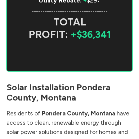
Utility Rebate:
+
$297
-----------------------------------
TOTAL
PROFIT:
+$36,341
Solar Installation
Pondera
County
,
Montana
Residents of
Pondera County
,
Montana
have
access to clean, renewable energy through
solar power solutions designed for homes and