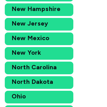
New Hampshire
New Jersey
New Mexico
New York
North Carolina
North Dakota
Ohio