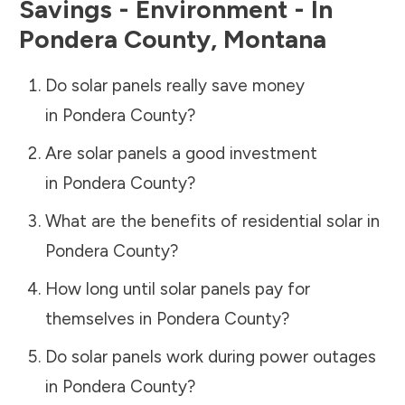
Savings - Environment - In
Pondera County
,
Montana
Do solar panels really save money
in
Pondera County
?
Are solar panels a good investment
in
Pondera County
?
What are the benefits of residential solar in
Pondera County
?
How long until solar panels pay for
themselves in
Pondera County
?
Do solar panels work during power outages
in
Pondera County
?