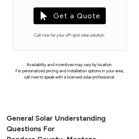
Get a Quote
Call now for your off-grid solar solution.
Availability and incentives may vary by location.
For personalized pricing and installation options in your area,
call now to speak with a licensed solar professional.
General Solar Understanding
Questions For