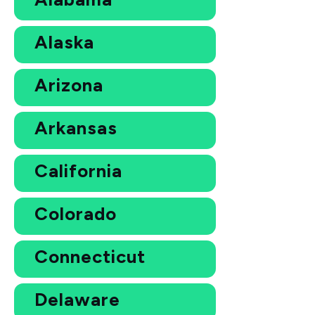
Alaska
Arizona
Arkansas
California
Colorado
Connecticut
Delaware