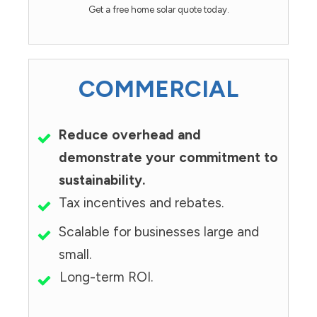
Get a free home solar quote today.
COMMERCIAL
Reduce overhead and
demonstrate your commitment to
sustainability.
Tax incentives and rebates.
Scalable for businesses large and
small.
Long-term ROI.