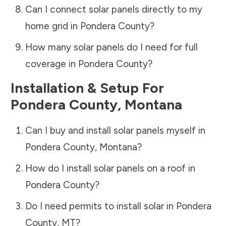
Can I connect solar panels directly to my
home grid in
Pondera County
?
How many solar panels do I need for full
coverage in
Pondera County
?
Installation & Setup For
Pondera County
,
Montana
Can I buy and install solar panels myself in
Pondera County
,
Montana
?
How do I install solar panels on a roof in
Pondera County
?
Do I need permits to install solar in
Pondera
County
,
MT
?