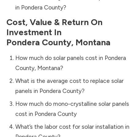
in
Pondera County
?
Cost, Value & Return On
Investment In
Pondera County
,
Montana
How much do solar panels cost in
Pondera
County
,
Montana
?
What is the average cost to replace solar
panels in
Pondera County
?
How much do mono-crystalline solar panels
cost in
Pondera County
What’s the labor cost for solar installation in
Pondera County
?