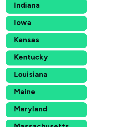
Indiana
Iowa
Kansas
Kentucky
Louisiana
Maine
Maryland
Massachusetts