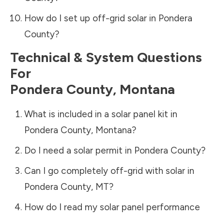
How do I set up off-grid solar in
Pondera
County
?
Technical & System Questions
For
Pondera County
,
Montana
What is included in a solar panel kit in
Pondera County
,
Montana
?
Do I need a solar permit in
Pondera County
?
Can I go completely off-grid with solar in
Pondera County
,
MT
?
How do I read my solar panel performance