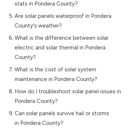
stats in
Pondera County
?
Are solar panels waterproof in
Pondera
County
's weather?
What is the difference between solar
electric and solar thermal in
Pondera
County
?
What is the cost of solar system
maintenance in
Pondera County
?
How do I troubleshoot solar panel issues in
Pondera County
?
Can solar panels survive hail or storms
in
Pondera County
?