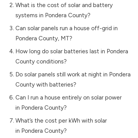
What is the cost of solar and battery
systems in
Pondera County
?
Can solar panels run a house off-grid in
Pondera County
,
MT
?
How long do solar batteries last in
Pondera
County
conditions?
Do solar panels still work at night in
Pondera
County
with batteries?
Can I run a house entirely on solar power
in
Pondera County
?
What’s the cost per kWh with solar
in
Pondera County
?