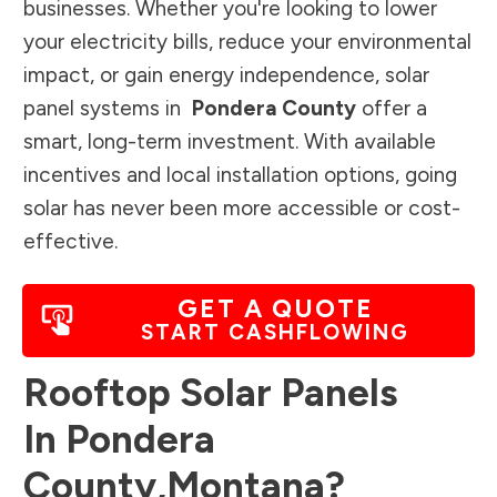
businesses. Whether you're looking to lower
your electricity bills, reduce your environmental
impact, or gain energy independence, solar
panel systems in
Pondera County
offer a
smart, long-term investment. With available
incentives and local installation options, going
solar has never been more accessible or cost-
effective.
GET A QUOTE
START CASHFLOWING
Rooftop Solar Panels
In
Pondera
County
,
Montana
?