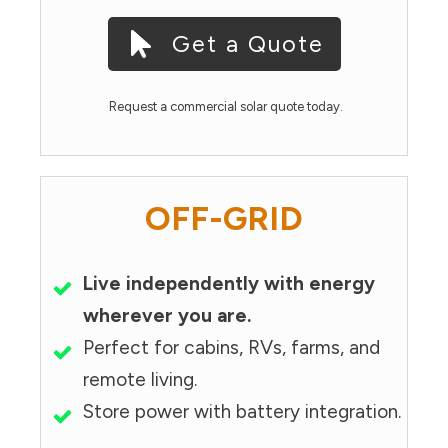
Get a Quote
Request a commercial solar quote today.
OFF-GRID
Live independently with energy
wherever you are.
Perfect for cabins, RVs, farms, and
remote living.
Store power with battery integration.