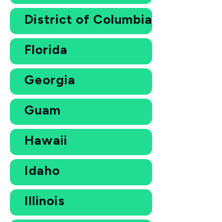
District of Columbia
Florida
Georgia
Guam
Hawaii
Idaho
Illinois