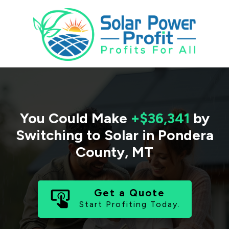
You Could Make
+$36,341
by
Switching to Solar in
Pondera
County
,
MT
Get a Quote
Start Profiting Today.