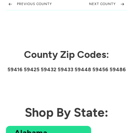
PREVIOUS COUNTY
NEXT COUNTY
County Zip Codes:
59416 59425 59432 59433 59448 59456 59486
Shop By State:
Alabama