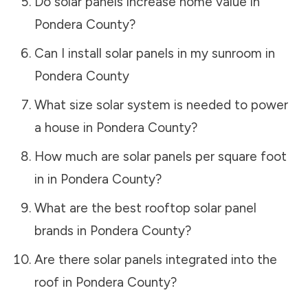
Do solar panels increase home value in
Pondera County
?
Can I install solar panels in my sunroom in
Pondera County
What size solar system is needed to power
a house in
Pondera County
?
How much are solar panels per square foot
in in
Pondera County
?
What are the best rooftop solar panel
brands in
Pondera County
?
Are there solar panels integrated into the
roof in
Pondera County
?