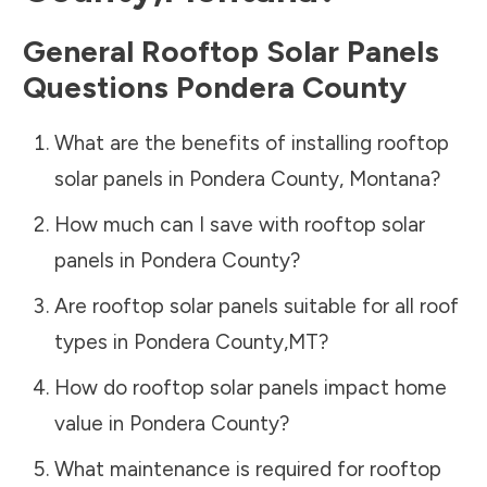
General Rooftop Solar Panels
Questions
Pondera County
What are the benefits of installing rooftop
solar panels in
Pondera County
,
Montana
?
How much can I save with rooftop solar
panels in
Pondera County
?
Are rooftop solar panels suitable for all roof
types in
Pondera County
,
MT
?
How do rooftop solar panels impact home
value in
Pondera County
?
What maintenance is required for rooftop