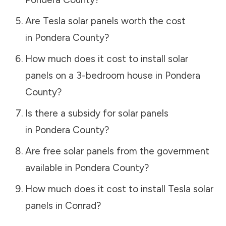
Are Tesla solar panels worth the cost
in
Pondera County
?
How much does it cost to install solar
panels on a 3-bedroom house in
Pondera
County
?
Is there a subsidy for solar panels
in
Pondera County
?
Are free solar panels from the government
available in
Pondera County
?
How much does it cost to install Tesla solar
panels in
Conrad
?