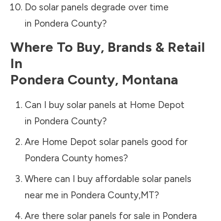
Do solar panels degrade over time
in
Pondera County
?
Where To Buy, Brands & Retail
In
Pondera County
,
Montana
Can I buy solar panels at Home Depot
in
Pondera County
?
Are Home Depot solar panels good for
Pondera County
homes?
Where can I buy affordable solar panels
near me in
Pondera County
,
MT
?
Are there solar panels for sale in
Pondera