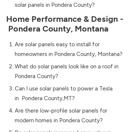
solar panels in
Pondera County
?
Home Performance & Design -
Pondera County
,
Montana
Are solar panels easy to install for
homeowners in
Pondera County
,
Montana
?
What do solar panels look like on a roof in
Pondera County
?
Can I use solar panels to power a Tesla
in
Pondera County
,
MT
?
Are there low-profile solar panels for
modern homes in
Pondera County
?