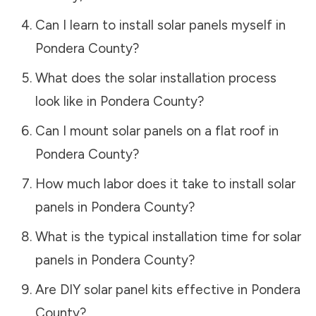
Can I learn to install solar panels myself in
Pondera County
?
What does the solar installation process
look like in
Pondera County
?
Can I mount solar panels on a flat roof in
Pondera County
?
How much labor does it take to install solar
panels in
Pondera County
?
What is the typical installation time for solar
panels in
Pondera County
?
Are DIY solar panel kits effective in
Pondera
County
?