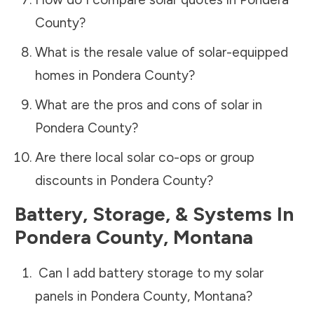
County
?
What is the resale value of solar-equipped
homes in
Pondera County
?
What are the pros and cons of solar in
Pondera County
?
Are there local solar co-ops or group
discounts in
Pondera County
?
Battery, Storage, & Systems
In
Pondera County
,
Montana
Can I add battery storage to my solar
panels in
Pondera County
,
Montana
?