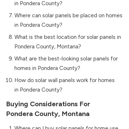
in
Pondera County
?
Where can solar panels be placed on homes
in
Pondera County
?
What is the best location for solar panels in
Pondera County
,
Montana
?
What are the best-looking solar panels for
homes in
Pondera County
?
How do solar wall panels work for homes
in
Pondera County
?
Buying Considerations For
Pondera County
,
Montana
Where can I buy solar panels for home use