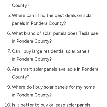
County
?
Where can I find the best deals on solar
panels in
Pondera County
?
What brand of solar panels does Tesla use
in
Pondera County
?
Can I buy large residential solar panels
in
Pondera County
?
Are smart solar panels available in
Pondera
County
?
Where do I buy solar panels for my home
in
Pondera County
?
Is it better to buy or lease solar panels