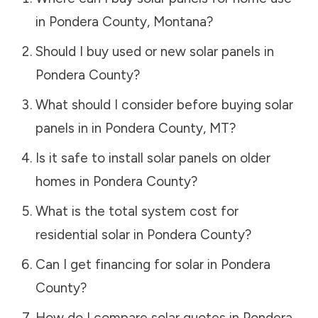
in
Pondera County
,
Montana
?
Should I buy used or new solar panels in
Pondera County
?
What should I consider before buying solar
panels in in
Pondera County
,
MT
?
Is it safe to install solar panels on older
homes in
Pondera County
?
What is the total system cost for
residential solar in
Pondera County
?
Can I get financing for solar in
Pondera
County
?
How do I compare solar quotes in
Pondera