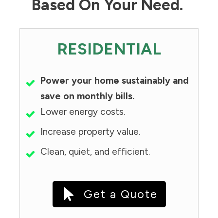
Based On Your Need.
RESIDENTIAL
Power your home sustainably and
save on monthly bills.
Lower energy costs.
Increase property value.
Clean, quiet, and efficient.
Get a Quote