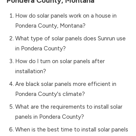
Pondera County
,
Montana
How do solar panels work on a house in
Pondera County
,
Montana
?
What type of solar panels does Sunrun use
in
Pondera County
?
How do I turn on solar panels after
installation?
Are black solar panels more efficient in
Pondera County
's climate?
What are the requirements to install solar
panels in
Pondera County
?
When is the best time to install solar panels