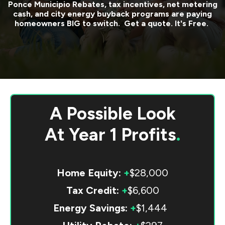
Ponce Municipio
Rebates, tax incentives, net metering
cash, and city energy buyback programs are paying
homeowners BIG to switch. Get a quote. It's Free.
A Possible Look
At
Year 1 Profits
.
Home Equity:
+
$28,000
Tax Credit:
+
$6,600
Energy Savings:
+
$1,444