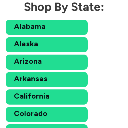
Shop By State:
Alabama
Alaska
Arizona
Arkansas
California
Colorado