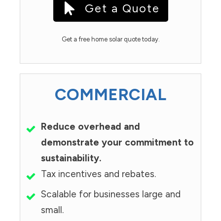
Get a Quote
Get a free home solar quote today.
COMMERCIAL
Reduce overhead and
demonstrate your commitment to
sustainability.
Tax incentives and rebates.
Scalable for businesses large and
small.