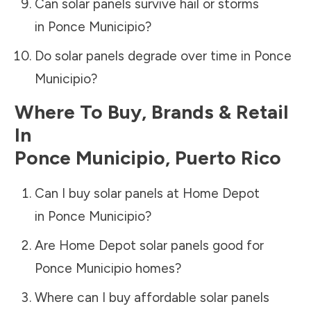
Can solar panels survive hail or storms
in
Ponce Municipio
?
Do solar panels degrade over time in
Ponce
Municipio
?
Where To Buy, Brands & Retail
In
Ponce Municipio
,
Puerto Rico
Can I buy solar panels at Home Depot
in
Ponce Municipio
?
Are Home Depot solar panels good for
Ponce Municipio
homes?
Where can I buy affordable solar panels