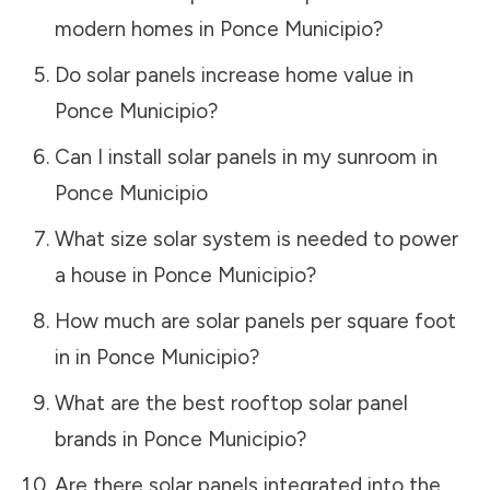
modern homes in
Ponce Municipio
?
Do solar panels increase home value in
Ponce Municipio
?
Can I install solar panels in my sunroom in
Ponce Municipio
What size solar system is needed to power
a house in
Ponce Municipio
?
How much are solar panels per square foot
in in
Ponce Municipio
?
What are the best rooftop solar panel
brands in
Ponce Municipio
?
Are there solar panels integrated into the