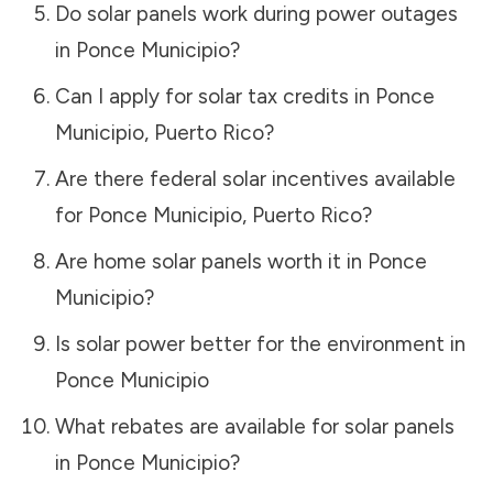
Do solar panels work during power outages
in
Ponce Municipio
?
Can I apply for solar tax credits in
Ponce
Municipio
,
Puerto Rico
?
Are there federal solar incentives available
for
Ponce Municipio
,
Puerto Rico
?
Are home solar panels worth it in
Ponce
Municipio
?
Is solar power better for the environment in
Ponce Municipio
What rebates are available for solar panels
in
Ponce Municipio
?