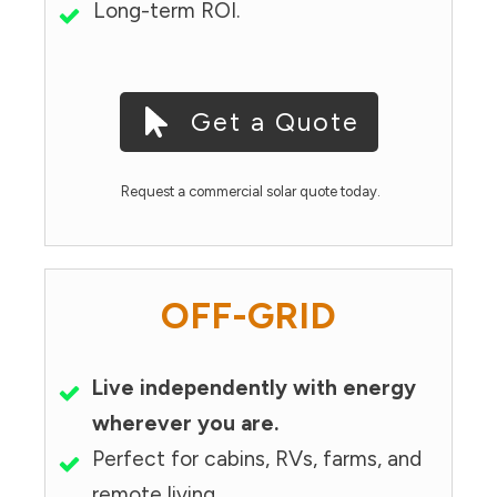
Long-term ROI.
Get a Quote
Request a commercial solar quote today.
OFF-GRID
Live independently with energy
wherever you are.
Perfect for cabins, RVs, farms, and
remote living.