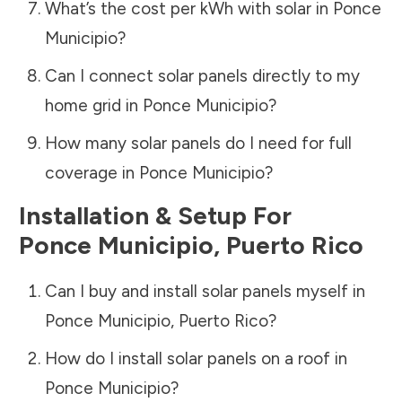
What’s the cost per kWh with solar in
Ponce
Municipio
?
Can I connect solar panels directly to my
home grid in
Ponce Municipio
?
How many solar panels do I need for full
coverage in
Ponce Municipio
?
Installation & Setup For
Ponce Municipio
,
Puerto Rico
Can I buy and install solar panels myself in
Ponce Municipio
,
Puerto Rico
?
How do I install solar panels on a roof in
Ponce Municipio
?