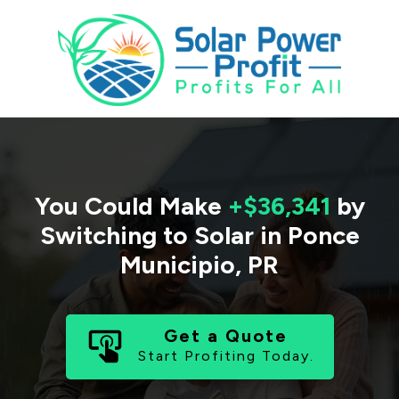
You Could Make
+$36,341
by
Switching to Solar in
Ponce
Municipio
,
PR
Get a Quote
Start Profiting Today.