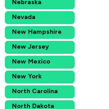
Nebraska
Nevada
New Hampshire
New Jersey
New Mexico
New York
North Carolina
North Dakota