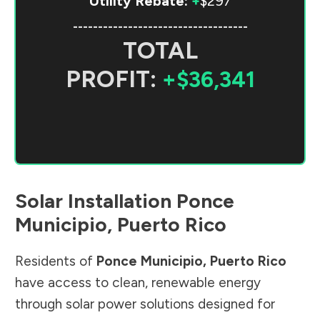
Utility Rebate:
+
$297
-----------------------------------
TOTAL
PROFIT:
+$36,341
Solar Installation
Ponce
Municipio
,
Puerto Rico
Residents of
Ponce Municipio
,
Puerto Rico
have access to clean, renewable energy
through solar power solutions designed for