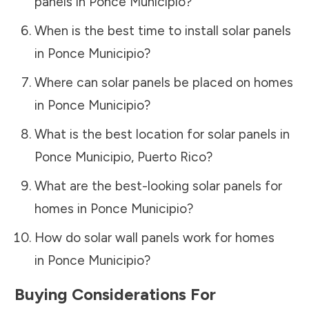
panels in
Ponce Municipio
?
When is the best time to install solar panels
in
Ponce Municipio
?
Where can solar panels be placed on homes
in
Ponce Municipio
?
What is the best location for solar panels in
Ponce Municipio
,
Puerto Rico
?
What are the best-looking solar panels for
homes in
Ponce Municipio
?
How do solar wall panels work for homes
in
Ponce Municipio
?
Buying Considerations For