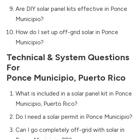
Are DIY solar panel kits effective in
Ponce
Municipio
?
How do I set up off-grid solar in
Ponce
Municipio
?
Technical & System Questions
For
Ponce Municipio
,
Puerto Rico
What is included in a solar panel kit in
Ponce
Municipio
,
Puerto Rico
?
Do I need a solar permit in
Ponce Municipio
?
Can I go completely off-grid with solar in