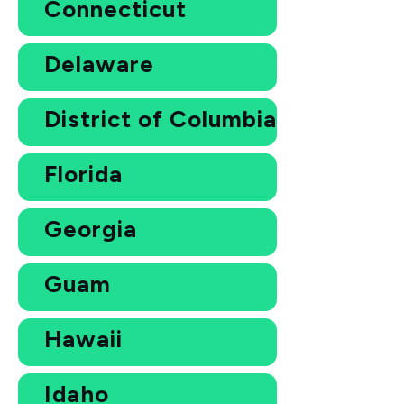
Connecticut
Delaware
District of Columbia
Florida
Georgia
Guam
Hawaii
Idaho