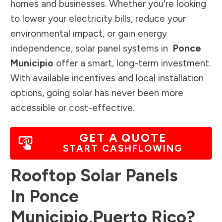
homes and businesses. Whether you're looking
to lower your electricity bills, reduce your
environmental impact, or gain energy
independence, solar panel systems in
Ponce
Municipio
offer a smart, long-term investment.
With available incentives and local installation
options, going solar has never been more
accessible or cost-effective.
GET A QUOTE
START CASHFLOWING
Rooftop Solar Panels
In
Ponce
Municipio
,
Puerto Rico
?