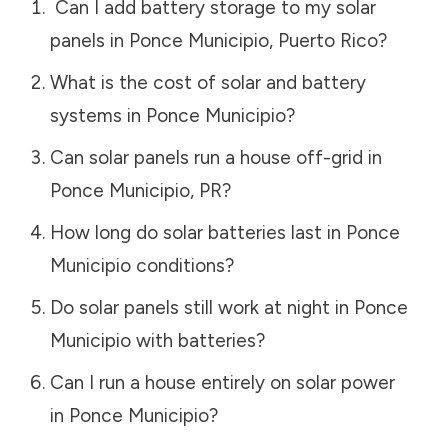
Can I add battery storage to my solar
panels in
Ponce Municipio
,
Puerto Rico
?
What is the cost of solar and battery
systems in
Ponce Municipio
?
Can solar panels run a house off-grid in
Ponce Municipio
,
PR
?
How long do solar batteries last in
Ponce
Municipio
conditions?
Do solar panels still work at night in
Ponce
Municipio
with batteries?
Can I run a house entirely on solar power
in
Ponce Municipio
?