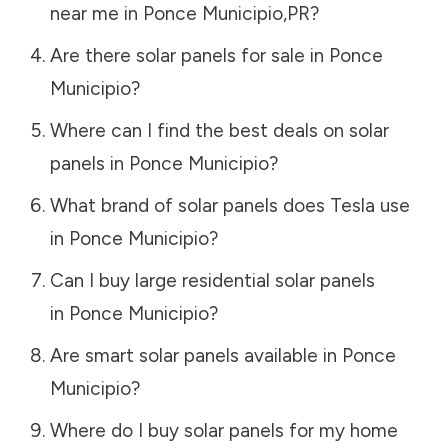
near me in
Ponce Municipio
,
PR
?
Are there solar panels for sale in
Ponce
Municipio
?
Where can I find the best deals on solar
panels in
Ponce Municipio
?
What brand of solar panels does Tesla use
in
Ponce Municipio
?
Can I buy large residential solar panels
in
Ponce Municipio
?
Are smart solar panels available in
Ponce
Municipio
?
Where do I buy solar panels for my home