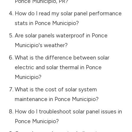
Ponce Municipio
,
PR
?
How do I read my solar panel performance
stats in
Ponce Municipio
?
Are solar panels waterproof in
Ponce
Municipio
's weather?
What is the difference between solar
electric and solar thermal in
Ponce
Municipio
?
What is the cost of solar system
maintenance in
Ponce Municipio
?
How do I troubleshoot solar panel issues in
Ponce Municipio
?