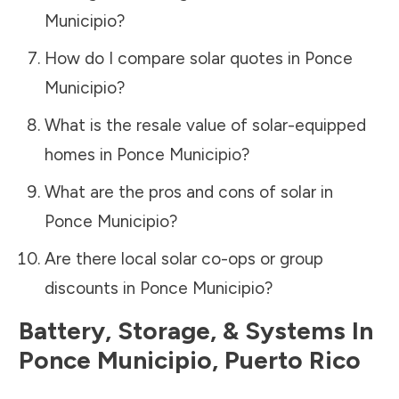
Municipio
?
How do I compare solar quotes in
Ponce
Municipio
?
What is the resale value of solar-equipped
homes in
Ponce Municipio
?
What are the pros and cons of solar in
Ponce Municipio
?
Are there local solar co-ops or group
discounts in
Ponce Municipio
?
Battery, Storage, & Systems
In
Ponce Municipio
,
Puerto Rico