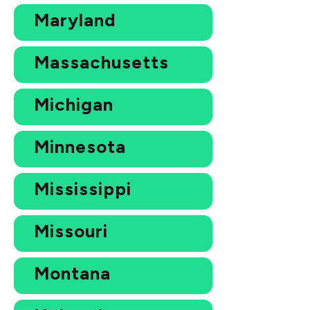
Maryland
Massachusetts
Michigan
Minnesota
Mississippi
Missouri
Montana