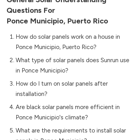
Questions For
Ponce Municipio
,
Puerto Rico
How do solar panels work on a house in
Ponce Municipio
,
Puerto Rico
?
What type of solar panels does Sunrun use
in
Ponce Municipio
?
How do I turn on solar panels after
installation?
Are black solar panels more efficient in
Ponce Municipio
's climate?
What are the requirements to install solar