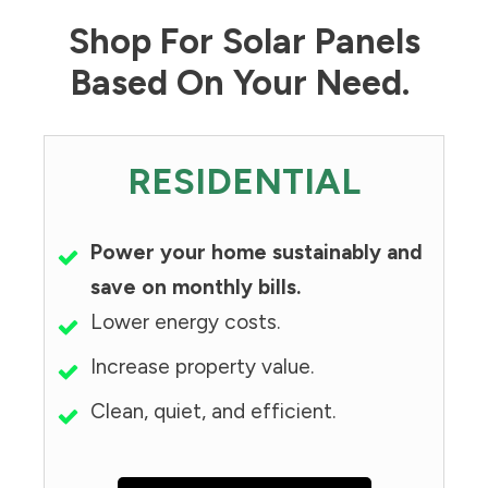
Shop For Solar Panels
Based On Your Need.
RESIDENTIAL
Power your home sustainably and
save on monthly bills.
Lower energy costs.
Increase property value.
Clean, quiet, and efficient.