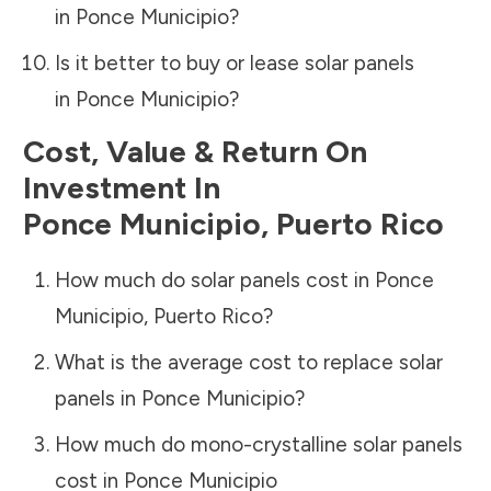
in
Ponce Municipio
?
Is it better to buy or lease solar panels
in
Ponce Municipio
?
Cost, Value & Return On
Investment In
Ponce Municipio
,
Puerto Rico
How much do solar panels cost in
Ponce
Municipio
,
Puerto Rico
?
What is the average cost to replace solar
panels in
Ponce Municipio
?
How much do mono-crystalline solar panels
cost in
Ponce Municipio