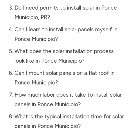
Do I need permits to install solar in
Ponce
Municipio
,
PR
?
Can I learn to install solar panels myself in
Ponce Municipio
?
What does the solar installation process
look like in
Ponce Municipio
?
Can I mount solar panels on a flat roof in
Ponce Municipio
?
How much labor does it take to install solar
panels in
Ponce Municipio
?
What is the typical installation time for solar
panels in
Ponce Municipio
?