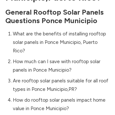
General Rooftop Solar Panels
Questions
Ponce Municipio
What are the benefits of installing rooftop
solar panels in
Ponce Municipio
,
Puerto
Rico
?
How much can I save with rooftop solar
panels in
Ponce Municipio
?
Are rooftop solar panels suitable for all roof
types in
Ponce Municipio
,
PR
?
How do rooftop solar panels impact home
value in
Ponce Municipio
?