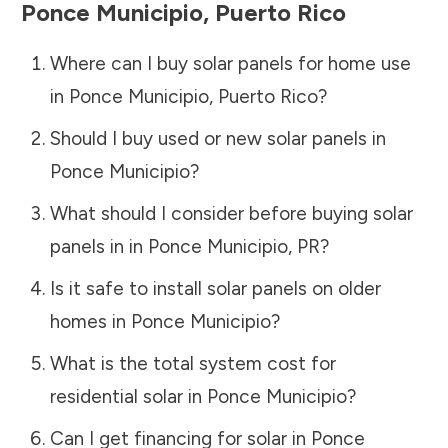
Ponce Municipio
,
Puerto Rico
Where can I buy solar panels for home use
in
Ponce Municipio
,
Puerto Rico
?
Should I buy used or new solar panels in
Ponce Municipio
?
What should I consider before buying solar
panels in in
Ponce Municipio
,
PR
?
Is it safe to install solar panels on older
homes in
Ponce Municipio
?
What is the total system cost for
residential solar in
Ponce Municipio
?
Can I get financing for solar in
Ponce