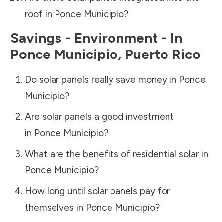
roof in
Ponce Municipio
?
Savings - Environment - In
Ponce Municipio
,
Puerto Rico
Do solar panels really save money in
Ponce
Municipio
?
Are solar panels a good investment
in
Ponce Municipio
?
What are the benefits of residential solar in
Ponce Municipio
?
How long until solar panels pay for
themselves in
Ponce Municipio
?