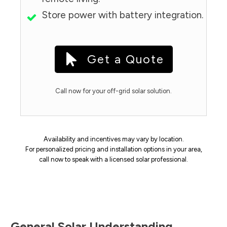
Store power with battery integration.
Get a Quote
Call now for your off-grid solar solution.
Availability and incentives may vary by location.
For personalized pricing and installation options in your area,
call now to speak with a licensed solar professional.
General Solar Understanding