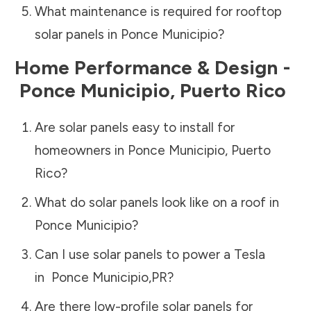
What maintenance is required for rooftop
solar panels in
Ponce Municipio
?
Home Performance & Design -
Ponce Municipio
,
Puerto Rico
Are solar panels easy to install for
homeowners in
Ponce Municipio
,
Puerto
Rico
?
What do solar panels look like on a roof in
Ponce Municipio
?
Can I use solar panels to power a Tesla
in
Ponce Municipio
,
PR
?
Are there low-profile solar panels for