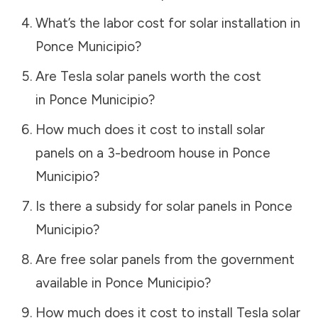
What’s the labor cost for solar installation in
Ponce Municipio
?
Are Tesla solar panels worth the cost
in
Ponce Municipio
?
How much does it cost to install solar
panels on a 3-bedroom house in
Ponce
Municipio
?
Is there a subsidy for solar panels in
Ponce
Municipio
?
Are free solar panels from the government
available in
Ponce Municipio
?
How much does it cost to install Tesla solar