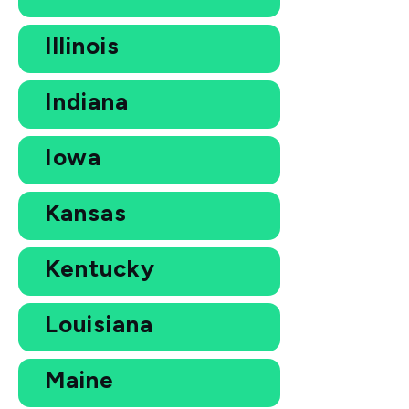
Illinois
Indiana
Iowa
Kansas
Kentucky
Louisiana
Maine