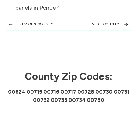
panels in
Ponce
?
PREVIOUS COUNTY
NEXT COUNTY
County Zip Codes:
00624 00715 00716 00717 00728 00730 00731
00732 00733 00734 00780