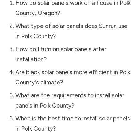
How do solar panels work on a house in
Polk
County
,
Oregon
?
What type of solar panels does Sunrun use
in
Polk County
?
How do I turn on solar panels after
installation?
Are black solar panels more efficient in
Polk
County
's climate?
What are the requirements to install solar
panels in
Polk County
?
When is the best time to install solar panels
in
Polk County
?