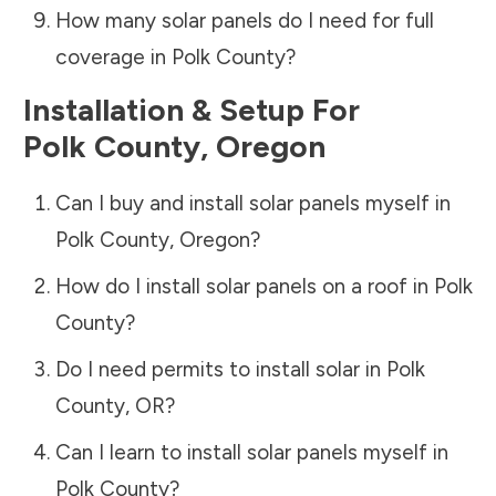
How many solar panels do I need for full
coverage in
Polk County
?
Installation & Setup For
Polk County
,
Oregon
Can I buy and install solar panels myself in
Polk County
,
Oregon
?
How do I install solar panels on a roof in
Polk
County
?
Do I need permits to install solar in
Polk
County
,
OR
?
Can I learn to install solar panels myself in
Polk County
?