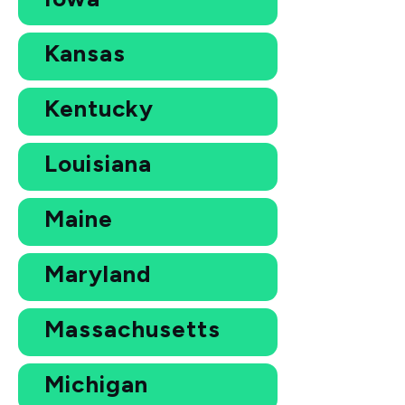
Kansas
Kentucky
Louisiana
Maine
Maryland
Massachusetts
Michigan