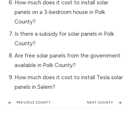
How much does it cost to install solar
panels on a 3-bedroom house in
Polk
County
?
Is there a subsidy for solar panels in
Polk
County
?
Are free solar panels from the government
available in
Polk County
?
How much does it cost to install Tesla solar
panels in
Salem
?
PREVIOUS COUNTY
NEXT COUNTY