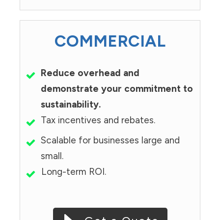
COMMERCIAL
Reduce overhead and
demonstrate your commitment to
sustainability.
Tax incentives and rebates.
Scalable for businesses large and
small.
Long-term ROI.