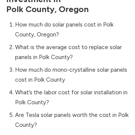
Polk County
,
Oregon
How much do solar panels cost in
Polk
County
,
Oregon
?
What is the average cost to replace solar
panels in
Polk County
?
How much do mono-crystalline solar panels
cost in
Polk County
What’s the labor cost for solar installation in
Polk County
?
Are Tesla solar panels worth the cost in
Polk
County
?