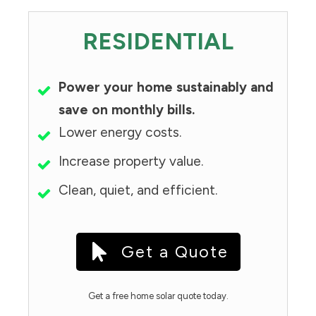
RESIDENTIAL
Power your home sustainably and
save on monthly bills.
Lower energy costs.
Increase property value.
Clean, quiet, and efficient.
Get a Quote
Get a free home solar quote today.