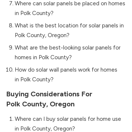
Where can solar panels be placed on homes
in
Polk County
?
What is the best location for solar panels in
Polk County
,
Oregon
?
What are the best-looking solar panels for
homes in
Polk County
?
How do solar wall panels work for homes
in
Polk County
?
Buying Considerations For
Polk County
,
Oregon
Where can I buy solar panels for home use
in
Polk County
,
Oregon
?