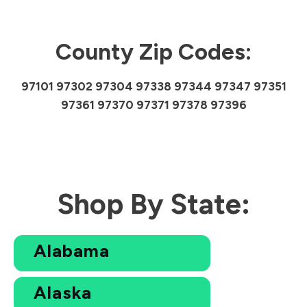
County Zip Codes:
97101 97302 97304 97338 97344 97347 97351
97361 97370 97371 97378 97396
Shop By State:
Alabama
Alaska