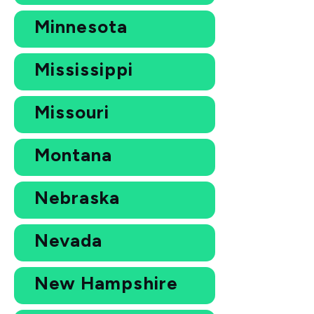
Minnesota
Mississippi
Missouri
Montana
Nebraska
Nevada
New Hampshire