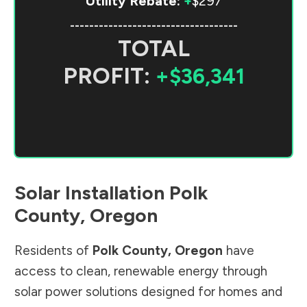
Utility Rebate:
+
$297
-----------------------------------
TOTAL
PROFIT:
+$36,341
Solar Installation
Polk
County
,
Oregon
Residents of
Polk County
,
Oregon
have
access to clean, renewable energy through
solar power solutions designed for homes and