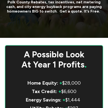
Polk County
Rebates, tax incentives, net metering
cash, and city energy buyback programs are paying
homeowners BIG to switch. Get a quote. It's Free.
A Possible Look
At
Year 1 Profits
.
Home Equity:
+
$28,000
Tax Credit:
+
$6,600
Energy Savings:
+
$1,444