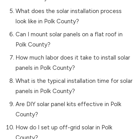
What does the solar installation process
look like in
Polk County
?
Can I mount solar panels on a flat roof in
Polk County
?
How much labor does it take to install solar
panels in
Polk County
?
What is the typical installation time for solar
panels in
Polk County
?
Are DIY solar panel kits effective in
Polk
County
?
How do I set up off-grid solar in
Polk
County
?