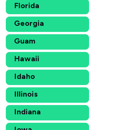
Florida
Georgia
Guam
Hawaii
Idaho
Illinois
Indiana
Iowa