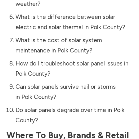
weather?
What is the difference between solar
electric and solar thermal in
Polk County
?
What is the cost of solar system
maintenance in
Polk County
?
How do I troubleshoot solar panel issues in
Polk County
?
Can solar panels survive hail or storms
in
Polk County
?
Do solar panels degrade over time in
Polk
County
?
Where To Buy, Brands & Retail