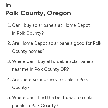
In
Polk County
,
Oregon
Can I buy solar panels at Home Depot
in
Polk County
?
Are Home Depot solar panels good for
Polk
County
homes?
Where can I buy affordable solar panels
near me in
Polk County
,
OR
?
Are there solar panels for sale in
Polk
County
?
Where can I find the best deals on solar
panels in
Polk County
?