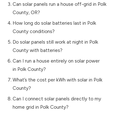
Can solar panels run a house off-grid in
Polk
County
,
OR
?
How long do solar batteries last in
Polk
County
conditions?
Do solar panels still work at night in
Polk
County
with batteries?
Can I run a house entirely on solar power
in
Polk County
?
What’s the cost per kWh with solar in
Polk
County
?
Can I connect solar panels directly to my
home grid in
Polk County
?