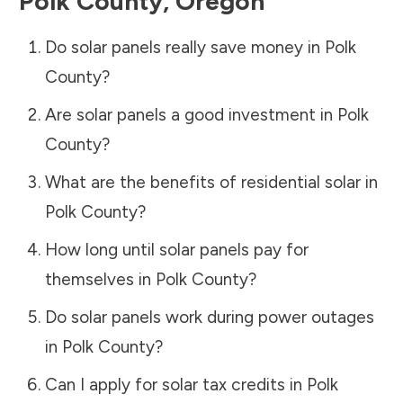
Polk County
,
Oregon
Do solar panels really save money in
Polk
County
?
Are solar panels a good investment in
Polk
County
?
What are the benefits of residential solar in
Polk County
?
How long until solar panels pay for
themselves in
Polk County
?
Do solar panels work during power outages
in
Polk County
?
Can I apply for solar tax credits in
Polk