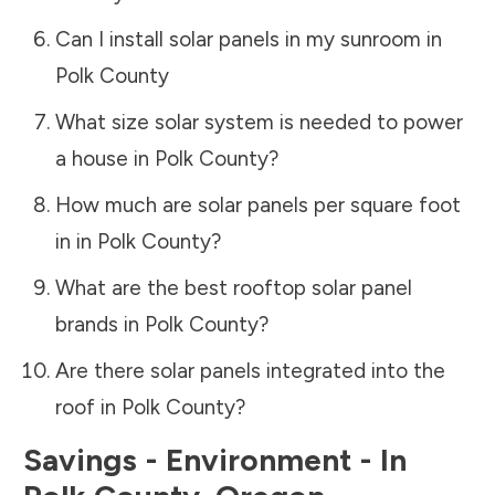
Can I install solar panels in my sunroom in
Polk County
What size solar system is needed to power
a house in
Polk County
?
How much are solar panels per square foot
in in
Polk County
?
What are the best rooftop solar panel
brands in
Polk County
?
Are there solar panels integrated into the
roof in
Polk County
?
Savings - Environment - In