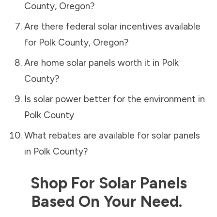
County
,
Oregon
?
Are there federal solar incentives available
for
Polk County
,
Oregon
?
Are home solar panels worth it in
Polk
County
?
Is solar power better for the environment in
Polk County
What rebates are available for solar panels
in
Polk County
?
Shop For Solar Panels
Based On Your Need.