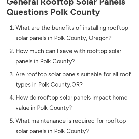
General Rooftop Solar Panels
Questions
Polk County
What are the benefits of installing rooftop
solar panels in
Polk County
,
Oregon
?
How much can I save with rooftop solar
panels in
Polk County
?
Are rooftop solar panels suitable for all roof
types in
Polk County
,
OR
?
How do rooftop solar panels impact home
value in
Polk County
?
What maintenance is required for rooftop
solar panels in
Polk County
?