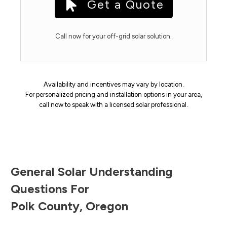
Get a Quote
Call now for your off-grid solar solution.
Availability and incentives may vary by location.
For personalized pricing and installation options in your area,
call now to speak with a licensed solar professional.
General Solar Understanding
Questions For
Polk County
,
Oregon