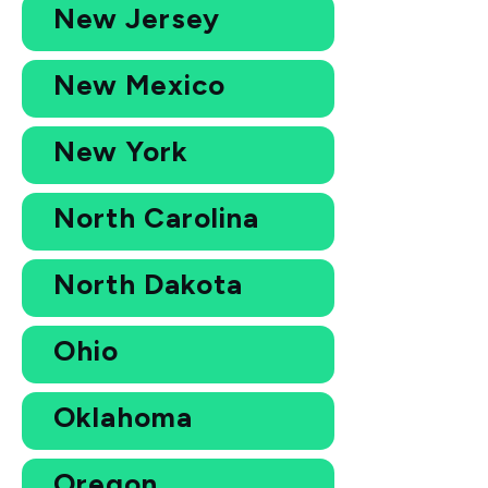
New Jersey
New Mexico
New York
North Carolina
North Dakota
Ohio
Oklahoma
Oregon