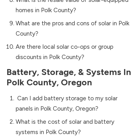
homes in
Polk County
?
What are the pros and cons of solar in
Polk
County
?
Are there local solar co-ops or group
discounts in
Polk County
?
Battery, Storage, & Systems
In
Polk County
,
Oregon
Can I add battery storage to my solar
panels in
Polk County
,
Oregon
?
What is the cost of solar and battery
systems in
Polk County
?