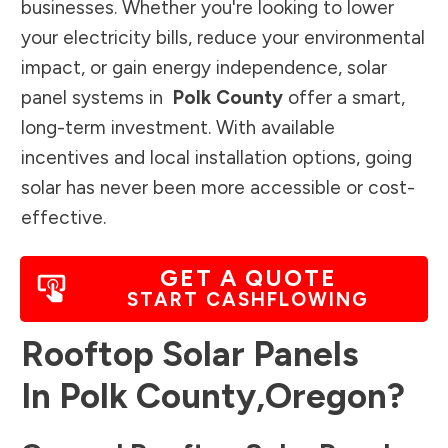
businesses. Whether you're looking to lower
your electricity bills, reduce your environmental
impact, or gain energy independence, solar
panel systems in
Polk County
offer a smart,
long-term investment. With available
incentives and local installation options, going
solar has never been more accessible or cost-
effective.
GET A QUOTE
START CASHFLOWING
Rooftop Solar Panels
In
Polk County
,
Oregon
?