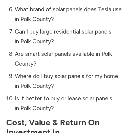
What brand of solar panels does Tesla use
in
Polk County
?
Can I buy large residential solar panels
in
Polk County
?
Are smart solar panels available in
Polk
County
?
Where do I buy solar panels for my home
in
Polk County
?
Is it better to buy or lease solar panels
in
Polk County
?
Cost, Value & Return On
Investment In