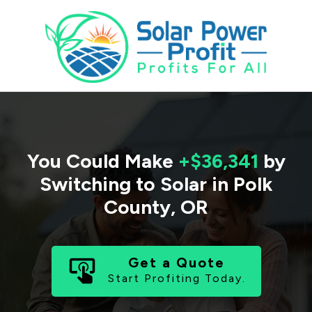
You Could Make
+$36,341
by
Switching to Solar in
Polk
County
,
OR
Get a Quote
Start Profiting Today.