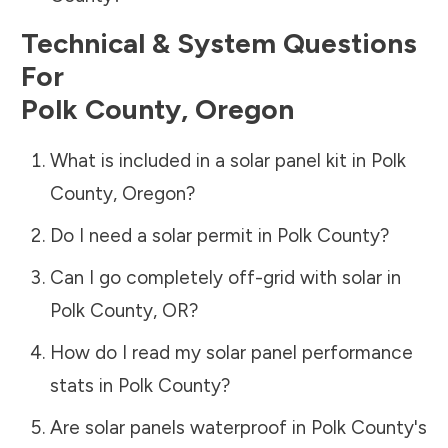
Technical & System Questions
For
Polk County
,
Oregon
What is included in a solar panel kit in
Polk
County
,
Oregon
?
Do I need a solar permit in
Polk County
?
Can I go completely off-grid with solar in
Polk County
,
OR
?
How do I read my solar panel performance
stats in
Polk County
?
Are solar panels waterproof in
Polk County
's