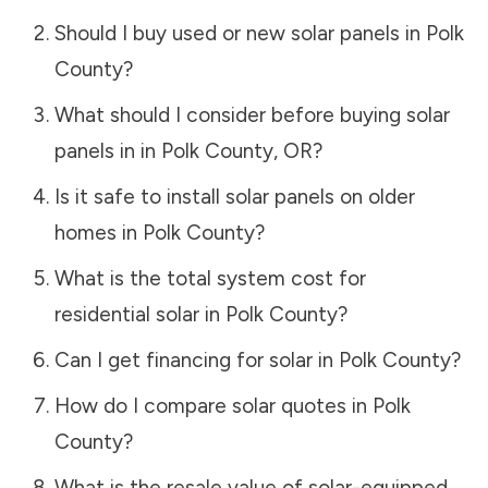
Should I buy used or new solar panels in
Polk
County
?
What should I consider before buying solar
panels in in
Polk County
,
OR
?
Is it safe to install solar panels on older
homes in
Polk County
?
What is the total system cost for
residential solar in
Polk County
?
Can I get financing for solar in
Polk County
?
How do I compare solar quotes in
Polk
County
?
What is the resale value of solar-equipped