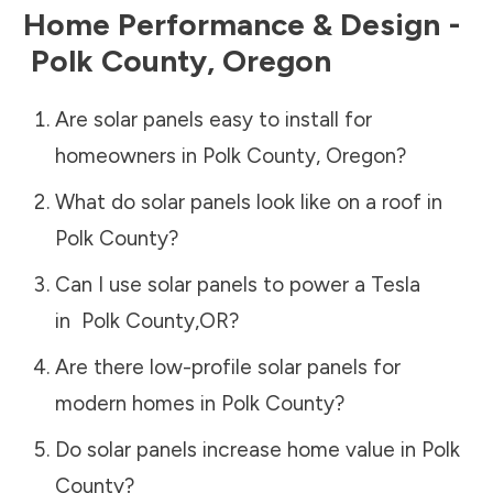
Home Performance & Design -
Polk County
,
Oregon
Are solar panels easy to install for
homeowners in
Polk County
,
Oregon
?
What do solar panels look like on a roof in
Polk County
?
Can I use solar panels to power a Tesla
in
Polk County
,
OR
?
Are there low-profile solar panels for
modern homes in
Polk County
?
Do solar panels increase home value in
Polk
County
?