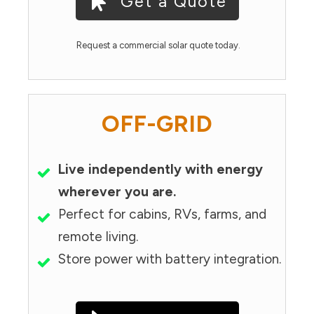
Get a Quote
Request a commercial solar quote today.
OFF-GRID
Live independently with energy
wherever you are.
Perfect for cabins, RVs, farms, and
remote living.
Store power with battery integration.