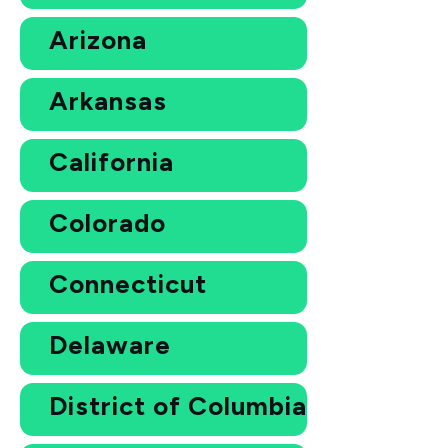
Arizona
Arkansas
California
Colorado
Connecticut
Delaware
District of Columbia