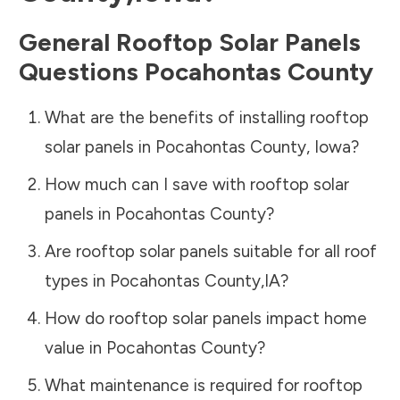
General Rooftop Solar Panels
Questions
Pocahontas County
What are the benefits of installing rooftop
solar panels in
Pocahontas County
,
Iowa
?
How much can I save with rooftop solar
panels in
Pocahontas County
?
Are rooftop solar panels suitable for all roof
types in
Pocahontas County
,
IA
?
How do rooftop solar panels impact home
value in
Pocahontas County
?
What maintenance is required for rooftop