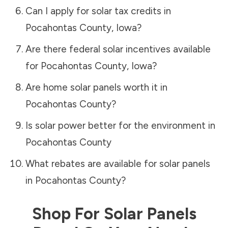
Can I apply for solar tax credits in
Pocahontas County
,
Iowa
?
Are there federal solar incentives available
for
Pocahontas County
,
Iowa
?
Are home solar panels worth it in
Pocahontas County
?
Is solar power better for the environment in
Pocahontas County
What rebates are available for solar panels
in
Pocahontas County
?
Shop For Solar Panels