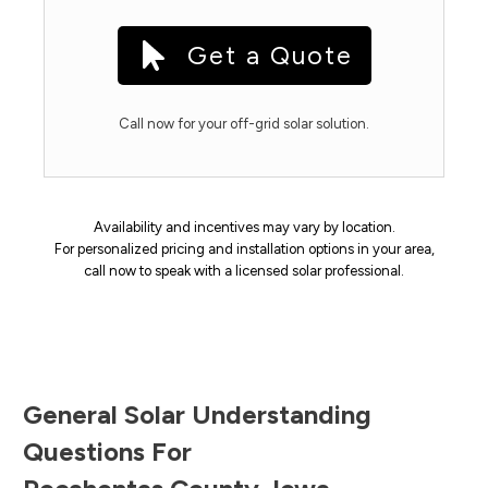
Get a Quote
Call now for your off-grid solar solution.
Availability and incentives may vary by location.
For personalized pricing and installation options in your area,
call now to speak with a licensed solar professional.
General Solar Understanding
Questions For