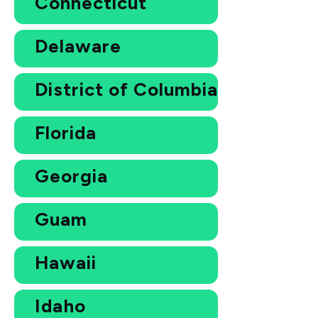
Connecticut
Delaware
District of Columbia
Florida
Georgia
Guam
Hawaii
Idaho