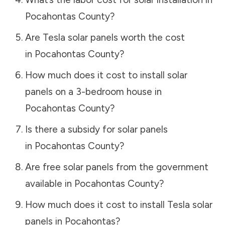
Pocahontas County
?
Are Tesla solar panels worth the cost
in
Pocahontas County
?
How much does it cost to install solar
panels on a 3-bedroom house in
Pocahontas County
?
Is there a subsidy for solar panels
in
Pocahontas County
?
Are free solar panels from the government
available in
Pocahontas County
?
How much does it cost to install Tesla solar
panels in
Pocahontas
?