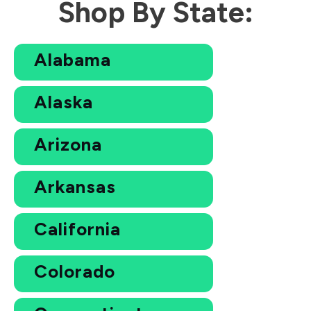
Shop By State:
Alabama
Alaska
Arizona
Arkansas
California
Colorado