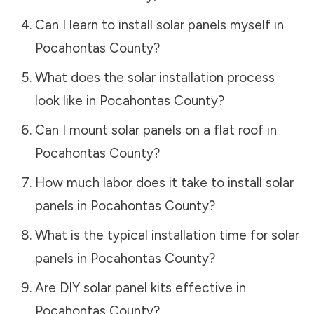
Can I learn to install solar panels myself in
Pocahontas County
?
What does the solar installation process
look like in
Pocahontas County
?
Can I mount solar panels on a flat roof in
Pocahontas County
?
How much labor does it take to install solar
panels in
Pocahontas County
?
What is the typical installation time for solar
panels in
Pocahontas County
?
Are DIY solar panel kits effective in
Pocahontas County
?