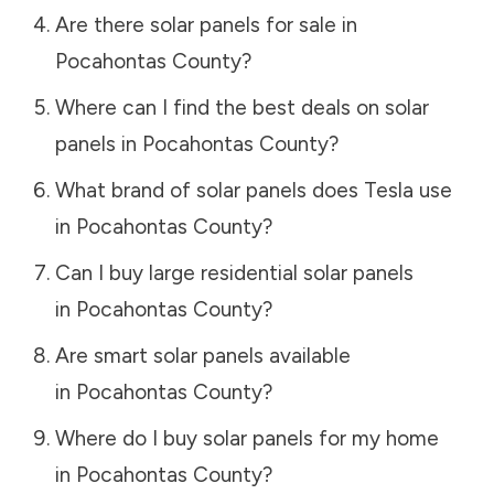
Are there solar panels for sale in
Pocahontas County
?
Where can I find the best deals on solar
panels in
Pocahontas County
?
What brand of solar panels does Tesla use
in
Pocahontas County
?
Can I buy large residential solar panels
in
Pocahontas County
?
Are smart solar panels available
in
Pocahontas County
?
Where do I buy solar panels for my home
in
Pocahontas County
?