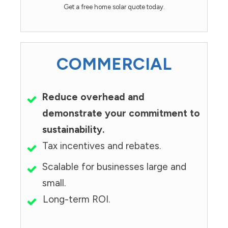
Get a free home solar quote today.
COMMERCIAL
Reduce overhead and
demonstrate your commitment to
sustainability.
Tax incentives and rebates.
Scalable for businesses large and
small.
Long-term ROI.