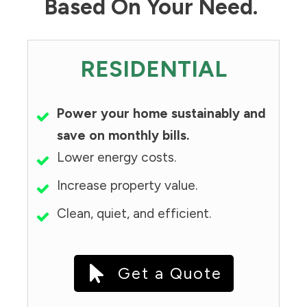
Based On Your Need.
RESIDENTIAL
Power your home sustainably and
save on monthly bills.
Lower energy costs.
Increase property value.
Clean, quiet, and efficient.
Get a Quote