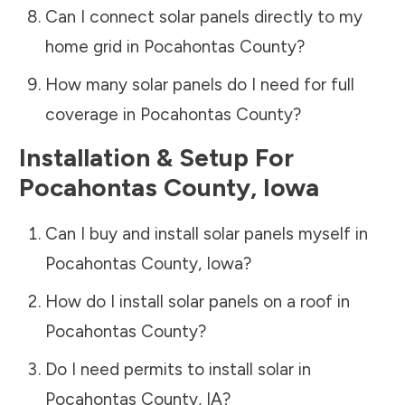
Can I connect solar panels directly to my
home grid in
Pocahontas County
?
How many solar panels do I need for full
coverage in
Pocahontas County
?
Installation & Setup For
Pocahontas County
,
Iowa
Can I buy and install solar panels myself in
Pocahontas County
,
Iowa
?
How do I install solar panels on a roof in
Pocahontas County
?
Do I need permits to install solar in
Pocahontas County
,
IA
?