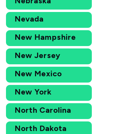
Nebraska
Nevada
New Hampshire
New Jersey
New Mexico
New York
North Carolina
North Dakota