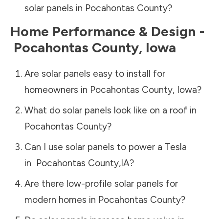
solar panels in
Pocahontas County
?
Home Performance & Design -
Pocahontas County
,
Iowa
Are solar panels easy to install for
homeowners in
Pocahontas County
,
Iowa
?
What do solar panels look like on a roof in
Pocahontas County
?
Can I use solar panels to power a Tesla
in
Pocahontas County
,
IA
?
Are there low-profile solar panels for
modern homes in
Pocahontas County
?