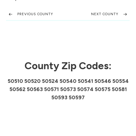
PREVIOUS COUNTY
NEXT COUNTY
County Zip Codes:
50510 50520 50524 50540 50541 50546 50554
50562 50563 50571 50573 50574 50575 50581
50593 50597