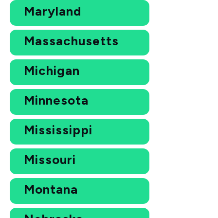
Maryland
Massachusetts
Michigan
Minnesota
Mississippi
Missouri
Montana