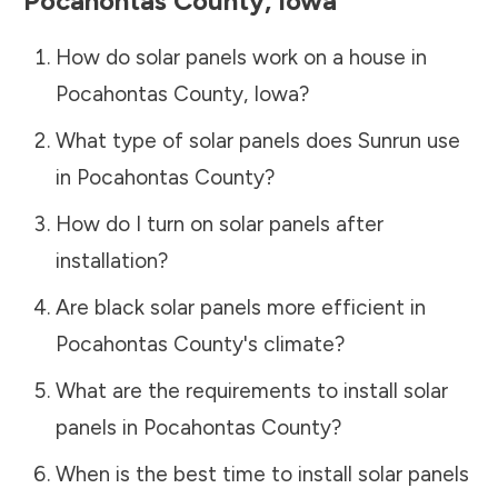
Pocahontas County
,
Iowa
How do solar panels work on a house in
Pocahontas County
,
Iowa
?
What type of solar panels does Sunrun use
in
Pocahontas County
?
How do I turn on solar panels after
installation?
Are black solar panels more efficient in
Pocahontas County
's climate?
What are the requirements to install solar
panels in
Pocahontas County
?
When is the best time to install solar panels