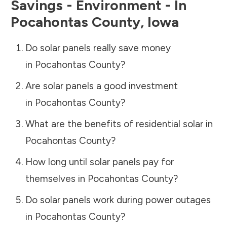
Savings - Environment - In
Pocahontas County
,
Iowa
Do solar panels really save money
in
Pocahontas County
?
Are solar panels a good investment
in
Pocahontas County
?
What are the benefits of residential solar in
Pocahontas County
?
How long until solar panels pay for
themselves in
Pocahontas County
?
Do solar panels work during power outages
in
Pocahontas County
?