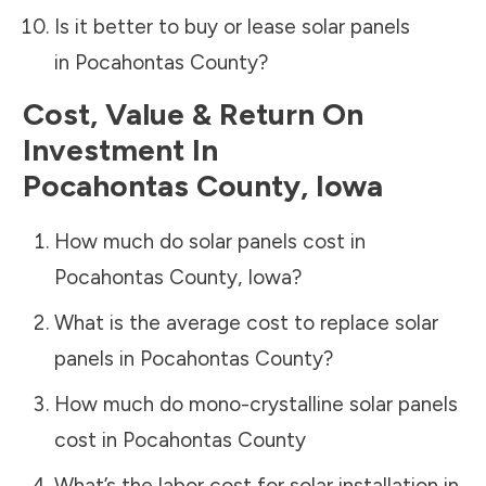
Is it better to buy or lease solar panels
in
Pocahontas County
?
Cost, Value & Return On
Investment In
Pocahontas County
,
Iowa
How much do solar panels cost in
Pocahontas County
,
Iowa
?
What is the average cost to replace solar
panels in
Pocahontas County
?
How much do mono-crystalline solar panels
cost in
Pocahontas County
What’s the labor cost for solar installation in