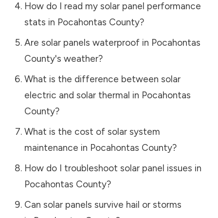
How do I read my solar panel performance
stats in
Pocahontas County
?
Are solar panels waterproof in
Pocahontas
County
's weather?
What is the difference between solar
electric and solar thermal in
Pocahontas
County
?
What is the cost of solar system
maintenance in
Pocahontas County
?
How do I troubleshoot solar panel issues in
Pocahontas County
?
Can solar panels survive hail or storms