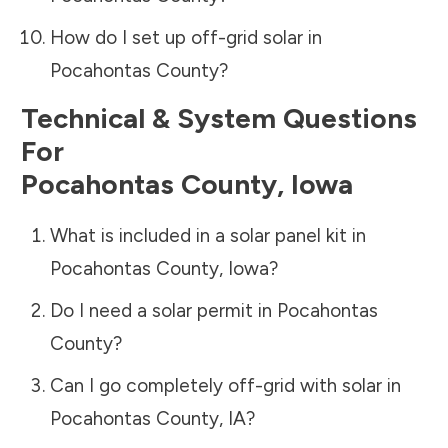
How do I set up off-grid solar in
Pocahontas County
?
Technical & System Questions
For
Pocahontas County
,
Iowa
What is included in a solar panel kit in
Pocahontas County
,
Iowa
?
Do I need a solar permit in
Pocahontas
County
?
Can I go completely off-grid with solar in
Pocahontas County
,
IA
?