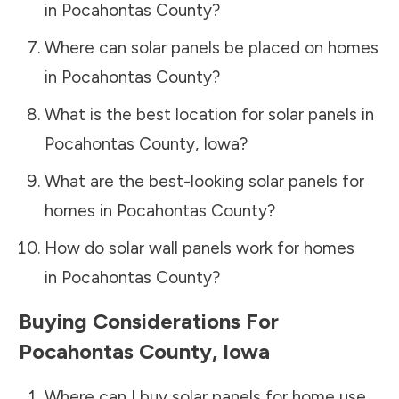
in
Pocahontas County
?
Where can solar panels be placed on homes
in
Pocahontas County
?
What is the best location for solar panels in
Pocahontas County
,
Iowa
?
What are the best-looking solar panels for
homes in
Pocahontas County
?
How do solar wall panels work for homes
in
Pocahontas County
?
Buying Considerations For
Pocahontas County
,
Iowa
Where can I buy solar panels for home use