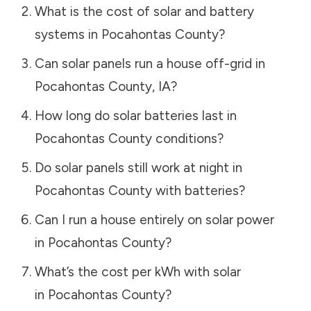
What is the cost of solar and battery
systems in
Pocahontas County
?
Can solar panels run a house off-grid in
Pocahontas County
,
IA
?
How long do solar batteries last in
Pocahontas County
conditions?
Do solar panels still work at night in
Pocahontas County
with batteries?
Can I run a house entirely on solar power
in
Pocahontas County
?
What’s the cost per kWh with solar
in
Pocahontas County
?