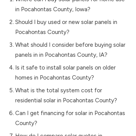
in
Pocahontas County
,
Iowa
?
Should I buy used or new solar panels in
Pocahontas County
?
What should I consider before buying solar
panels in in
Pocahontas County
,
IA
?
Is it safe to install solar panels on older
homes in
Pocahontas County
?
What is the total system cost for
residential solar in
Pocahontas County
?
Can I get financing for solar in
Pocahontas
County
?
How do I compare solar quotes in