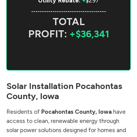
Utility Rebate:
+
$297
-----------------------------------
TOTAL
PROFIT:
+$36,341
Solar Installation
Pocahontas
County
,
Iowa
Residents of
Pocahontas County
,
Iowa
have
access to clean, renewable energy through
solar power solutions designed for homes and