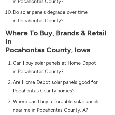
in
Pocahontas County
?
Do solar panels degrade over time
in
Pocahontas County
?
Where To Buy, Brands & Retail
In
Pocahontas County
,
Iowa
Can I buy solar panels at Home Depot
in
Pocahontas County
?
Are Home Depot solar panels good for
Pocahontas County
homes?
Where can I buy affordable solar panels
near me in
Pocahontas County
,
IA
?