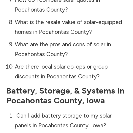
Pocahontas County
?
What is the resale value of solar-equipped
homes in
Pocahontas County
?
What are the pros and cons of solar in
Pocahontas County
?
Are there local solar co-ops or group
discounts in
Pocahontas County
?
Battery, Storage, & Systems
In
Pocahontas County
,
Iowa
Can I add battery storage to my solar
panels in
Pocahontas County
,
Iowa
?