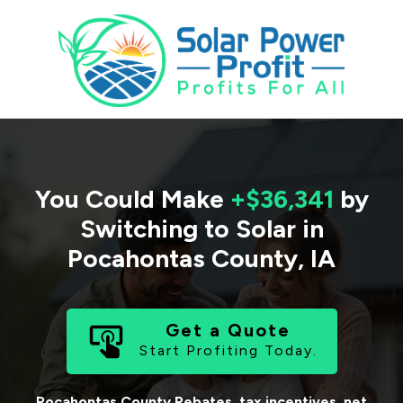
You Could Make
+$36,341
by
Switching to Solar in
Pocahontas County
,
IA
Get a Quote
Start Profiting Today.
Pocahontas County
Rebates, tax incentives, net