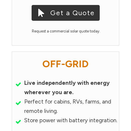
Get a Quote
Request a commercial solar quote today.
OFF-GRID
Live independently with energy
wherever you are.
Perfect for cabins, RVs, farms, and
remote living.
Store power with battery integration.