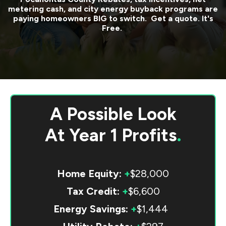
metering cash, and city energy buyback programs are
paying homeowners BIG to switch. Get a quote. It's
Free.
A Possible Look
At
Year 1 Profits
.
Home Equity:
+
$28,000
Tax Credit:
+
$6,600
Energy Savings:
+
$1,444