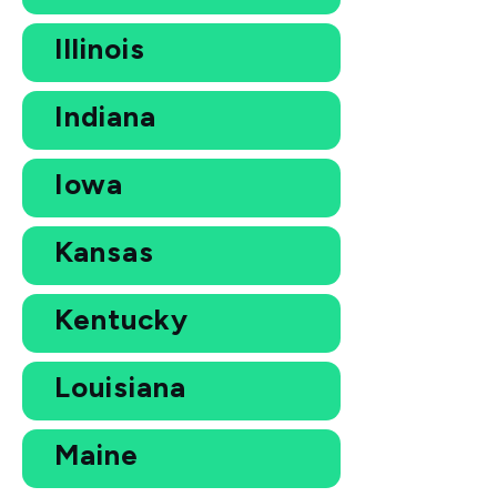
Illinois
Indiana
Iowa
Kansas
Kentucky
Louisiana
Maine