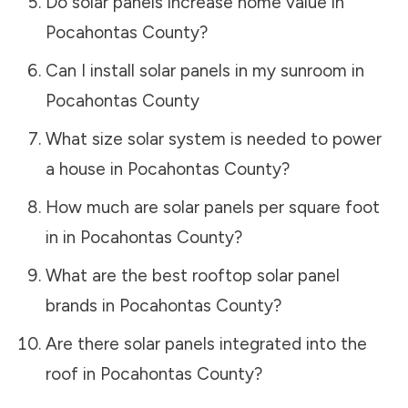
Do solar panels increase home value in
Pocahontas County
?
Can I install solar panels in my sunroom in
Pocahontas County
What size solar system is needed to power
a house in
Pocahontas County
?
How much are solar panels per square foot
in in
Pocahontas County
?
What are the best rooftop solar panel
brands in
Pocahontas County
?
Are there solar panels integrated into the
roof in
Pocahontas County
?