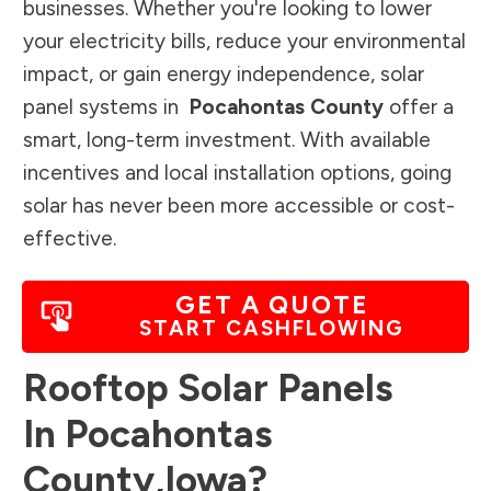
businesses. Whether you're looking to lower
your electricity bills, reduce your environmental
impact, or gain energy independence, solar
panel systems in
Pocahontas County
offer a
smart, long-term investment. With available
incentives and local installation options, going
solar has never been more accessible or cost-
effective.
GET A QUOTE
START CASHFLOWING
Rooftop Solar Panels
In
Pocahontas
County
,
Iowa
?