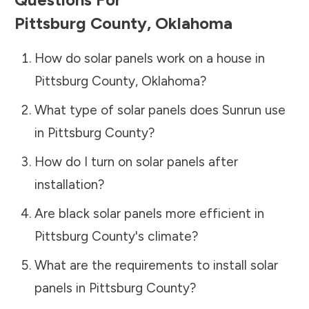
Pittsburg County
,
Oklahoma
How do solar panels work on a house in
Pittsburg County
,
Oklahoma
?
What type of solar panels does Sunrun use
in
Pittsburg County
?
How do I turn on solar panels after
installation?
Are black solar panels more efficient in
Pittsburg County
's climate?
What are the requirements to install solar
panels in
Pittsburg County
?