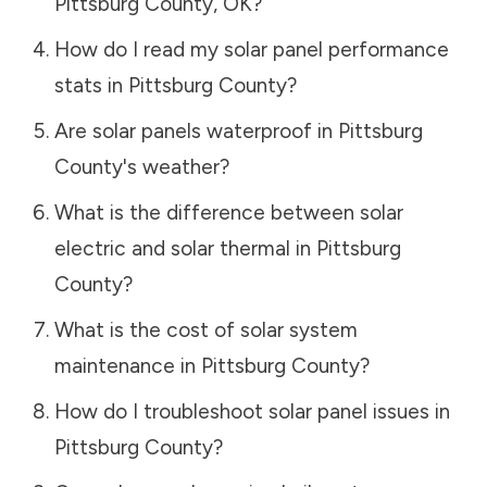
Pittsburg County
,
OK
?
How do I read my solar panel performance
stats in
Pittsburg County
?
Are solar panels waterproof in
Pittsburg
County
's weather?
What is the difference between solar
electric and solar thermal in
Pittsburg
County
?
What is the cost of solar system
maintenance in
Pittsburg County
?
How do I troubleshoot solar panel issues in
Pittsburg County
?