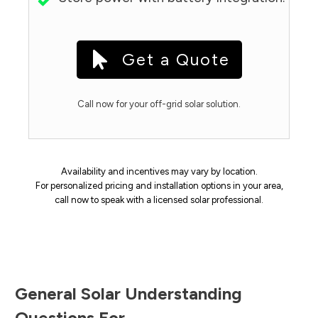
Get a Quote
Call now for your off-grid solar solution.
Availability and incentives may vary by location.
For personalized pricing and installation options in your area,
call now to speak with a licensed solar professional.
General Solar Understanding
Questions For