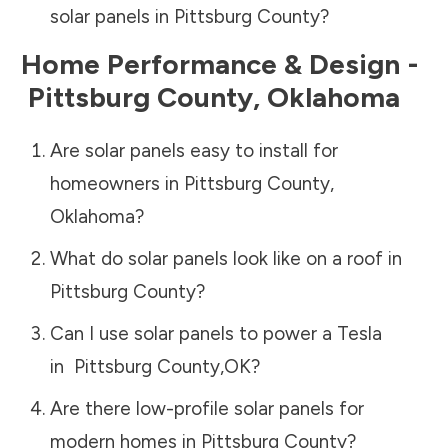
solar panels in
Pittsburg County
?
Home Performance & Design -
Pittsburg County
,
Oklahoma
Are solar panels easy to install for
homeowners in
Pittsburg County
,
Oklahoma
?
What do solar panels look like on a roof in
Pittsburg County
?
Can I use solar panels to power a Tesla
in
Pittsburg County
,
OK
?
Are there low-profile solar panels for
modern homes in
Pittsburg County
?