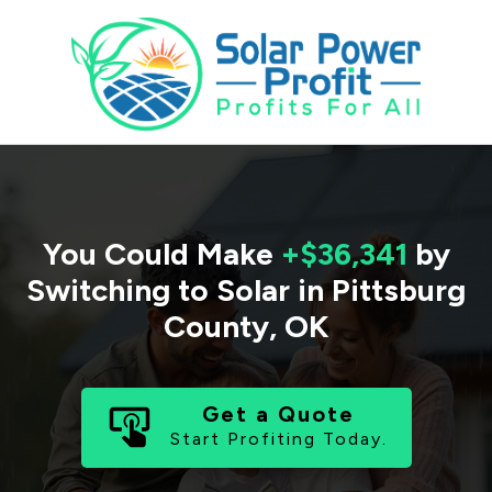
You Could Make
+$36,341
by
Switching to Solar in
Pittsburg
County
,
OK
Get a Quote
Start Profiting Today.