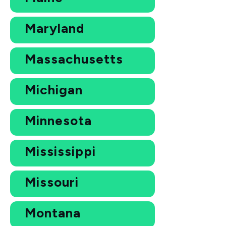
Maryland
Massachusetts
Michigan
Minnesota
Mississippi
Missouri
Montana