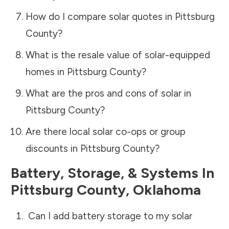
How do I compare solar quotes in
Pittsburg
County
?
What is the resale value of solar-equipped
homes in
Pittsburg County
?
What are the pros and cons of solar in
Pittsburg County
?
Are there local solar co-ops or group
discounts in
Pittsburg County
?
Battery, Storage, & Systems
In
Pittsburg County
,
Oklahoma
Can I add battery storage to my solar