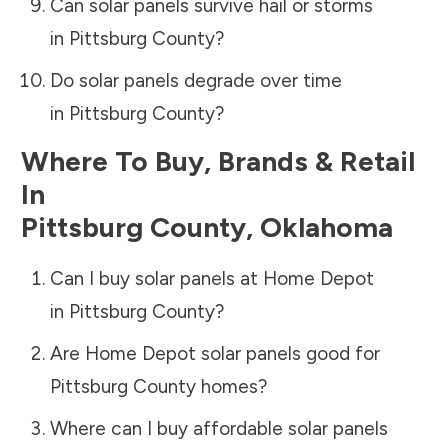
Can solar panels survive hail or storms
in
Pittsburg County
?
Do solar panels degrade over time
in
Pittsburg County
?
Where To Buy, Brands & Retail
In
Pittsburg County
,
Oklahoma
Can I buy solar panels at Home Depot
in
Pittsburg County
?
Are Home Depot solar panels good for
Pittsburg County
homes?
Where can I buy affordable solar panels