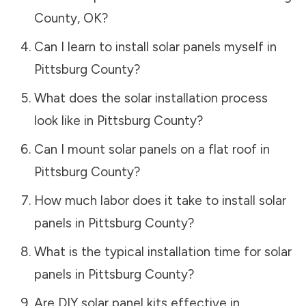
County
,
OK
?
Can I learn to install solar panels myself in
Pittsburg County
?
What does the solar installation process
look like in
Pittsburg County
?
Can I mount solar panels on a flat roof in
Pittsburg County
?
How much labor does it take to install solar
panels in
Pittsburg County
?
What is the typical installation time for solar
panels in
Pittsburg County
?
Are DIY solar panel kits effective in