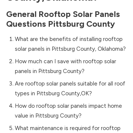
General Rooftop Solar Panels
Questions
Pittsburg County
What are the benefits of installing rooftop
solar panels in
Pittsburg County
,
Oklahoma
?
How much can I save with rooftop solar
panels in
Pittsburg County
?
Are rooftop solar panels suitable for all roof
types in
Pittsburg County
,
OK
?
How do rooftop solar panels impact home
value in
Pittsburg County
?
What maintenance is required for rooftop