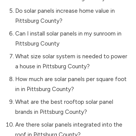
Do solar panels increase home value in
Pittsburg County
?
Can I install solar panels in my sunroom in
Pittsburg County
What size solar system is needed to power
a house in
Pittsburg County
?
How much are solar panels per square foot
in in
Pittsburg County
?
What are the best rooftop solar panel
brands in
Pittsburg County
?
Are there solar panels integrated into the
roof in
Pittsburg County
?