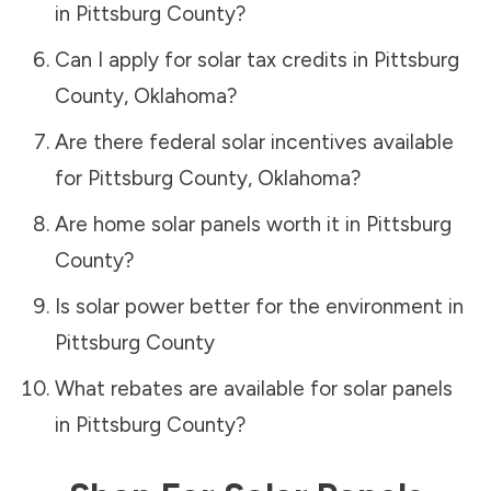
in
Pittsburg County
?
Can I apply for solar tax credits in
Pittsburg
County
,
Oklahoma
?
Are there federal solar incentives available
for
Pittsburg County
,
Oklahoma
?
Are home solar panels worth it in
Pittsburg
County
?
Is solar power better for the environment in
Pittsburg County
What rebates are available for solar panels
in
Pittsburg County
?