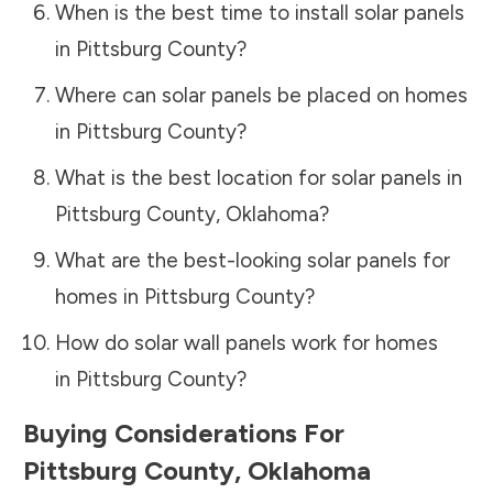
When is the best time to install solar panels
in
Pittsburg County
?
Where can solar panels be placed on homes
in
Pittsburg County
?
What is the best location for solar panels in
Pittsburg County
,
Oklahoma
?
What are the best-looking solar panels for
homes in
Pittsburg County
?
How do solar wall panels work for homes
in
Pittsburg County
?
Buying Considerations For
Pittsburg County
,
Oklahoma