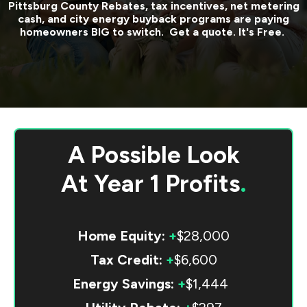
Pittsburg County
Rebates, tax incentives, net metering
cash, and city energy buyback programs are paying
homeowners BIG to switch. Get a quote. It's Free.
A Possible Look
At
Year 1 Profits
.
Home Equity:
+
$28,000
Tax Credit:
+
$6,600
Energy Savings:
+
$1,444