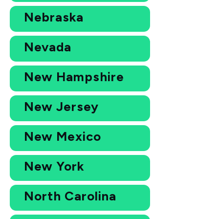
Nebraska
Nevada
New Hampshire
New Jersey
New Mexico
New York
North Carolina