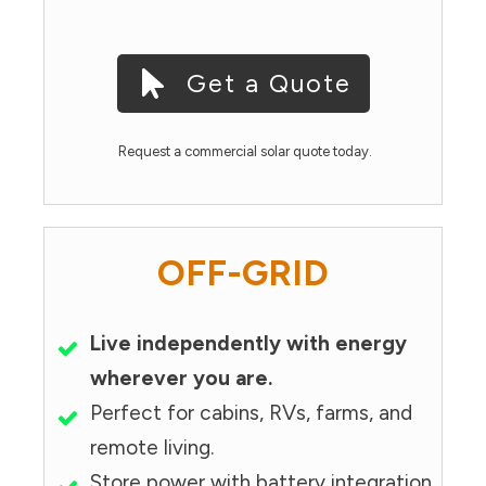
Get a Quote
Request a commercial solar quote today.
OFF-GRID
Live independently with energy
wherever you are.
Perfect for cabins, RVs, farms, and
remote living.
Store power with battery integration.