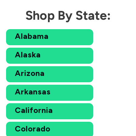
Shop By State:
Alabama
Alaska
Arizona
Arkansas
California
Colorado