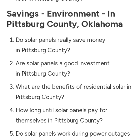
Savings - Environment - In
Pittsburg County
,
Oklahoma
Do solar panels really save money
in
Pittsburg County
?
Are solar panels a good investment
in
Pittsburg County
?
What are the benefits of residential solar in
Pittsburg County
?
How long until solar panels pay for
themselves in
Pittsburg County
?
Do solar panels work during power outages