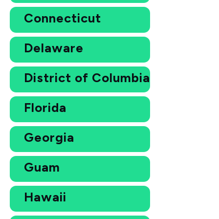
Connecticut
Delaware
District of Columbia
Florida
Georgia
Guam
Hawaii