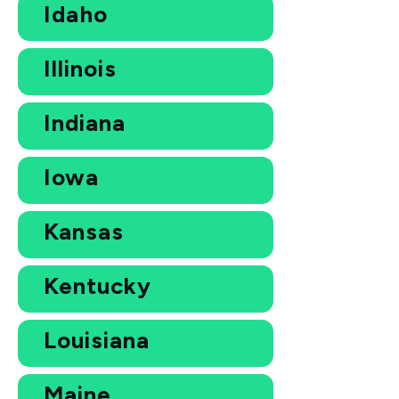
Idaho
Illinois
Indiana
Iowa
Kansas
Kentucky
Louisiana
Maine