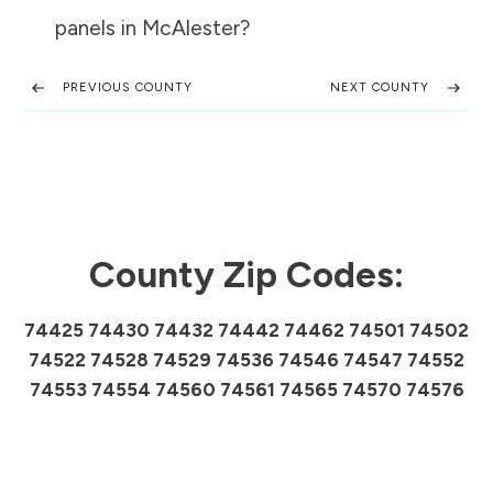
panels in
McAlester
?
PREVIOUS COUNTY
NEXT COUNTY
County Zip Codes:
74425 74430 74432 74442 74462 74501 74502
74522 74528 74529 74536 74546 74547 74552
74553 74554 74560 74561 74565 74570 74576