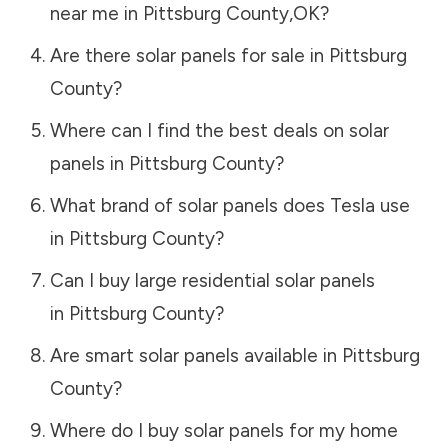
near me in
Pittsburg County
,
OK
?
Are there solar panels for sale in
Pittsburg
County
?
Where can I find the best deals on solar
panels in
Pittsburg County
?
What brand of solar panels does Tesla use
in
Pittsburg County
?
Can I buy large residential solar panels
in
Pittsburg County
?
Are smart solar panels available in
Pittsburg
County
?
Where do I buy solar panels for my home