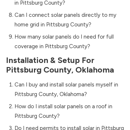
in
Pittsburg County
?
Can I connect solar panels directly to my
home grid in
Pittsburg County
?
How many solar panels do I need for full
coverage in
Pittsburg County
?
Installation & Setup For
Pittsburg County
,
Oklahoma
Can I buy and install solar panels myself in
Pittsburg County
,
Oklahoma
?
How do I install solar panels on a roof in
Pittsburg County
?
Do I need permits to install solar in
Pittsburg