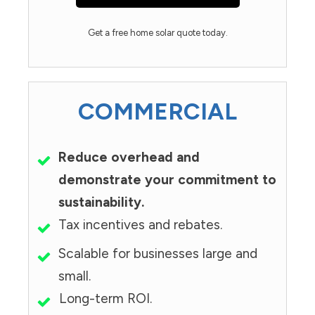
Get a free home solar quote today.
COMMERCIAL
Reduce overhead and
demonstrate your commitment to
sustainability.
Tax incentives and rebates.
Scalable for businesses large and
small.
Long-term ROI.