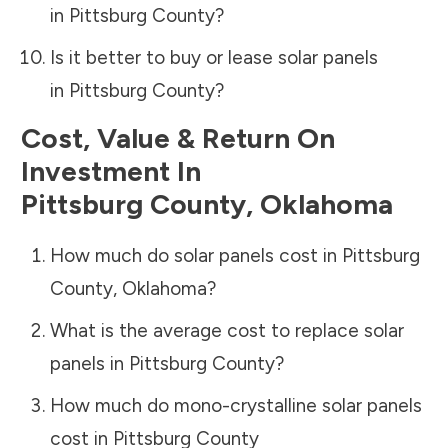
in
Pittsburg County
?
Is it better to buy or lease solar panels
in
Pittsburg County
?
Cost, Value & Return On
Investment In
Pittsburg County
,
Oklahoma
How much do solar panels cost in
Pittsburg
County
,
Oklahoma
?
What is the average cost to replace solar
panels in
Pittsburg County
?
How much do mono-crystalline solar panels
cost in
Pittsburg County