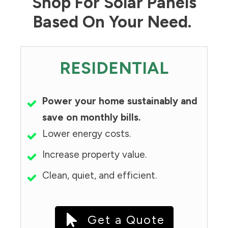
Shop For Solar Panels
Based On Your Need.
RESIDENTIAL
Power your home sustainably and
save on monthly bills.
Lower energy costs.
Increase property value.
Clean, quiet, and efficient.
Get a Quote