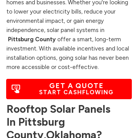
homes and businesses. Whether you're looking
to lower your electricity bills, reduce your
environmental impact, or gain energy
independence, solar panel systems in
Pittsburg County
offer a smart, long-term
investment. With available incentives and local
installation options, going solar has never been
more accessible or cost-effective.
GET A QUOTE
START CASHFLOWING
Rooftop Solar Panels
In
Pittsburg
County
,
Oklahoma
?