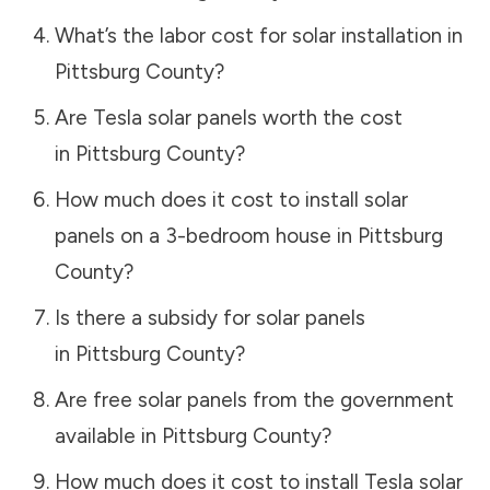
What’s the labor cost for solar installation in
Pittsburg County
?
Are Tesla solar panels worth the cost
in
Pittsburg County
?
How much does it cost to install solar
panels on a 3-bedroom house in
Pittsburg
County
?
Is there a subsidy for solar panels
in
Pittsburg County
?
Are free solar panels from the government
available in
Pittsburg County
?
How much does it cost to install Tesla solar