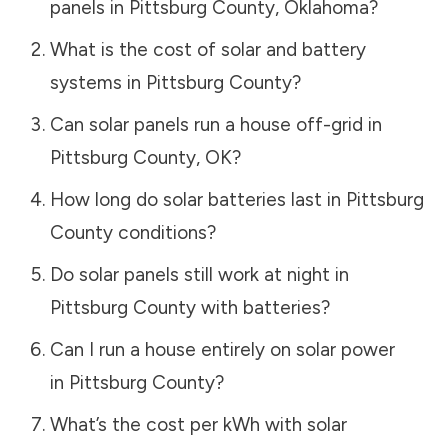
panels in
Pittsburg County
,
Oklahoma
?
What is the cost of solar and battery
systems in
Pittsburg County
?
Can solar panels run a house off-grid in
Pittsburg County
,
OK
?
How long do solar batteries last in
Pittsburg
County
conditions?
Do solar panels still work at night in
Pittsburg County
with batteries?
Can I run a house entirely on solar power
in
Pittsburg County
?
What’s the cost per kWh with solar