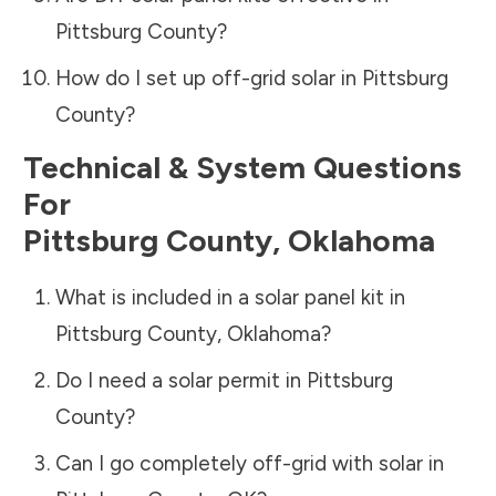
Pittsburg County
?
How do I set up off-grid solar in
Pittsburg
County
?
Technical & System Questions
For
Pittsburg County
,
Oklahoma
What is included in a solar panel kit in
Pittsburg County
,
Oklahoma
?
Do I need a solar permit in
Pittsburg
County
?
Can I go completely off-grid with solar in