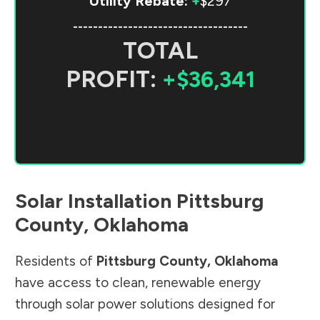
Utility Rebate:
+
$297
-----------------------------------
TOTAL
PROFIT:
+$36,341
Solar Installation
Pittsburg
County
,
Oklahoma
Residents of
Pittsburg County
,
Oklahoma
have access to clean, renewable energy
through solar power solutions designed for