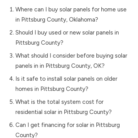
Where can I buy solar panels for home use
in
Pittsburg County
,
Oklahoma
?
Should I buy used or new solar panels in
Pittsburg County
?
What should I consider before buying solar
panels in in
Pittsburg County
,
OK
?
Is it safe to install solar panels on older
homes in
Pittsburg County
?
What is the total system cost for
residential solar in
Pittsburg County
?
Can I get financing for solar in
Pittsburg
County
?